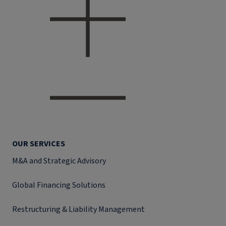
OUR SERVICES
M&A and Strategic Advisory
Global Financing Solutions
Restructuring & Liability Management