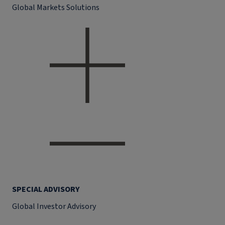
Global Markets Solutions
SPECIAL ADVISORY
Global Investor Advisory