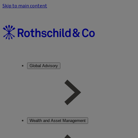
Skip to main content
Global Advisory
Wealth and Asset Management