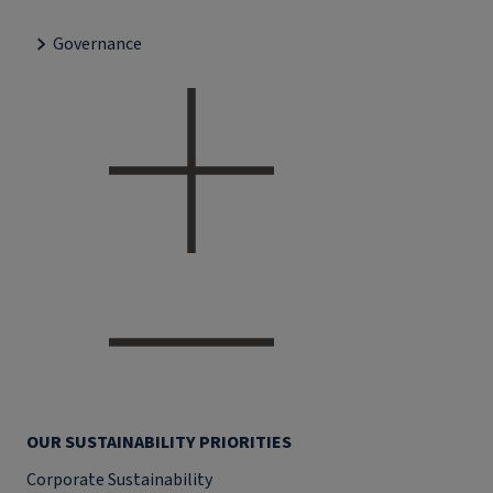
Governance
OUR SUSTAINABILITY PRIORITIES
Corporate Sustainability