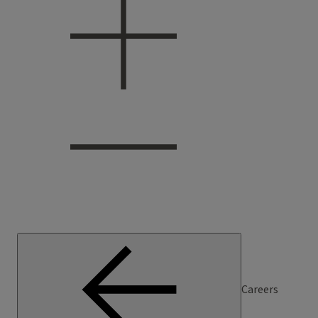
Careers