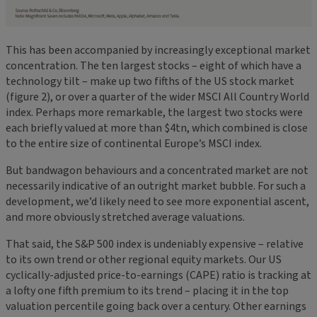
This has been accompanied by increasingly exceptional market
concentration. The ten largest stocks – eight of which have a
technology tilt – make up two fifths of the US stock market
(figure 2), or over a quarter of the wider MSCI All Country World
index. Perhaps more remarkable, the largest two stocks were
each briefly valued at more than $4tn, which combined is close
to the entire size of continental Europe’s MSCI index.
But bandwagon behaviours and a concentrated market are not
necessarily indicative of an outright market bubble. For such a
development, we’d likely need to see more exponential ascent,
and more obviously stretched average valuations.
That said, the S&P 500 index is undeniably expensive – relative
to its own trend or other regional equity markets. Our US
cyclically-adjusted price-to-earnings (CAPE) ratio is tracking at
a lofty one fifth premium to its trend – placing it in the top
valuation percentile going back over a century. Other earnings