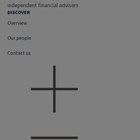
independent financial advisers
DISCOVER
Overview
Our people
Contact us