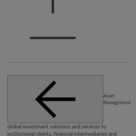
Asset
Management
Global investment solutions and services to
institutional clients, financial intermediaries and