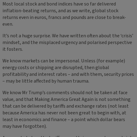
Most local stock and bond indices have so far delivered
inflation-beating returns, and as we write, global stock
returns even in euros, francs and pounds are close to break-
even.
It’s not a huge surprise. We have written often about the ‘crisis’
mindset, and the misplaced urgency and polarised perspective
it fosters.
We know markets can be impersonal. Unless (for example)
energy costs or shipping are disrupted, then global
profitability and interest rates – and with them, security prices
– may be little affected by human trauma.
We know Mr Trump’s comments should not be taken at face
value, and that Making America Great Again is not something
that can be delivered by tariffs and exchange rates (not least
because America has never not been great to begin with, at
least in economics and finance – a point which dollar bears
may have forgotten).