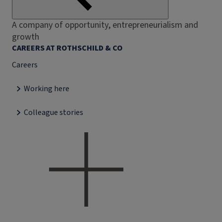
A company of opportunity, entrepreneurialism and
growth
CAREERS AT ROTHSCHILD & CO
Careers
Working here
Colleague stories