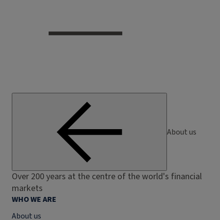
About us
Over 200 years at the centre of the world's financial
markets
WHO WE ARE
About us