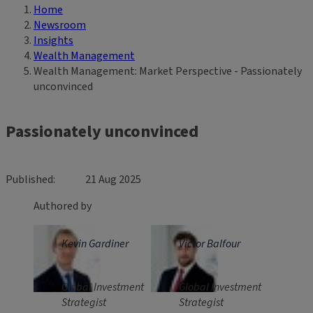
Home
Breadcrumb
Newsroom
Insights
Wealth Management
Wealth Management: Market Perspective - Passionately
unconvinced
Passionately unconvinced
Published
21 Aug 2025
Authored by
Kevin Gardiner
Victor Balfour
Global Investment
Global Investment
Strategist
Strategist