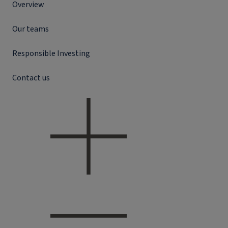
Overview
Our teams
Responsible Investing
Contact us