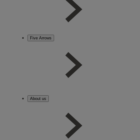
Five Arrows
About us