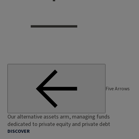
Five Arrows
Our alternative assets arm, managing funds
dedicated to private equity and private debt
DISCOVER