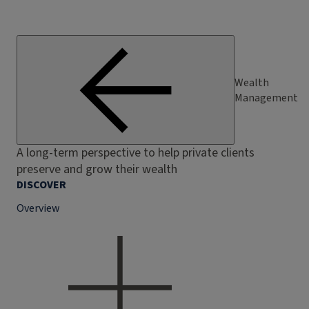
Wealth
Management
A long-term perspective to help private clients
preserve and grow their wealth
DISCOVER
Overview