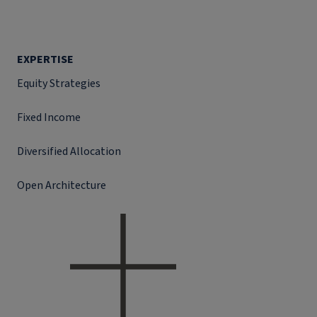
EXPERTISE
Equity Strategies
Fixed Income
Diversified Allocation
Open Architecture