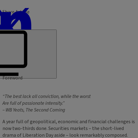
Share Article
Foreword
“The best lack all conviction, while the worst
Are full of passionate intensity.”
– WB Yeats, The Second Coming
A year full of geopolitical, economic and financial challenges is
now two-thirds done. Securities markets – the short-lived
drama of Liberation Day aside – look remarkably composed.