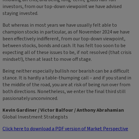
investors, from our top-down viewpoint we have advised
staying invested.
But whereas in most years we have usually felt able to
champion stocks in particular, as of November 2024 we have
been effectively indifferent, from our top-down viewpoint,
between stocks, bonds and cash. It has felt too soon to be
expecting all of these issues to be, if not resolved (that crisis
mindset!), then at least to move off stage.
Being neither especially bullish nor bearish can be a difficult
stance. It is hardly a table-thumping call – and if you stand in
the middle of the road, you are at risk of being run over from
both directions. Nonetheless, we enter the final third still
passionately unconvinced.
Kevin Gardiner / Victor Balfour / Anthony Abrahamian
Global Investment Strategists
Click here to download a PDF version of Market Perspective