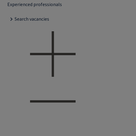
Experienced professionals
Search vacancies