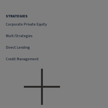
STRATEGIES
Corporate Private Equity
Multi Strategies
Direct Lending
Credit Management