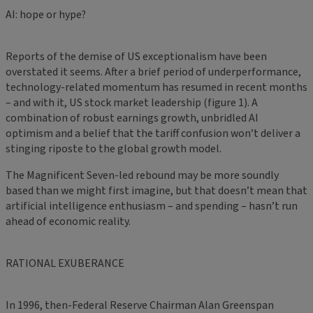
AI: hope or hype?
Reports of the demise of US exceptionalism have been
overstated it seems. After a brief period of underperformance,
technology-related momentum has resumed in recent months
– and with it, US stock market leadership (figure 1). A
combination of robust earnings growth, unbridled AI
optimism and a belief that the tariff confusion won’t deliver a
stinging riposte to the global growth model.
The Magnificent Seven-led rebound may be more soundly
based than we might first imagine, but that doesn’t mean that
artificial intelligence enthusiasm – and spending – hasn’t run
ahead of economic reality.
RATIONAL EXUBERANCE
In 1996, then-Federal Reserve Chairman Alan Greenspan