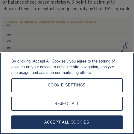
or balance sheet based metrics will point to a similarly
elevated level – one which is eclipsed only by that TMT episode.
By clicking “Accept All Cookies”, you agree to the storing of
cookies on your device to enhance site navigation, analyze
site usage, and assist in our marketing efforts.
COOKIE SETTINGS
REJECT ALL
ACCEPT ALL COOKIES