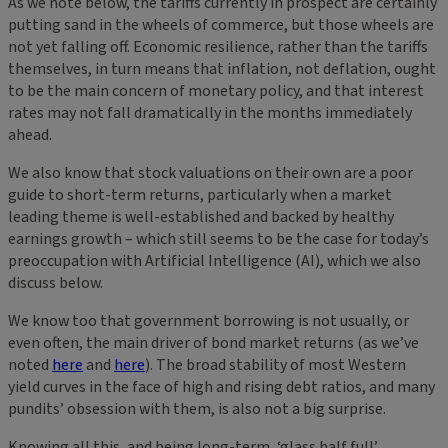
As we note below, the tariffs currently in prospect are certainly
putting sand in the wheels of commerce, but those wheels are
not yet falling off. Economic resilience, rather than the tariffs
themselves, in turn means that inflation, not deflation, ought
to be the main concern of monetary policy, and that interest
rates may not fall dramatically in the months immediately
ahead.
We also know that stock valuations on their own are a poor
guide to short-term returns, particularly when a market
leading theme is well-established and backed by healthy
earnings growth – which still seems to be the case for today’s
preoccupation with Artificial Intelligence (AI), which we also
discuss below.
We know too that government borrowing is not usually, or
even often, the main driver of bond market returns (as we’ve
noted
here
and
here
). The broad stability of most Western
yield curves in the face of high and rising debt ratios, and many
pundits’ obsession with them, is also not a big surprise.
Knowing all this, and being long-term, ‘glass half full’