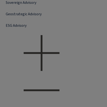
Sovereign Advisory
Geostrategic Advisory
ESG Advisory