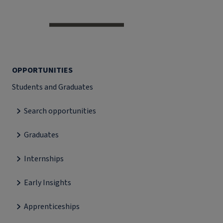
OPPORTUNITIES
Students and Graduates
Search opportunities
Graduates
Internships
Early Insights
Apprenticeships