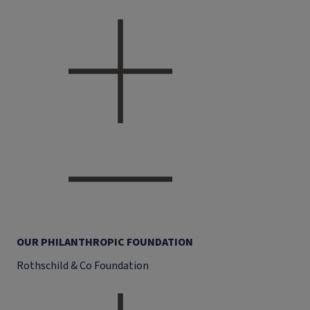
OUR PHILANTHROPIC FOUNDATION
Rothschild & Co Foundation