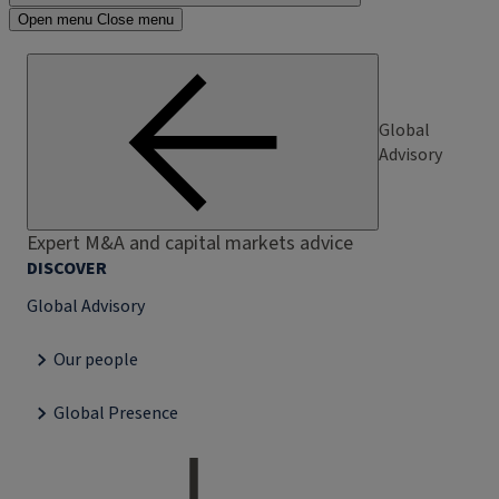
Open menu
Close menu
Global
Advisory
Expert M&A and capital markets advice
DISCOVER
Global Advisory
Our people
Global Presence