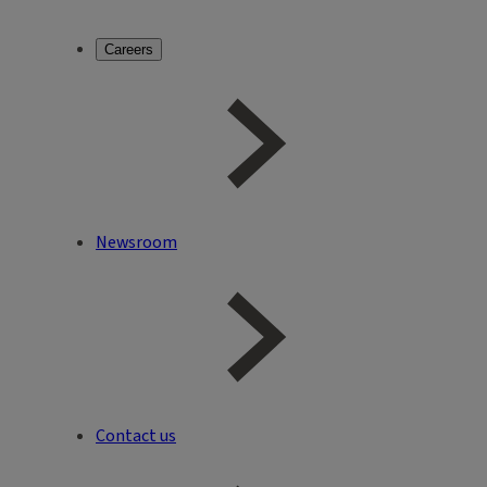
Careers
Newsroom
Contact us