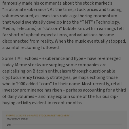
famously made his comments about the stock market’s
“irrational exuberance”. At the time, stock prices and trading
volumes soared, as investors rode a gathering momentum
that would eventually develop into the “TMT” (Technology,
Media, Telecoms) or “dotcom” bubble. Growth in earnings fell
far short of upbeat expectations, and valuations became
disconnected from reality. When the music eventually stopped,
a painful reckoning followed.
Some TMT echoes – exuberance and hype – have re-emerged
today. Meme stocks are surging; some companies are
capitalising on Bitcoin enthusiasm through questionable
cryptocurrency treasury strategies, perhaps echoing those
who in 2000 added “.com” to their name. Most recently, retail
investor prominence has risen – perhaps accounting for a third
of daily volumes – and may explain some of the furious dip-
buying activity evident in recent months.