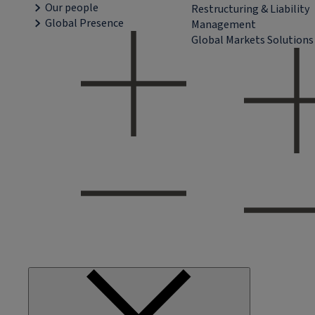
Our people
Restructuring & Liability
Global Presence
Management
Global Markets Solutions