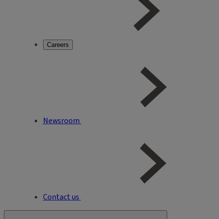
Careers
Newsroom
Contact us