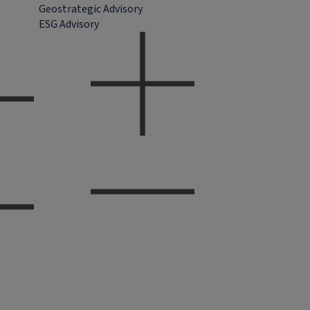
Geostrategic Advisory
ESG Advisory