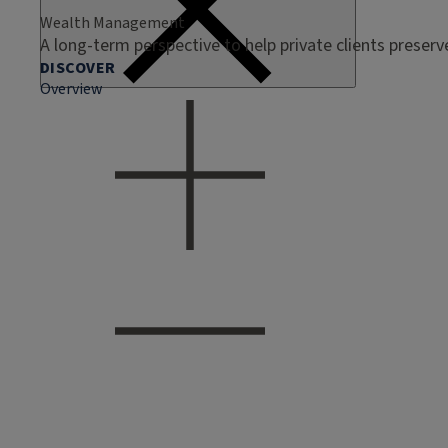
Wealth Management
A long-term perspective to help private clients preser
DISCOVER
Overview