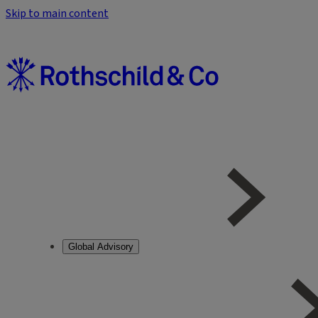
Skip to main content
Global Advisory