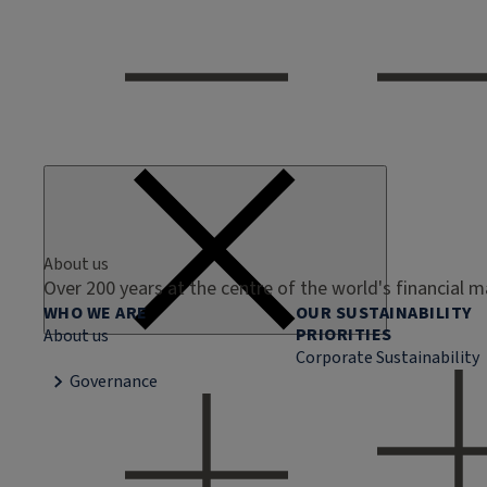
About us
Over 200 years at the centre of the world's financial 
WHO WE ARE
OUR SUSTAINABILITY
PRIORITIES
About us
Corporate Sustainability
Governance