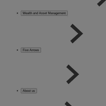
Wealth and Asset Management
Five Arrows
About us