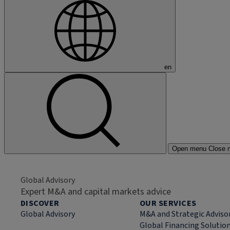
en
Open menu
Close 
Global Advisory
Expert M&A and capital markets advice
DISCOVER
OUR SERVICES
Global Advisory
M&A and Strategic Adviso
Global Financing Solutio