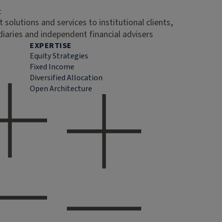
t
 solutions and services to institutional clients,
diaries and independent financial advisers
EXPERTISE
Equity Strategies
Fixed Income
Diversified Allocation
Open Architecture