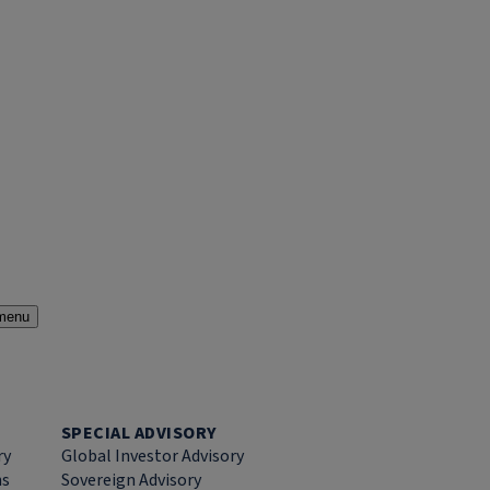
menu
SPECIAL ADVISORY
ry
Global Investor Advisory
ns
Sovereign Advisory