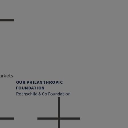
markets
OUR PHILANTHROPIC
FOUNDATION
Rothschild & Co Foundation