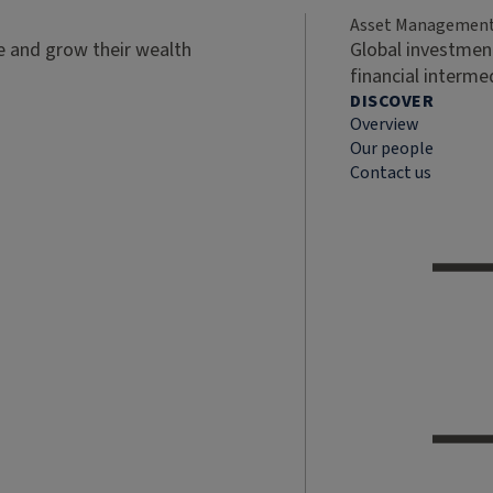
Asset Managemen
ve and grow their wealth
Global investment
financial interme
DISCOVER
Overview
Our people
Contact us