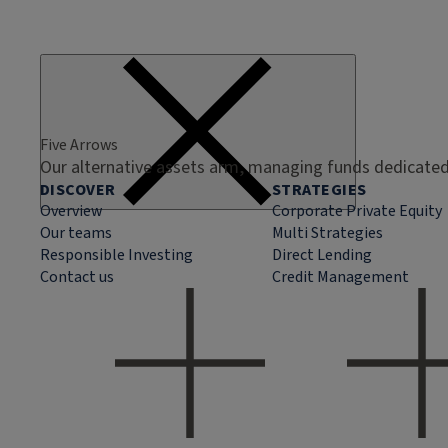
Five Arrows
Our alternative assets arm, managing funds dedicated 
DISCOVER
STRATEGIES
Overview
Corporate Private Equity
Our teams
Multi Strategies
Responsible Investing
Direct Lending
Contact us
Credit Management