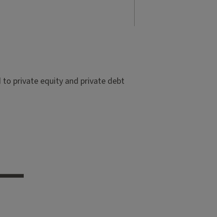
to private equity and private debt