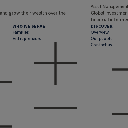
Asset Managemen
 and grow their wealth over the
Global investment
financial interme
WHO WE SERVE
DISCOVER
Families
Overview
Entrepreneurs
Our people
Contact us