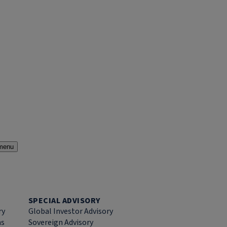
menu
SPECIAL ADVISORY
ry
Global Investor Advisory
ns
Sovereign Advisory