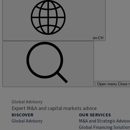
en-CH
Open menu
Close 
Global Advisory
Expert M&A and capital markets advice
DISCOVER
OUR SERVICES
Global Advisory
M&A and Strategic Adviso
Global Financing Solutio