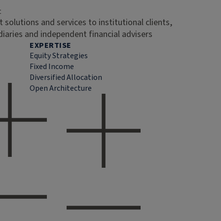
t
 solutions and services to institutional clients,
diaries and independent financial advisers
EXPERTISE
Equity Strategies
Fixed Income
Diversified Allocation
Open Architecture