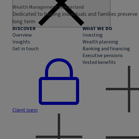
Wealth Management Switzerland
Dedicated to helping individuals and families preserve
long term
DISCOVER
WHAT WE DO
Overview
Investing
Insights
Wealth planning
Get in touch
Banking and financing
Executive pensions
Vested benefits
Client login