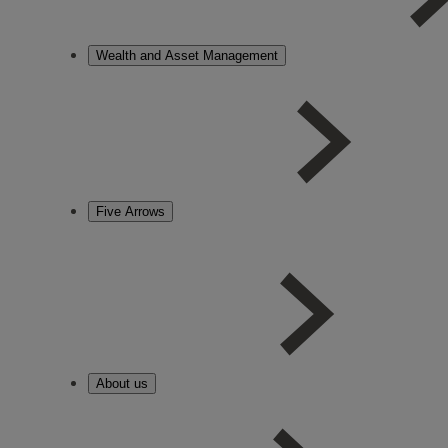
Wealth and Asset Management
Five Arrows
About us