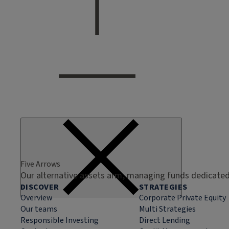
Five Arrows
Our alternative assets arm, managing funds dedicated 
DISCOVER
STRATEGIES
Overview
Corporate Private Equity
Our teams
Multi Strategies
Responsible Investing
Direct Lending