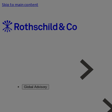
Skip to main content
Global Advisory