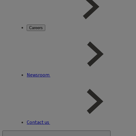
Careers
Newsroom
Contact us