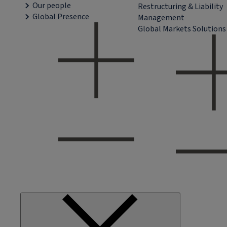
Our people
Restructuring & Liability
Global Presence
Management
Global Markets Solutions