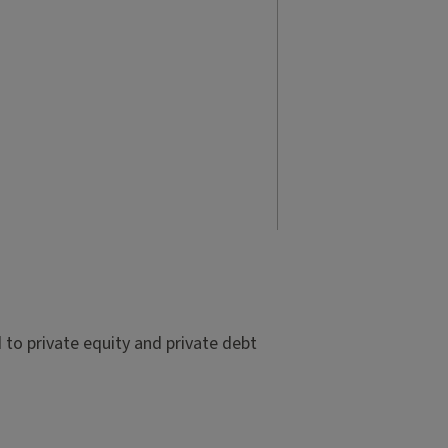
to private equity and private debt