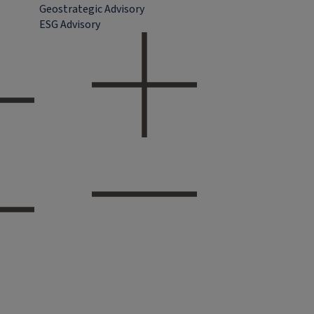
Geostrategic Advisory
ESG Advisory