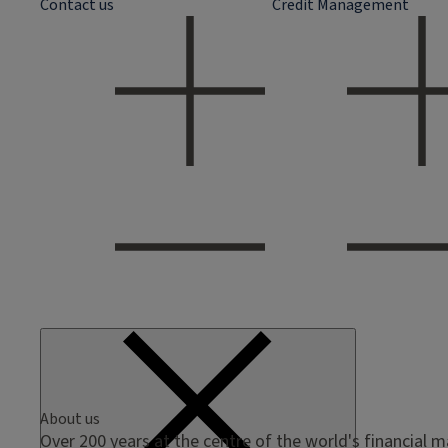
Contact us
Credit Management
About us
Over 200 years at the centre of the world's financial 