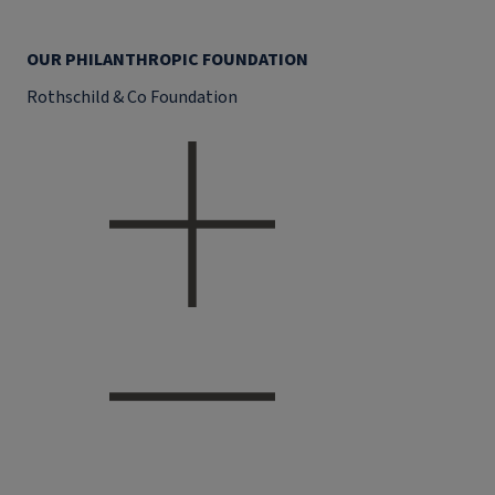
OUR PHILANTHROPIC FOUNDATION
Rothschild & Co Foundation