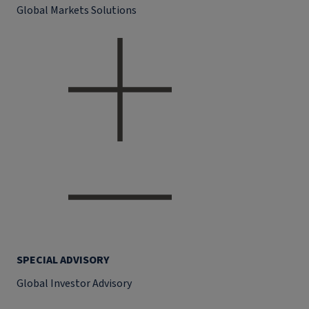
Global Markets Solutions
SPECIAL ADVISORY
Global Investor Advisory