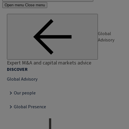
Open menu
Close menu
Global
Advisory
Expert M&A and capital markets advice
DISCOVER
Global Advisory
Our people
Global Presence