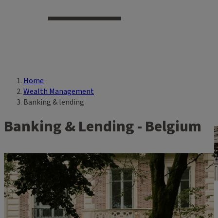
Home
Breadcrumb
Wealth Management
Banking & lending
Banking & Lending - Belgium