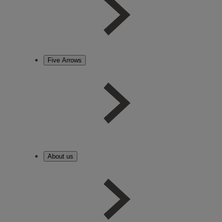
Five Arrows
About us