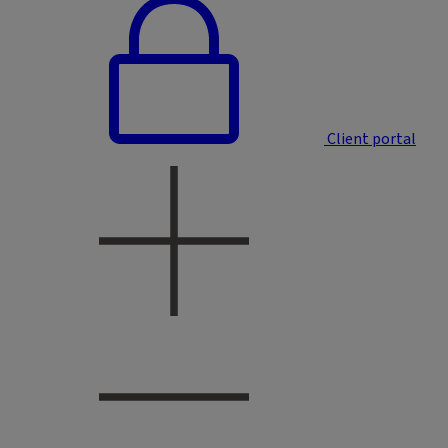
Client portal