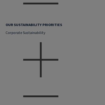
OUR SUSTAINABILITY PRIORITIES
Corporate Sustainability