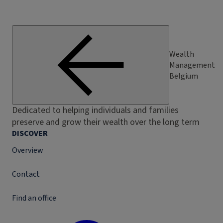
Wealth
Management
Belgium
Dedicated to helping individuals and families
preserve and grow their wealth over the long term
DISCOVER
Overview
Contact
Find an office