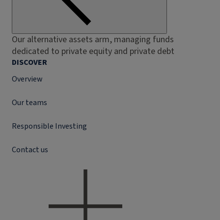
Our alternative assets arm, managing funds
dedicated to private equity and private debt
DISCOVER
Overview
Our teams
Responsible Investing
Contact us