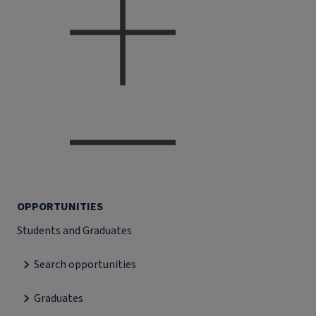
OPPORTUNITIES
Students and Graduates
Search opportunities
Graduates