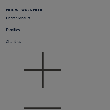
WHO WE WORK WITH
Entrepreneurs
Families
Charities