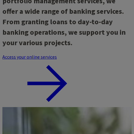
portfolio management services, we
offer a wide range of banking services.
From granting loans to day-to-day
banking operations, we support you in
your various projects.
Access your online services