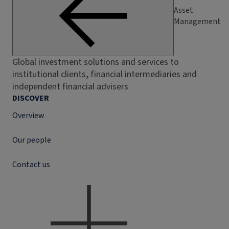
Asset
Management
Global investment solutions and services to
institutional clients, financial intermediaries and
independent financial advisers
DISCOVER
Overview
Our people
Contact us