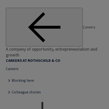
Careers
A company of opportunity, entrepreneurialism and
growth
CAREERS AT ROTHSCHILD & CO
Careers
Working here
Colleague stories