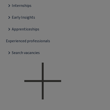
Internships
Early Insights
Apprenticeships
Experienced professionals
Search vacancies