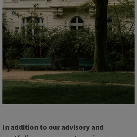
In addition to our advisory and