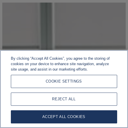
By clicking “Accept All Cookies”, you agree to the storing of
cookies on your device to enhance site navigation, analyze
site usage, and assist in our marketing efforts.
COOKIE SETTINGS
REJECT ALL
ACCEPT ALL COOKIES