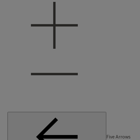
Five Arrows