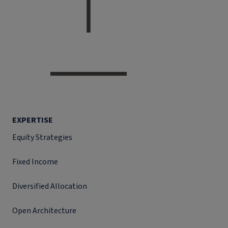
EXPERTISE
Equity Strategies
Fixed Income
Diversified Allocation
Open Architecture