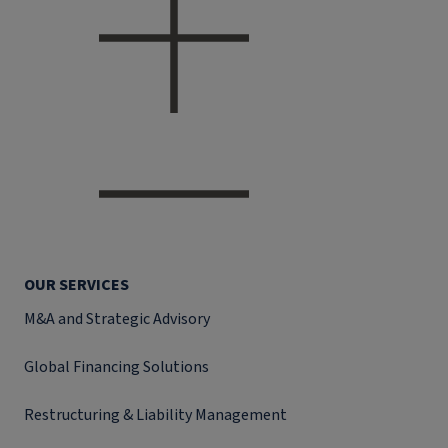
OUR SERVICES
M&A and Strategic Advisory
Global Financing Solutions
Restructuring & Liability Management