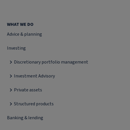
WHAT WE DO
Advice & planning
Investing
Discretionary portfolio management
Investment Advisory
Private assets
Structured products
Banking & lending