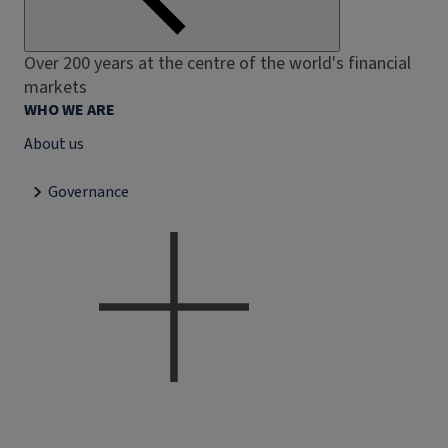
Over 200 years at the centre of the world's financial
markets
WHO WE ARE
About us
Governance