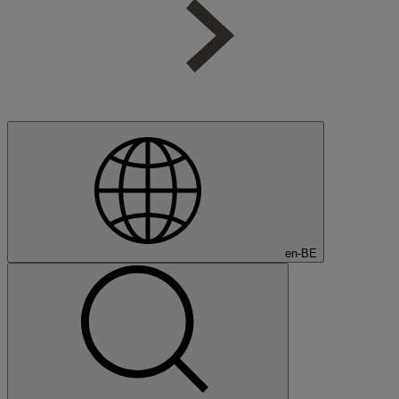
en-BE