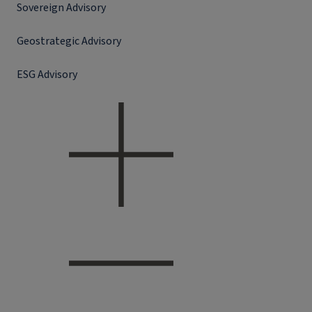
Sovereign Advisory
Geostrategic Advisory
ESG Advisory