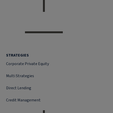
STRATEGIES
Corporate Private Equity
Multi Strategies
Direct Lending
Credit Management