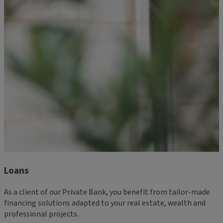
Loans
As a client of our Private Bank, you benefit from tailor-made
financing solutions adapted to your real estate, wealth and
professional projects.