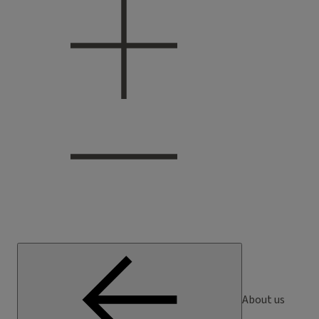
About us