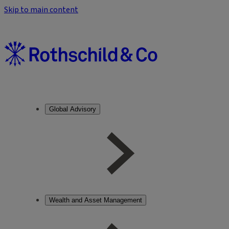
Skip to main content
Global Advisory
Wealth and Asset Management