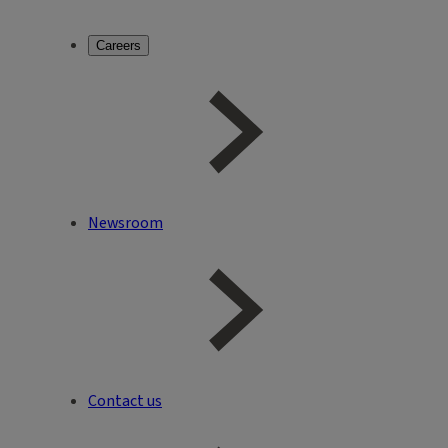
Careers
Newsroom
Contact us