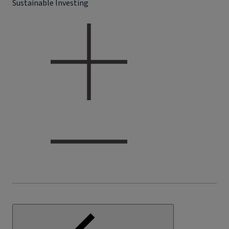
Sustainable Investing