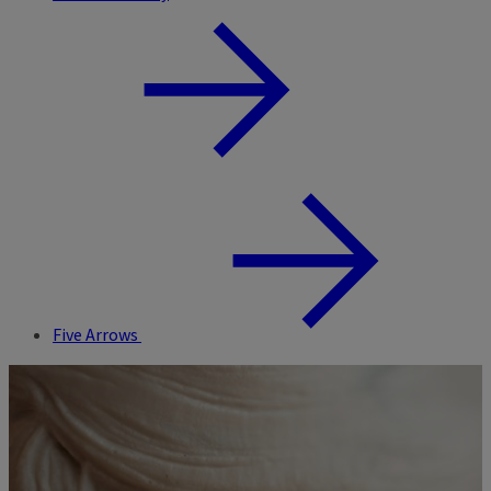
Five Arrows