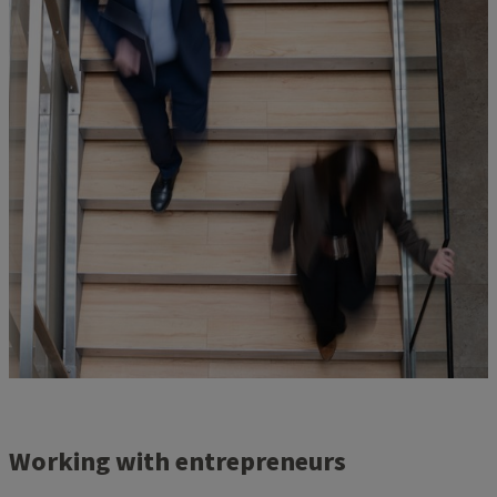
Working with entrepreneurs