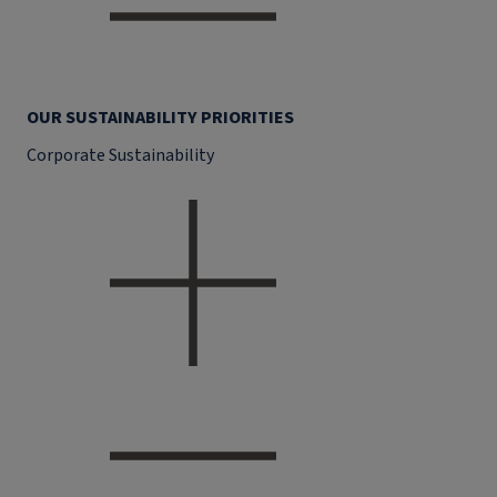
OUR SUSTAINABILITY PRIORITIES
Corporate Sustainability