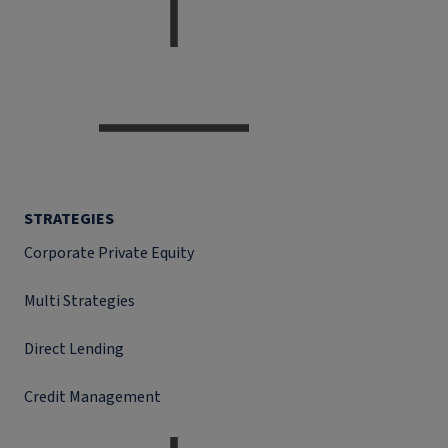
STRATEGIES
Corporate Private Equity
Multi Strategies
Direct Lending
Credit Management