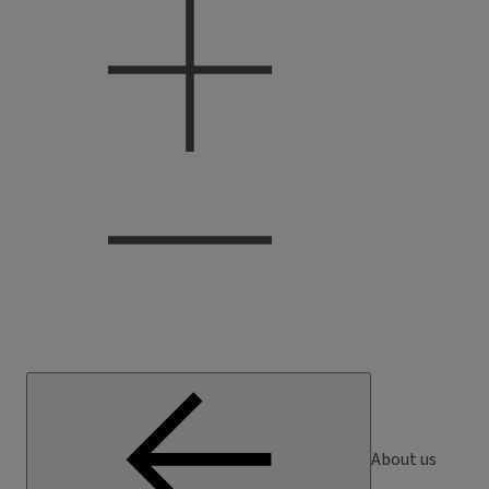
About us