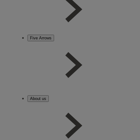
Five Arrows
About us