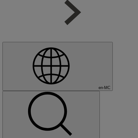
en-MC