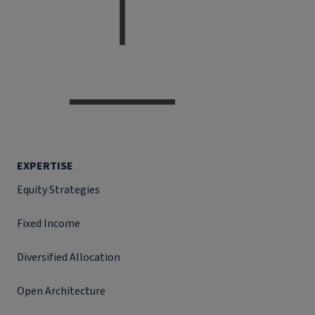
EXPERTISE
Equity Strategies
Fixed Income
Diversified Allocation
Open Architecture