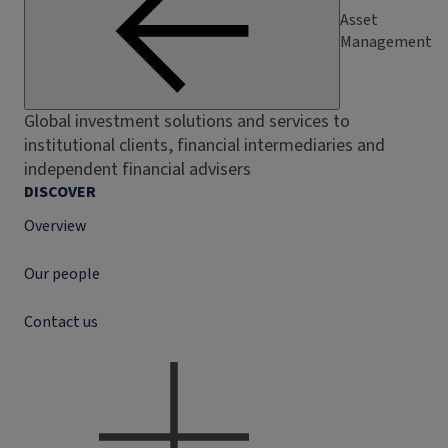
Asset
Management
Global investment solutions and services to
institutional clients, financial intermediaries and
independent financial advisers
DISCOVER
Overview
Our people
Contact us