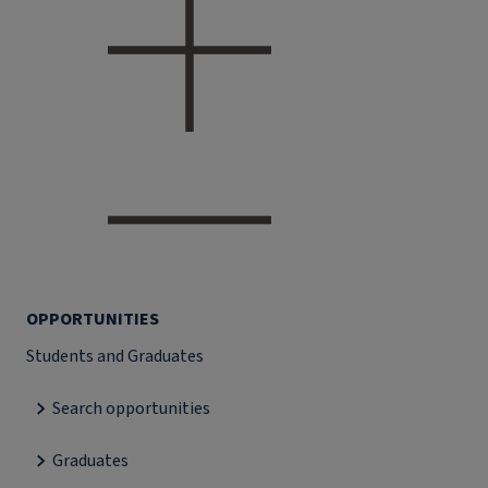
OPPORTUNITIES
Students and Graduates
Search opportunities
Graduates