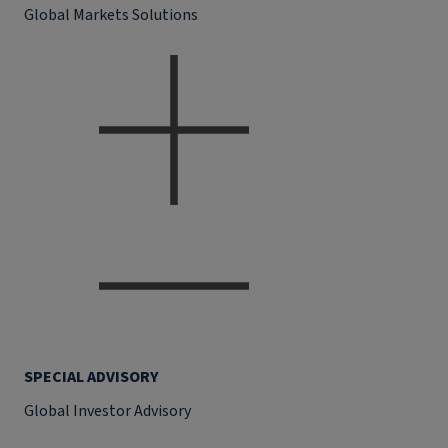
Global Markets Solutions
SPECIAL ADVISORY
Global Investor Advisory