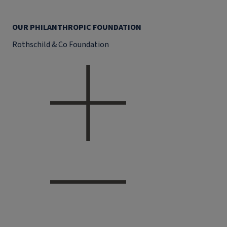
OUR PHILANTHROPIC FOUNDATION
Rothschild & Co Foundation