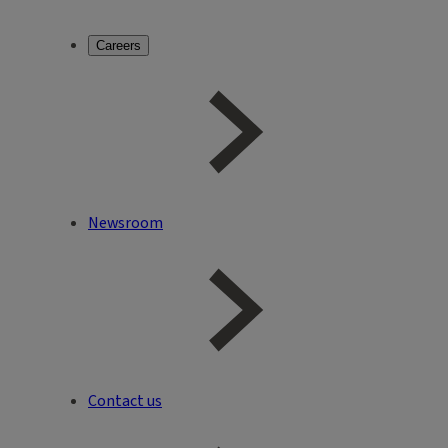
Careers
Newsroom
Contact us