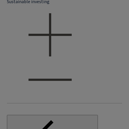
Sustainable investing