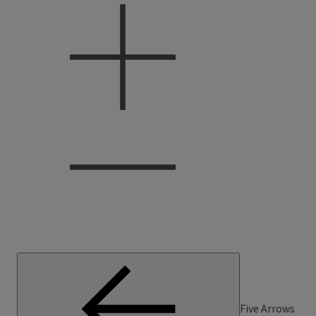
Five Arrows