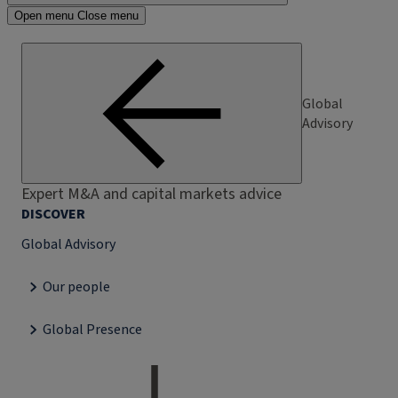
Open menu
Close menu
Global
Advisory
Expert M&A and capital markets advice
DISCOVER
Global Advisory
Our people
Global Presence