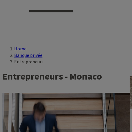
Home
Breadcrumb
Banque privée
Entrepreneurs
Entrepreneurs - Monaco