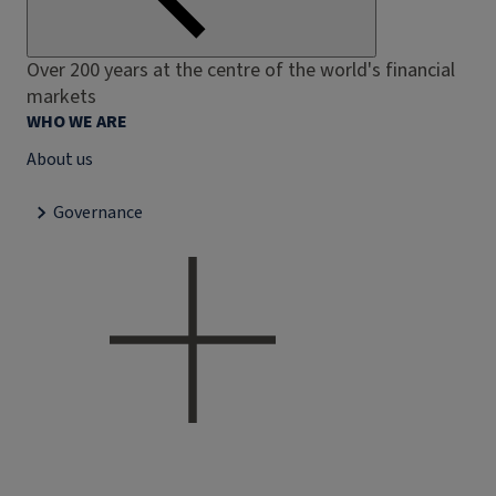
Over 200 years at the centre of the world's financial
markets
WHO WE ARE
About us
Governance