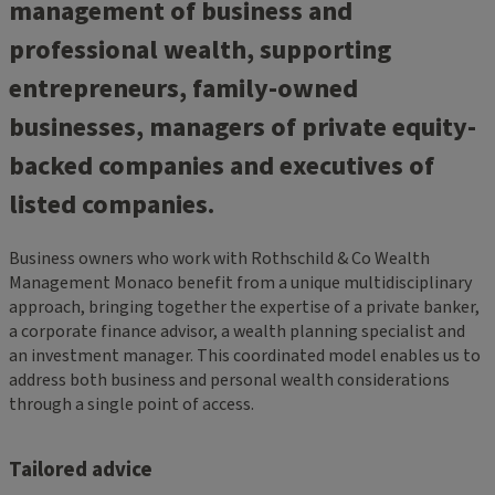
management of business and
professional wealth, supporting
entrepreneurs, family-owned
businesses, managers of private equity-
backed companies and executives of
listed companies.
Business owners who work with Rothschild & Co Wealth
Management Monaco benefit from a unique multidisciplinary
approach, bringing together the expertise of a private banker,
a corporate finance advisor, a wealth planning specialist and
an investment manager. This coordinated model enables us to
address both business and personal wealth considerations
through a single point of access.
Tailored advice