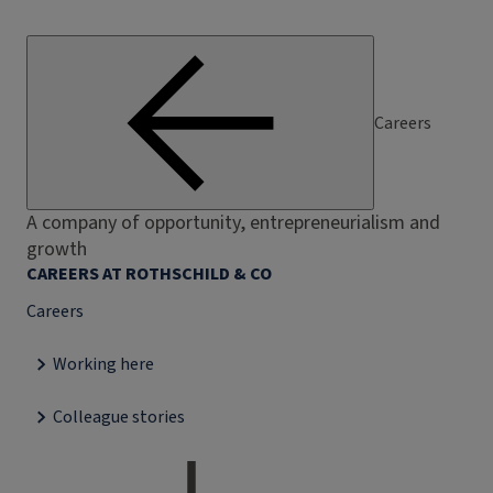
Careers
A company of opportunity, entrepreneurialism and
growth
CAREERS AT ROTHSCHILD & CO
Careers
Working here
Colleague stories