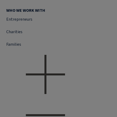
WHO WE WORK WITH
Entrepreneurs
Charities
Families