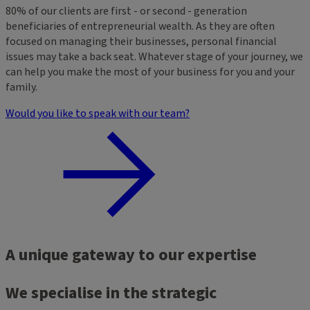
80% of our clients are first - or second - generation
beneficiaries of entrepreneurial wealth. As they are often
focused on managing their businesses, personal financial
issues may take a back seat. Whatever stage of your journey, we
can help you make the most of your business for you and your
family.
Would you like to speak with our team?
A unique gateway to our expertise
We specialise in the strategic