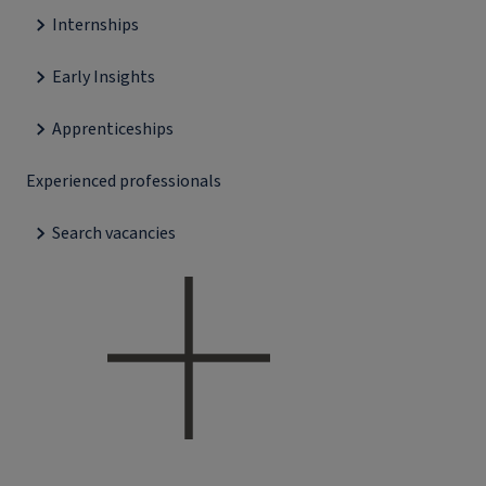
Internships
Early Insights
Apprenticeships
Experienced professionals
Search vacancies