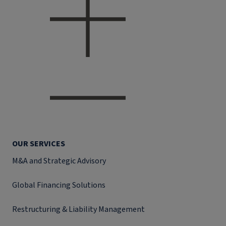
OUR SERVICES
M&A and Strategic Advisory
Global Financing Solutions
Restructuring & Liability Management