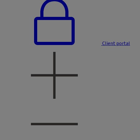
Client portal