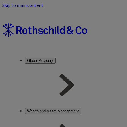
Skip to main content
Global Advisory
Wealth and Asset Management