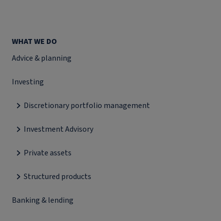
WHAT WE DO
Advice & planning
Investing
Discretionary portfolio management
Investment Advisory
Private assets
Structured products
Banking & lending