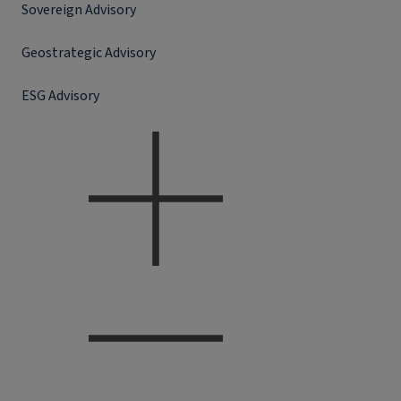
Sovereign Advisory
Geostrategic Advisory
ESG Advisory