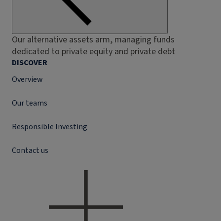
Our alternative assets arm, managing funds
dedicated to private equity and private debt
DISCOVER
Overview
Our teams
Responsible Investing
Contact us