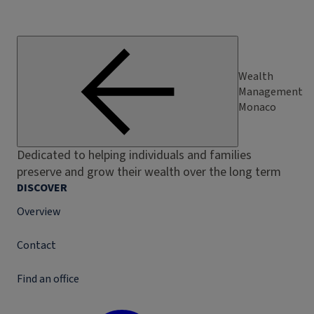
Wealth
Management
Monaco
Dedicated to helping individuals and families
preserve and grow their wealth over the long term
DISCOVER
Overview
Contact
Find an office