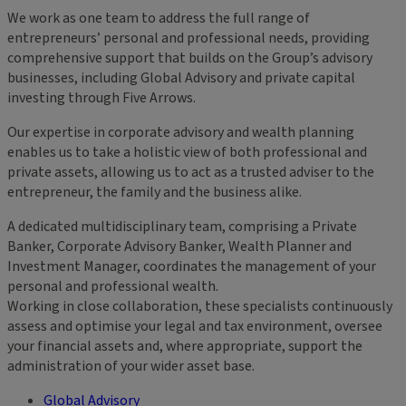
We work as one team to address the full range of
entrepreneurs’ personal and professional needs, providing
comprehensive support that builds on the Group’s advisory
businesses, including Global Advisory and private capital
investing through Five Arrows.
Our expertise in corporate advisory and wealth planning
enables us to take a holistic view of both professional and
private assets, allowing us to act as a trusted adviser to the
entrepreneur, the family and the business alike.
A dedicated multidisciplinary team, comprising a Private
Banker, Corporate Advisory Banker, Wealth Planner and
Investment Manager, coordinates the management of your
personal and professional wealth.
Working in close collaboration, these specialists continuously
assess and optimise your legal and tax environment, oversee
your financial assets and, where appropriate, support the
administration of your wider asset base.
Global Advisory