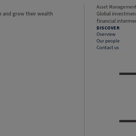
Asset Managemen
ve and grow their wealth
Global investment
financial interme
DISCOVER
Overview
Our people
Contact us