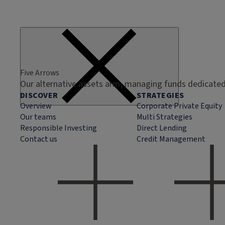
Five Arrows
Our alternative assets arm, managing funds dedicated 
DISCOVER
STRATEGIES
Overview
Corporate Private Equity
Our teams
Multi Strategies
Responsible Investing
Direct Lending
Contact us
Credit Management