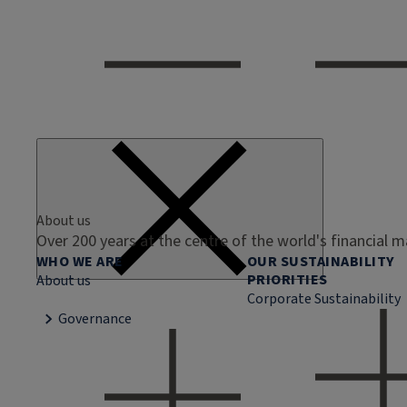
About us
Over 200 years at the centre of the world's financial 
WHO WE ARE
OUR SUSTAINABILITY
PRIORITIES
About us
Corporate Sustainability
Governance