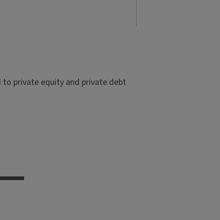
to private equity and private debt