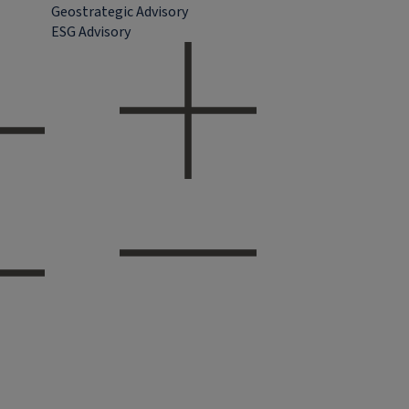
Geostrategic Advisory
ESG Advisory