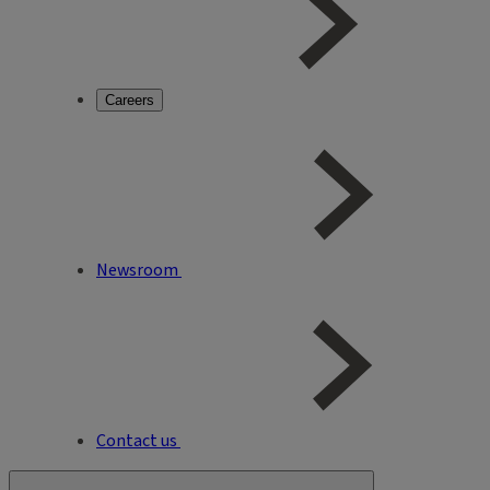
Careers
Newsroom
Contact us