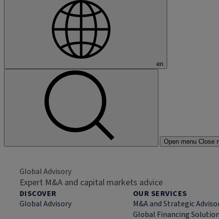
en
Open menu
Close 
Global Advisory
Expert M&A and capital markets advice
DISCOVER
OUR SERVICES
Global Advisory
M&A and Strategic Adviso
Global Financing Solutio