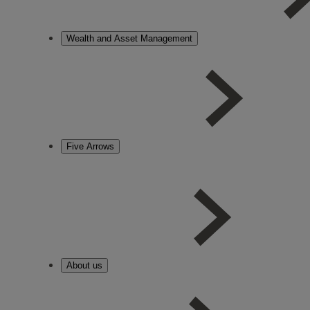
Wealth and Asset Management
Five Arrows
About us