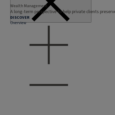
Wealth Management
A long-term perspective to help private clients preser
DISCOVER
Overview