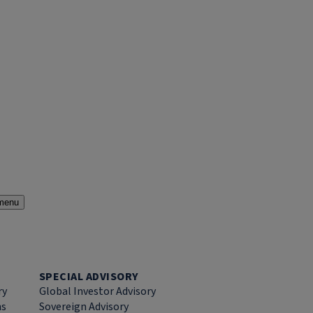
menu
SPECIAL ADVISORY
ry
Global Investor Advisory
ns
Sovereign Advisory