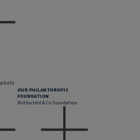
markets
OUR PHILANTHROPIC
FOUNDATION
Rothschild & Co Foundation