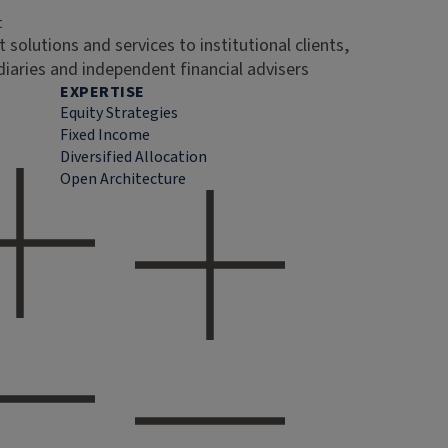
t
 solutions and services to institutional clients,
diaries and independent financial advisers
EXPERTISE
Equity Strategies
Fixed Income
Diversified Allocation
Open Architecture