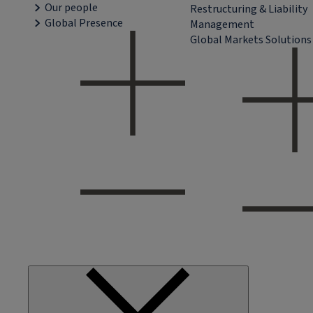
Our people
Restructuring & Liability
Global Presence
Management
Global Markets Solutions