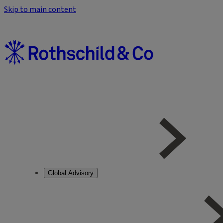
Skip to main content
Global Advisory