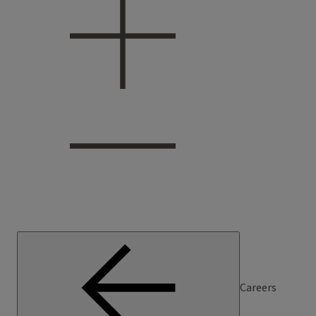
Careers