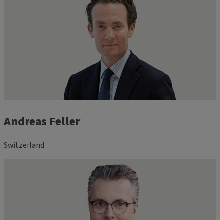
Andreas Feller
Switzerland