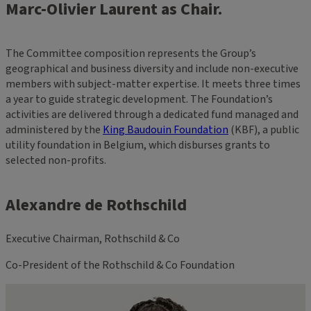
Marc-Olivier Laurent as Chair.
The Committee composition represents the Group’s
geographical and business diversity and include non-executive
members with subject-matter expertise. It meets three times
a year to guide strategic development. The Foundation’s
activities are delivered through a dedicated fund managed and
administered by the
King Baudouin Foundation
(KBF), a public
utility foundation in Belgium, which disburses grants to
selected non-profits.
Alexandre de Rothschild
Executive Chairman, Rothschild & Co
Co-President of the Rothschild & Co Foundation