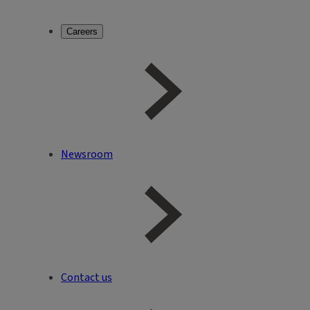
Careers
Newsroom
Contact us