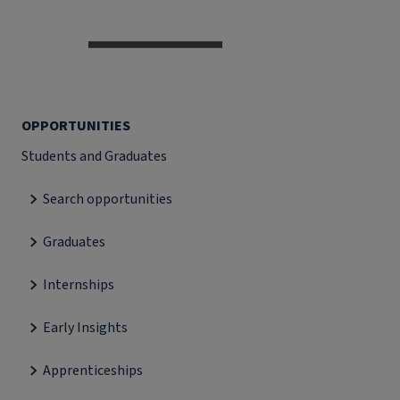
OPPORTUNITIES
Students and Graduates
Search opportunities
Graduates
Internships
Early Insights
Apprenticeships