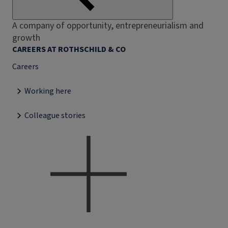
A company of opportunity, entrepreneurialism and
growth
CAREERS AT ROTHSCHILD & CO
Careers
Working here
Colleague stories