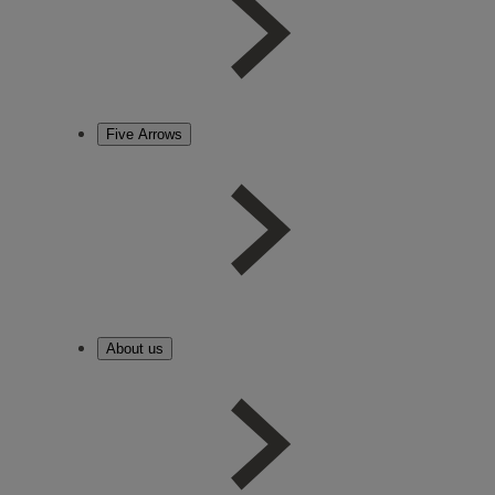
Five Arrows
About us