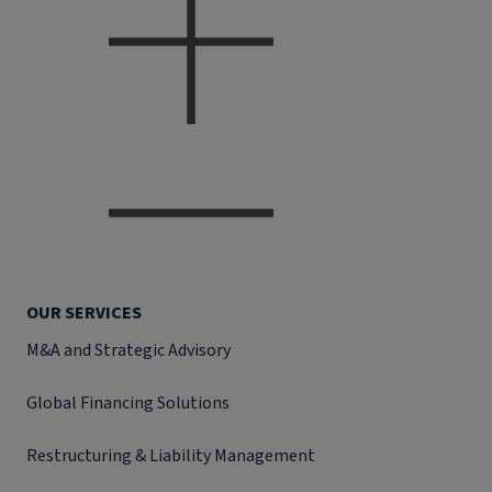
OUR SERVICES
M&A and Strategic Advisory
Global Financing Solutions
Restructuring & Liability Management