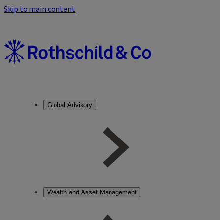
Skip to main content
Global Advisory
Wealth and Asset Management