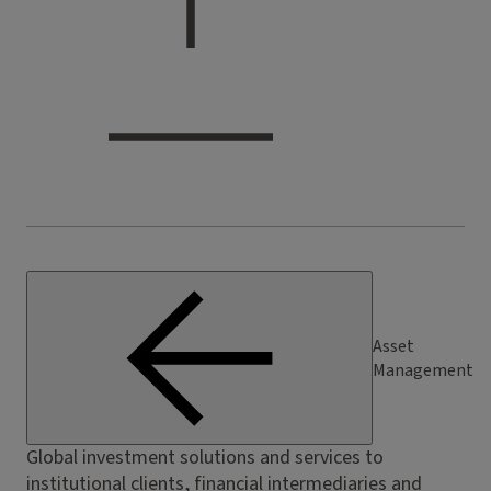
Asset
Management
Global investment solutions and services to
institutional clients, financial intermediaries and