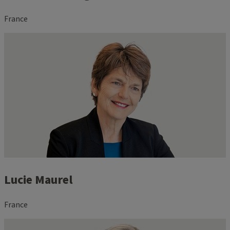
France
Lucie Maurel
France