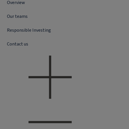
Overview
Our teams
Responsible Investing
Contact us