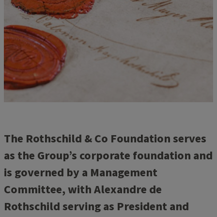
The Rothschild & Co Foundation serves
as the Group’s corporate foundation and
is governed by a Management
Committee, with Alexandre de
Rothschild serving as President and