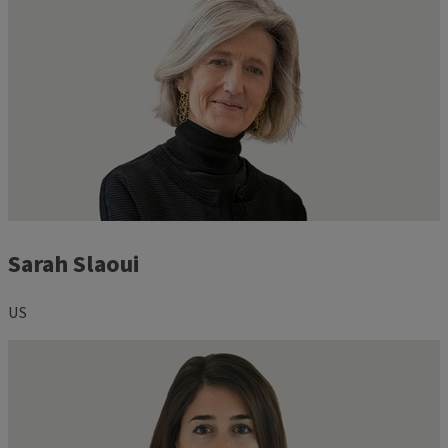
Sarah Slaoui
US