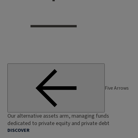
Five Arrows
Our alternative assets arm, managing funds
dedicated to private equity and private debt
DISCOVER