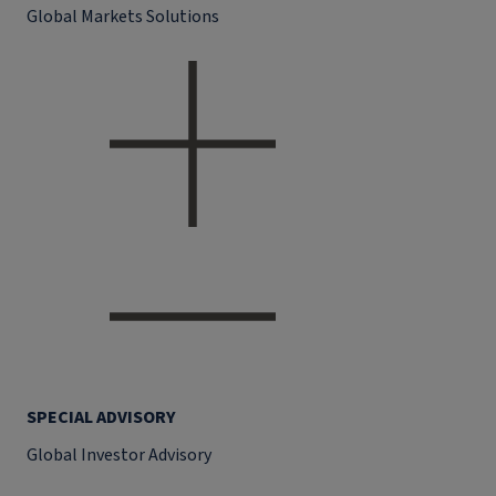
Global Markets Solutions
SPECIAL ADVISORY
Global Investor Advisory