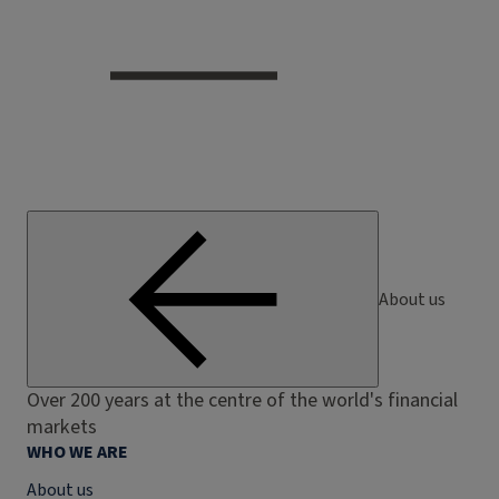
About us
Over 200 years at the centre of the world's financial
markets
WHO WE ARE
About us