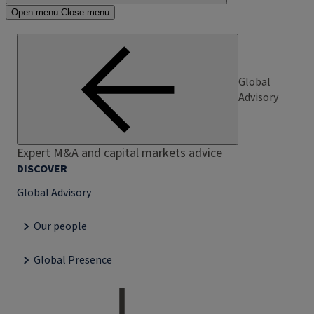
Open menu
Close menu
Global
Advisory
Expert M&A and capital markets advice
DISCOVER
Global Advisory
Our people
Global Presence