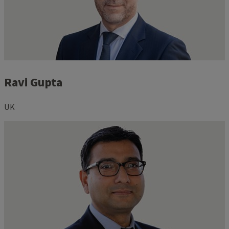
Ravi Gupta
UK