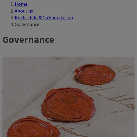
Home
Breadcrumb
About us
Rothschild & Co Foundation
Governance
Governance