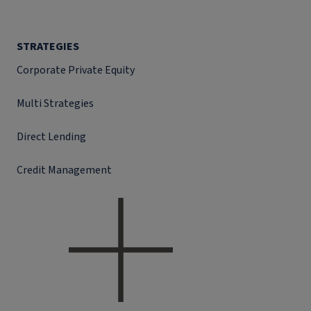
STRATEGIES
Corporate Private Equity
Multi Strategies
Direct Lending
Credit Management