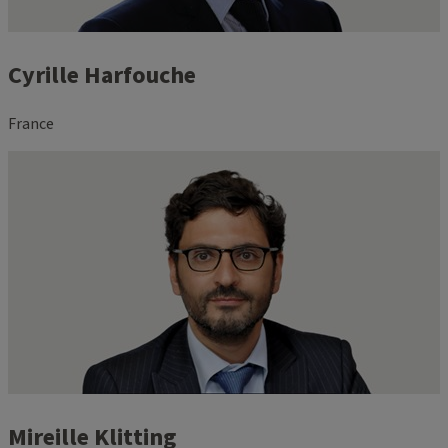
Cyrille Harfouche
France
Mireille Klitting