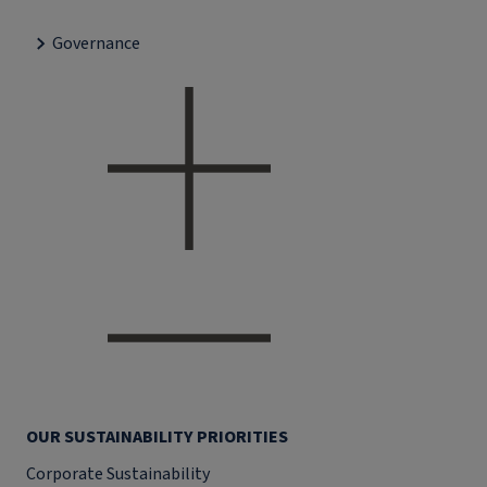
Governance
OUR SUSTAINABILITY PRIORITIES
Corporate Sustainability