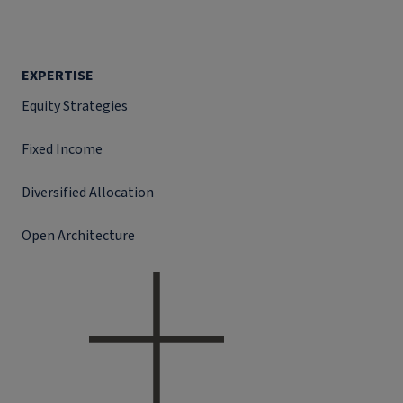
EXPERTISE
Equity Strategies
Fixed Income
Diversified Allocation
Open Architecture