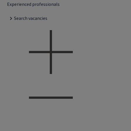
Experienced professionals
Search vacancies