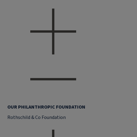
OUR PHILANTHROPIC FOUNDATION
Rothschild & Co Foundation