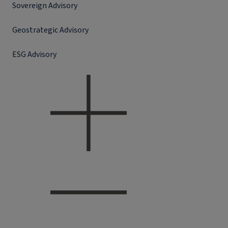
Sovereign Advisory
Geostrategic Advisory
ESG Advisory