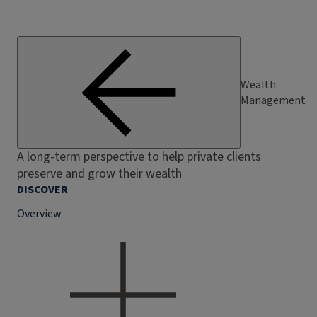
Wealth
Management
A long-term perspective to help private clients
preserve and grow their wealth
DISCOVER
Overview