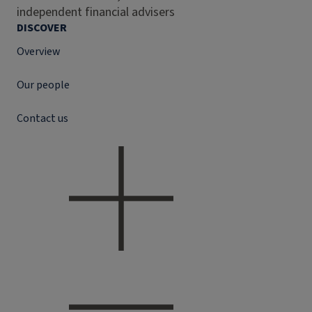
independent financial advisers
DISCOVER
Overview
Our people
Contact us