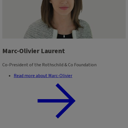
Marc-Olivier Laurent
Co-President of the Rothschild & Co Foundation
Read more about Marc-Olivier