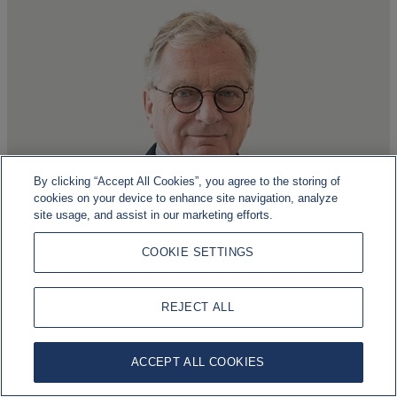
By clicking “Accept All Cookies”, you agree to the storing of
cookies on your device to enhance site navigation, analyze
site usage, and assist in our marketing efforts.
Ludwig Forrest
COOKIE SETTINGS
Independent
REJECT ALL
Read more about Ludwig
ACCEPT ALL COOKIES