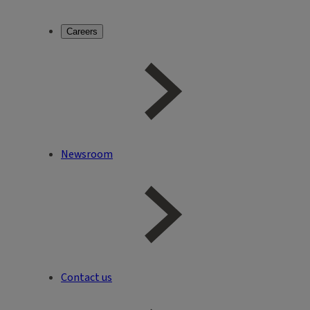
Careers
Newsroom
Contact us