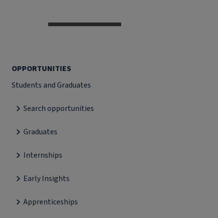
OPPORTUNITIES
Students and Graduates
Search opportunities
Graduates
Internships
Early Insights
Apprenticeships