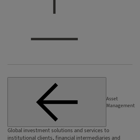
Asset
Management
Global investment solutions and services to
institutional clients, financial intermediaries and