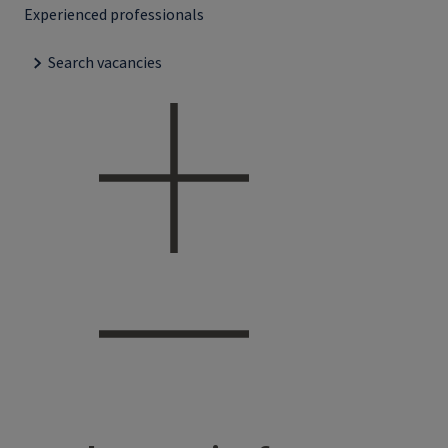
Experienced professionals
Search vacancies