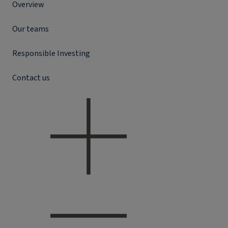
Overview
Our teams
Responsible Investing
Contact us