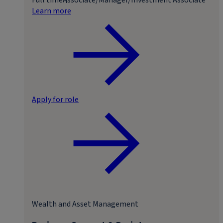
Learn more
Apply for role
Wealth and Asset Management