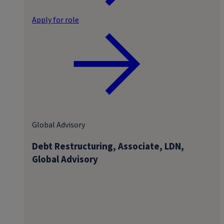
Apply for role
Global Advisory
Debt Restructuring, Associate, LDN,
Global Advisory