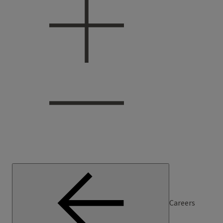
Careers