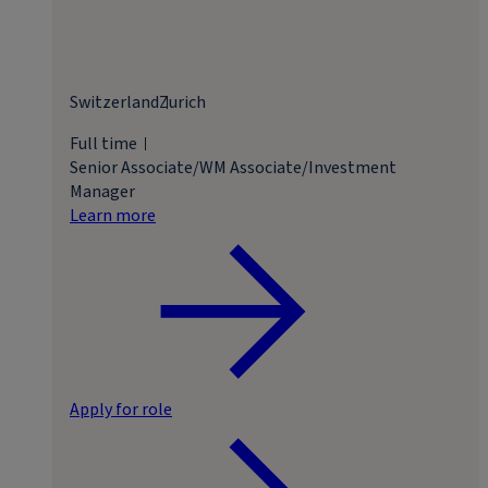
Switzerland
Zurich
Full time
Senior Associate/WM Associate/Investment
Manager
Learn more
Apply for role