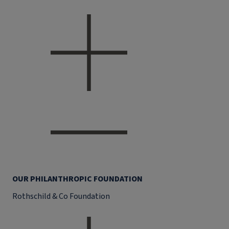
OUR PHILANTHROPIC FOUNDATION
Rothschild & Co Foundation