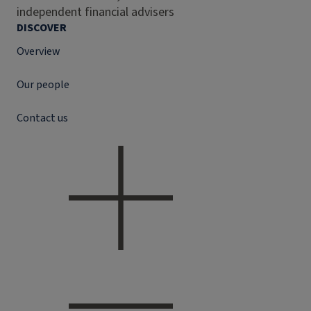
independent financial advisers
DISCOVER
Overview
Our people
Contact us