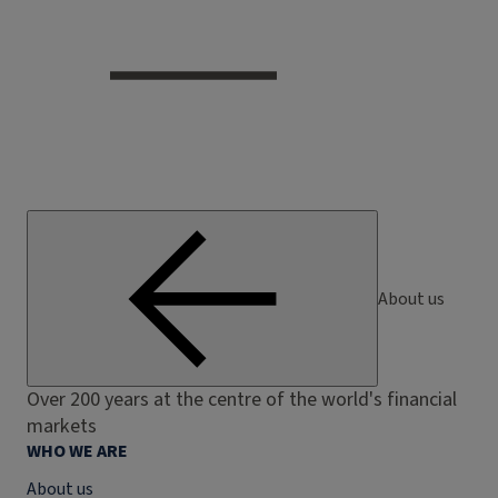
About us
Over 200 years at the centre of the world's financial
markets
WHO WE ARE
About us