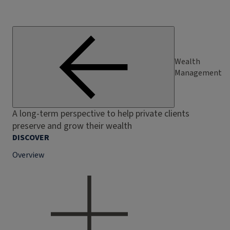
Wealth
Management
A long-term perspective to help private clients
preserve and grow their wealth
DISCOVER
Overview