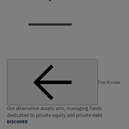
Five Arrows
Our alternative assets arm, managing funds
dedicated to private equity and private debt
DISCOVER