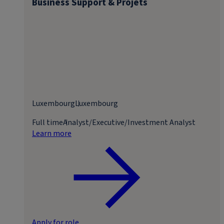
Business Support & Projets
Luxembourg
Luxembourg
Full time
Analyst/Executive/Investment Analyst
Learn more
Apply for role