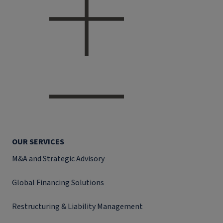
OUR SERVICES
M&A and Strategic Advisory
Global Financing Solutions
Restructuring & Liability Management