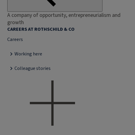
A company of opportunity, entrepreneurialism and
growth
CAREERS AT ROTHSCHILD & CO
Careers
Working here
Colleague stories