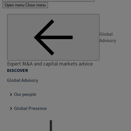
Open menu
Close menu
Global
Advisory
Expert M&A and capital markets advice
DISCOVER
Global Advisory
Our people
Global Presence