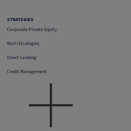
STRATEGIES
Corporate Private Equity
Multi Strategies
Direct Lending
Credit Management