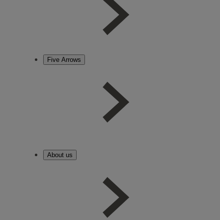
Five Arrows
About us