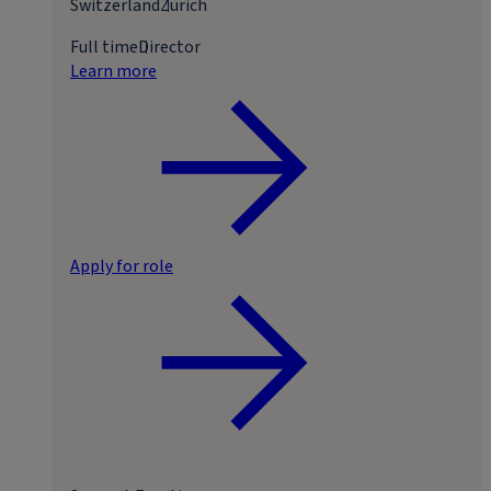
Switzerland
Zurich
Full time
Director
Learn more
Apply for role