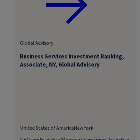
Global Advisory
Business Services Investment Banking,
Associate, NY, Global Advisory
United States of America
New York
Full time
Associate/Manager/Investment Associate