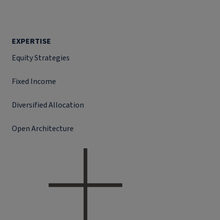
EXPERTISE
Equity Strategies
Fixed Income
Diversified Allocation
Open Architecture