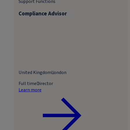
Support Functions
Compliance Advisor
United Kingdom
London
Full time
Director
Learn more