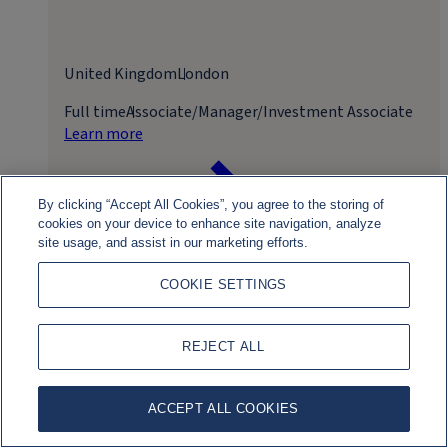
United Kingdom
London
Full time
Associate/Manager/Investment Associate
Learn more
By clicking “Accept All Cookies”, you agree to the storing of
cookies on your device to enhance site navigation, analyze
site usage, and assist in our marketing efforts.
COOKIE SETTINGS
Apply for role
REJECT ALL
ACCEPT ALL COOKIES