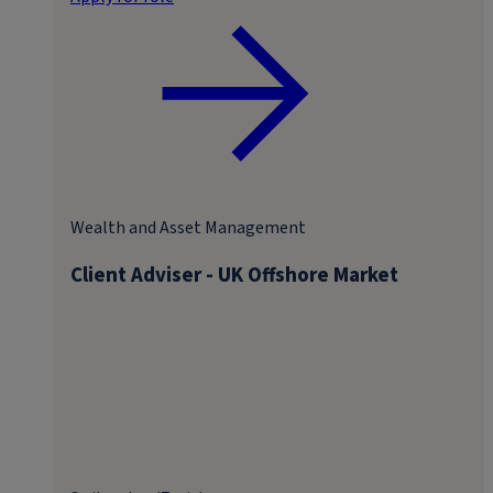
Wealth and Asset Management
Client Adviser - UK Offshore Market