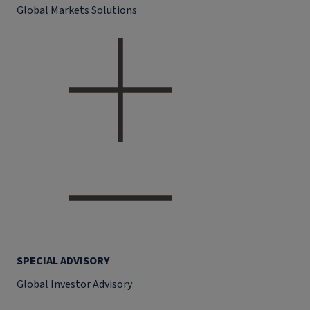
Global Markets Solutions
SPECIAL ADVISORY
Global Investor Advisory