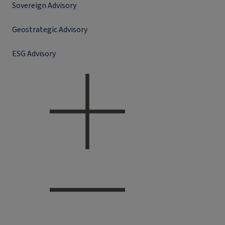
Sovereign Advisory
Geostrategic Advisory
ESG Advisory