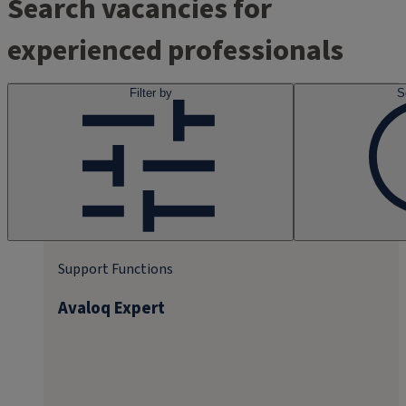
Search vacancies for
experienced professionals
Filter by
S
Support Functions
Avaloq Expert