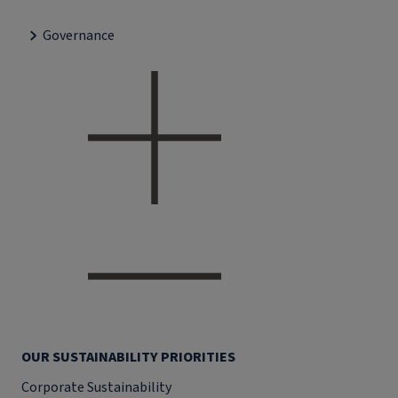
Governance
OUR SUSTAINABILITY PRIORITIES
Corporate Sustainability