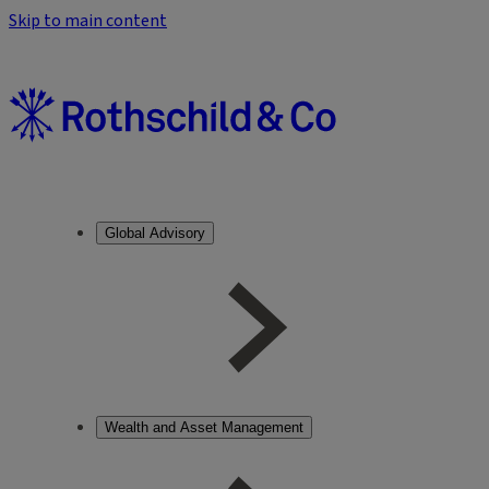
Skip to main content
Global Advisory
Wealth and Asset Management