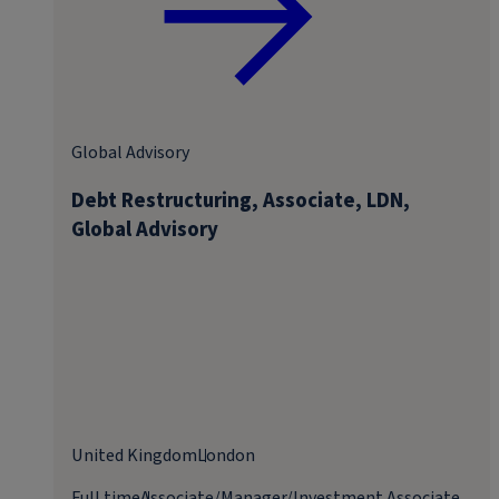
Global Advisory
Debt Restructuring, Associate, LDN,
Global Advisory
United Kingdom
London
Full time
Associate/Manager/Investment Associate