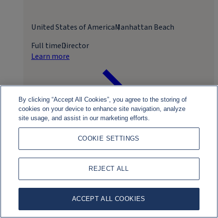
United States of America
Manhattan Beach
Full time
Director
Learn more
By clicking “Accept All Cookies”, you agree to the storing of
cookies on your device to enhance site navigation, analyze
site usage, and assist in our marketing efforts.
COOKIE SETTINGS
Apply for role
REJECT ALL
ACCEPT ALL COOKIES