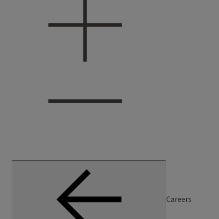
Careers