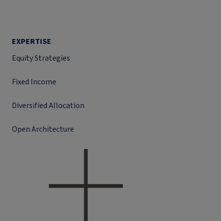
EXPERTISE
Equity Strategies
Fixed Income
Diversified Allocation
Open Architecture