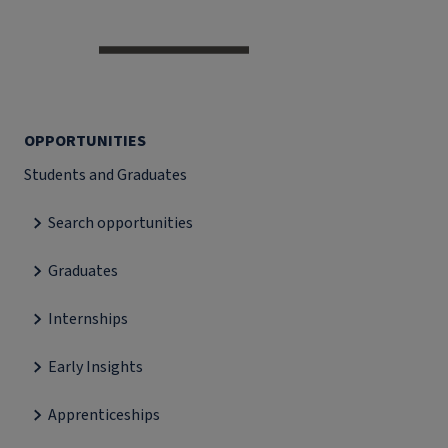
OPPORTUNITIES
Students and Graduates
Search opportunities
Graduates
Internships
Early Insights
Apprenticeships