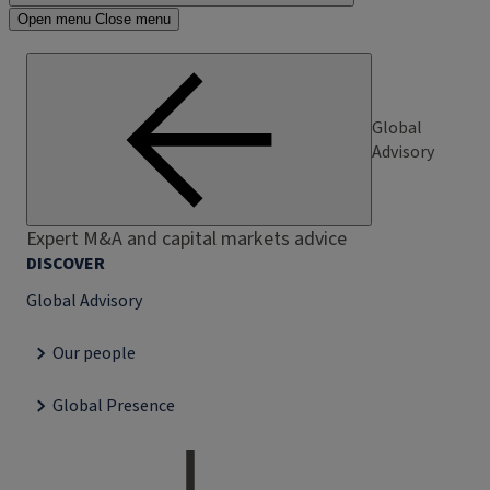
Open menu
Close menu
Global
Advisory
Expert M&A and capital markets advice
DISCOVER
Global Advisory
Our people
Global Presence