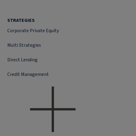
STRATEGIES
Corporate Private Equity
Multi Strategies
Direct Lending
Credit Management