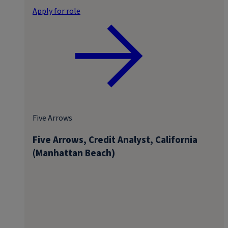
Apply for role
Five Arrows
Five Arrows, Credit Analyst, California
(Manhattan Beach)