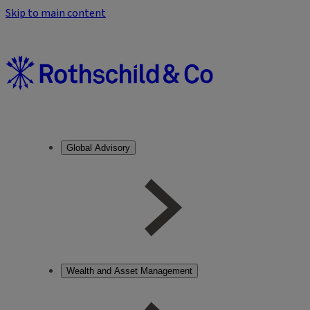
Skip to main content
Global Advisory
Wealth and Asset Management