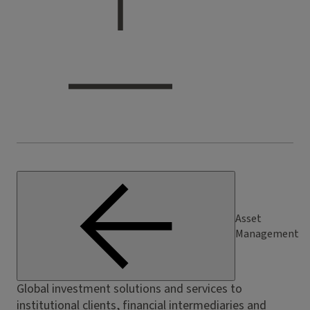
Asset
Management
Global investment solutions and services to
institutional clients, financial intermediaries and