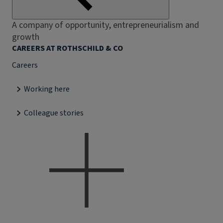
A company of opportunity, entrepreneurialism and
growth
CAREERS AT ROTHSCHILD & CO
Careers
Working here
Colleague stories