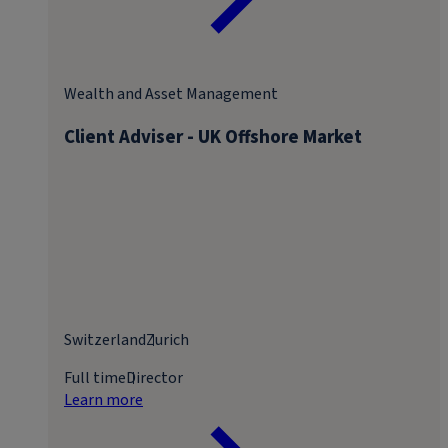
Wealth and Asset Management
Client Adviser - UK Offshore Market
Switzerland
Zurich
Full time
Director
Learn more