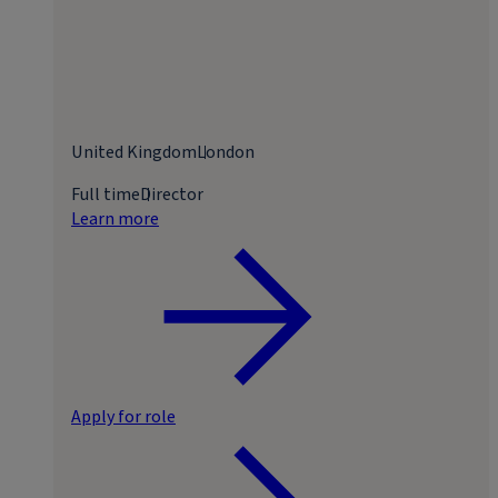
United Kingdom
London
Full time
Director
Learn more
Apply for role