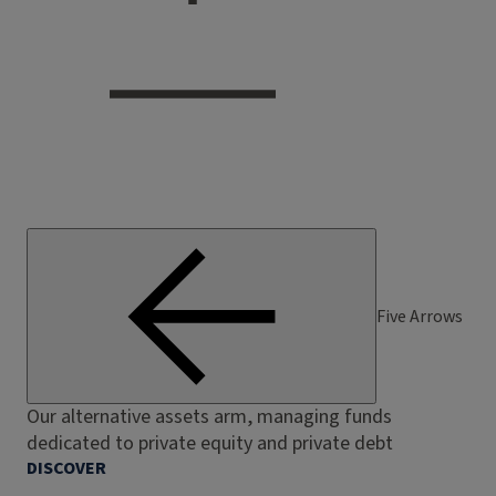
Five Arrows
Our alternative assets arm, managing funds
dedicated to private equity and private debt
DISCOVER