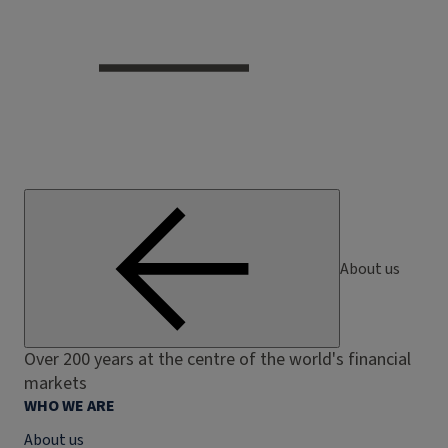
About us
Over 200 years at the centre of the world's financial
markets
WHO WE ARE
About us