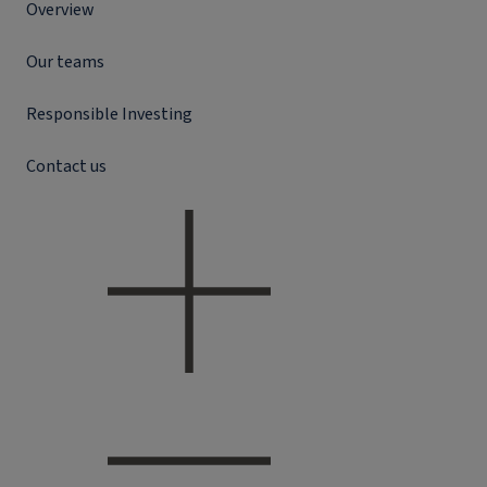
Overview
Our teams
Responsible Investing
Contact us