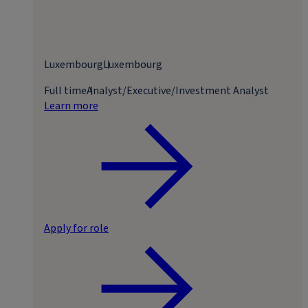
Luxembourg
Luxembourg
Full time
Analyst/Executive/Investment Analyst
Learn more
Apply for role