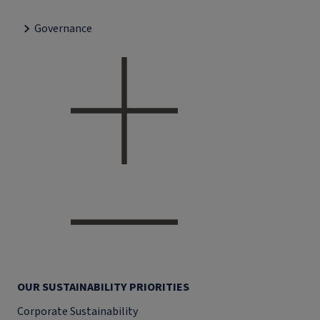
Governance
OUR SUSTAINABILITY PRIORITIES
Corporate Sustainability