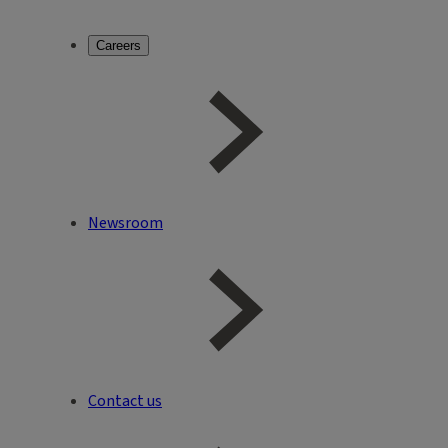
Careers
Newsroom
Contact us