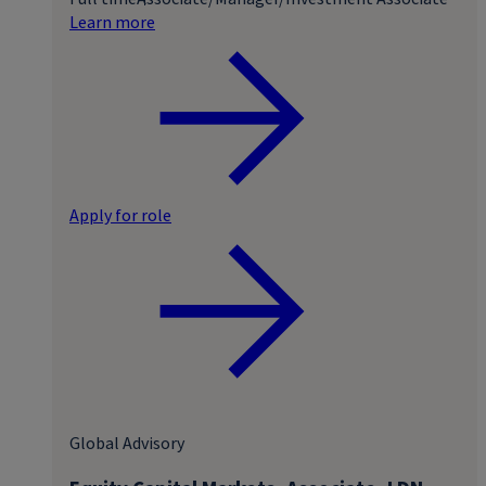
Learn more
Apply for role
Global Advisory