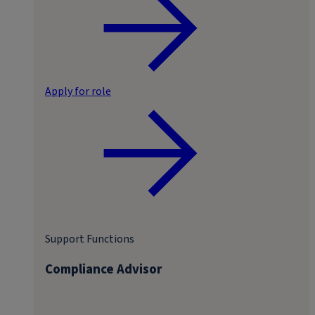
Apply for role
Support Functions
Compliance Advisor