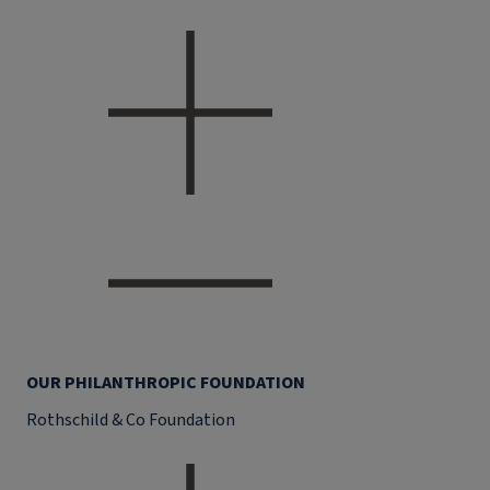
OUR PHILANTHROPIC FOUNDATION
Rothschild & Co Foundation