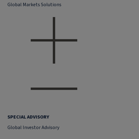
Global Markets Solutions
SPECIAL ADVISORY
Global Investor Advisory