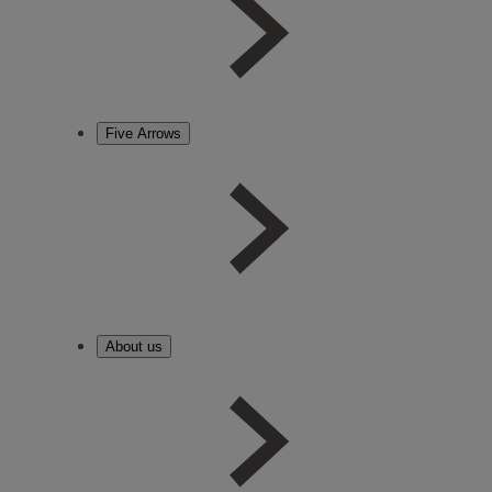
Five Arrows
About us