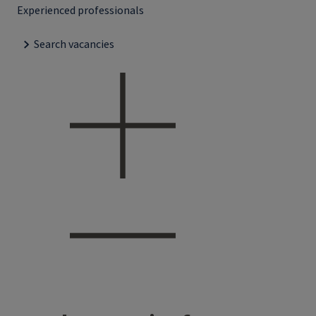
Experienced professionals
Search vacancies