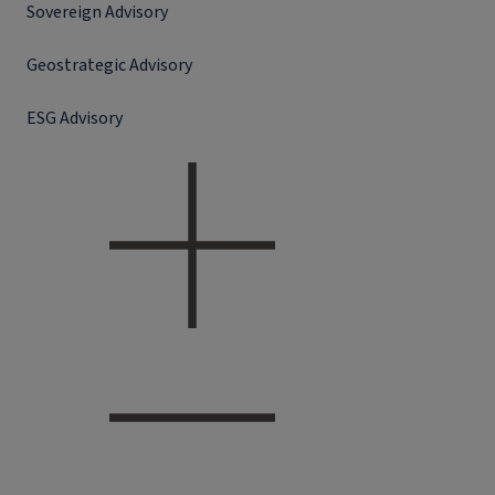
Sovereign Advisory
Geostrategic Advisory
ESG Advisory