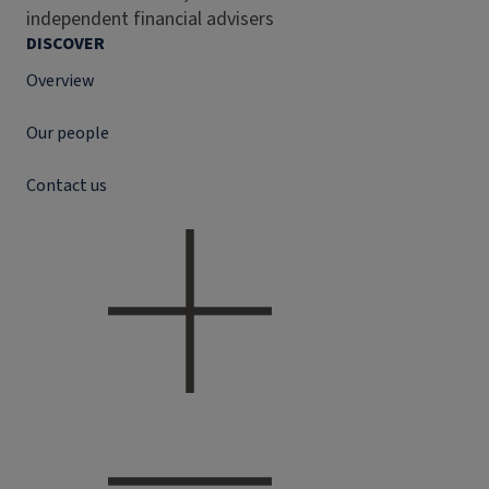
independent financial advisers
DISCOVER
Overview
Our people
Contact us