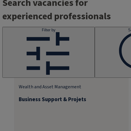
Search vacancies for
experienced professionals
Filter by
S
Wealth and Asset Management
Business Support & Projets