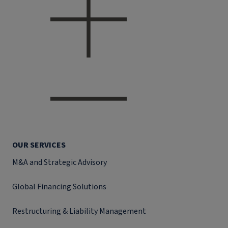
OUR SERVICES
M&A and Strategic Advisory
Global Financing Solutions
Restructuring & Liability Management