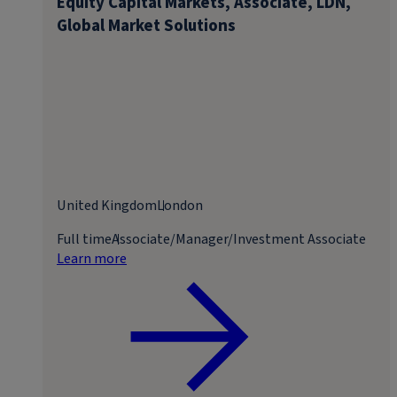
Equity Capital Markets, Associate, LDN,
Global Market Solutions
United Kingdom
London
Full time
Associate/Manager/Investment Associate
Learn more