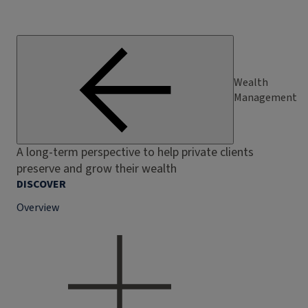
Wealth
Management
A long-term perspective to help private clients
preserve and grow their wealth
DISCOVER
Overview