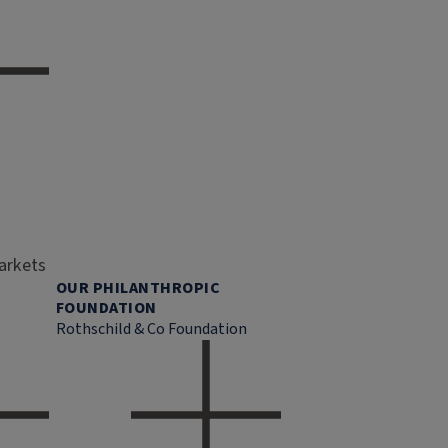
markets
OUR PHILANTHROPIC
FOUNDATION
Rothschild & Co Foundation