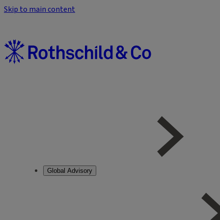
Skip to main content
Global Advisory