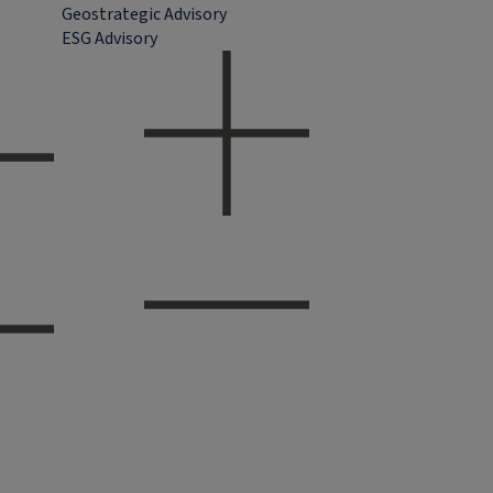
Geostrategic Advisory
ESG Advisory