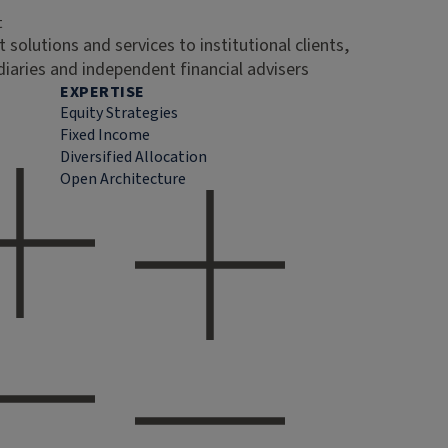
t
 solutions and services to institutional clients,
diaries and independent financial advisers
EXPERTISE
Equity Strategies
Fixed Income
Diversified Allocation
Open Architecture