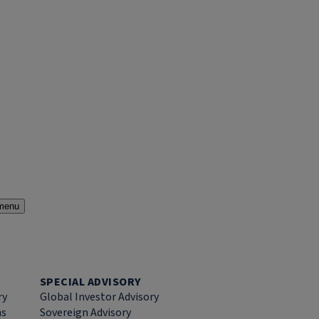
menu
SPECIAL ADVISORY
ry
Global Investor Advisory
ns
Sovereign Advisory