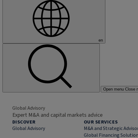
en
Open menu
Close 
Global Advisory
Expert M&A and capital markets advice
DISCOVER
OUR SERVICES
Global Advisory
M&A and Strategic Adviso
Global Financing Solutio