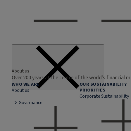
About us
Over 200 years at the centre of the world's financial 
WHO WE ARE
OUR SUSTAINABILITY
PRIORITIES
About us
Corporate Sustainability
Governance