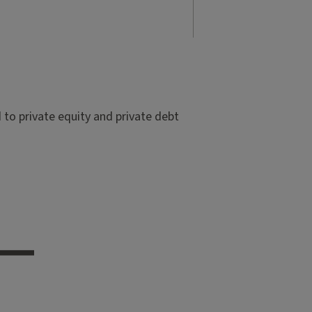
to private equity and private debt