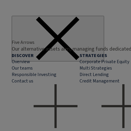
Five Arrows
Our alternative assets arm, managing funds dedicated 
DISCOVER
STRATEGIES
Overview
Corporate Private Equity
Our teams
Multi Strategies
Responsible Investing
Direct Lending
Contact us
Credit Management