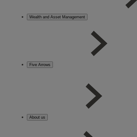
Wealth and Asset Management
Five Arrows
About us