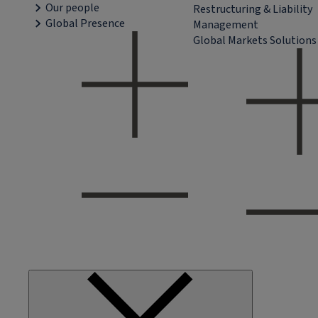
Our people
Restructuring & Liability
Global Presence
Management
Global Markets Solutions