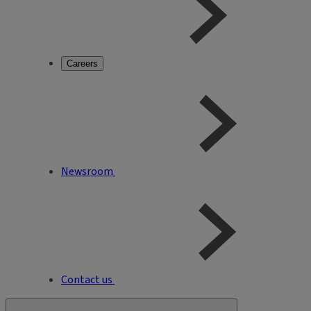
Careers
Newsroom
Contact us