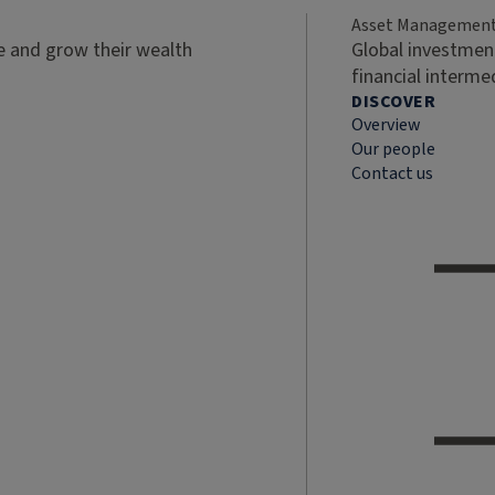
Asset Managemen
ve and grow their wealth
Global investment
financial interme
DISCOVER
Overview
Our people
Contact us