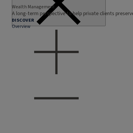
Wealth Management
A long-term perspective to help private clients preser
DISCOVER
Overview