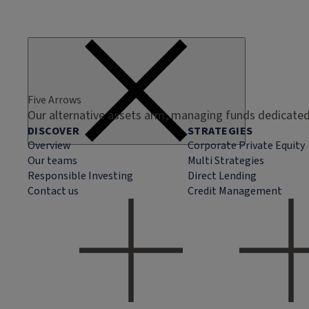
Five Arrows
Our alternative assets arm, managing funds dedicated 
DISCOVER
STRATEGIES
Overview
Corporate Private Equity
Our teams
Multi Strategies
Responsible Investing
Direct Lending
Contact us
Credit Management