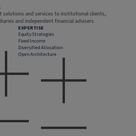
t
 solutions and services to institutional clients,
diaries and independent financial advisers
EXPERTISE
Equity Strategies
Fixed Income
Diversified Allocation
Open Architecture