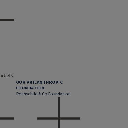
markets
OUR PHILANTHROPIC
FOUNDATION
Rothschild & Co Foundation