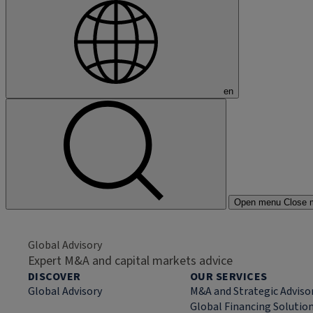
en
Open menu
Close 
Global Advisory
Expert M&A and capital markets advice
DISCOVER
OUR SERVICES
Global Advisory
M&A and Strategic Adviso
Global Financing Solutio