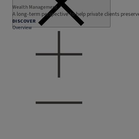
Wealth Management
A long-term perspective to help private clients preser
DISCOVER
Overview