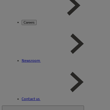
Careers
Newsroom
Contact us