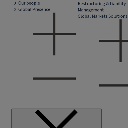
Our people
Restructuring & Liability
Global Presence
Management
Global Markets Solutions