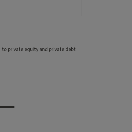
to private equity and private debt