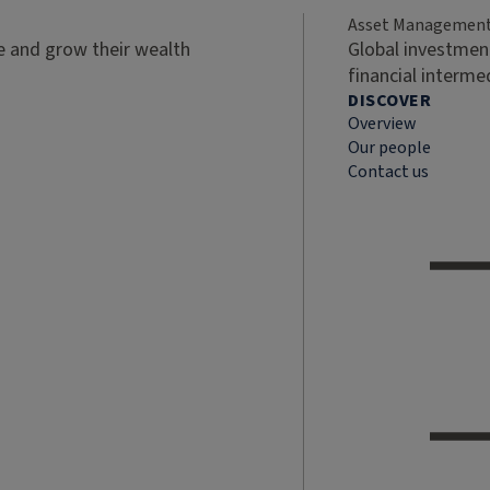
Asset Managemen
ve and grow their wealth
Global investment
financial interme
DISCOVER
Overview
Our people
Contact us