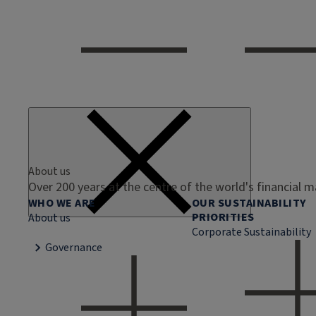
About us
Over 200 years at the centre of the world's financial 
WHO WE ARE
OUR SUSTAINABILITY
PRIORITIES
About us
Corporate Sustainability
Governance