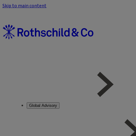
Skip to main content
Global Advisory