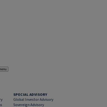
menu
SPECIAL ADVISORY
ry
Global Investor Advisory
ns
Sovereign Advisory