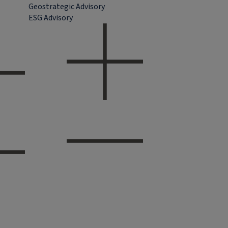
Geostrategic Advisory
ESG Advisory