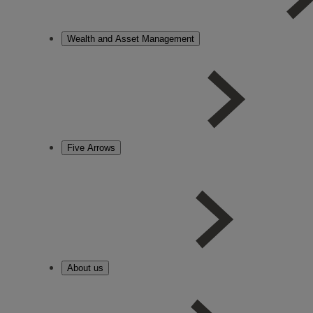
Wealth and Asset Management
Five Arrows
About us