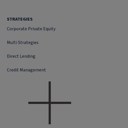
STRATEGIES
Corporate Private Equity
Multi Strategies
Direct Lending
Credit Management