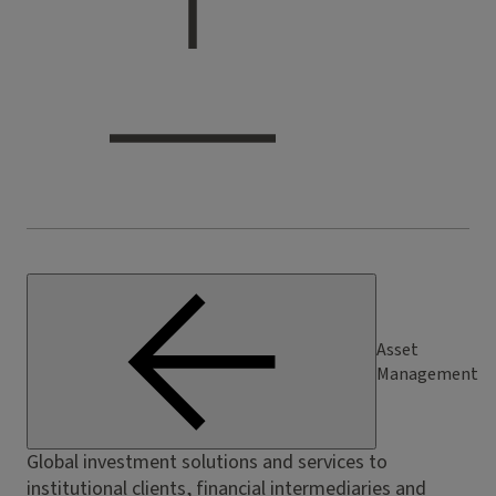
Asset
Management
Global investment solutions and services to
institutional clients, financial intermediaries and