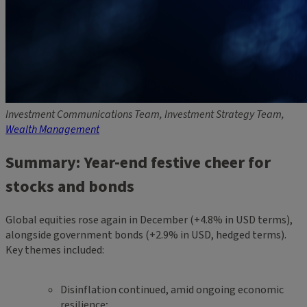
Investment Communications Team, Investment Strategy Team,
Wealth Management
Summary: Year-end festive cheer for
stocks and bonds
Global equities rose again in December (+4.8% in USD terms),
alongside government bonds (+2.9% in USD, hedged terms).
Key themes included:
Disinflation continued, amid ongoing economic
resilience;