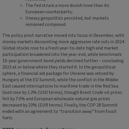
The Fed struck a more dovish tone than its
European counterparts;
Uneasy geopolitics persisted, but markets
remained composed.
The policy pivot narrative moved into focus in December, with
money markets discounting more aggressive rate cuts in 2024.
Global stocks rose to a fresh year-to-date high and market
participation broadened into the year-end, while benchmark
10-year government bond yields declined further – concluding
2023 at or below where they started it. In the geopolitical
sphere, a financial aid package for Ukraine was vetoed by
Hungary at the EU Summit, while the conflict in the Middle
East caused interruptions to maritime trade in the Red Sea.
Gold rose by 1.3% (USD terms), though Brent Crude oil prices
fell by 7.0% and European wholesale natural gas prices
decreased by 23% (EUR terms). Finally, the COP 28 Summit
ended with an agreement to “transition away” from fossil
fuels.