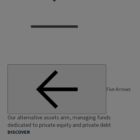
Five Arrows
Our alternative assets arm, managing funds
dedicated to private equity and private debt
DISCOVER