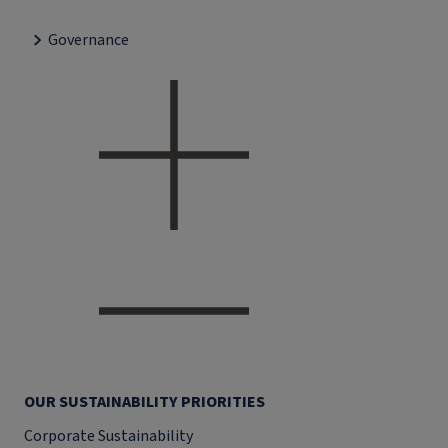
Governance
OUR SUSTAINABILITY PRIORITIES
Corporate Sustainability