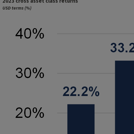
2023 cross asset class returns
USD terms (%)