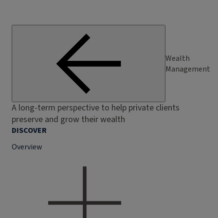
Wealth
Management
A long-term perspective to help private clients
preserve and grow their wealth
DISCOVER
Overview