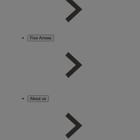
Five Arrows
About us