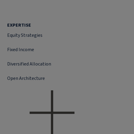
EXPERTISE
Equity Strategies
Fixed Income
Diversified Allocation
Open Architecture