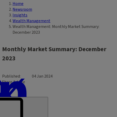
Home
Breadcrumb
Newsroom
Insights
Wealth Management
Wealth Management: Monthly Market Summary:
December 2023
Monthly Market Summary: December
2023
Published
04 Jan 2024
Share Article