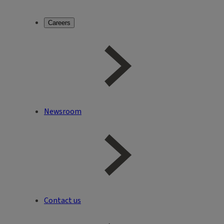
Careers
Newsroom
Contact us