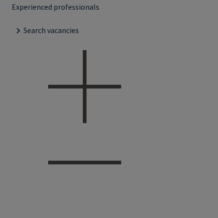
Experienced professionals
Search vacancies