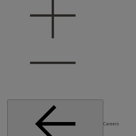
Careers