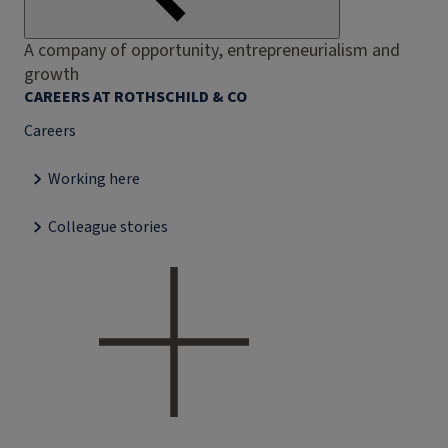
A company of opportunity, entrepreneurialism and
growth
CAREERS AT ROTHSCHILD & CO
Careers
Working here
Colleague stories