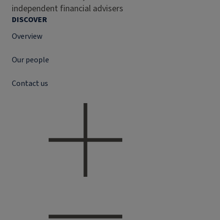
independent financial advisers
DISCOVER
Overview
Our people
Contact us