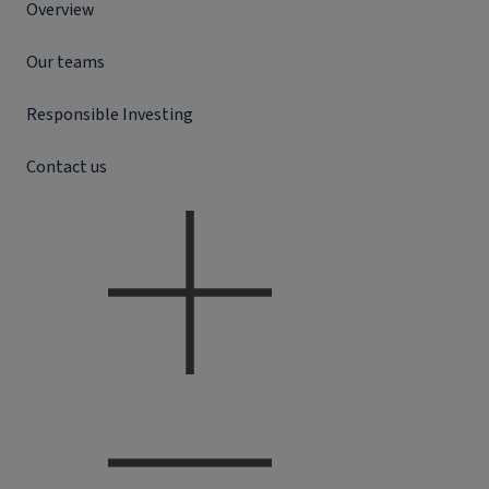
Overview
Our teams
Responsible Investing
Contact us