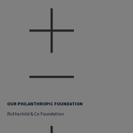
OUR PHILANTHROPIC FOUNDATION
Rothschild & Co Foundation