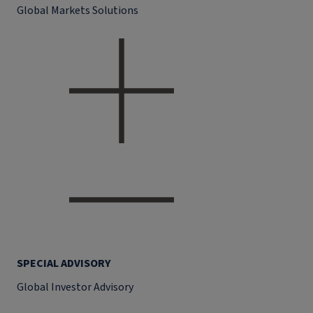
Global Markets Solutions
SPECIAL ADVISORY
Global Investor Advisory