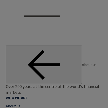
About us
Over 200 years at the centre of the world's financial
markets
WHO WE ARE
About us