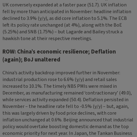
UK conversely expanded at a faster pace (51.7). UK inflation
fell by more than anticipated in November: headline inflation
declined to 3.9% (y/y), as did core inflation to 5.1%. The ECB
left its policy rate unchanged (at 4%), along with the BoE
(5.25%) and SNB (1.75%) – but Lagarde and Bailey struck a
hawkish tone at their respective meetings.
ROW: China’s economic resilience; Deflation
(again); BoJ unaltered
China’s activity backdrop improved further in November:
industrial production rose to 6.6% (y/y) and retail sales
increased to 10.1%. The timely NBS PMIs were mixed in
December, as manufacturing remained ‘contractionary’ (49.0),
while services activity expanded (50.4). Deflation persisted in
November – the headline rate fell to -0.5% (y/y) – but, again,
this was largely driven by food price declines, with core
inflation unchanged at 0.6%. Beijing announced that industrial
policy would overtake boosting domestic demand as the top
economic priority for next year. In Japan, the Tankan Business