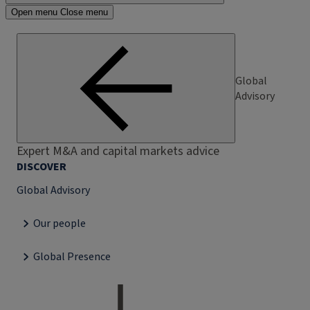
Open menu
Close menu
Global
Advisory
Expert M&A and capital markets advice
DISCOVER
Global Advisory
Our people
Global Presence