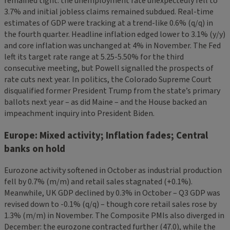
remained tight: the unemployment rate unexpectedly fell to
3.7% and initial jobless claims remained subdued. Real-time
estimates of GDP were tracking at a trend-like 0.6% (q/q) in
the fourth quarter. Headline inflation edged lower to 3.1% (y/y)
and core inflation was unchanged at 4% in November. The Fed
left its target rate range at 5.25-5.50% for the third
consecutive meeting, but Powell signalled the prospects of
rate cuts next year. In politics, the Colorado Supreme Court
disqualified former President Trump from the state’s primary
ballots next year – as did Maine – and the House backed an
impeachment inquiry into President Biden.
Europe: Mixed activity; Inflation fades; Central
banks on hold
Eurozone activity softened in October as industrial production
fell by 0.7% (m/m) and retail sales stagnated (+0.1%).
Meanwhile, UK GDP declined by 0.3% in October – Q3 GDP was
revised down to -0.1% (q/q) – though core retail sales rose by
1.3% (m/m) in November. The Composite PMIs also diverged in
December: the eurozone contracted further (47.0), while the