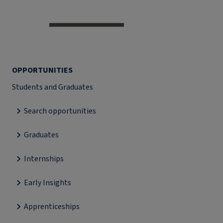
OPPORTUNITIES
Students and Graduates
Search opportunities
Graduates
Internships
Early Insights
Apprenticeships