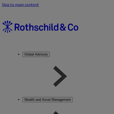
Skip to main content
Global Advisory
Wealth and Asset Management