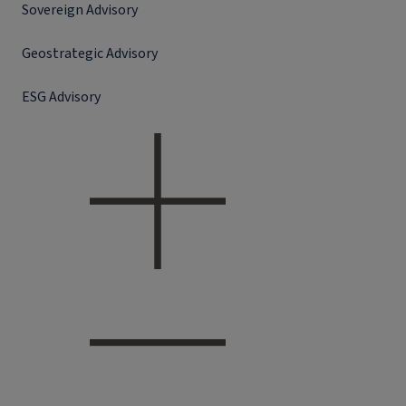
Sovereign Advisory
Geostrategic Advisory
ESG Advisory