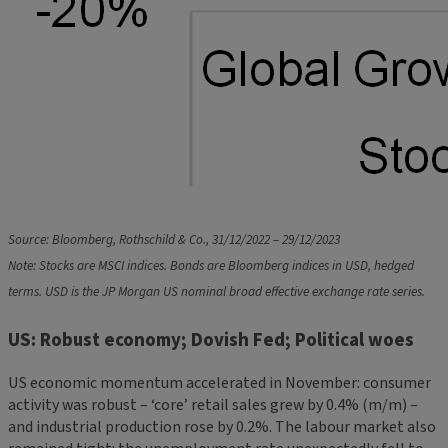
Source: Bloomberg, Rothschild & Co., 31/12/2022 – 29/12/2023
Note: Stocks are MSCI indices. Bonds are Bloomberg indices in USD, hedged
terms. USD is the JP Morgan US nominal broad effective exchange rate series.
US: Robust economy; Dovish Fed; Political woes
US economic momentum accelerated in November: consumer
activity was robust – ‘core’ retail sales grew by 0.4% (m/m) –
and industrial production rose by 0.2%. The labour market also