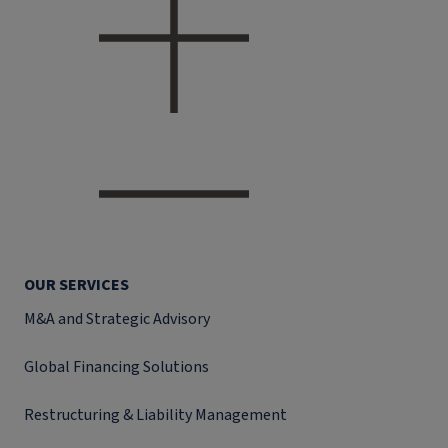
OUR SERVICES
M&A and Strategic Advisory
Global Financing Solutions
Restructuring & Liability Management