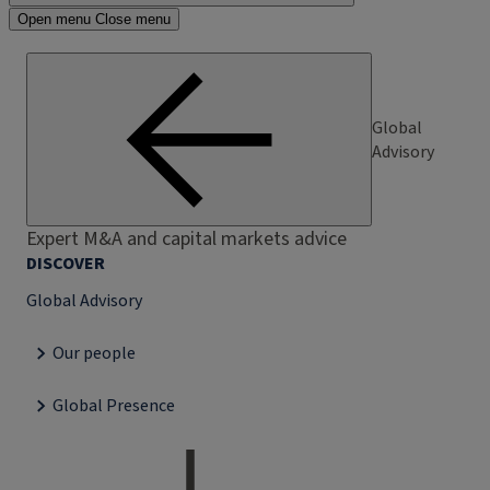
Open menu
Close menu
Global
Advisory
Expert M&A and capital markets advice
DISCOVER
Global Advisory
Our people
Global Presence