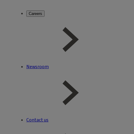
Careers
Newsroom
Contact us