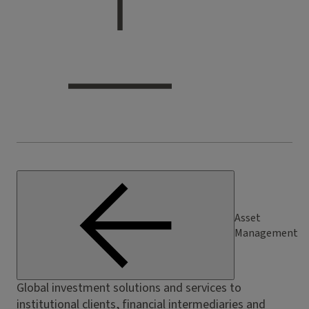
Asset
Management
Global investment solutions and services to
institutional clients, financial intermediaries and