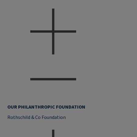
OUR PHILANTHROPIC FOUNDATION
Rothschild & Co Foundation