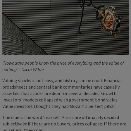
'Nowadays people know the price of everything and the value of
nothing' - Oscar Wilde
Valuing stocks is not easy, and history can be cruel. Financial
broadsheets and central bank commentaries have casually
asserted that stocks are dear for several decades. Growth
investors' models collapsed with government bond yields.
Value investors thought they had Mozart's perfect pitch.
The clue is the word 'market'. Prices are ultimately decided
subjectively: if there are no buyers, prices collapse. If there are
no sellers, they soar.