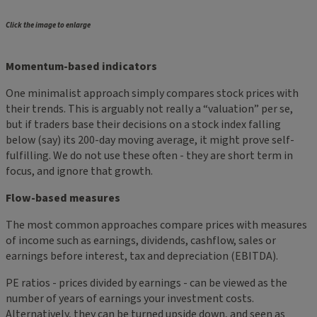
Click the image to enlarge
Momentum-based indicators
One minimalist approach simply compares stock prices with
their trends. This is arguably not really a “valuation” per se,
but if traders base their decisions on a stock index falling
below (say) its 200-day moving average, it might prove self-
fulfilling. We do not use these often - they are short term in
focus, and ignore that growth.
Flow-based measures
The most common approaches compare prices with measures
of income such as earnings, dividends, cashflow, sales or
earnings before interest, tax and depreciation (EBITDA).
PE ratios - prices divided by earnings - can be viewed as the
number of years of earnings your investment costs.
Alternatively, they can be turned upside down, and seen as