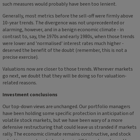
such measures would probably have been too lenient.
Generally, most metrics before the sell-off were firmly above
10-year trends. The divergence was not unprecedented or
alarming, however, and in a benign economic climate - in
contrast to, say, the 1970s and early 1980s, when those trends
were lower and 'normalised' interest rates much higher -
deserved the benefit of the doubt (remember, this is not a
precise exercise).
Valuations now are closer to those trends. Wherever markets
go next, we doubt that they will be doing so for valuation-
related reasons.
Investment conclusions
Our top-down views are unchanged. Our portfolio managers
have been holding some specific protection in anticipation of
volatile stock markets, but we have been wary of a more
defensive restructuring that could leave us stranded if markets
rally. The economic climate remains constructive, and stock