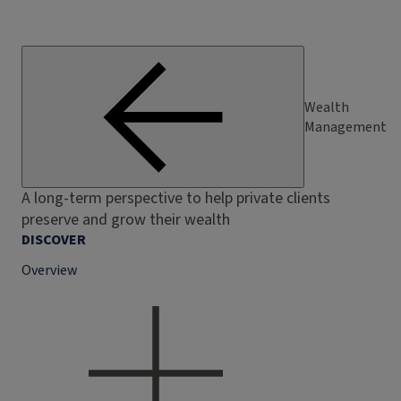
Wealth
Management
A long-term perspective to help private clients
preserve and grow their wealth
DISCOVER
Overview