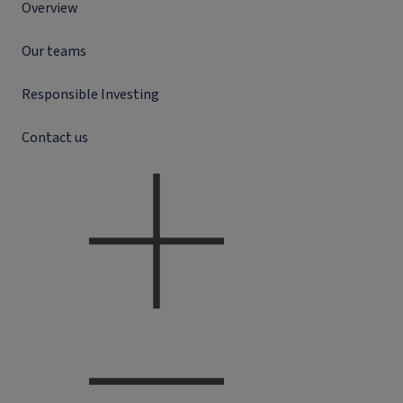
Overview
Our teams
Responsible Investing
Contact us