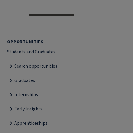
OPPORTUNITIES
Students and Graduates
Search opportunities
Graduates
Internships
Early Insights
Apprenticeships