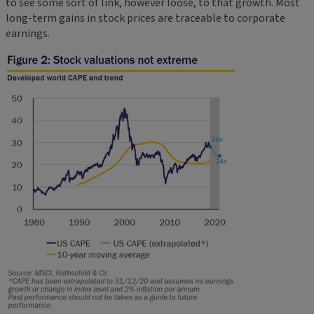
to see some sort of link, however loose, to that growth. Most
long-term gains in stock prices are traceable to corporate
earnings.