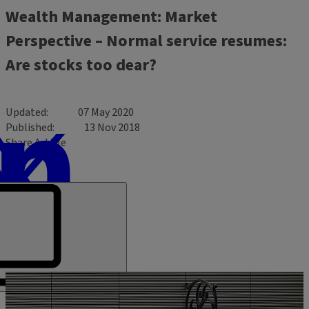
Wealth Management: Market
Perspective – Normal service resumes:
Are stocks too dear?
Updated
07 May 2020
Published
13 Nov 2018
Share Article