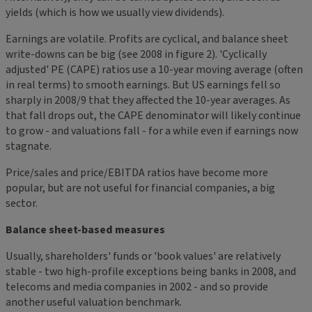
yields (which is how we usually view dividends).
Earnings are volatile. Profits are cyclical, and balance sheet
write-downs can be big (see 2008 in figure 2). 'Cyclically
adjusted' PE (CAPE) ratios use a 10-year moving average (often
in real terms) to smooth earnings. But US earnings fell so
sharply in 2008/9 that they affected the 10-year averages. As
that fall drops out, the CAPE denominator will likely continue
to grow - and valuations fall - for a while even if earnings now
stagnate.
Price/sales and price/EBITDA ratios have become more
popular, but are not useful for financial companies, a big
sector.
Balance sheet-based measures
Usually, shareholders' funds or 'book values' are relatively
stable - two high-profile exceptions being banks in 2008, and
telecoms and media companies in 2002 - and so provide
another useful valuation benchmark.