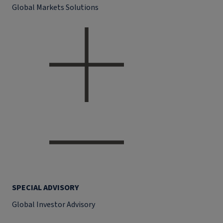
Global Markets Solutions
SPECIAL ADVISORY
Global Investor Advisory