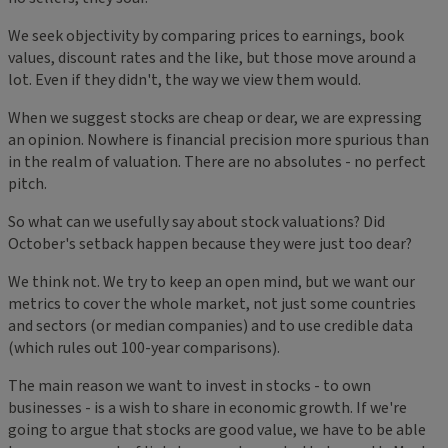
We seek objectivity by comparing prices to earnings, book
values, discount rates and the like, but those move around a
lot. Even if they didn't, the way we view them would.
When we suggest stocks are cheap or dear, we are expressing
an opinion. Nowhere is financial precision more spurious than
in the realm of valuation. There are no absolutes - no perfect
pitch.
So what can we usefully say about stock valuations? Did
October's setback happen because they were just too dear?
We think not. We try to keep an open mind, but we want our
metrics to cover the whole market, not just some countries
and sectors (or median companies) and to use credible data
(which rules out 100-year comparisons).
The main reason we want to invest in stocks - to own
businesses - is a wish to share in economic growth. If we're
going to argue that stocks are good value, we have to be able