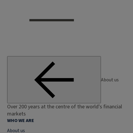
About us
Over 200 years at the centre of the world's financial
markets
WHO WE ARE
About us