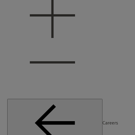
Careers