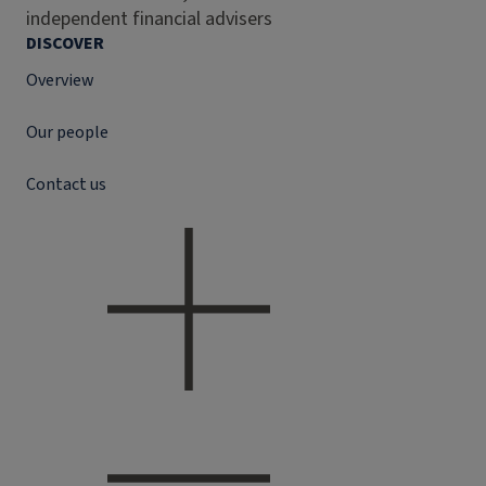
independent financial advisers
DISCOVER
Overview
Our people
Contact us