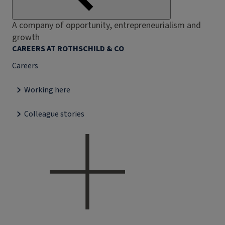
A company of opportunity, entrepreneurialism and
growth
CAREERS AT ROTHSCHILD & CO
Careers
Working here
Colleague stories