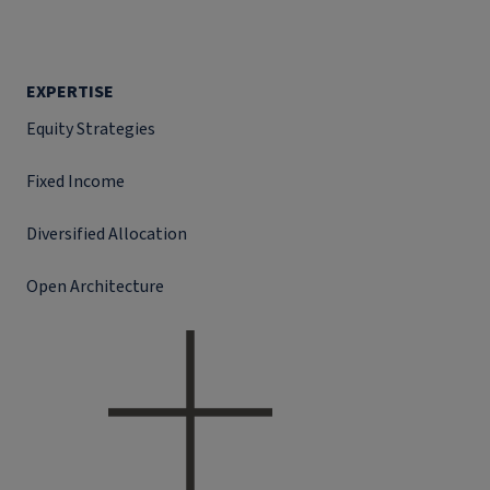
EXPERTISE
Equity Strategies
Fixed Income
Diversified Allocation
Open Architecture