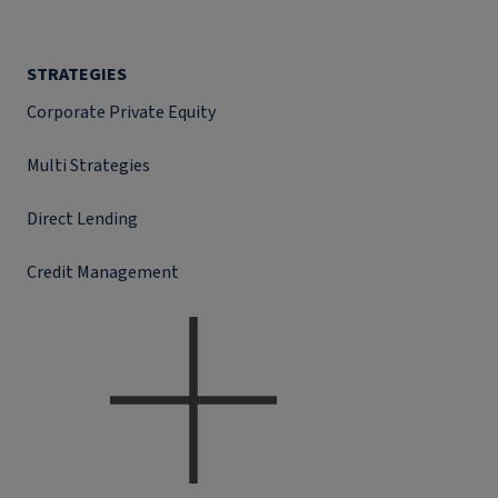
STRATEGIES
Corporate Private Equity
Multi Strategies
Direct Lending
Credit Management