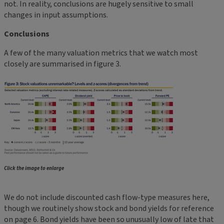
not. In reality, conclusions are hugely sensitive to small
changes in input assumptions.
Conclusions
A few of the many valuation metrics that we watch most
closely are summarised in figure 3.
Click the image to enlarge
We do not include discounted cash flow-type measures here,
though we routinely show stock and bond yields for reference
on page 6. Bond yields have been so unusually low of late that