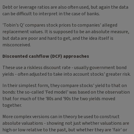
Debt or leverage ratios are also often used, but again the data
can be difficult to interpret in the case of banks.
'Tobin's Q' compares stock prices to companies' alleged
replacement values. It is supposed to be an absolute measure,
but data are poor and hard to get, and the idea itself is
misconceived.
Discounted cashflow (DCF) approaches
These use a riskless discount rate - usually government bond
yields - often adjusted to take into account stocks' greater risk.
In their simplest form, they compare stocks' yield to that on
bonds: the so-called 'Fed model' was based on the observation
that for much of the '80s and '90s the two yields moved
together.
More complex versions can in theory be used to construct
absolute valuations - showing not just whether valuations are
high or low relative to the past, but whether they are 'fair' or