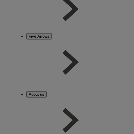
Five Arrows
About us