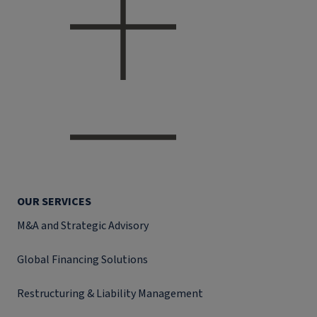
OUR SERVICES
M&A and Strategic Advisory
Global Financing Solutions
Restructuring & Liability Management