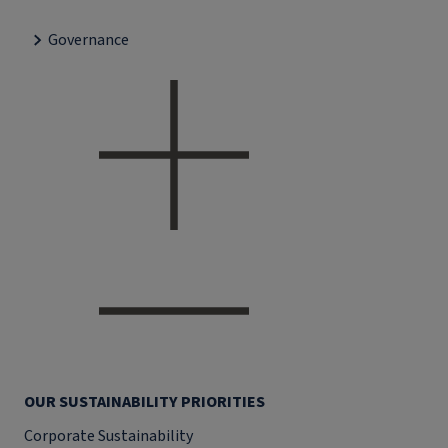
Governance
OUR SUSTAINABILITY PRIORITIES
Corporate Sustainability