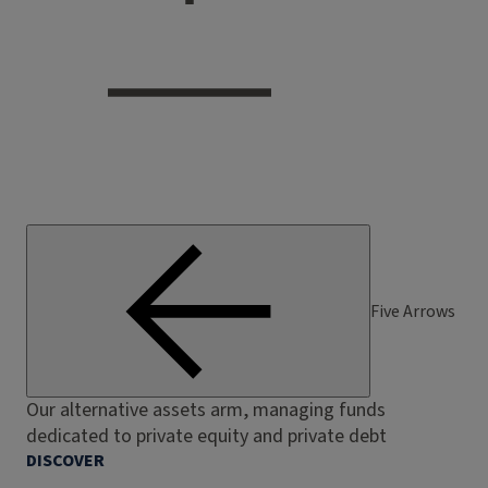
Five Arrows
Our alternative assets arm, managing funds
dedicated to private equity and private debt
DISCOVER