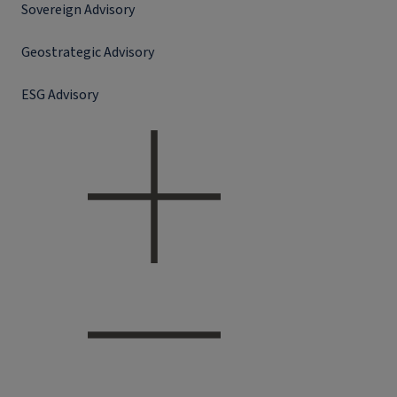
Sovereign Advisory
Geostrategic Advisory
ESG Advisory