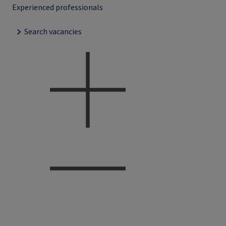
Experienced professionals
Search vacancies