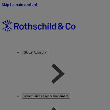
Skip to main content
Global Advisory
Wealth and Asset Management