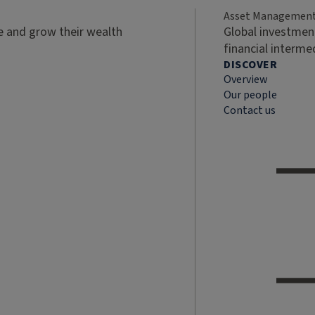
Asset Managemen
ve and grow their wealth
Global investment
financial interme
DISCOVER
Overview
Our people
Contact us