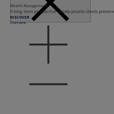
Wealth Management
A long-term perspective to help private clients preser
DISCOVER
Overview