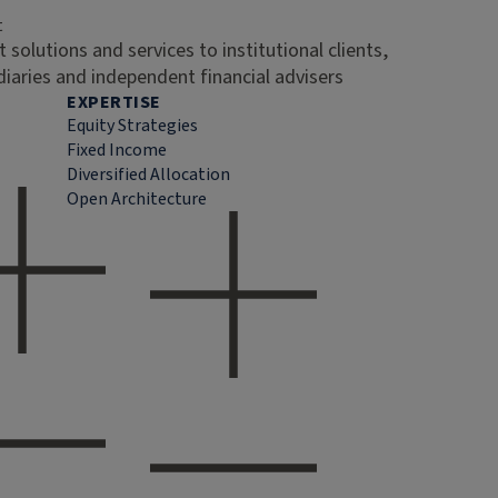
t
 solutions and services to institutional clients,
diaries and independent financial advisers
EXPERTISE
Equity Strategies
Fixed Income
Diversified Allocation
Open Architecture