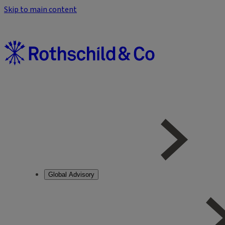
Skip to main content
Global Advisory