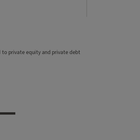
to private equity and private debt