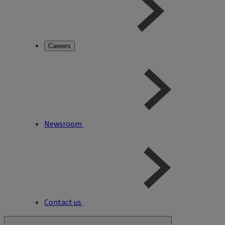
Careers
Newsroom
Contact us