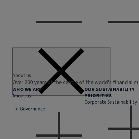
About us
Over 200 years at the centre of the world's financial 
WHO WE ARE
OUR SUSTAINABILITY
PRIORITIES
About us
Corporate Sustainability
Governance