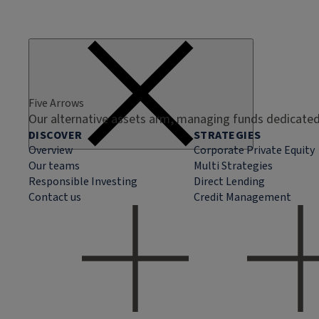
Five Arrows
Our alternative assets arm, managing funds dedicated 
DISCOVER
STRATEGIES
Overview
Corporate Private Equity
Our teams
Multi Strategies
Responsible Investing
Direct Lending
Contact us
Credit Management