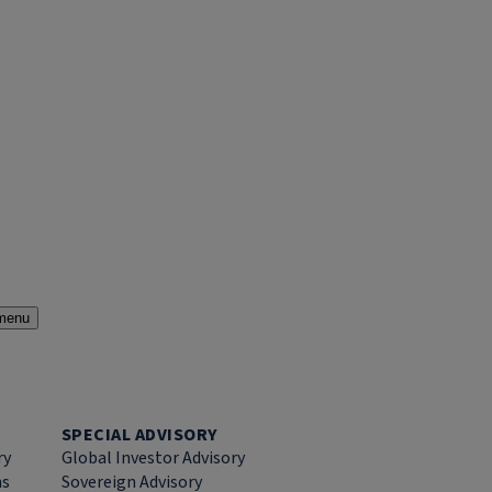
menu
SPECIAL ADVISORY
ry
Global Investor Advisory
ns
Sovereign Advisory