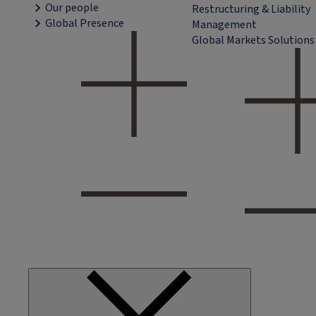
Our people
Restructuring & Liability
Global Presence
Management
Global Markets Solutions