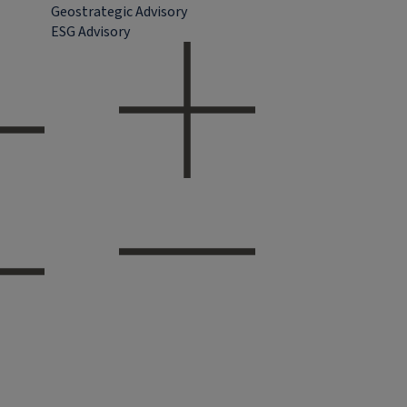
Geostrategic Advisory
ESG Advisory