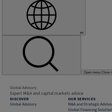
en
Open menu
Close 
Global Advisory
Expert M&A and capital markets advice
DISCOVER
OUR SERVICES
Global Advisory
M&A and Strategic Adviso
Global Financing Solutio