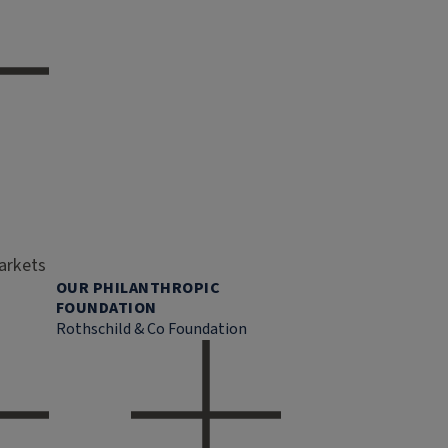
markets
OUR PHILANTHROPIC
FOUNDATION
Rothschild & Co Foundation