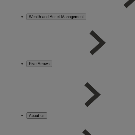
Wealth and Asset Management
Five Arrows
About us