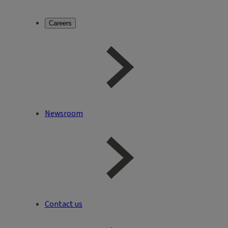
Careers
Newsroom
Contact us