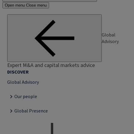
Open menu
Close menu
Global
Advisory
Expert M&A and capital markets advice
DISCOVER
Global Advisory
Our people
Global Presence