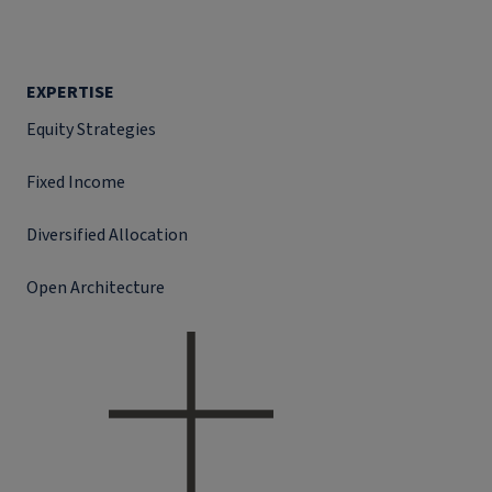
EXPERTISE
Equity Strategies
Fixed Income
Diversified Allocation
Open Architecture