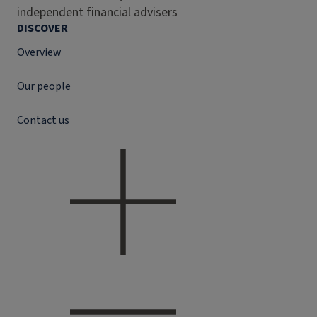
independent financial advisers
DISCOVER
Overview
Our people
Contact us