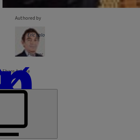
Authored by
Eric Lalo
Partner
Share Article