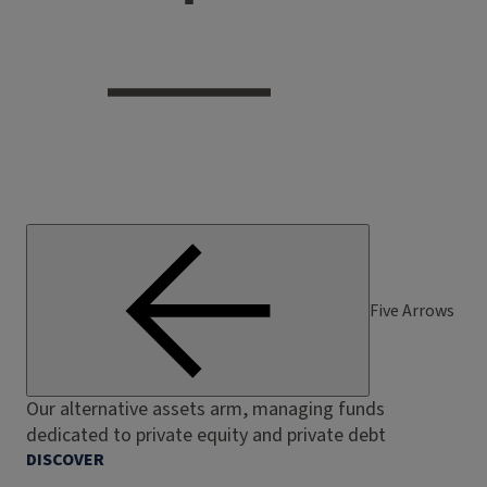
Five Arrows
Our alternative assets arm, managing funds
dedicated to private equity and private debt
DISCOVER