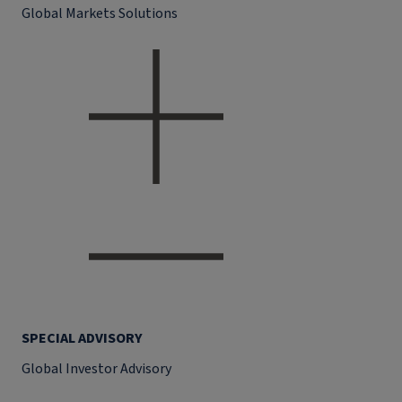
Global Markets Solutions
SPECIAL ADVISORY
Global Investor Advisory