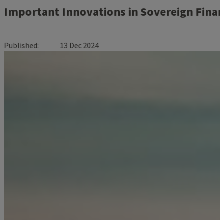
Important Innovations in Sovereign Fina
Published
13 Dec 2024