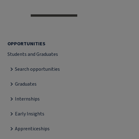
OPPORTUNITIES
Students and Graduates
Search opportunities
Graduates
Internships
Early Insights
Apprenticeships