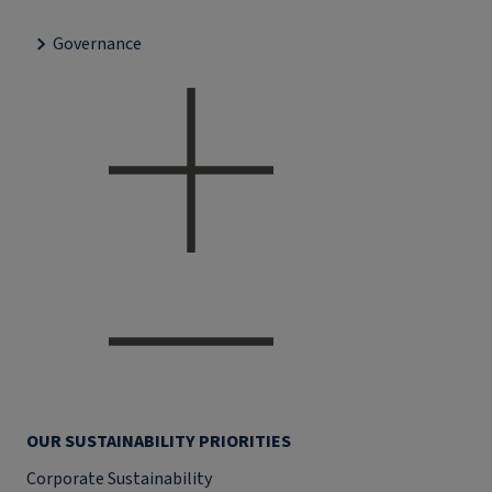
Governance
OUR SUSTAINABILITY PRIORITIES
Corporate Sustainability