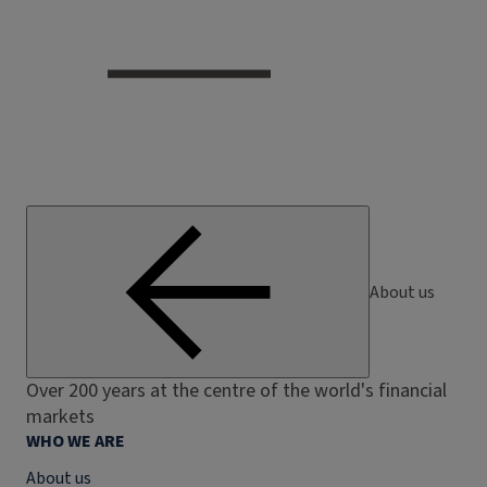
About us
Over 200 years at the centre of the world's financial
markets
WHO WE ARE
About us