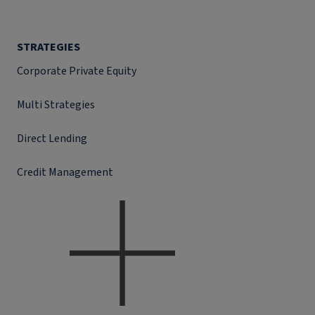
STRATEGIES
Corporate Private Equity
Multi Strategies
Direct Lending
Credit Management