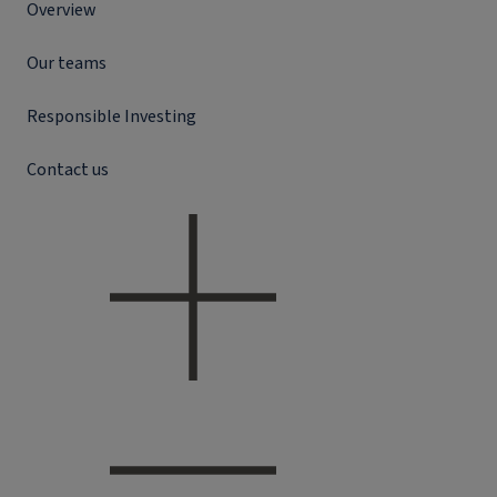
Overview
Our teams
Responsible Investing
Contact us