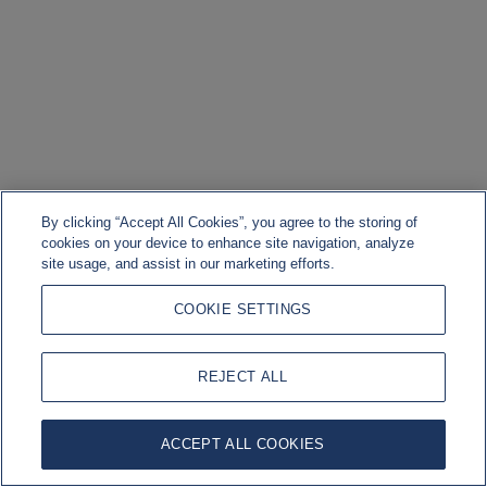
By clicking “Accept All Cookies”, you agree to the storing of
cookies on your device to enhance site navigation, analyze
site usage, and assist in our marketing efforts.
COOKIE SETTINGS
REJECT ALL
ACCEPT ALL COOKIES