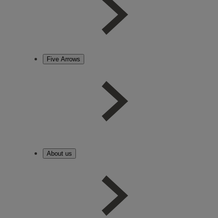
Five Arrows
About us