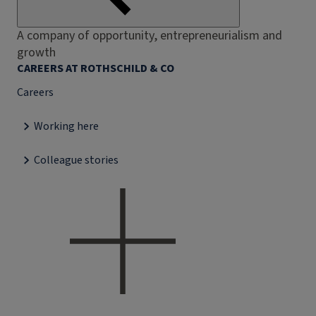
A company of opportunity, entrepreneurialism and
growth
CAREERS AT ROTHSCHILD & CO
Careers
Working here
Colleague stories