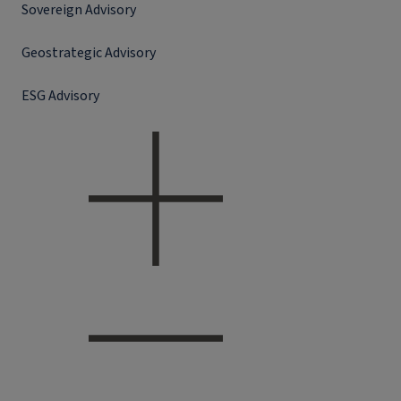
Sovereign Advisory
Geostrategic Advisory
ESG Advisory