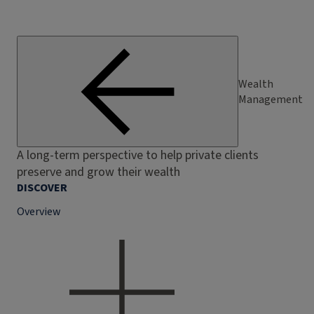
Wealth
Management
A long-term perspective to help private clients
preserve and grow their wealth
DISCOVER
Overview