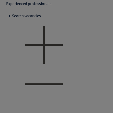
Experienced professionals
Search vacancies