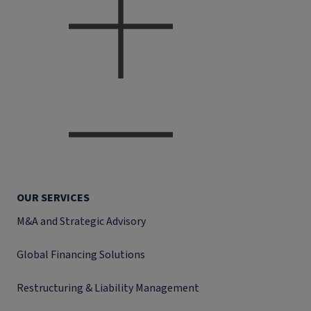
OUR SERVICES
M&A and Strategic Advisory
Global Financing Solutions
Restructuring & Liability Management