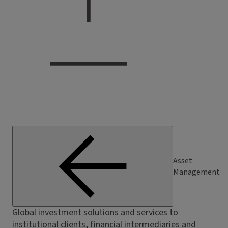
Asset
Management
Global investment solutions and services to
institutional clients, financial intermediaries and