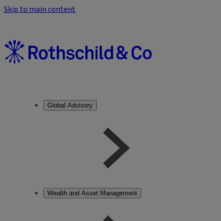
Skip to main content
Global Advisory
Wealth and Asset Management