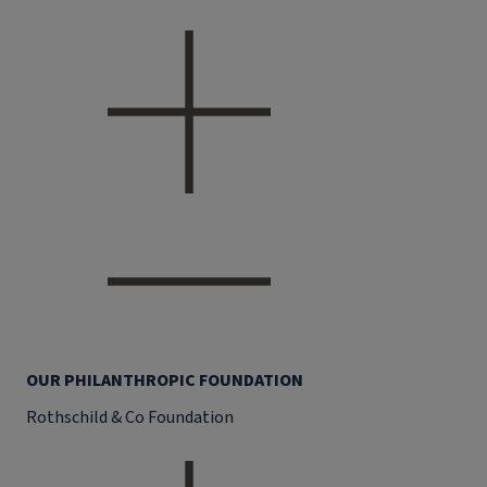
OUR PHILANTHROPIC FOUNDATION
Rothschild & Co Foundation