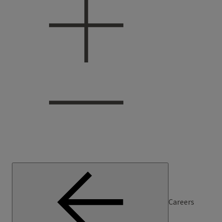
Careers