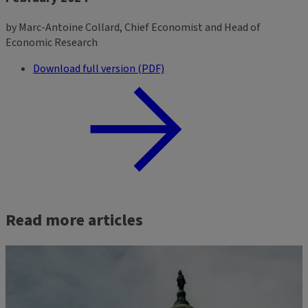
by Marc-Antoine Collard, Chief Economist and Head of
Economic Research
Download full version (PDF)
Read more articles