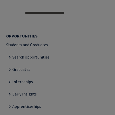
OPPORTUNITIES
Students and Graduates
Search opportunities
Graduates
Internships
Early Insights
Apprenticeships