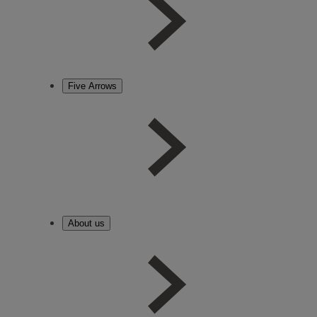
Five Arrows
About us