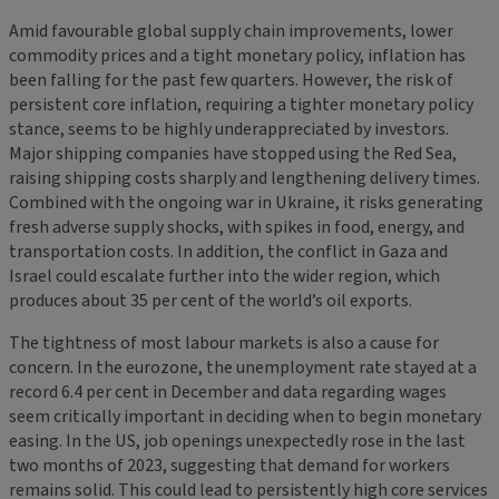
Amid favourable global supply chain improvements, lower
commodity prices and a tight monetary policy, inflation has
been falling for the past few quarters. However, the risk of
persistent core inflation, requiring a tighter monetary policy
stance, seems to be highly underappreciated by investors.
Major shipping companies have stopped using the Red Sea,
raising shipping costs sharply and lengthening delivery times.
Combined with the ongoing war in Ukraine, it risks generating
fresh adverse supply shocks, with spikes in food, energy, and
transportation costs. In addition, the conflict in Gaza and
Israel could escalate further into the wider region, which
produces about 35 per cent of the world’s oil exports.
The tightness of most labour markets is also a cause for
concern. In the eurozone, the unemployment rate stayed at a
record 6.4 per cent in December and data regarding wages
seem critically important in deciding when to begin monetary
easing. In the US, job openings unexpectedly rose in the last
two months of 2023, suggesting that demand for workers
remains solid. This could lead to persistently high core services