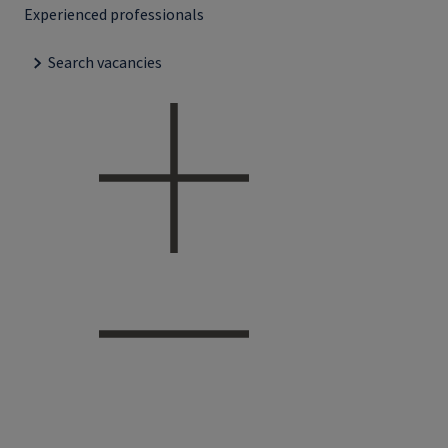
Experienced professionals
Search vacancies