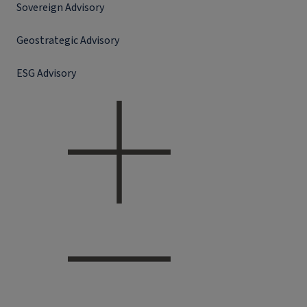
Sovereign Advisory
Geostrategic Advisory
ESG Advisory