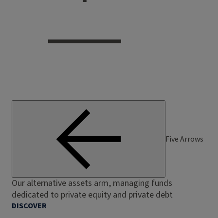
Five Arrows
Our alternative assets arm, managing funds
dedicated to private equity and private debt
DISCOVER