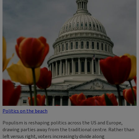
Politics on the beach
Populism is reshaping politics across the US and Europe,
drawing parties away from the traditional centre. Rather than
left versus right, voters increasingly divide along