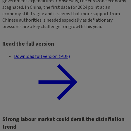
government expenditures. Conversely, the eurozone economy
stagnated. In China, the first data for 2024 point at an
economy still fragile and it seems that more support from
Chinese authorities is needed especially as deflationary
pressures are a key challenge for growth this year.
Read the full version
Download full version (PDF)
Strong labour market could derail the disinflation
trend