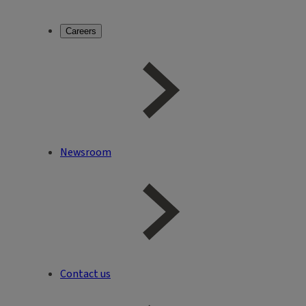
Careers
Newsroom
Contact us