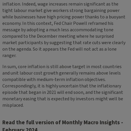
inflation. Indeed, wage increases remain significant as the
tight labour market give workers strong bargaining power
while businesses have high pricing power thanks to a buoyant
economy. In this context, Fed Chair Powell reframed his
message by adopting a much less accommodating tone
compared to the December meeting where he surprised
market participants by suggesting that rate cuts were clearly
on the agenda. So it appears the Fed will not act as a lone
ranger.
In sum, core inflation is still above target in most countries
and unit labour cost growth generally remains above levels
compatible with medium-term inflation objectives.
Correspondingly, it is highly uncertain that the inflationary
episode that began in 2021 will end soon, and the significant
monetary easing that is expected by investors might well be
misplaced.
Read the full version of Monthly Macro Insights -
February 2024