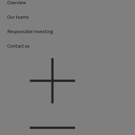
Overview
Our teams
Responsible Investing
Contact us