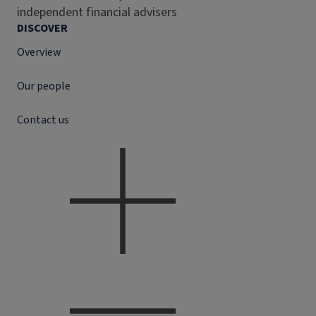
independent financial advisers
DISCOVER
Overview
Our people
Contact us