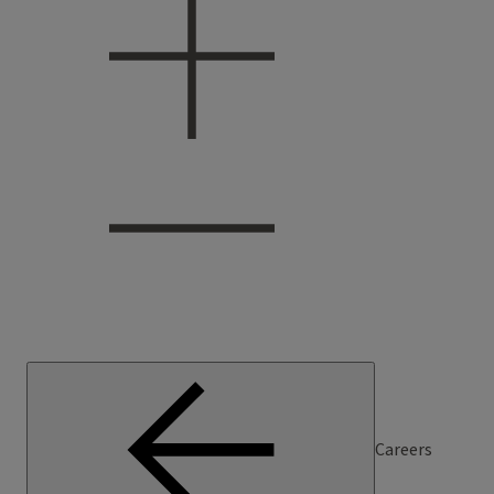
Careers