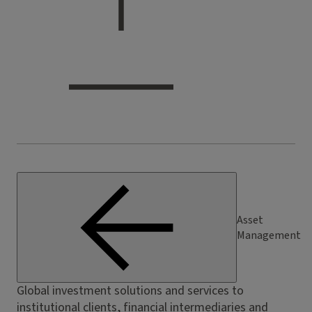
Asset
Management
Global investment solutions and services to
institutional clients, financial intermediaries and