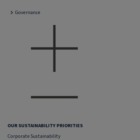
Governance
OUR SUSTAINABILITY PRIORITIES
Corporate Sustainability