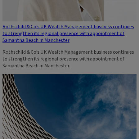
Rothschild & Co’s UK Wealth Management business continues
to strengthen its regional presence with appointment of
Samantha Beach in Manchester
Rothschild & Co’s UK Wealth Management business continues
to strengthen its regional presence with appointment of
Samantha Beach in Manchester.