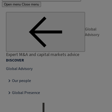
Open menu
Close menu
Global
Advisory
Expert M&A and capital markets advice
DISCOVER
Global Advisory
Our people
Global Presence