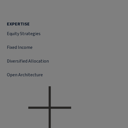
EXPERTISE
Equity Strategies
Fixed Income
Diversified Allocation
Open Architecture