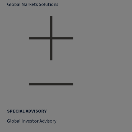
Global Markets Solutions
SPECIAL ADVISORY
Global Investor Advisory