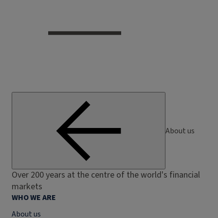
About us
Over 200 years at the centre of the world's financial
markets
WHO WE ARE
About us