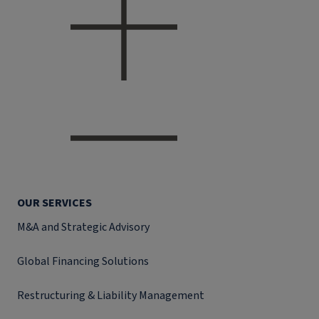
OUR SERVICES
M&A and Strategic Advisory
Global Financing Solutions
Restructuring & Liability Management