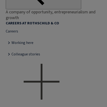
A company of opportunity, entrepreneurialism and
growth
CAREERS AT ROTHSCHILD & CO
Careers
Working here
Colleague stories