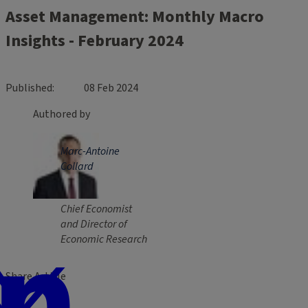
Asset Management: Monthly Macro
Insights - February 2024
Published
08 Feb 2024
Authored by
Marc-Antoine
Collard
Chief Economist
and Director of
Economic Research
Share Article