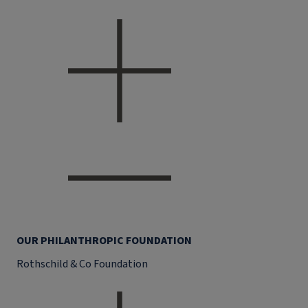
OUR PHILANTHROPIC FOUNDATION
Rothschild & Co Foundation