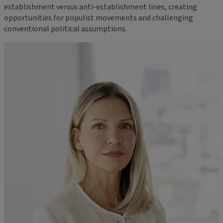
establishment versus anti-establishment lines, creating
opportunities for populist movements and challenging
conventional political assumptions.