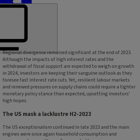
Regional divergence remained significant at the end of 2023.
Although the impacts of high interest rates and the
withdrawal of fiscal support are expected to weigh on growth
in 2024, investors are keeping their sanguine outlook as they
foresee fast interest rate cuts. Yet, resilient labour markets
and renewed pressures on supply chains could require a tighter
monetary policy stance than expected, upsetting investors’
high hopes.
The US mask a lacklustre H2-2023
The US exceptionalism continued in late 2023 and the main
engines were once again household consumption and