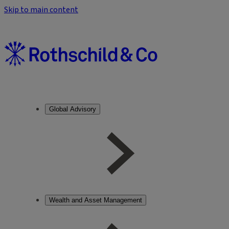
Skip to main content
Global Advisory
Wealth and Asset Management