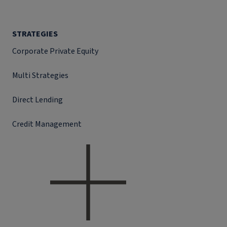
STRATEGIES
Corporate Private Equity
Multi Strategies
Direct Lending
Credit Management