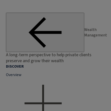
Wealth
Management
A long-term perspective to help private clients
preserve and grow their wealth
DISCOVER
Overview