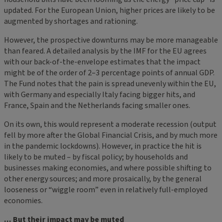
updated. For the European Union, higher prices are likely to be
augmented by shortages and rationing.
However, the prospective downturns may be more manageable
than feared. A detailed analysis by the IMF for the EU agrees
with our back-of-the-envelope estimates that the impact
might be of the order of 2–3 percentage points of annual GDP.
The Fund notes that the pain is spread unevenly within the EU,
with Germany and especially Italy facing bigger hits, and
France, Spain and the Netherlands facing smaller ones.
On its own, this would represent a moderate recession (output
fell by more after the Global Financial Crisis, and by much more
in the pandemic lockdowns). However, in practice the hit is
likely to be muted – by fiscal policy; by households and
businesses making economies, and where possible shifting to
other energy sources; and more prosaically, by the general
looseness or “wiggle room” even in relatively full-employed
economies.
... But their impact may be muted