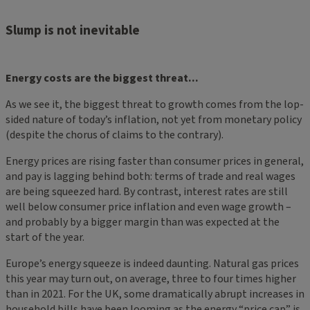
Slump is not inevitable
Energy costs are the biggest threat...
As we see it, the biggest threat to growth comes from the lop-
sided nature of today’s inflation, not yet from monetary policy
(despite the chorus of claims to the contrary).
Energy prices are rising faster than consumer prices in general,
and pay is lagging behind both: terms of trade and real wages
are being squeezed hard. By contrast, interest rates are still
well below consumer price inflation and even wage growth –
and probably by a bigger margin than was expected at the
start of the year.
Europe’s energy squeeze is indeed daunting. Natural gas prices
this year may turn out, on average, three to four times higher
than in 2021. For the UK, some dramatically abrupt increases in
household bills have been looming as the energy “price cap” is