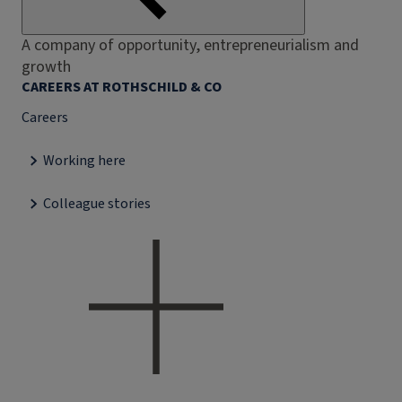
A company of opportunity, entrepreneurialism and
growth
CAREERS AT ROTHSCHILD & CO
Careers
Working here
Colleague stories