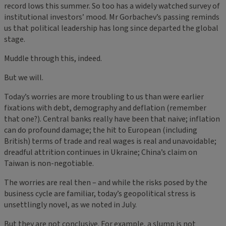
record lows this summer. So too has a widely watched survey of
institutional investors’ mood. Mr Gorbachev’s passing reminds
us that political leadership has long since departed the global
stage.
Muddle through this, indeed.
But we will.
Today’s worries are more troubling to us than were earlier
fixations with debt, demography and deflation (remember
that one?). Central banks really have been that naive; inflation
can do profound damage; the hit to European (including
British) terms of trade and real wages is real and unavoidable;
dreadful attrition continues in Ukraine; China’s claim on
Taiwan is non-negotiable.
The worries are real then – and while the risks posed by the
business cycle are familiar, today’s geopolitical stress is
unsettlingly novel, as we noted in July.
But they are not conclusive. For example, a slump is not