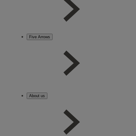
Five Arrows
About us