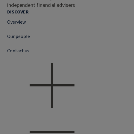
independent financial advisers
DISCOVER
Overview
Our people
Contact us