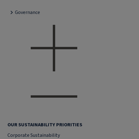
Governance
OUR SUSTAINABILITY PRIORITIES
Corporate Sustainability