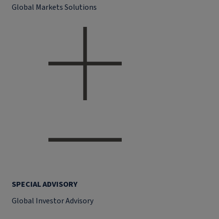
Global Markets Solutions
SPECIAL ADVISORY
Global Investor Advisory