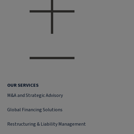
OUR SERVICES
M&A and Strategic Advisory
Global Financing Solutions
Restructuring & Liability Management