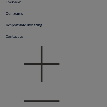
Overview
Our teams
Responsible Investing
Contact us