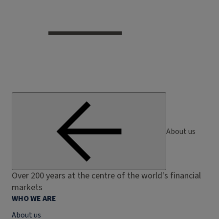
About us
Over 200 years at the centre of the world's financial
markets
WHO WE ARE
About us