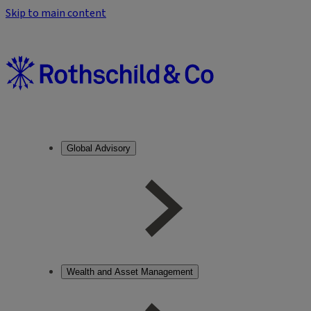
Skip to main content
Global Advisory
Wealth and Asset Management