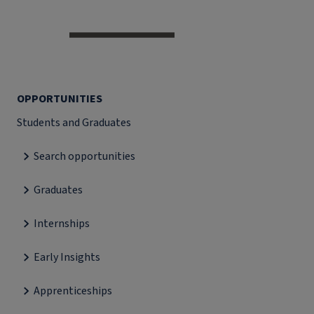
OPPORTUNITIES
Students and Graduates
Search opportunities
Graduates
Internships
Early Insights
Apprenticeships