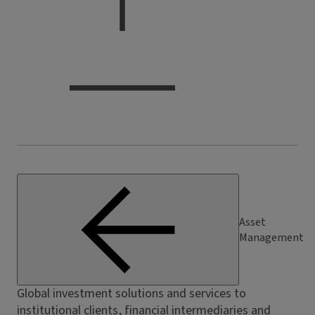
Asset
Management
Global investment solutions and services to
institutional clients, financial intermediaries and