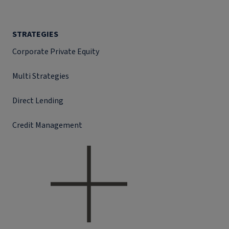
STRATEGIES
Corporate Private Equity
Multi Strategies
Direct Lending
Credit Management