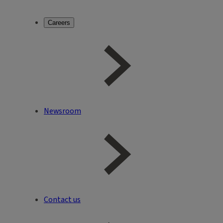
Careers
Newsroom
Contact us