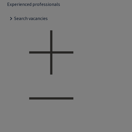
Experienced professionals
Search vacancies