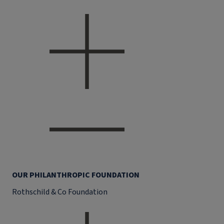
OUR PHILANTHROPIC FOUNDATION
Rothschild & Co Foundation