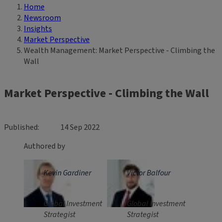
Home
Breadcrumb
Newsroom
Insights
Market Perspective
Wealth Management: Market Perspective - Climbing the
Wall
Market Perspective - Climbing the Wall
Published
14 Sep 2022
Authored by
Kevin Gardiner
Victor Balfour
Global Investment
Global Investment
Strategist
Strategist