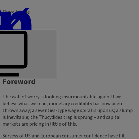
Share Article
Foreword
The wall of worry is looking insurmountable again. If we
believe what we read, monetary credibility has now been
thrown away; a seventies-type wage spiral is upon us; a slump
is inevitable; the Thucydides trap is sprung – and capital
markets are pricing in little of this.
Surveys of US and European consumer confidence have hit