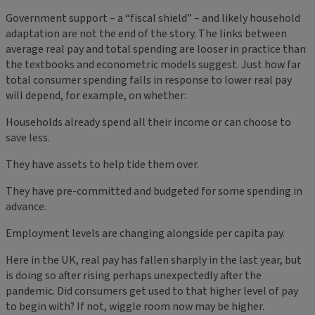
Government support – a “fiscal shield” – and likely household
adaptation are not the end of the story. The links between
average real pay and total spending are looser in practice than
the textbooks and econometric models suggest. Just how far
total consumer spending falls in response to lower real pay
will depend, for example, on whether:
Households already spend all their income or can choose to
save less.
They have assets to help tide them over.
They have pre-committed and budgeted for some spending in
advance.
Employment levels are changing alongside per capita pay.
Here in the UK, real pay has fallen sharply in the last year, but
is doing so after rising perhaps unexpectedly after the
pandemic. Did consumers get used to that higher level of pay
to begin with? If not, wiggle room now may be higher.