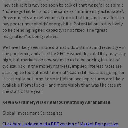
inevitable; it is way too soon to talk of that wage/price spiral;
“non-negotiable” is not the same as “imminently actionable”.
Governments are net winners from inflation, and can afford to
pay poorer households’ energy bills. Potential output is likely
to be trending higher: capacity is not fixed. The “great
resignation” is being retired.
We have likely seen more dramatic downturns, and recently – in
the pandemic, and after the GFC. Meanwhile, volatility may stay
high, but markets do now seem to us to be pricing in a lot of
cyclical risk. In the money markets, implied interest rates are
starting to look almost “normal”. Cash still has a lot going for
it tactically, but long-term inflation beating returns are likely
available from stocks – and more visibly than was the case at
the start of the year.
Kevin Gardiner/Victor Balfour/Anthony Abrahamian
Global Investment Strategists
Click here to download a PDF version of Market Perspective