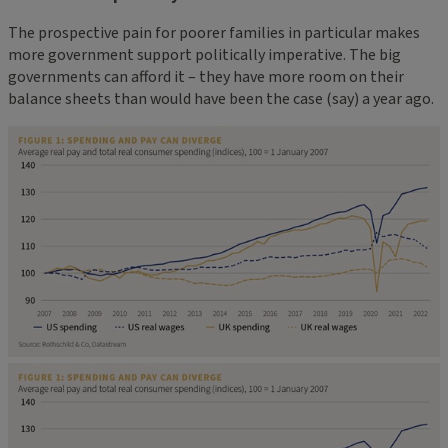
The prospective pain for poorer families in particular makes
more government support politically imperative. The big
governments can afford it – they have more room on their
balance sheets than would have been the case (say) a year ago.