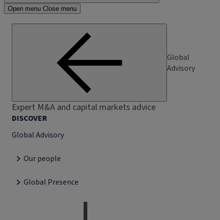
Open menu
Close menu
Global
Advisory
Expert M&A and capital markets advice
DISCOVER
Global Advisory
Our people
Global Presence