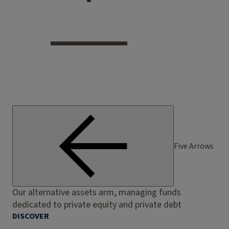
Five Arrows
Our alternative assets arm, managing funds
dedicated to private equity and private debt
DISCOVER