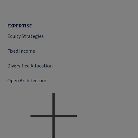
EXPERTISE
Equity Strategies
Fixed Income
Diversified Allocation
Open Architecture