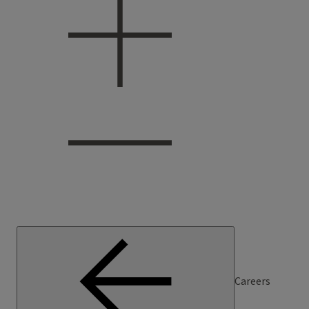
Careers