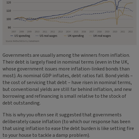
Governments are usually among the winners from inflation.
Their debt is largely fixed in nominal terms (even in the UK,
whose government issues more inflation-linked bonds than
most). As nominal GDP inflates, debt ratios fall. Bond yields –
the cost of servicing that debt – have risen in nominal terms,
but conventional yields are still far behind inflation, and new
borrowing and refinancing is small relative to the stock of
debt outstanding.
This is why you often see it suggested that governments
deliberately cause inflation (to which our response has been
that using inflation to ease the debt burden is like setting fire
to your house to tackle a damp problem).