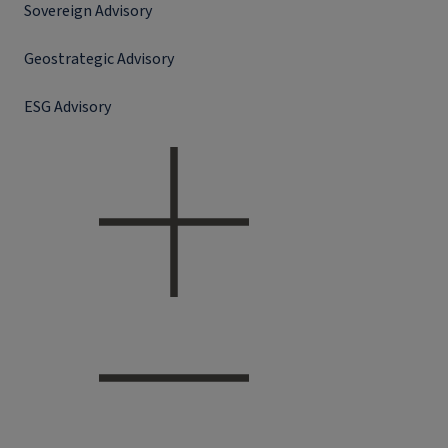
Sovereign Advisory
Geostrategic Advisory
ESG Advisory