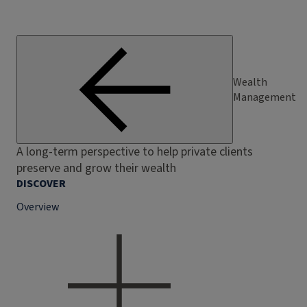
Wealth
Management
A long-term perspective to help private clients
preserve and grow their wealth
DISCOVER
Overview