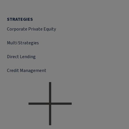
STRATEGIES
Corporate Private Equity
Multi Strategies
Direct Lending
Credit Management