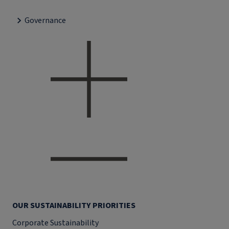
Governance
OUR SUSTAINABILITY PRIORITIES
Corporate Sustainability