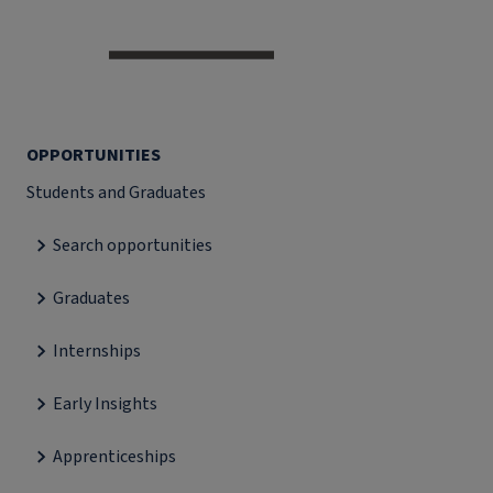
OPPORTUNITIES
Students and Graduates
Search opportunities
Graduates
Internships
Early Insights
Apprenticeships