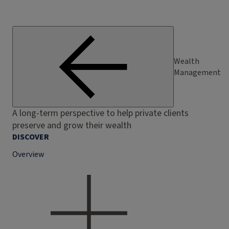
Wealth
Management
A long-term perspective to help private clients
preserve and grow their wealth
DISCOVER
Overview