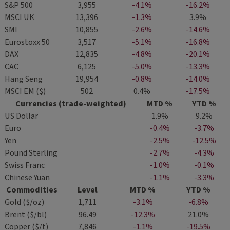
S&P 500
3,955
-4.1%
-16.2%
MSCI UK
13,396
-1.3%
3.9%
SMI
10,855
-2.6%
-14.6%
Eurostoxx 50
3,517
-5.1%
-16.8%
DAX
12,835
-4.8%
-20.1%
CAC
6,125
-5.0%
-13.3%
Hang Seng
19,954
-0.8%
-14.0%
MSCI EM ($)
502
0.4%
-17.5%
Currencies (trade-weighted)
MTD %
YTD %
US Dollar
1.9%
9.2%
Euro
-0.4%
-3.7%
Yen
-2.5%
-12.5%
Pound Sterling
-2.7%
-4.3%
Swiss Franc
-1.0%
-0.1%
Chinese Yuan
-1.1%
-3.3%
Commodities
Level
MTD %
YTD %
Gold ($/oz)
1,711
-3.1%
-6.8%
Brent ($/bl)
96.49
-12.3%
21.0%
Copper ($/t)
7,846
-1.1%
-19.5%