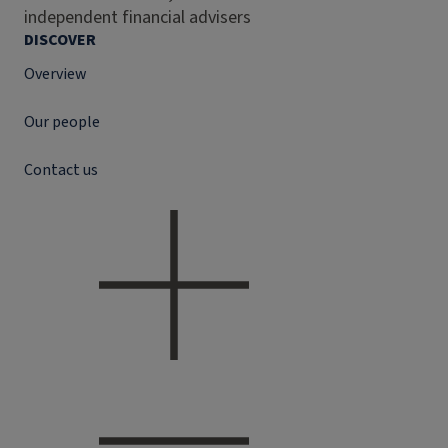
independent financial advisers
DISCOVER
Overview
Our people
Contact us