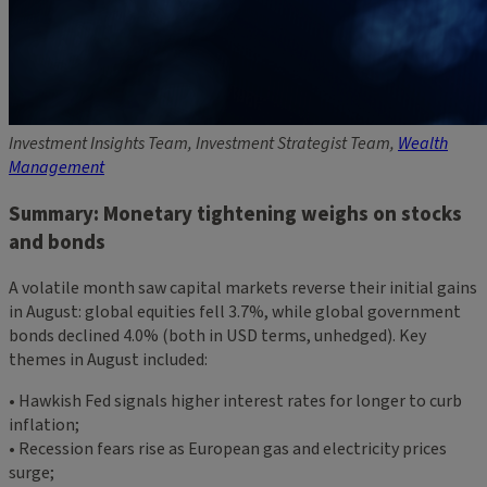
Investment Insights Team, Investment Strategist Team,
Wealth
Management
Summary: Monetary tightening weighs on stocks
and bonds
A volatile month saw capital markets reverse their initial gains
in August: global equities fell 3.7%, while global government
bonds declined 4.0% (both in USD terms, unhedged). Key
themes in August included:
• Hawkish Fed signals higher interest rates for longer to curb
inflation;
• Recession fears rise as European gas and electricity prices
surge;