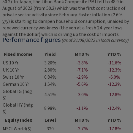
50.2). In Japan, the Jibun Bank Composite PMI fell to 48.9 in
August of 2022 (from 50.2) which was the first contraction of
private sector activity since February. Faster inflation (2.6%
y/y) is starting to dampen household consumption, unaided by
renewed currency weakness (the yen at a fresh 24-year lows
against the dollar) which is driving up the cost of imports.
Performance figures
(as of 31/08/2022 in local currency)
Fixed Income
Yield
MTD %
YTD %
US 10 Yr
3.20%
-3.8%
-11.6%
UK 10 Yr
2.80%
-7.1%
-12.3%
Swiss 10 Yr
0.84%
-2.9%
-6.0%
German 10 Yr
1.54%
-5.6%
-12.2%
Global IG (hdg
4.51%
-3.0%
-12.8%
$)
Global HY (hdg
8.98%
-1.1%
-12.4%
$)
Equity Index
Level
MTD %
YTD %
MSCI World($)
320
-3.7%
-17.8%