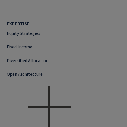
EXPERTISE
Equity Strategies
Fixed Income
Diversified Allocation
Open Architecture