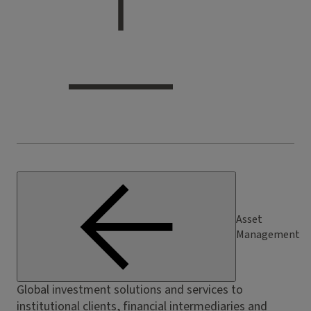
Asset
Management
Global investment solutions and services to
institutional clients, financial intermediaries and