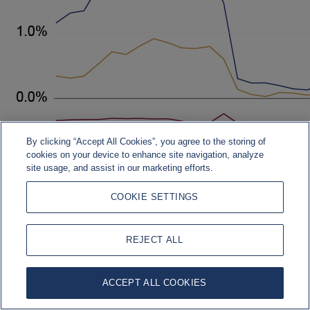
By clicking “Accept All Cookies”, you agree to the storing of
cookies on your device to enhance site navigation, analyze
site usage, and assist in our marketing efforts.
COOKIE SETTINGS
REJECT ALL
Source: Bloomberg, Rothschild & Co., 01.01.2017 – 30.06.2026
ACCEPT ALL COOKIES
More Information