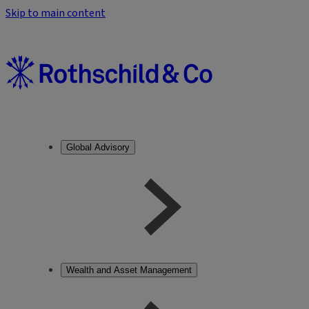
Skip to main content
Global Advisory
Wealth and Asset Management