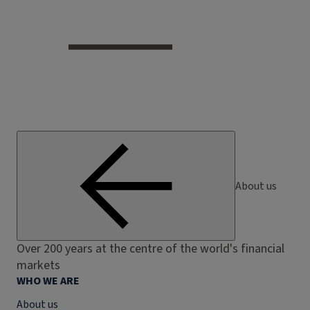
About us
Over 200 years at the centre of the world's financial
markets
WHO WE ARE
About us