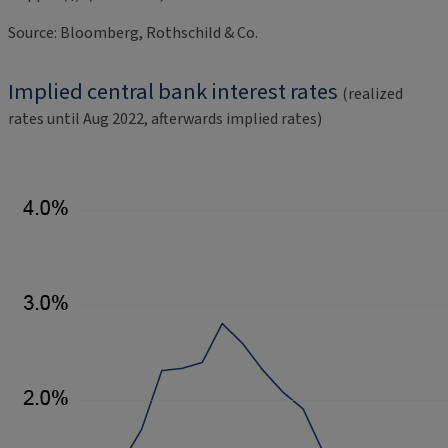
Source: Bloomberg, Rothschild & Co.
Implied central bank interest rates
(realized
rates until Aug 2022, afterwards implied rates)