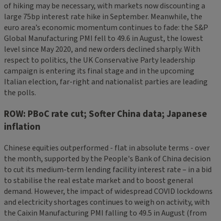
of hiking may be necessary, with markets now discounting a
large 75bp interest rate hike in September. Meanwhile, the
euro area’s economic momentum continues to fade: the S&P
Global Manufacturing PMI fell to 49.6 in August, the lowest
level since May 2020, and new orders declined sharply. With
respect to politics, the UK Conservative Party leadership
campaign is entering its final stage and in the upcoming
Italian election, far-right and nationalist parties are leading
the polls.
ROW: PBoC rate cut; Softer China data; Japanese
inflation
Chinese equities outperformed - flat in absolute terms - over
the month, supported by the People's Bank of China decision
to cut its medium-term lending facility interest rate – in a bid
to stabilise the real estate market and to boost general
demand. However, the impact of widespread COVID lockdowns
and electricity shortages continues to weigh on activity, with
the Caixin Manufacturing PMI falling to 49.5 in August (from