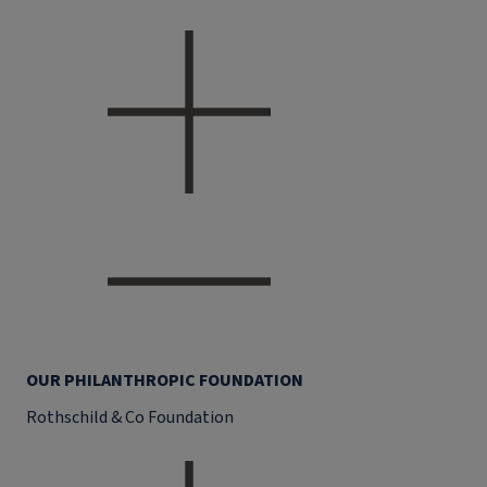
OUR PHILANTHROPIC FOUNDATION
Rothschild & Co Foundation