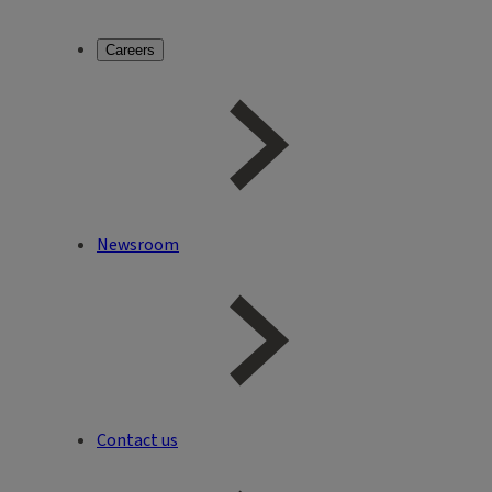
Careers
Newsroom
Contact us