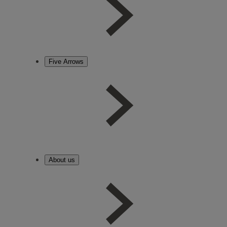
Five Arrows
About us