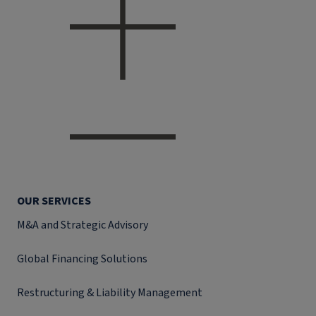
OUR SERVICES
M&A and Strategic Advisory
Global Financing Solutions
Restructuring & Liability Management