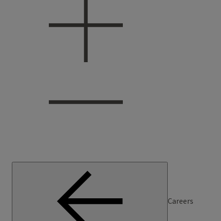
Careers