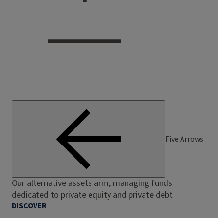
Five Arrows
Our alternative assets arm, managing funds
dedicated to private equity and private debt
DISCOVER