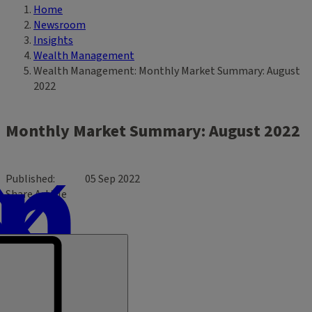
Home
Breadcrumb
Newsroom
Insights
Wealth Management
Wealth Management: Monthly Market Summary: August
2022
Monthly Market Summary: August 2022
Published
05 Sep 2022
Share Article