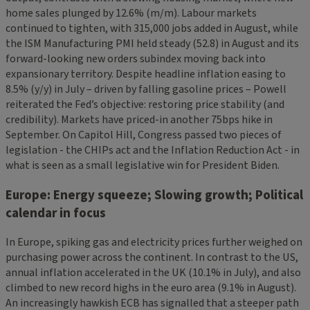
home sales plunged by 12.6% (m/m). Labour markets
continued to tighten, with 315,000 jobs added in August, while
the ISM Manufacturing PMI held steady (52.8) in August and its
forward-looking new orders subindex moving back into
expansionary territory. Despite headline inflation easing to
8.5% (y/y) in July – driven by falling gasoline prices – Powell
reiterated the Fed’s objective: restoring price stability (and
credibility). Markets have priced-in another 75bps hike in
September. On Capitol Hill, Congress passed two pieces of
legislation - the CHIPs act and the Inflation Reduction Act - in
what is seen as a small legislative win for President Biden.
Europe: Energy squeeze; Slowing growth; Political
calendar in focus
In Europe, spiking gas and electricity prices further weighed on
purchasing power across the continent. In contrast to the US,
annual inflation accelerated in the UK (10.1% in July), and also
climbed to new record highs in the euro area (9.1% in August).
An increasingly hawkish ECB has signalled that a steeper path