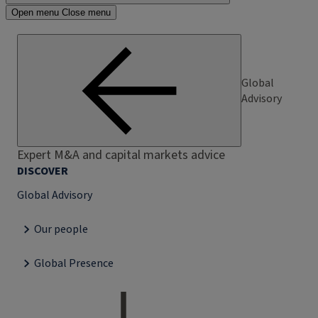
Open menu
Close menu
Global
Advisory
Expert M&A and capital markets advice
DISCOVER
Global Advisory
Our people
Global Presence