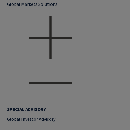
Global Markets Solutions
SPECIAL ADVISORY
Global Investor Advisory