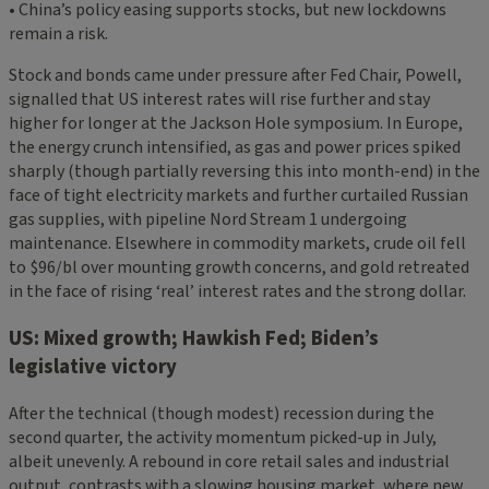
• China’s policy easing supports stocks, but new lockdowns
remain a risk.
Stock and bonds came under pressure after Fed Chair, Powell,
signalled that US interest rates will rise further and stay
higher for longer at the Jackson Hole symposium. In Europe,
the energy crunch intensified, as gas and power prices spiked
sharply (though partially reversing this into month-end) in the
face of tight electricity markets and further curtailed Russian
gas supplies, with pipeline Nord Stream 1 undergoing
maintenance. Elsewhere in commodity markets, crude oil fell
to $96/bl over mounting growth concerns, and gold retreated
in the face of rising ‘real’ interest rates and the strong dollar.
US: Mixed growth; Hawkish Fed; Biden’s
legislative victory
After the technical (though modest) recession during the
second quarter, the activity momentum picked-up in July,
albeit unevenly. A rebound in core retail sales and industrial
output, contrasts with a slowing housing market, where new