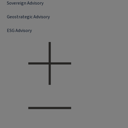
Sovereign Advisory
Geostrategic Advisory
ESG Advisory