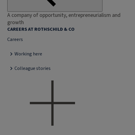
A company of opportunity, entrepreneurialism and
growth
CAREERS AT ROTHSCHILD & CO
Careers
Working here
Colleague stories