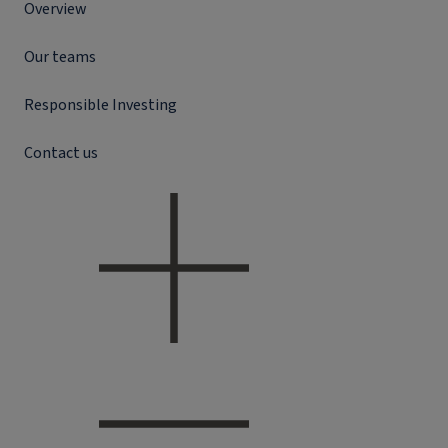
Overview
Our teams
Responsible Investing
Contact us