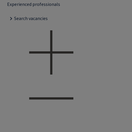
Experienced professionals
Search vacancies