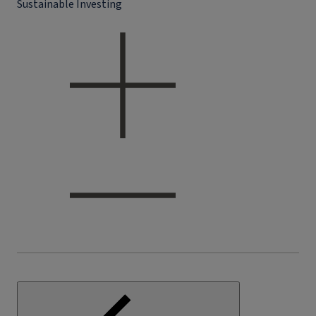
Sustainable Investing