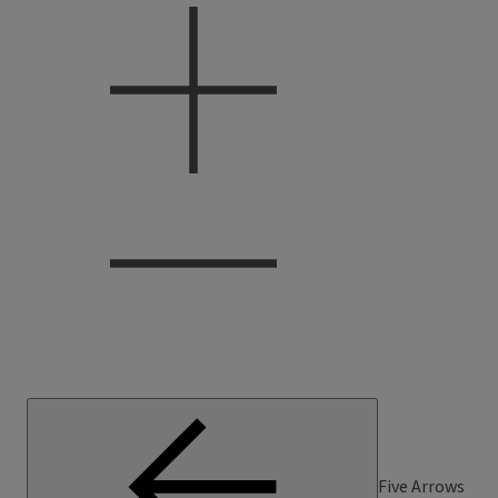
Five Arrows