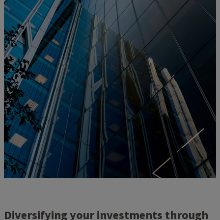
Diversifying your investments through