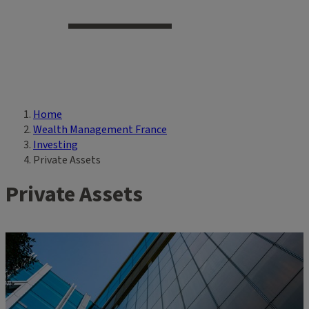
Home
Breadcrumb
Wealth Management France
Investing
Private Assets
Private Assets