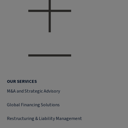
OUR SERVICES
M&A and Strategic Advisory
Global Financing Solutions
Restructuring & Liability Management