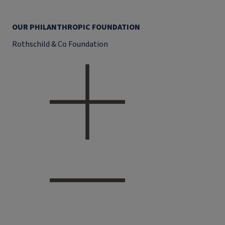
OUR PHILANTHROPIC FOUNDATION
Rothschild & Co Foundation