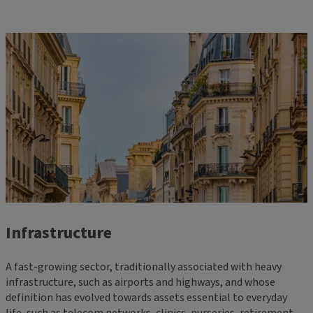
Infrastructure
A fast-growing sector, traditionally associated with heavy
infrastructure, such as airports and highways, and whose
definition has evolved towards assets essential to everyday
life, such as telecom networks, clinics, nurseries, retirement