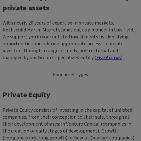
private assets
With nearly 20 years of expertise in private markets,
Rothschild Martin Maurel stands out as a pioneer in this field.
We support you in your unlisted investments by identifying
opportunities and offering appropriate access to private
investors through a range of funds, both external and
managed by our Group's specialized entity​ (
Five Arrows
).
Four asset types
Private Equity
Private Equity consists of investing in the capital of unlisted
companies, from their conception to their sale, through all
their development phases: in Venture Capital (companies in
the creation or early stages of development), Growth
(companies in strong growth) or Buyout (mature companies)