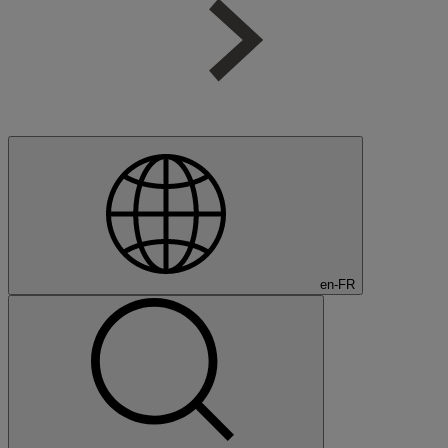
en-FR