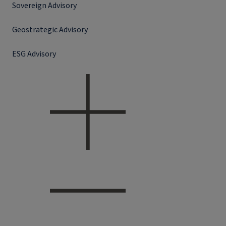
Sovereign Advisory
Geostrategic Advisory
ESG Advisory