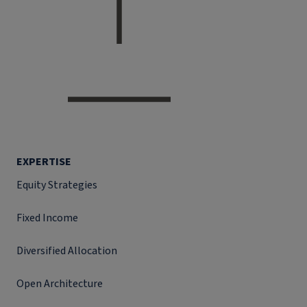
EXPERTISE
Equity Strategies
Fixed Income
Diversified Allocation
Open Architecture