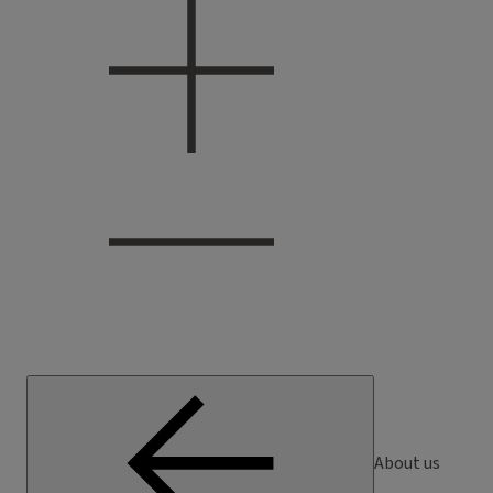
About us