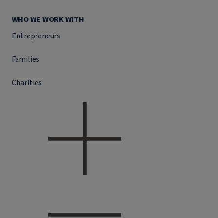
WHO WE WORK WITH
Entrepreneurs
Families
Charities