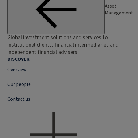
Asset
Management
Global investment solutions and services to
institutional clients, financial intermediaries and
independent financial advisers
DISCOVER
Overview
Our people
Contact us