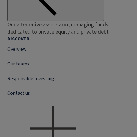
Our alternative assets arm, managing funds
dedicated to private equity and private debt
DISCOVER
Overview
Our teams
Responsible Investing
Contact us