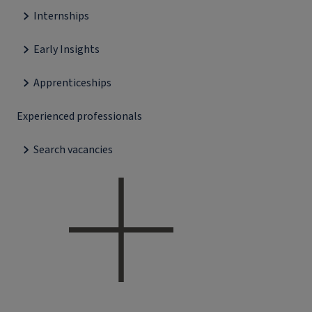
Internships
Early Insights
Apprenticeships
Experienced professionals
Search vacancies