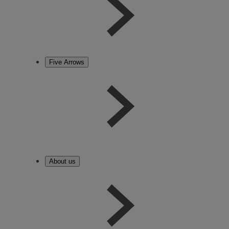
Five Arrows
About us