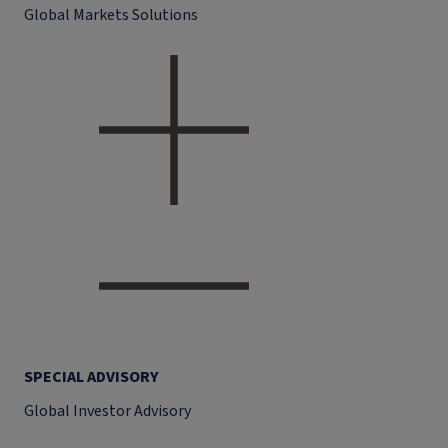
Global Markets Solutions
SPECIAL ADVISORY
Global Investor Advisory