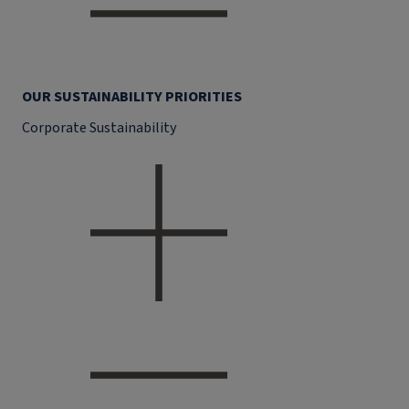
OUR SUSTAINABILITY PRIORITIES
Corporate Sustainability