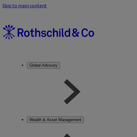
Skip to main content
Global Advisory
Wealth & Asset Management