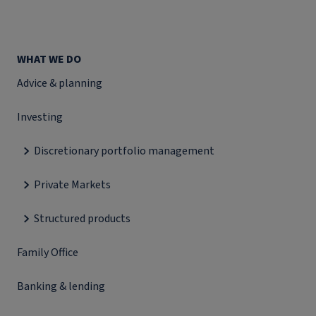
WHAT WE DO
Advice & planning
Investing
Discretionary portfolio management
Private Markets
Structured products
Family Office
Banking & lending