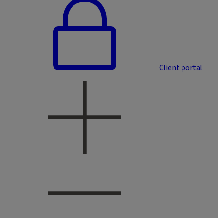
Client portal