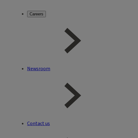
Careers
Newsroom
Contact us