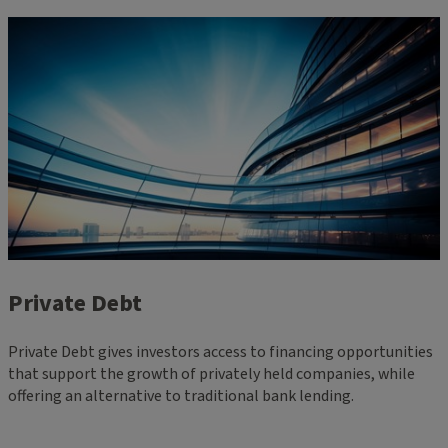
Private Debt
Private Debt gives investors access to financing opportunities
that support the growth of privately held companies, while
offering an alternative to traditional bank lending.