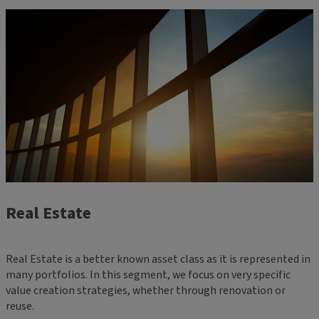
Real Estate
Real Estate is a better known asset class as it is represented in
many portfolios. In this segment, we focus on very specific
value creation strategies, whether through renovation or
reuse.