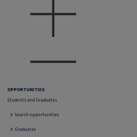
OPPORTUNITIES
Students and Graduates
Search opportunities
Graduates