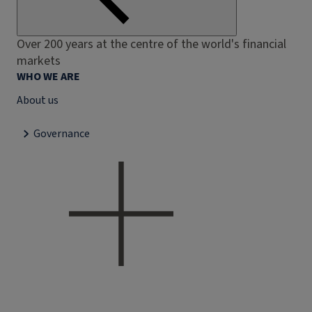
Over 200 years at the centre of the world's financial
markets
WHO WE ARE
About us
Governance