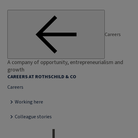
Careers
A company of opportunity, entrepreneurialism and
growth
CAREERS AT ROTHSCHILD & CO
Careers
Working here
Colleague stories