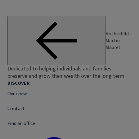
Rothschild
Martin
Maurel
Dedicated to helping individuals and families
preserve and grow their wealth over the long term
DISCOVER
Overview
Contact
Find an office