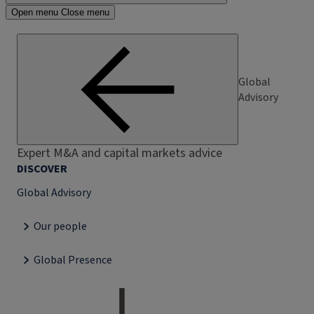
Open menu
Close menu
Global
Advisory
Expert M&A and capital markets advice
DISCOVER
Global Advisory
Our people
Global Presence