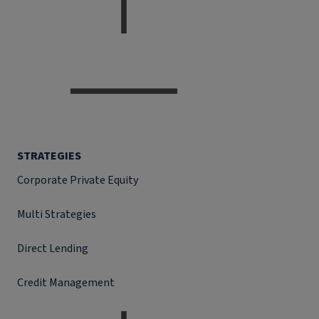
STRATEGIES
Corporate Private Equity
Multi Strategies
Direct Lending
Credit Management