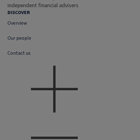
independent financial advisers
DISCOVER
Overview
Our people
Contact us