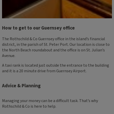
How to get to our Guernsey office
The Rothschild & Co Guernsey office in the island’s financial
district, in the parish of St. Peter Port. Our location is close to
the North Beach roundabout and the office is on St. Julian’s
Avenue.
A taxi rank is located just outside the entrance to the building
and it is a 20 minute drive from Guernsey Airport.
Advice & Planning
Managing your money can be a difficult task. That’s why
Rothschild & Co is here to help.