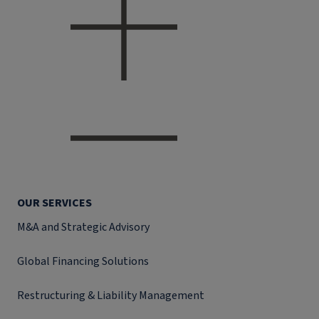
OUR SERVICES
M&A and Strategic Advisory
Global Financing Solutions
Restructuring & Liability Management