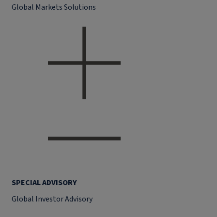
Global Markets Solutions
SPECIAL ADVISORY
Global Investor Advisory