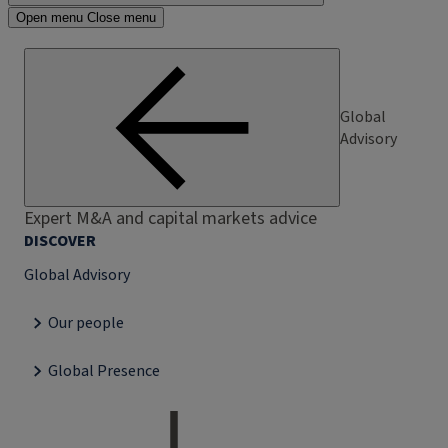
Open menu
Close menu
Global
Advisory
Expert M&A and capital markets advice
DISCOVER
Global Advisory
Our people
Global Presence