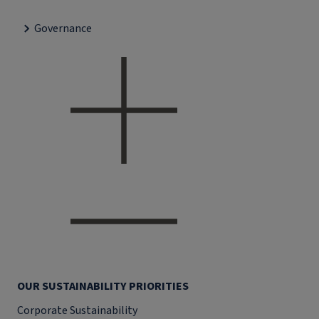
Governance
OUR SUSTAINABILITY PRIORITIES
Corporate Sustainability