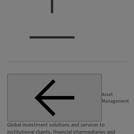
Asset
Management
Global investment solutions and services to
institutional clients, financial intermediaries and