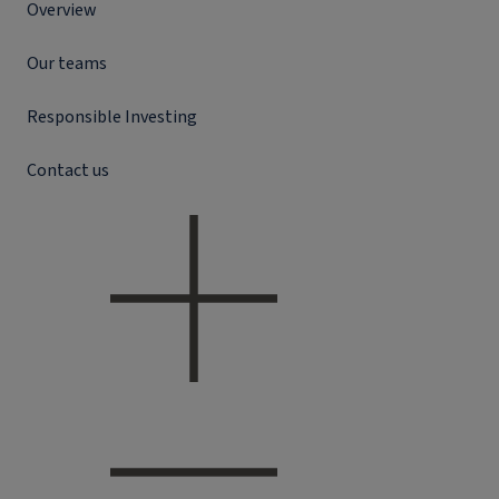
Overview
Our teams
Responsible Investing
Contact us