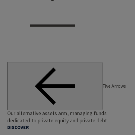
Five Arrows
Our alternative assets arm, managing funds
dedicated to private equity and private debt
DISCOVER