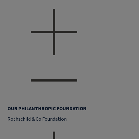
OUR PHILANTHROPIC FOUNDATION
Rothschild & Co Foundation