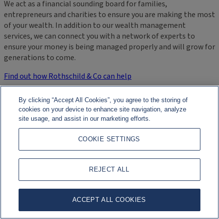
We act as a financial sounding board for families,
entrepreneurs and charities to ensure you are making the most
of your wealth. In addition to our wealth management
services, we can connect you with a network of experts to
ensure your money is being managed properly and will grow for
generations to come.
Find out how Rothschild & Co can help
By clicking “Accept All Cookies”, you agree to the storing of
cookies on your device to enhance site navigation, analyze
site usage, and assist in our marketing efforts.
COOKIE SETTINGS
REJECT ALL
ACCEPT ALL COOKIES