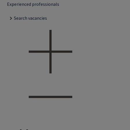
Experienced professionals
Search vacancies