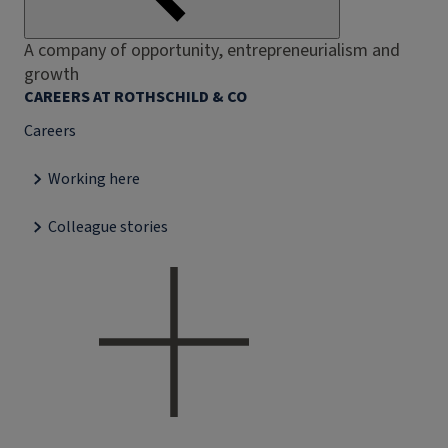
A company of opportunity, entrepreneurialism and
growth
CAREERS AT ROTHSCHILD & CO
Careers
Working here
Colleague stories