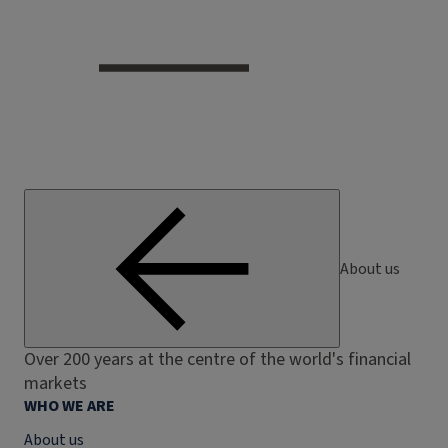
About us
Over 200 years at the centre of the world's financial
markets
WHO WE ARE
About us