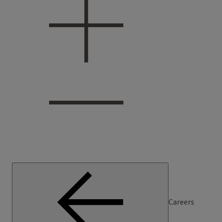
Careers