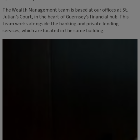
The Wealth Management team is based at our offices at St.
Julian’s Court, in the heart of Guernsey’s financial hub. This
team works alongside the banking and private lending
services, which are located in the same building.