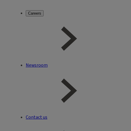
Careers
Newsroom
Contact us