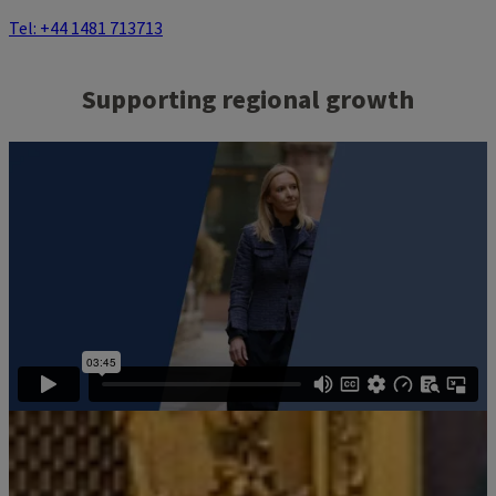
Tel: +44 1481 713713
Supporting regional growth