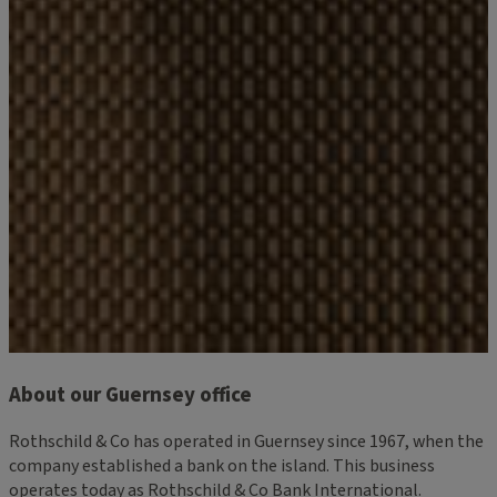
About our Guernsey office
Rothschild & Co has operated in Guernsey since 1967, when the
company established a bank on the island. This business
operates today as Rothschild & Co Bank International.