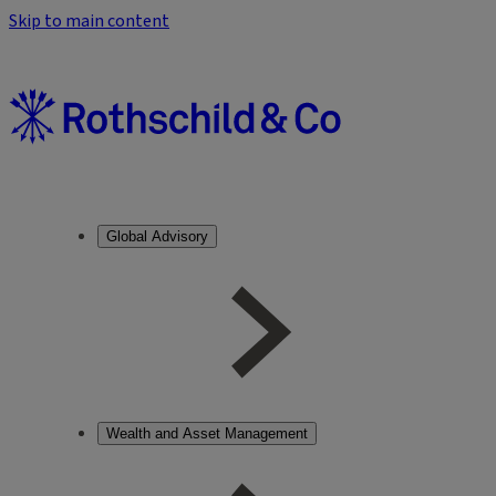
Skip to main content
Global Advisory
Wealth and Asset Management