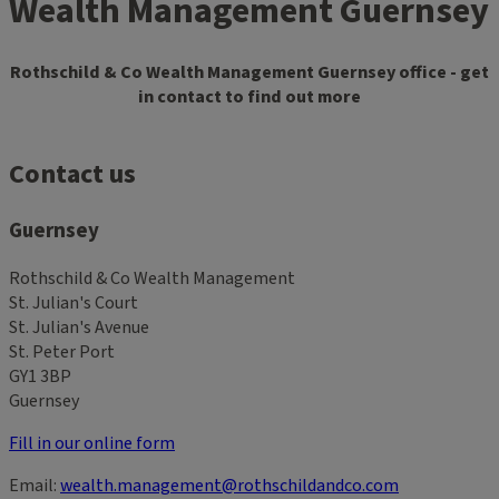
Wealth Management Guernsey
Rothschild & Co Wealth Management Guernsey office - get
in contact to find out more
Contact us
Guernsey
Rothschild & Co Wealth Management
St. Julian's Court
St. Julian's Avenue
St. Peter Port
GY1 3BP
Guernsey
Fill in our online form
Email:
wealth.management@rothschildandco.com