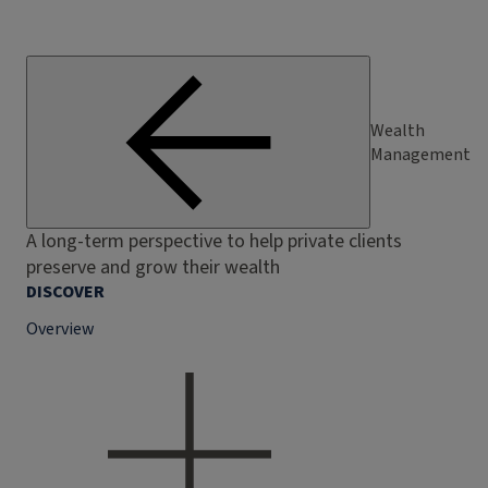
Wealth
Management
A long-term perspective to help private clients
preserve and grow their wealth
DISCOVER
Overview