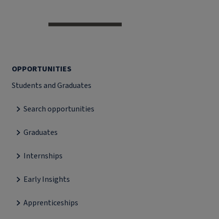
OPPORTUNITIES
Students and Graduates
Search opportunities
Graduates
Internships
Early Insights
Apprenticeships