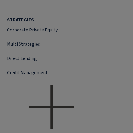
STRATEGIES
Corporate Private Equity
Multi Strategies
Direct Lending
Credit Management