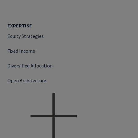
EXPERTISE
Equity Strategies
Fixed Income
Diversified Allocation
Open Architecture