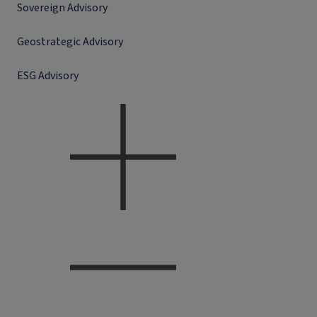
Sovereign Advisory
Geostrategic Advisory
ESG Advisory