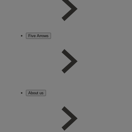
Five Arrows
About us