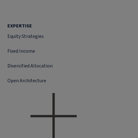
EXPERTISE
Equity Strategies
Fixed Income
Diversified Allocation
Open Architecture