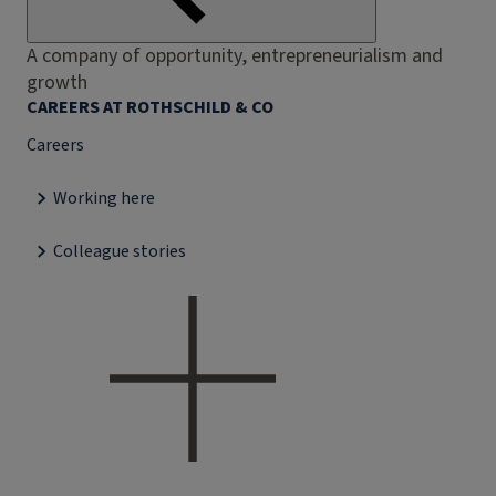
A company of opportunity, entrepreneurialism and
growth
CAREERS AT ROTHSCHILD & CO
Careers
Working here
Colleague stories