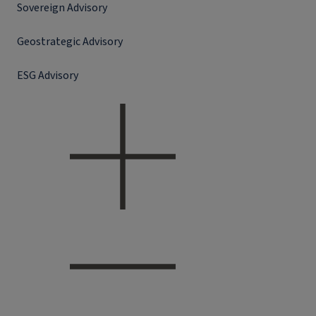
Sovereign Advisory
Geostrategic Advisory
ESG Advisory