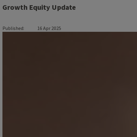
Growth Equity Update
Published
16 Apr 2025