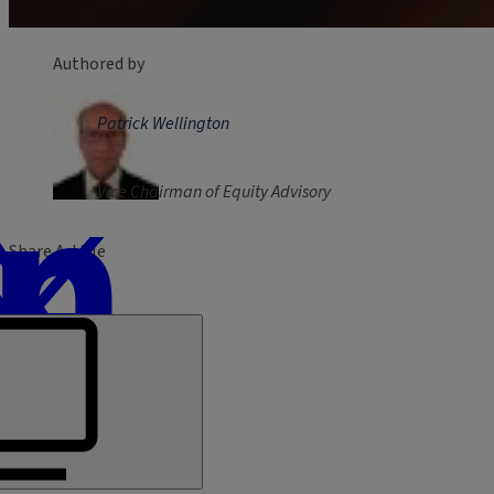
Authored by
Patrick Wellington
Vice Chairman of Equity Advisory
Share Article