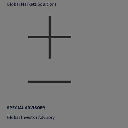
Global Markets Solutions
SPECIAL ADVISORY
Global Investor Advisory