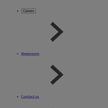
Careers
Newsroom
Contact us