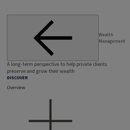
Wealth
Management
A long-term perspective to help private clients
preserve and grow their wealth
DISCOVER
Overview