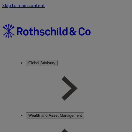
Skip to main content
Global Advisory
Wealth and Asset Management