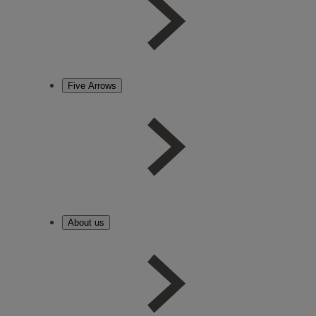
Five Arrows
About us