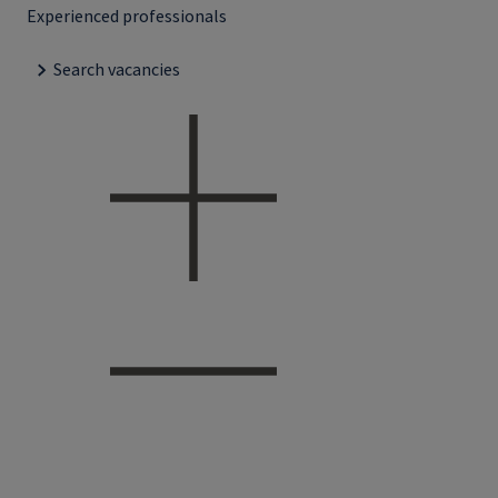
Experienced professionals
Search vacancies