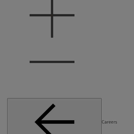
Careers