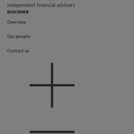
independent financial advisers
DISCOVER
Overview
Our people
Contact us