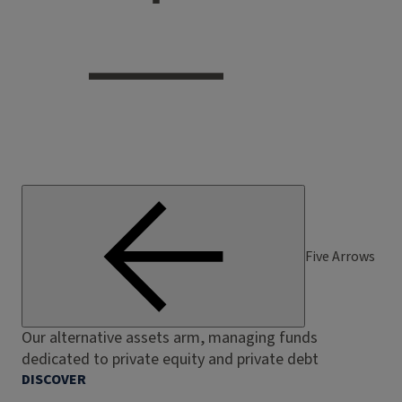
Five Arrows
Our alternative assets arm, managing funds
dedicated to private equity and private debt
DISCOVER