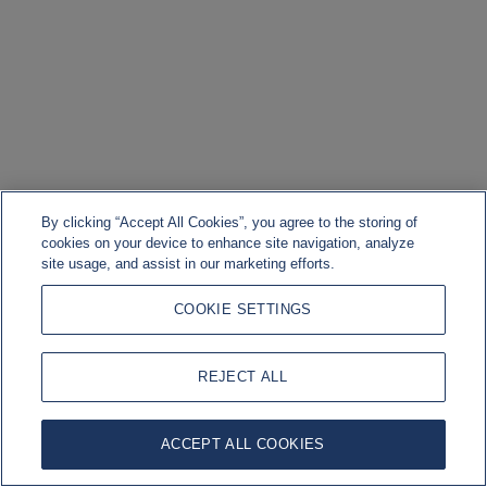
By clicking “Accept All Cookies”, you agree to the storing of
cookies on your device to enhance site navigation, analyze
site usage, and assist in our marketing efforts.
COOKIE SETTINGS
REJECT ALL
ACCEPT ALL COOKIES