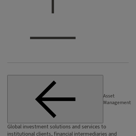
Asset
Management
Global investment solutions and services to
institutional clients, financial intermediaries and