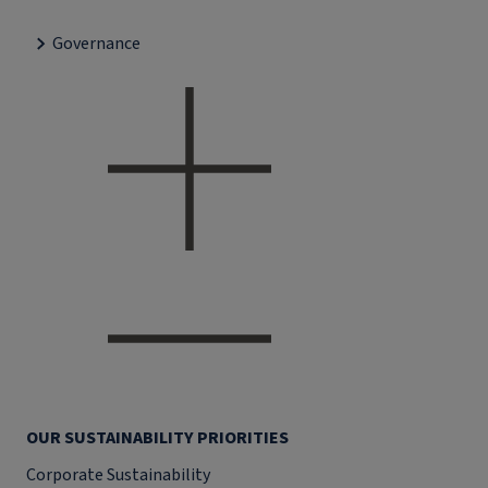
Governance
OUR SUSTAINABILITY PRIORITIES
Corporate Sustainability