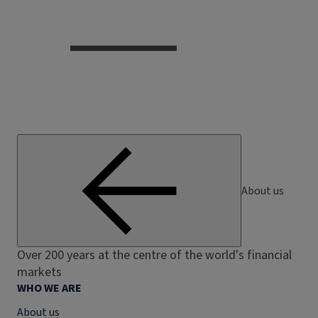
About us
Over 200 years at the centre of the world's financial
markets
WHO WE ARE
About us