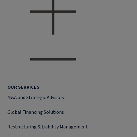
OUR SERVICES
M&A and Strategic Advisory
Global Financing Solutions
Restructuring & Liability Management