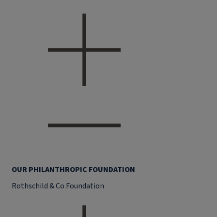
OUR PHILANTHROPIC FOUNDATION
Rothschild & Co Foundation