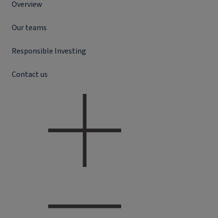
Overview
Our teams
Responsible Investing
Contact us