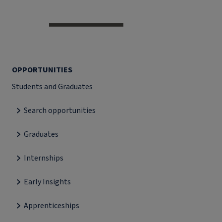
OPPORTUNITIES
Students and Graduates
Search opportunities
Graduates
Internships
Early Insights
Apprenticeships