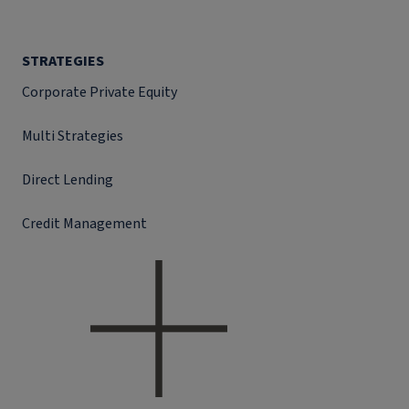
STRATEGIES
Corporate Private Equity
Multi Strategies
Direct Lending
Credit Management