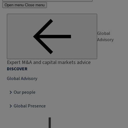
Open menu
Close menu
Global
Advisory
Expert M&A and capital markets advice
DISCOVER
Global Advisory
Our people
Global Presence