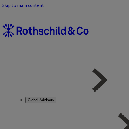
Skip to main content
Global Advisory