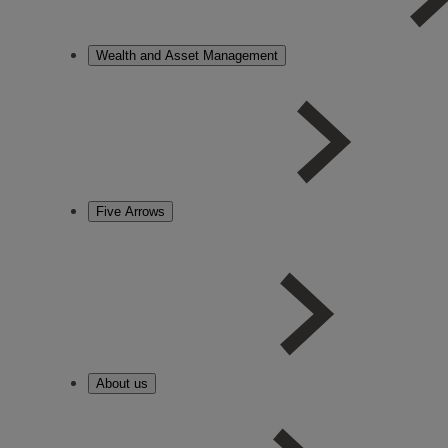
Wealth and Asset Management
Five Arrows
About us