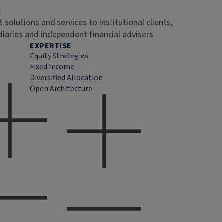
t
 solutions and services to institutional clients,
diaries and independent financial advisers
EXPERTISE
Equity Strategies
Fixed Income
Diversified Allocation
Open Architecture