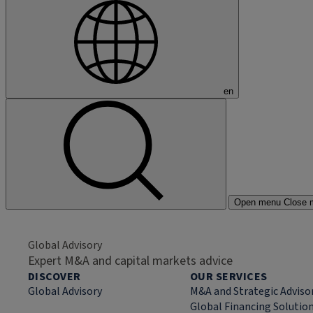
en
Open menu
Close 
Global Advisory
Expert M&A and capital markets advice
DISCOVER
OUR SERVICES
Global Advisory
M&A and Strategic Adviso
Global Financing Solutio