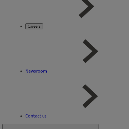
Careers
Newsroom
Contact us