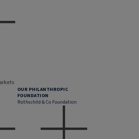
markets
OUR PHILANTHROPIC
FOUNDATION
Rothschild & Co Foundation