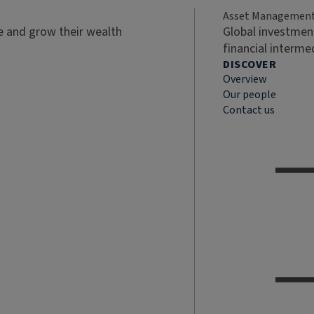
Asset Managemen
ve and grow their wealth
Global investment
financial interme
DISCOVER
Overview
Our people
Contact us