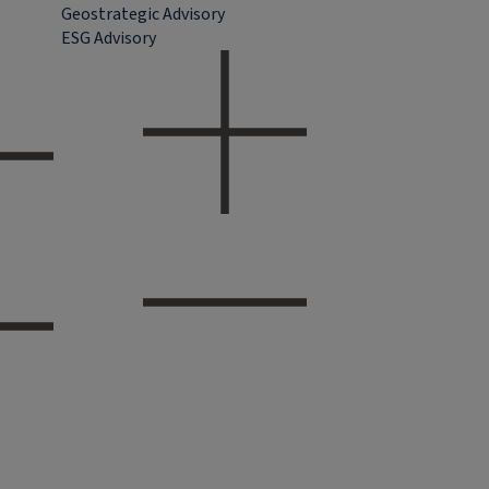
Geostrategic Advisory
ESG Advisory