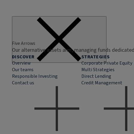
Five Arrows
Our alternative assets arm, managing funds dedicated 
DISCOVER
STRATEGIES
Overview
Corporate Private Equity
Our teams
Multi Strategies
Responsible Investing
Direct Lending
Contact us
Credit Management