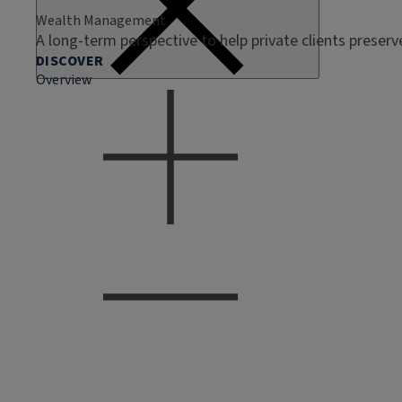
Wealth Management
A long-term perspective to help private clients preser
DISCOVER
Overview