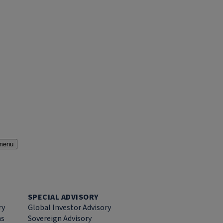
menu
SPECIAL ADVISORY
ry
Global Investor Advisory
ns
Sovereign Advisory