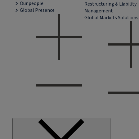
Our people
Restructuring & Liability
Global Presence
Management
Global Markets Solutions