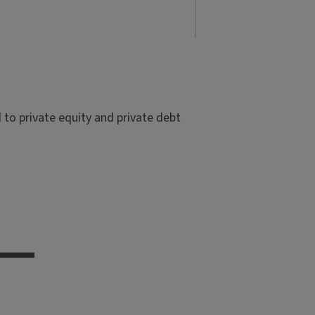
to private equity and private debt