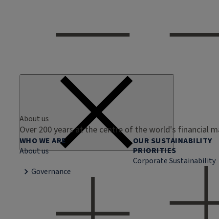
About us
Over 200 years at the centre of the world's financial 
WHO WE ARE
OUR SUSTAINABILITY
PRIORITIES
About us
Corporate Sustainability
Governance