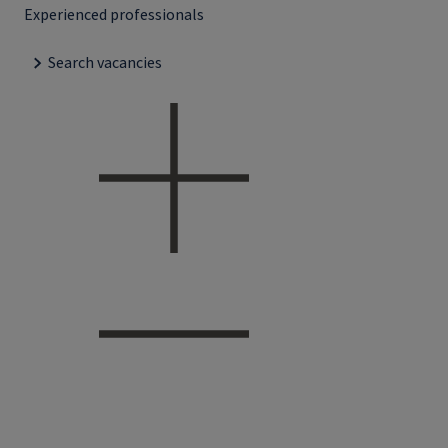
Experienced professionals
Search vacancies