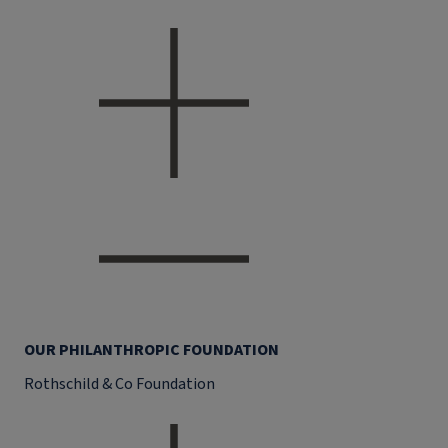
OUR PHILANTHROPIC FOUNDATION
Rothschild & Co Foundation