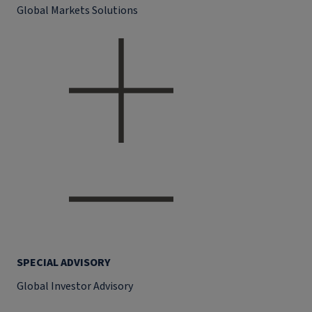
Global Markets Solutions
SPECIAL ADVISORY
Global Investor Advisory