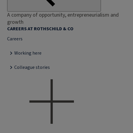
A company of opportunity, entrepreneurialism and
growth
CAREERS AT ROTHSCHILD & CO
Careers
Working here
Colleague stories