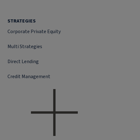
STRATEGIES
Corporate Private Equity
Multi Strategies
Direct Lending
Credit Management