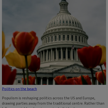
Politics on the beach
Populism is reshaping politics across the US and Europe,
drawing parties away from the traditional centre. Rather than