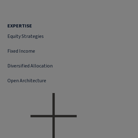
EXPERTISE
Equity Strategies
Fixed Income
Diversified Allocation
Open Architecture