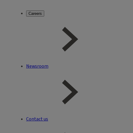
Careers
Newsroom
Contact us