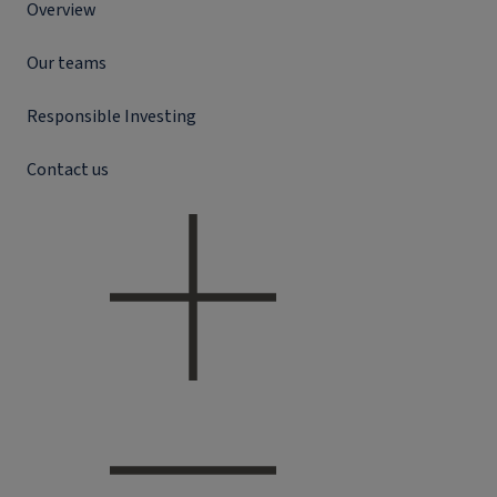
Overview
Our teams
Responsible Investing
Contact us