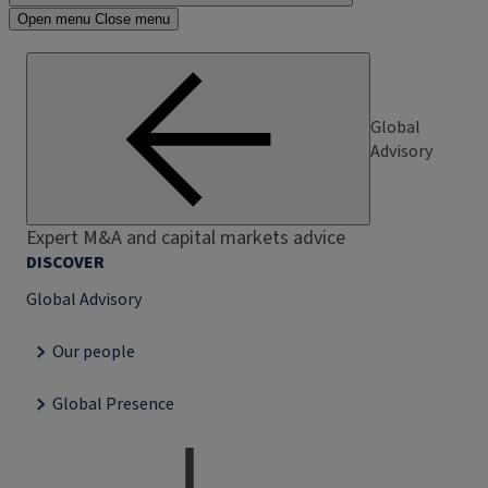
Open menu
Close menu
Global
Advisory
Expert M&A and capital markets advice
DISCOVER
Global Advisory
Our people
Global Presence