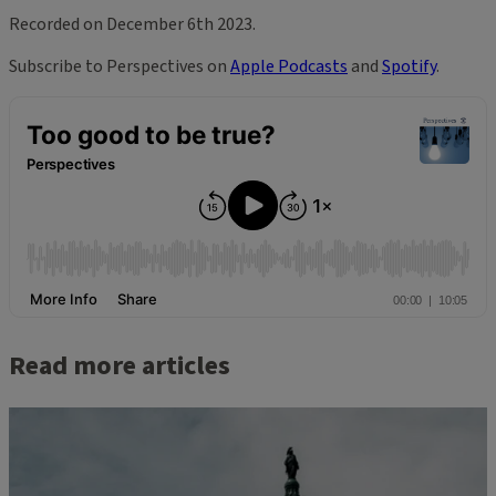
Recorded on December 6th 2023.
Subscribe to Perspectives on
Apple Podcasts
and
Spotify
.
Read more articles