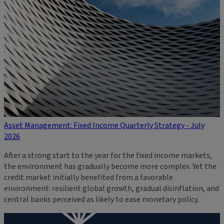
Asset Management: Fixed Income Quarterly Strategy - July
2026
After a strong start to the year for the fixed income markets,
the environment has gradually become more complex. Yet the
credit market initially benefited from a favorable
environment: resilient global growth, gradual disinflation, and
central banks perceived as likely to ease monetary policy.