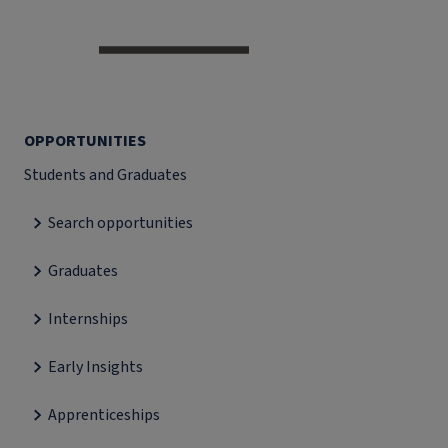
OPPORTUNITIES
Students and Graduates
Search opportunities
Graduates
Internships
Early Insights
Apprenticeships