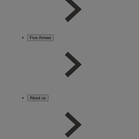
Five Arrows
About us