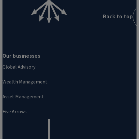
Back to top
Our businesses
Global Advisory
Wealth Management
Asset Management
Five Arrows