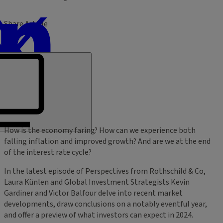
Share Article
How is the economy faring? How can we experience both
falling inflation and improved growth? And are we at the end
of the interest rate cycle?
In the latest episode of Perspectives from Rothschild & Co,
Laura Künlen and Global Investment Strategists Kevin
Gardiner and Victor Balfour delve into recent market
developments, draw conclusions on a notably eventful year,
and offer a preview of what investors can expect in 2024.