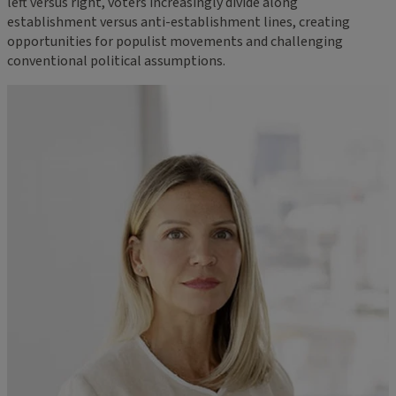
left versus right, voters increasingly divide along
establishment versus anti-establishment lines, creating
opportunities for populist movements and challenging
conventional political assumptions.