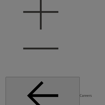
Careers