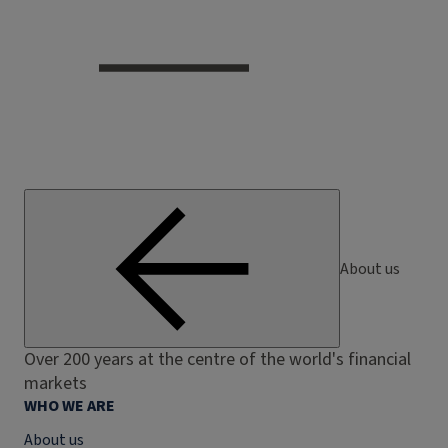
About us
Over 200 years at the centre of the world's financial
markets
WHO WE ARE
About us