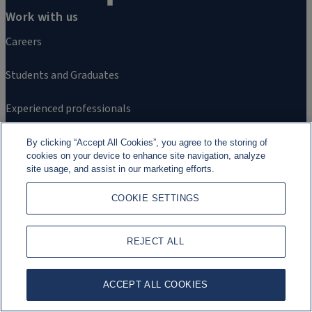
Work with us
Careers
Students and Graduates
Experienced professionals
By clicking “Accept All Cookies”, you agree to the storing of
cookies on your device to enhance site navigation, analyze
site usage, and assist in our marketing efforts.
COOKIE SETTINGS
Further information
REJECT ALL
Contact us
ACCEPT ALL COOKIES
Alumni Network