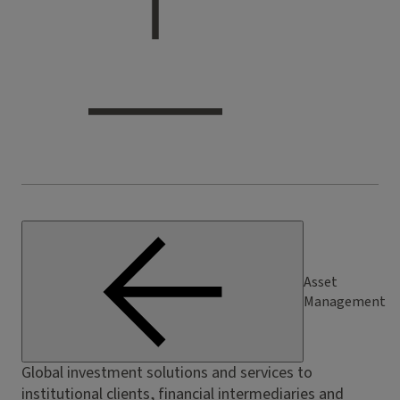
Asset
Management
Global investment solutions and services to
institutional clients, financial intermediaries and