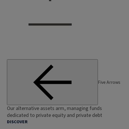
Five Arrows
Our alternative assets arm, managing funds
dedicated to private equity and private debt
DISCOVER