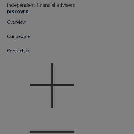
independent financial advisers
DISCOVER
Overview
Our people
Contact us