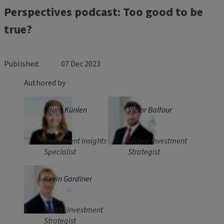
Perspectives podcast: Too good to be
true?
Published
07 Dec 2023
Authored by
Laura Künlen
Victor Balfour
Investment Insights
Global Investment
Specialist
Strategist
Kevin Gardiner
Global Investment
Strategist