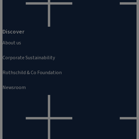
Discover
About us
Corporate Sustainability
Rothschild & Co Foundation
Newsroom