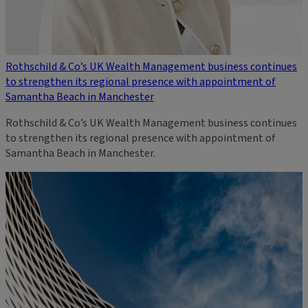
Rothschild & Co’s UK Wealth Management business continues
to strengthen its regional presence with appointment of
Samantha Beach in Manchester
Rothschild & Co’s UK Wealth Management business continues
to strengthen its regional presence with appointment of
Samantha Beach in Manchester.