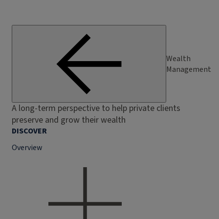
Wealth
Management
A long-term perspective to help private clients
preserve and grow their wealth
DISCOVER
Overview