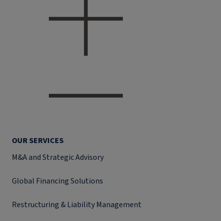
OUR SERVICES
M&A and Strategic Advisory
Global Financing Solutions
Restructuring & Liability Management