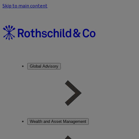
Skip to main content
Global Advisory
Wealth and Asset Management