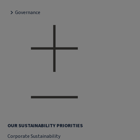
Governance
OUR SUSTAINABILITY PRIORITIES
Corporate Sustainability