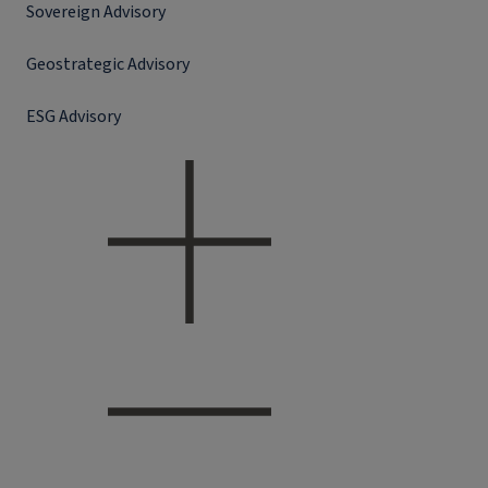
Sovereign Advisory
Geostrategic Advisory
ESG Advisory