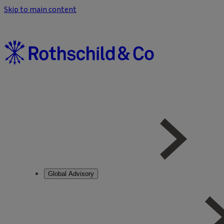
Skip to main content
Global Advisory