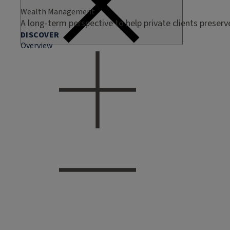
Wealth Management
A long-term perspective to help private clients preser
DISCOVER
Overview