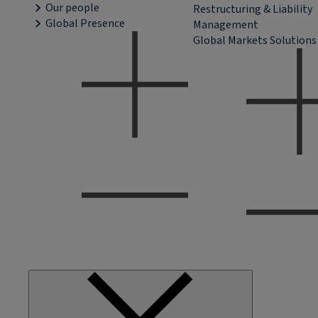
Our people
Restructuring & Liability
Global Presence
Management
Global Markets Solutions