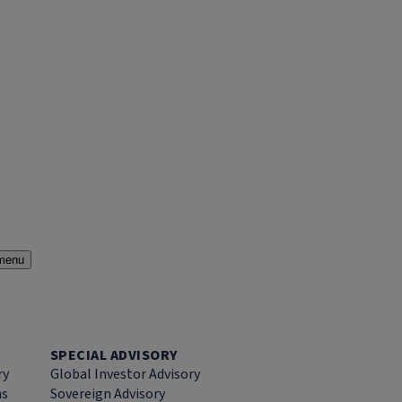
menu
SPECIAL ADVISORY
ry
Global Investor Advisory
ns
Sovereign Advisory