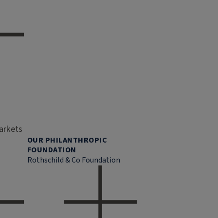
markets
OUR PHILANTHROPIC
FOUNDATION
Rothschild & Co Foundation