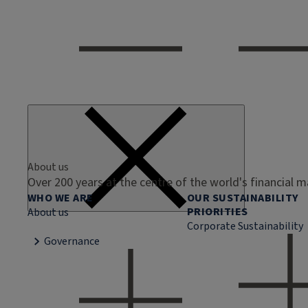
About us
Over 200 years at the centre of the world's financial 
WHO WE ARE
OUR SUSTAINABILITY
PRIORITIES
About us
Corporate Sustainability
Governance