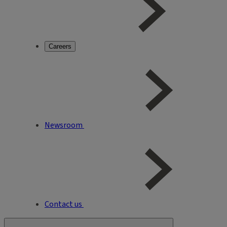
Careers
Newsroom
Contact us