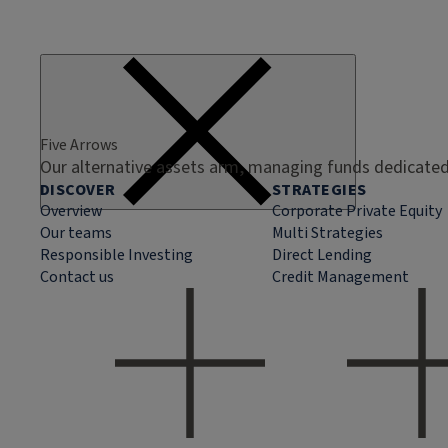
Five Arrows
Our alternative assets arm, managing funds dedicated 
DISCOVER
STRATEGIES
Overview
Corporate Private Equity
Our teams
Multi Strategies
Responsible Investing
Direct Lending
Contact us
Credit Management