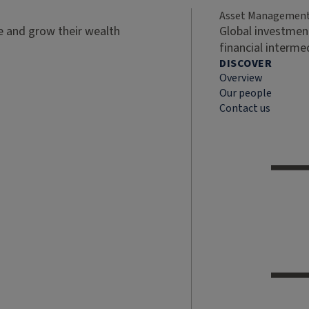
Asset Managemen
ve and grow their wealth
Global investment
financial interme
DISCOVER
Overview
Our people
Contact us