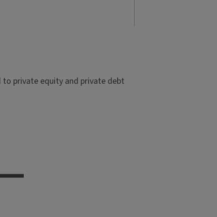
to private equity and private debt