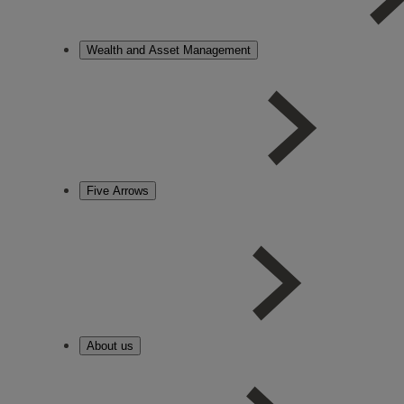
Wealth and Asset Management
Five Arrows
About us