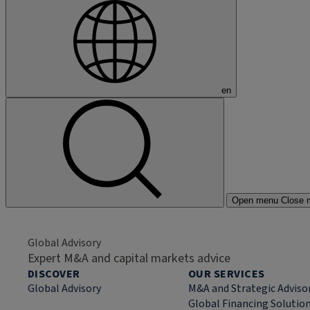
en
Open menu
Close 
Global Advisory
Expert M&A and capital markets advice
DISCOVER
OUR SERVICES
Global Advisory
M&A and Strategic Adviso
Global Financing Solutio