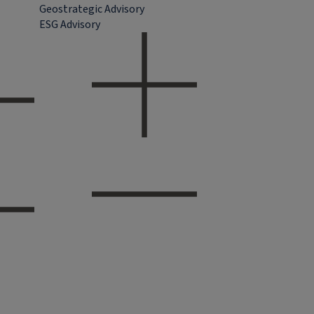
Geostrategic Advisory
ESG Advisory