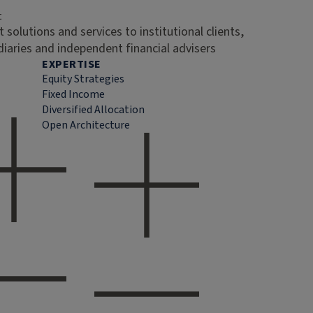
t
 solutions and services to institutional clients,
diaries and independent financial advisers
EXPERTISE
Equity Strategies
Fixed Income
Diversified Allocation
Open Architecture