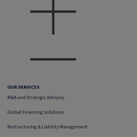
OUR SERVICES
M&A and Strategic Advisory
Global Financing Solutions
Restructuring & Liability Management