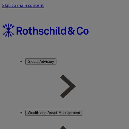
Skip to main content
Global Advisory
Wealth and Asset Management