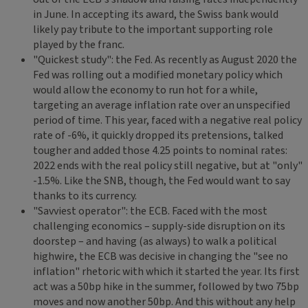
in June. In accepting its award, the Swiss bank would
likely pay tribute to the important supporting role
played by the franc.
"Quickest study": the Fed. As recently as August 2020 the
Fed was rolling out a modified monetary policy which
would allow the economy to run hot for a while,
targeting an average inflation rate over an unspecified
period of time. This year, faced with a negative real policy
rate of -6%, it quickly dropped its pretensions, talked
tougher and added those 4.25 points to nominal rates:
2022 ends with the real policy still negative, but at "only"
-1.5%. Like the SNB, though, the Fed would want to say
thanks to its currency.
"Savviest operator": the ECB. Faced with the most
challenging economics – supply-side disruption on its
doorstep – and having (as always) to walk a political
highwire, the ECB was decisive in changing the "see no
inflation" rhetoric with which it started the year. Its first
act was a 50bp hike in the summer, followed by two 75bp
moves and now another 50bp. And this without any help