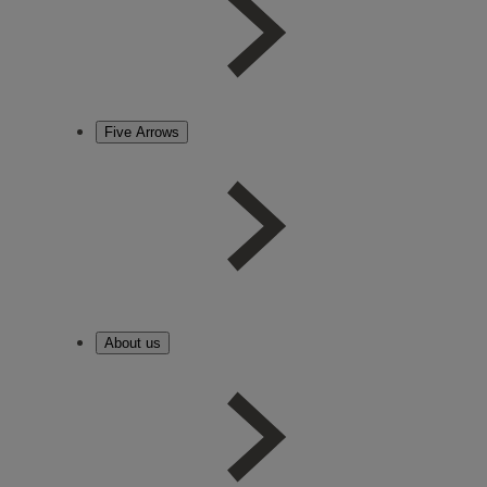
Five Arrows
About us