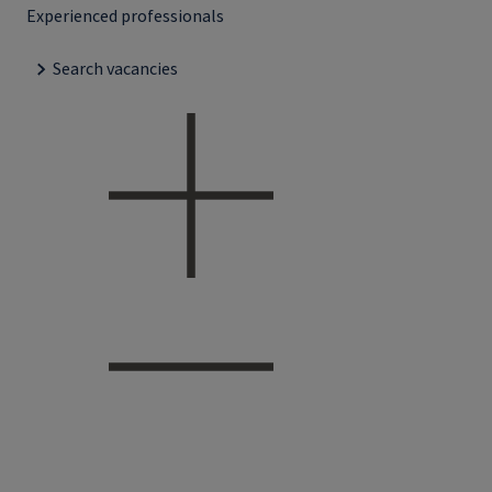
Experienced professionals
Search vacancies