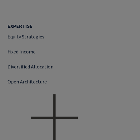
EXPERTISE
Equity Strategies
Fixed Income
Diversified Allocation
Open Architecture