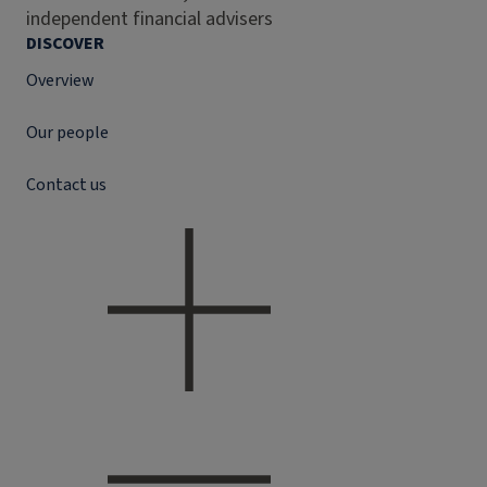
independent financial advisers
DISCOVER
Overview
Our people
Contact us