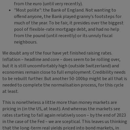
from the euro (until very recently).
"Most polite": the Bank of England. Not wanting to
offend anyone, the Bank played granny's footsteps for
much of the year. To be fair, it presides over the biggest
pool of flexible-rate mortgage debt, and had no help
from the pound (until recently) or its unruly fiscal
neighbours.
We doubt any of the four have yet finished raising rates.
Inflation – headline and core – does seem to be rolling over,
but it is still uncomfortably high (outside Switzerland) and
economies remain close to full employment. Credibility needs
to be rebuilt further. But another 50-100bp might be all that is
needed to complete the normalisation process, for this cycle
at least.
This is nonetheless a little more than money markets are
pricing in (in the US, at least). And whereas the markets see
rates starting to fall again relatively soon – by the end of 2023
in the case of the Fed – we are sceptical. This leaves us thinking
that the long-term real yields priced into bond markets, in