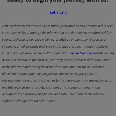
Let's talk
Past performance is not a guide to future performance and nothing in this blog
constitutes advice. Although the information and data herein are obtained from
sources believed to be reliable, no representation or warranty, expressed or
implied, is or will be made and, save in the case of fraud, no responsibility or
liability is or will be accepted by Rothschild & Co
Wealth Management
UK Limited
as to or in relation to the fairness, accuracy or completeness of this document
or the information forming the basis of this document or for any reliance
placed on this document by any person whatsoever. In particular, no
representation or warranty is given as to the achievement or reasonableness of
any future projections, targets, estimates or forecasts contained in this
document. Furthermore, all opinions and data used in this document are
subject to change without prior notice.