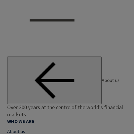
About us
Over 200 years at the centre of the world's financial
markets
WHO WE ARE
About us