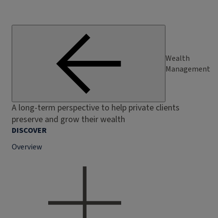
Wealth
Management
A long-term perspective to help private clients
preserve and grow their wealth
DISCOVER
Overview