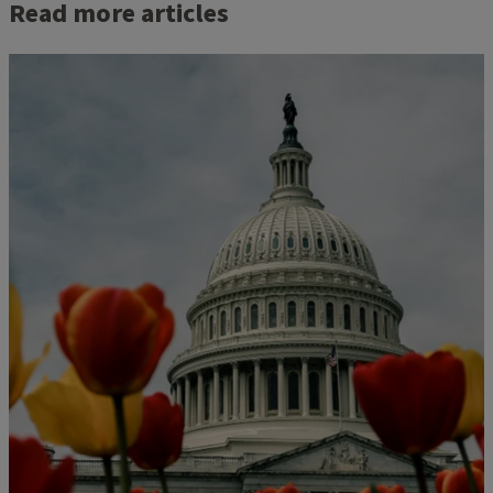
Read more articles