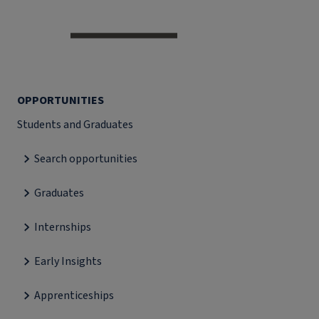
OPPORTUNITIES
Students and Graduates
Search opportunities
Graduates
Internships
Early Insights
Apprenticeships