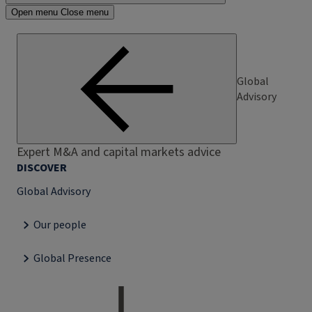
Open menu
Close menu
Global
Advisory
Expert M&A and capital markets advice
DISCOVER
Global Advisory
Our people
Global Presence