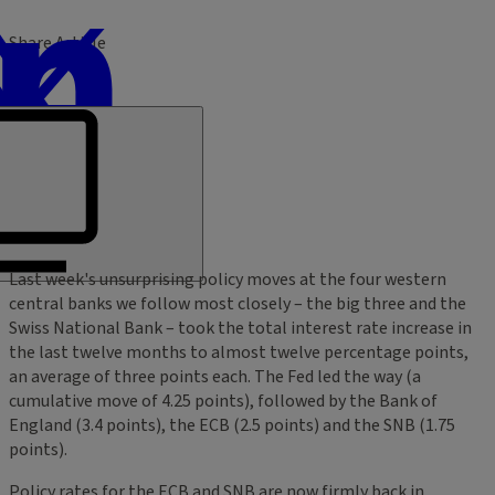
Share Article
Last week's unsurprising policy moves at the four western
central banks we follow most closely – the big three and the
Swiss National Bank – took the total interest rate increase in
the last twelve months to almost twelve percentage points,
an average of three points each. The Fed led the way (a
cumulative move of 4.25 points), followed by the Bank of
England (3.4 points), the ECB (2.5 points) and the SNB (1.75
points).
Policy rates for the ECB and SNB are now firmly back in