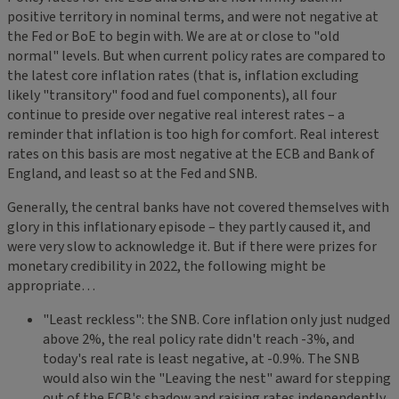
positive territory in nominal terms, and were not negative at
the Fed or BoE to begin with. We are at or close to "old
normal" levels. But when current policy rates are compared to
the latest core inflation rates (that is, inflation excluding
likely "transitory" food and fuel components), all four
continue to preside over negative real interest rates – a
reminder that inflation is too high for comfort. Real interest
rates on this basis are most negative at the ECB and Bank of
England, and least so at the Fed and SNB.
Generally, the central banks have not covered themselves with
glory in this inflationary episode – they partly caused it, and
were very slow to acknowledge it. But if there were prizes for
monetary credibility in 2022, the following might be
appropriate…
"Least reckless": the SNB. Core inflation only just nudged
above 2%, the real policy rate didn't reach -3%, and
today's real rate is least negative, at -0.9%. The SNB
would also win the "Leaving the nest" award for stepping
out of the ECB's shadow and raising rates independently