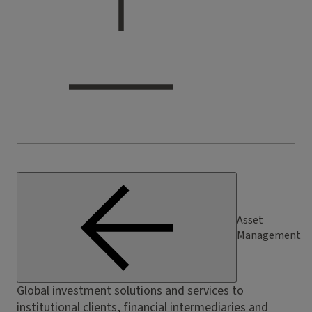
Asset
Management
Global investment solutions and services to
institutional clients, financial intermediaries and