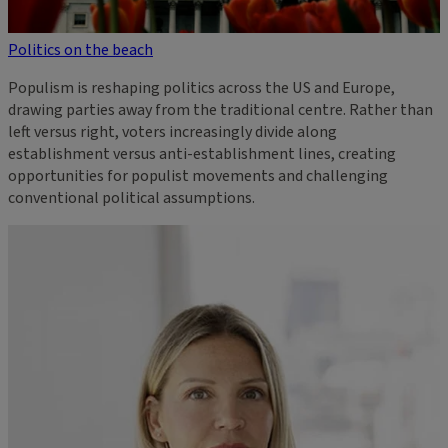
Politics on the beach
Populism is reshaping politics across the US and Europe,
drawing parties away from the traditional centre. Rather than
left versus right, voters increasingly divide along
establishment versus anti-establishment lines, creating
opportunities for populist movements and challenging
conventional political assumptions.