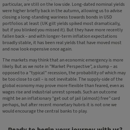
particular, are still on the low side. Long-dated nominal yields
were higher briefly back in the autumn, allowing us to advise
closing a long-standing wariness towards bonds in USD
portfolios at least (UK gilt yields spiked most dramatically,
but if you blinked you missed it). But they have more recently
fallen back – and with longer-term inflation expectations
broadly stable, it has been real yields that have moved most
and now look expensive once again.
The markets may think that an economic emergency is more
likely. But as we note in "Market Perspective", a slump – as
opposed to a "typical" recession, the probability of which may
be too close to call – is not inevitable. The supply-side of the
global economy may prove more flexible than feared, even as
wages rise and industrial unrest spreads. Such an outcome
might be an inflationary "get out of jail (almost) free" card
perhaps, but after recent monetary hubris it is not one we
would encourage the central banks to play.
Ready to begin your journey with us?