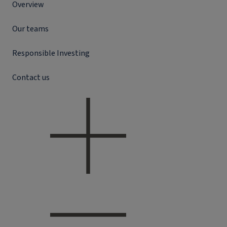
Overview
Our teams
Responsible Investing
Contact us