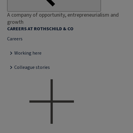
A company of opportunity, entrepreneurialism and
growth
CAREERS AT ROTHSCHILD & CO
Careers
Working here
Colleague stories