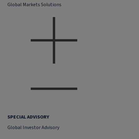
Global Markets Solutions
SPECIAL ADVISORY
Global Investor Advisory