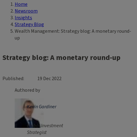
Home
Breadcrumb
Newsroom
Insights
Strategy Blog
Wealth Management: Strategy blog: A monetary round-
up
Strategy blog: A monetary round-up
Published
19 Dec 2022
Authored by
Kevin Gardiner
Global Investment
Strategist