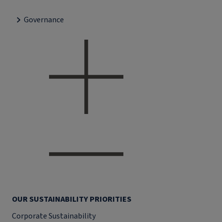
Governance
OUR SUSTAINABILITY PRIORITIES
Corporate Sustainability