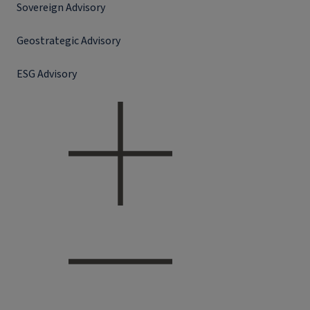
Sovereign Advisory
Geostrategic Advisory
ESG Advisory