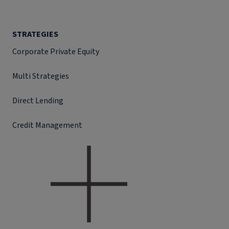
STRATEGIES
Corporate Private Equity
Multi Strategies
Direct Lending
Credit Management