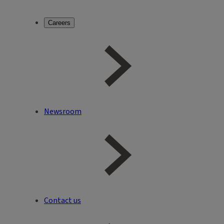
Careers
Newsroom
Contact us