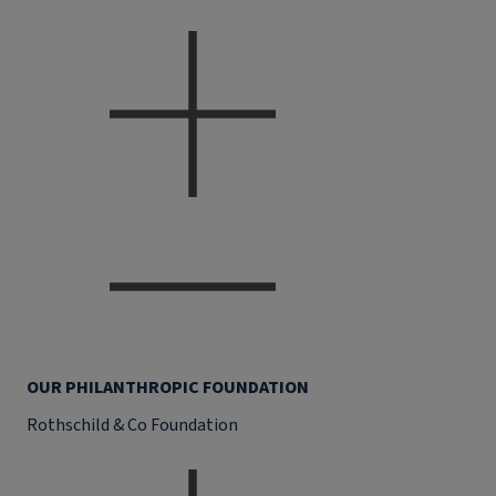
OUR PHILANTHROPIC FOUNDATION
Rothschild & Co Foundation