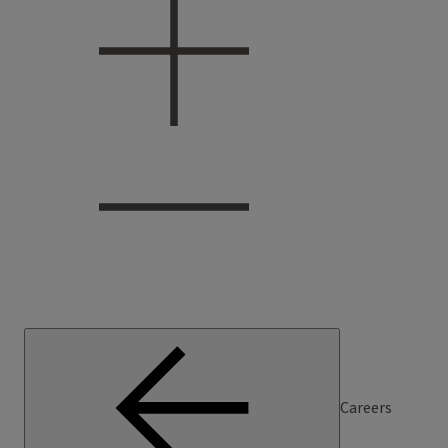
Careers