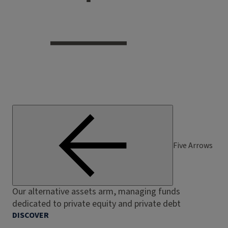
Five Arrows
Our alternative assets arm, managing funds
dedicated to private equity and private debt
DISCOVER