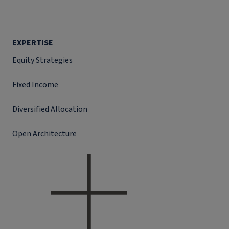
EXPERTISE
Equity Strategies
Fixed Income
Diversified Allocation
Open Architecture