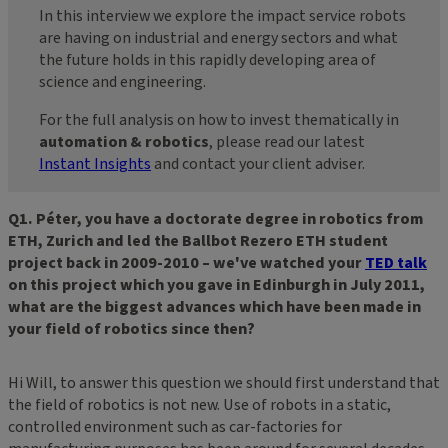
In this interview we explore the impact service robots
are having on industrial and energy sectors and what
the future holds in this rapidly developing area of
science and engineering.
For the full analysis on how to invest thematically in
automation & robotics
, please read our latest
Instant Insights
and contact your client adviser.
Q1. Péter, you have a doctorate degree in robotics from
ETH, Zurich and led the Ballbot Rezero ETH student
project back in 2009-2010 – we've watched your
TED talk
on this project which you gave in Edinburgh in July 2011,
what are the biggest advances which have been made in
your field of robotics since then?
Hi Will, to answer this question we should first understand that
the field of robotics is not new. Use of robots in a static,
controlled environment such as car-factories for