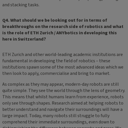
and stacking tasks.
Q4. What should we be looking out for in terms of
breakthroughs on the research side of robotics and what
is the role of ETH Zurich / ANYbotics in developing this
here in Switzerland?
ETH Zurich and other world-leading academic institutions are
fundamental in developing the field of robotics – these
institutions spawn some of the most advanced ideas which we
then look to apply, commercialise and bring to market.
As complex as they may appear, modern-day robots are still
quite simple. They see the world through the lens of geometry.
This means that whilst humans learn from experience, robots
only see through shapes. Research aimed at helping robots to
better understand and navigate their surroundings will have a
large impact. Today, many robots still struggle to fully
comprehend their immediate surroundings, even down to