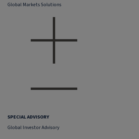
Global Markets Solutions
SPECIAL ADVISORY
Global Investor Advisory