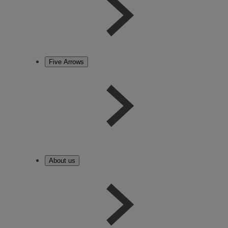
Five Arrows
About us