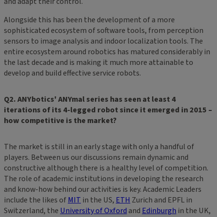
and adapt their control.
Alongside this has been the development of a more
sophisticated ecosystem of software tools, from perception
sensors to image analysis and indoor localization tools. The
entire ecosystem around robotics has matured considerably in
the last decade and is making it much more attainable to
develop and build effective service robots.
Q2. ANYbotics' ANYmal series has seen at least 4
iterations of its 4-legged robot since it emerged in 2015 –
how competitive is the market?
The market is still in an early stage with only a handful of
players. Between us our discussions remain dynamic and
constructive although there is a healthy level of competition.
The role of academic institutions in developing the research
and know-how behind our activities is key. Academic Leaders
include the likes of
MIT
in the US,
ETH
Zurich and EPFL in
Switzerland, the
University of Oxford
and
Edinburgh
in the UK,