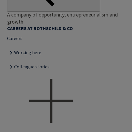
A company of opportunity, entrepreneurialism and
growth
CAREERS AT ROTHSCHILD & CO
Careers
Working here
Colleague stories