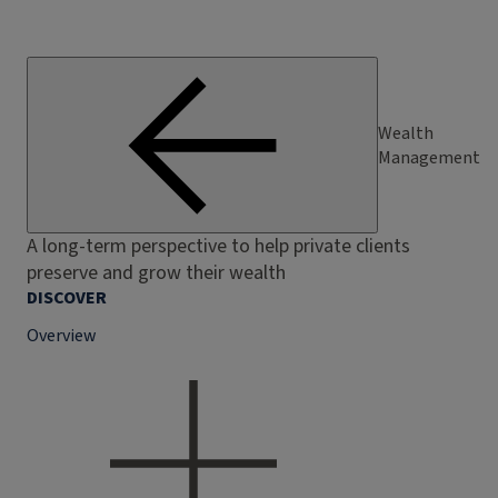
Wealth
Management
A long-term perspective to help private clients
preserve and grow their wealth
DISCOVER
Overview