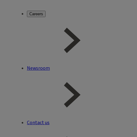
Careers
Newsroom
Contact us