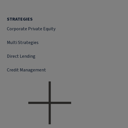
STRATEGIES
Corporate Private Equity
Multi Strategies
Direct Lending
Credit Management