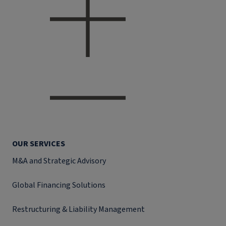
OUR SERVICES
M&A and Strategic Advisory
Global Financing Solutions
Restructuring & Liability Management