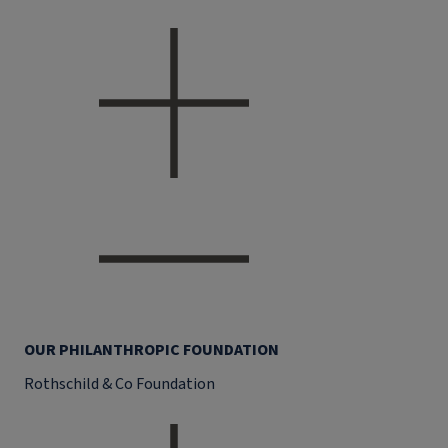
OUR PHILANTHROPIC FOUNDATION
Rothschild & Co Foundation