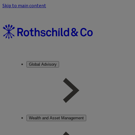
Skip to main content
Global Advisory
Wealth and Asset Management