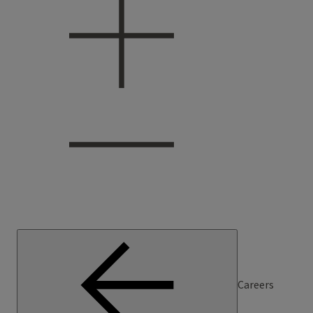
Careers