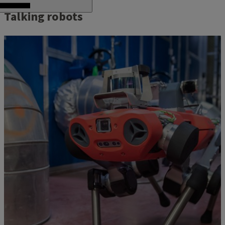
Talking robots