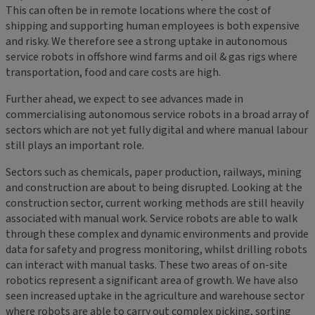
This can often be in remote locations where the cost of
shipping and supporting human employees is both expensive
and risky. We therefore see a strong uptake in autonomous
service robots in offshore wind farms and oil & gas rigs where
transportation, food and care costs are high.
Further ahead, we expect to see advances made in
commercialising autonomous service robots in a broad array of
sectors which are not yet fully digital and where manual labour
still plays an important role.
Sectors such as chemicals, paper production, railways, mining
and construction are about to being disrupted. Looking at the
construction sector, current working methods are still heavily
associated with manual work. Service robots are able to walk
through these complex and dynamic environments and provide
data for safety and progress monitoring, whilst drilling robots
can interact with manual tasks. These two areas of on-site
robotics represent a significant area of growth. We have also
seen increased uptake in the agriculture and warehouse sector
where robots are able to carry out complex picking, sorting