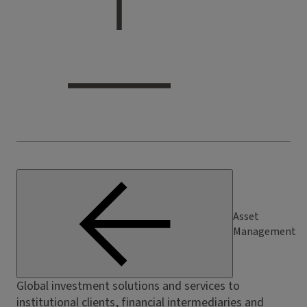
Asset
Management
Global investment solutions and services to
institutional clients, financial intermediaries and