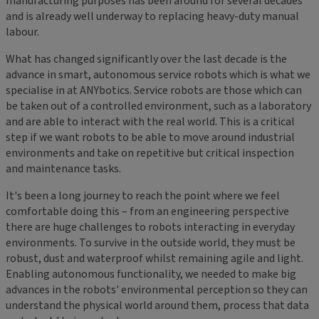
manufacturing purposes has been around for several decades
and is already well underway to replacing heavy-duty manual
labour.
What has changed significantly over the last decade is the
advance in smart, autonomous service robots which is what we
specialise in at ANYbotics. Service robots are those which can
be taken out of a controlled environment, such as a laboratory
and are able to interact with the real world. This is a critical
step if we want robots to be able to move around industrial
environments and take on repetitive but critical inspection
and maintenance tasks.
It's been a long journey to reach the point where we feel
comfortable doing this – from an engineering perspective
there are huge challenges to robots interacting in everyday
environments. To survive in the outside world, they must be
robust, dust and waterproof whilst remaining agile and light.
Enabling autonomous functionality, we needed to make big
advances in the robots' environmental perception so they can
understand the physical world around them, process that data