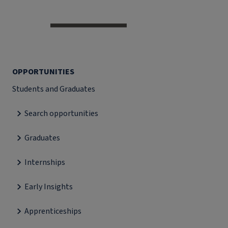
OPPORTUNITIES
Students and Graduates
Search opportunities
Graduates
Internships
Early Insights
Apprenticeships