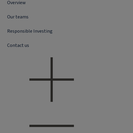
Overview
Our teams
Responsible Investing
Contact us