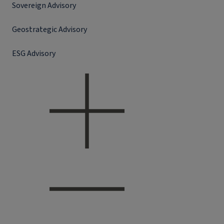
Sovereign Advisory
Geostrategic Advisory
ESG Advisory