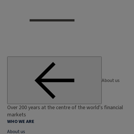
About us
Over 200 years at the centre of the world's financial
markets
WHO WE ARE
About us