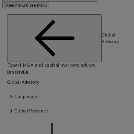
Open menu
Close menu
Global
Advisory
Expert M&A and capital markets advice
DISCOVER
Global Advisory
Our people
Global Presence