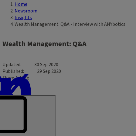
Home
Breadcrumb
Newsroom
Insights
Wealth Management: Q&A - Interview with ANYbotics
Wealth Management: Q&A
Updated
30 Sep 2020
Published
29 Sep 2020
Share Article