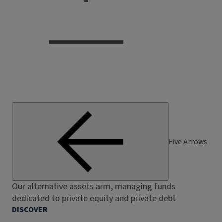
Five Arrows
Our alternative assets arm, managing funds
dedicated to private equity and private debt
DISCOVER