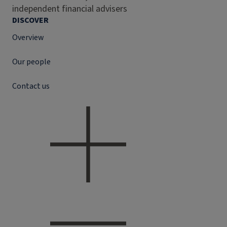
independent financial advisers
DISCOVER
Overview
Our people
Contact us