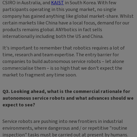
CSIRO in Australia, and
KAIST
in South Korea. With few
participants operating in this young market, no single
company has gained anything like global market-share. Whilst
certain markets like China have a local focus, demand for our
products remains global. ANYbotics in fact sells
internationally including both the US and China.
It's important to remember that robotics requires a lot of
time, research and team expertise. The entry barrier for
companies to build autonomous service robots – let alone
commercialise them – is so high that we don't expect the
market to fragment any time soon.
Q3. Looking ahead, what is the commercial rationale for
autonomous service robots and what advances should we
expect to see?
Service robots are pushing into new frontiers in industrial
environments, where dangerous and / or repetitive "routine
inspection" tasks must be carried out at present by humans.