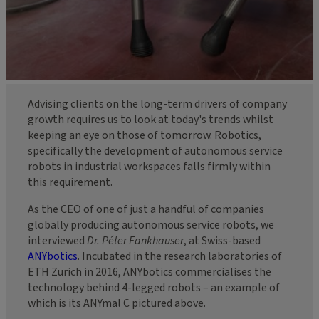
Advising clients on the long-term drivers of company
growth requires us to look at today's trends whilst
keeping an eye on those of tomorrow. Robotics,
specifically the development of autonomous service
robots in industrial workspaces falls firmly within
this requirement.
As the CEO of one of just a handful of companies
globally producing autonomous service robots, we
interviewed
Dr. Péter Fankhauser
, at Swiss-based
ANYbotics
. Incubated in the research laboratories of
ETH Zurich in 2016, ANYbotics commercialises the
technology behind 4-legged robots – an example of
which is its ANYmal C pictured above.