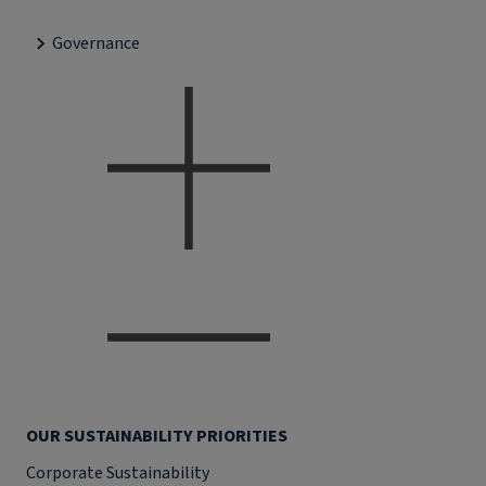
Governance
OUR SUSTAINABILITY PRIORITIES
Corporate Sustainability