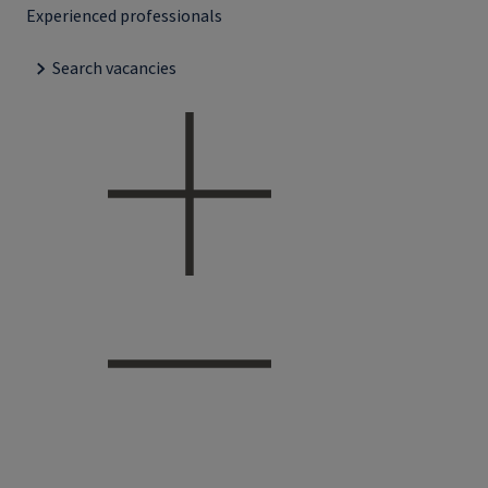
Experienced professionals
Search vacancies