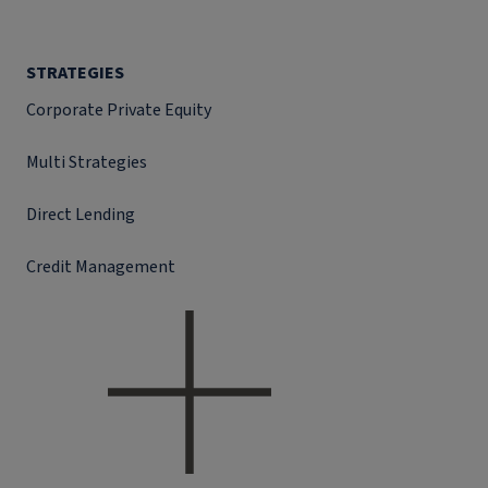
STRATEGIES
Corporate Private Equity
Multi Strategies
Direct Lending
Credit Management