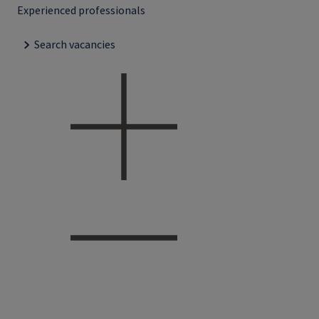
Experienced professionals
Search vacancies