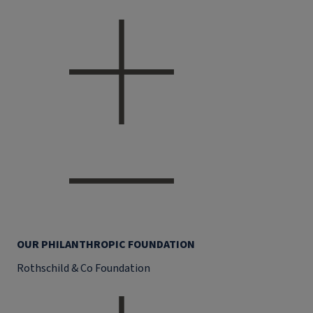
OUR PHILANTHROPIC FOUNDATION
Rothschild & Co Foundation