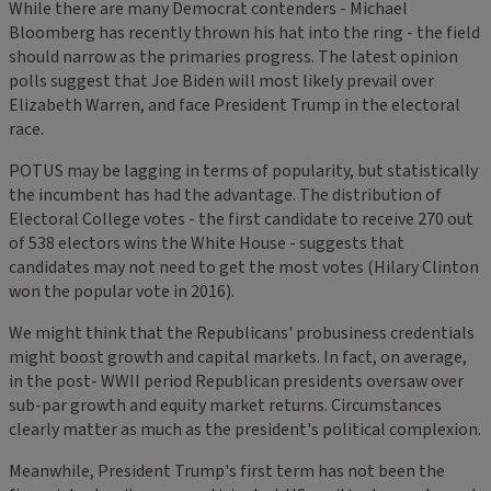
While there are many Democrat contenders - Michael
Bloomberg has recently thrown his hat into the ring - the field
should narrow as the primaries progress. The latest opinion
polls suggest that Joe Biden will most likely prevail over
Elizabeth Warren, and face President Trump in the electoral
race.
POTUS may be lagging in terms of popularity, but statistically
the incumbent has had the advantage. The distribution of
Electoral College votes - the first candidate to receive 270 out
of 538 electors wins the White House - suggests that
candidates may not need to get the most votes (Hilary Clinton
won the popular vote in 2016).
We might think that the Republicans' probusiness credentials
might boost growth and capital markets. In fact, on average,
in the post- WWII period Republican presidents oversaw over
sub-par growth and equity market returns. Circumstances
clearly matter as much as the president's political complexion.
Meanwhile, President Trump's first term has not been the