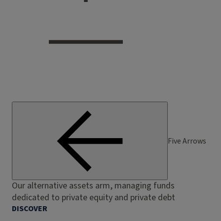
Five Arrows
Our alternative assets arm, managing funds
dedicated to private equity and private debt
DISCOVER