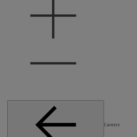
Careers