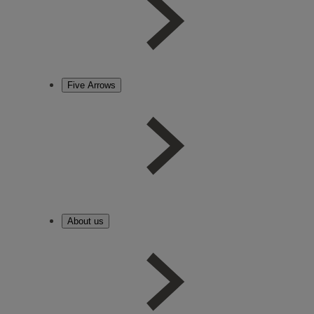
Five Arrows
About us