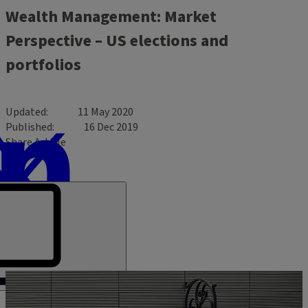
Wealth Management: Market
Perspective – US elections and
portfolios
Updated
11 May 2020
Published
16 Dec 2019
Share Article