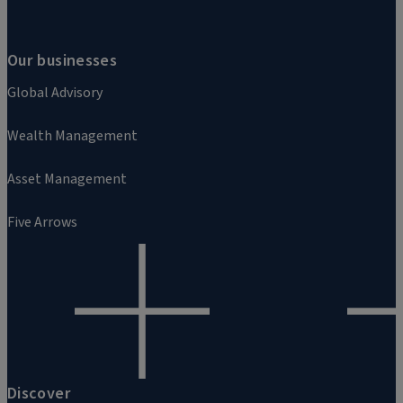
Our businesses
Global Advisory
Wealth Management
Asset Management
Five Arrows
Discover