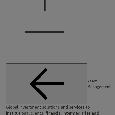
Asset
Management
Global investment solutions and services to
institutional clients, financial intermediaries and