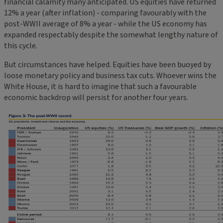
financial calamity many anticipated. US equities have returned
12% a year (after inflation) - comparing favourably with the
post-WWII average of 8% a year - while the US economy has
expanded respectably despite the somewhat lengthy nature of
this cycle.
But circumstances have helped. Equities have been buoyed by
loose monetary policy and business tax cuts. Whoever wins the
White House, it is hard to imagine that such a favourable
economic backdrop will persist for another four years.