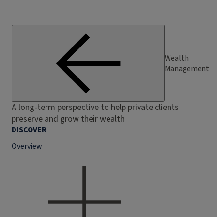
Wealth
Management
A long-term perspective to help private clients
preserve and grow their wealth
DISCOVER
Overview