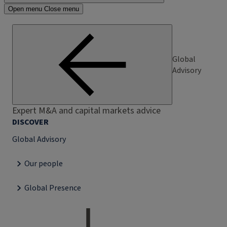
Open menu
Close menu
Global
Advisory
Expert M&A and capital markets advice
DISCOVER
Global Advisory
Our people
Global Presence