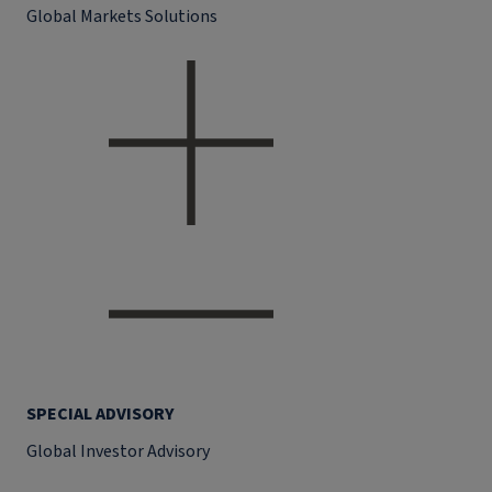
Global Markets Solutions
SPECIAL ADVISORY
Global Investor Advisory