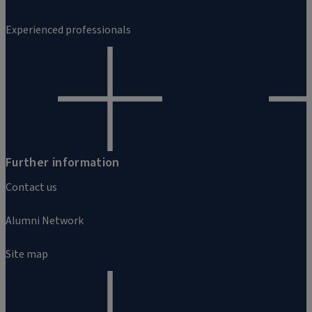
Experienced professionals
Further information
Contact us
Alumni Network
Site map