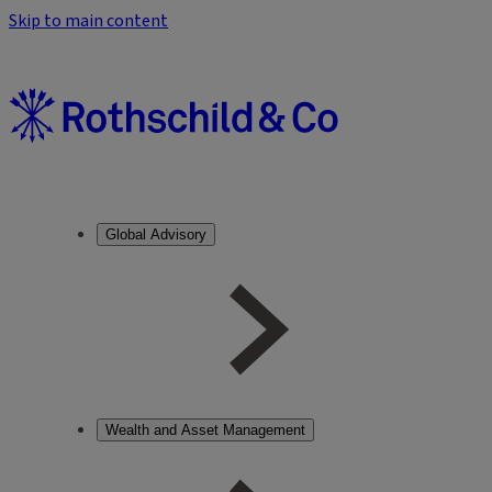
Skip to main content
Global Advisory
Wealth and Asset Management