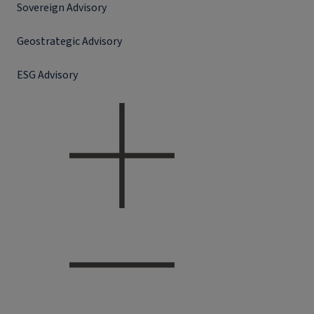
Sovereign Advisory
Geostrategic Advisory
ESG Advisory