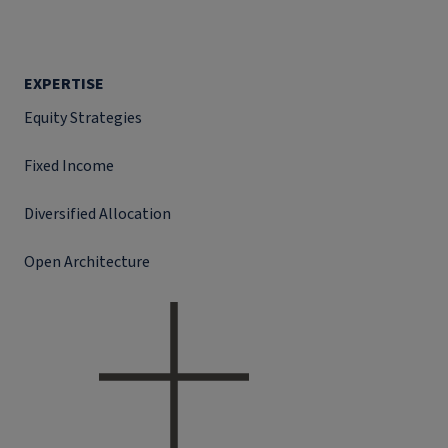
EXPERTISE
Equity Strategies
Fixed Income
Diversified Allocation
Open Architecture