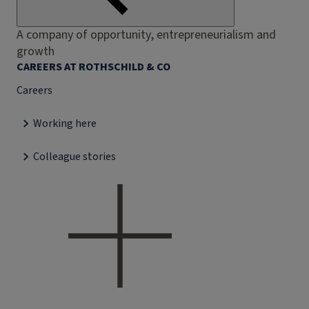
A company of opportunity, entrepreneurialism and
growth
CAREERS AT ROTHSCHILD & CO
Careers
Working here
Colleague stories