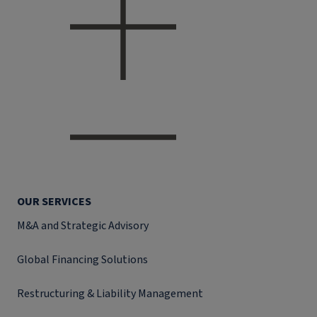
OUR SERVICES
M&A and Strategic Advisory
Global Financing Solutions
Restructuring & Liability Management