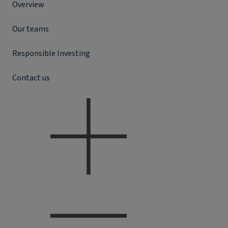
Overview
Our teams
Responsible Investing
Contact us