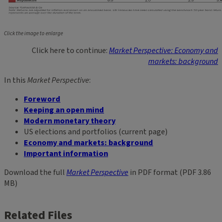
Click the image to enlarge
Click here to continue:
Market Perspective: Economy and
markets: background
In this
Market Perspective
:
Foreword
Keeping an open mind
Modern monetary theory
US elections and portfolios (current page)
Economy and markets: background
Important information
Download the full
Market Perspective
in PDF format (PDF 3.86
MB)
Related Files