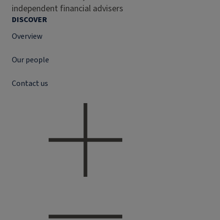
independent financial advisers
DISCOVER
Overview
Our people
Contact us