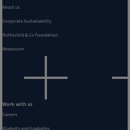
About us
Corporate Sustainability
Rothschild & Co Foundation
Newsroom
Work with us
Careers
Students and Graduates