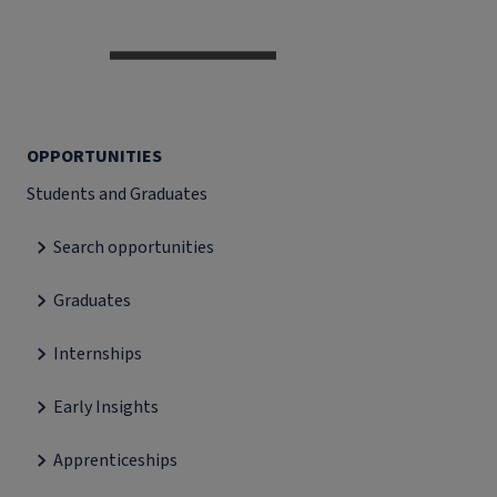
OPPORTUNITIES
Students and Graduates
Search opportunities
Graduates
Internships
Early Insights
Apprenticeships