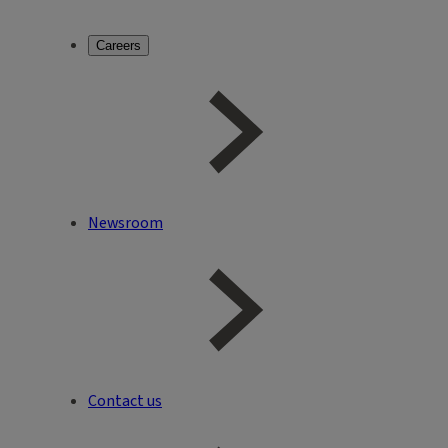
Careers
Newsroom
Contact us