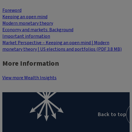
Foreword
Keeping an open mind
Modern monetary theory
Economy and markets: Background
Important information
Market Perspective – Keeping an open mind | Modern
monetary theory | US elections and portfolios (PDF 3.8 MB)
More Information
View more Wealth Insights
Back to top