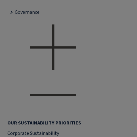
Governance
OUR SUSTAINABILITY PRIORITIES
Corporate Sustainability