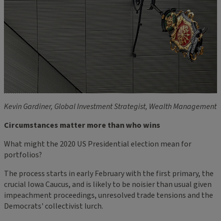
Kevin Gardiner, Global Investment Strategist, Wealth Management
Circumstances matter more than who wins
What might the 2020 US Presidential election mean for
portfolios?
The process starts in early February with the first primary, the
crucial Iowa Caucus, and is likely to be noisier than usual given
impeachment proceedings, unresolved trade tensions and the
Democrats' collectivist lurch.