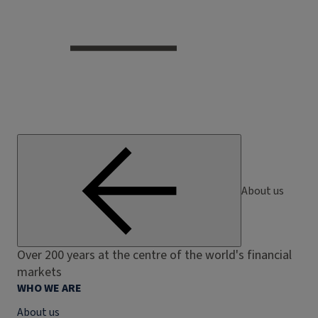
About us
Over 200 years at the centre of the world's financial
markets
WHO WE ARE
About us