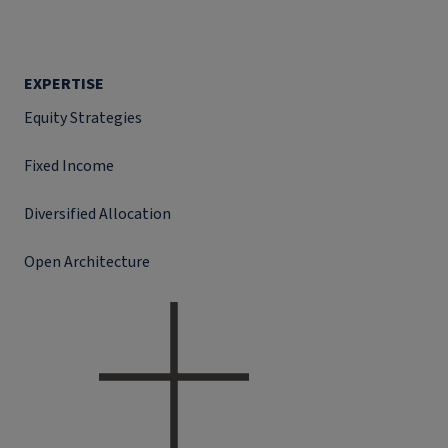
EXPERTISE
Equity Strategies
Fixed Income
Diversified Allocation
Open Architecture