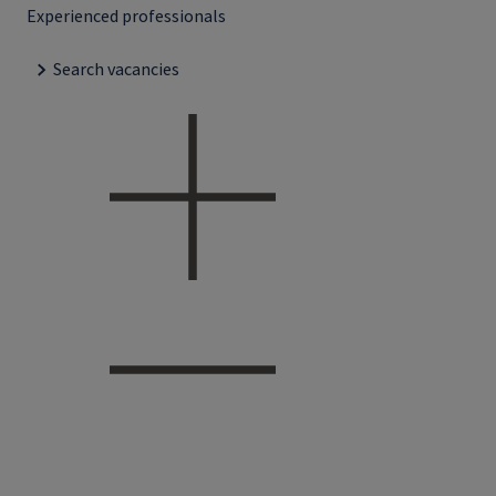
Experienced professionals
Search vacancies