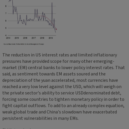
The reduction in US interest rates and limited inflationary
pressures have provided scope for many other emerging-
market (EM) central banks to lower policy interest rates. That
said, as sentiment towards EM assets soured and the
depreciation of the yuan accelerated, most currencies have
reached a very low level against the USD, which will weigh on
the private sector's ability to service USDdenominated debt,
forcing some countries to tighten monetary policy in order to
fight capital outflows. To add to an already complex equation,
weak global trade and China's slowdown have exacerbated
persistent vulnerabilities in many EMs.