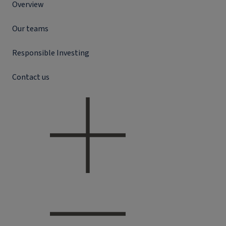
Overview
Our teams
Responsible Investing
Contact us