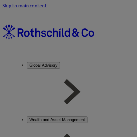
Skip to main content
Global Advisory
Wealth and Asset Management