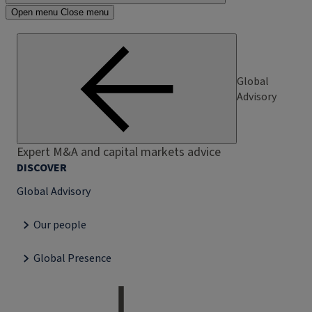
Open menu
Close menu
Global
Advisory
Expert M&A and capital markets advice
DISCOVER
Global Advisory
Our people
Global Presence