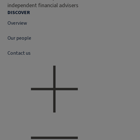
independent financial advisers
DISCOVER
Overview
Our people
Contact us