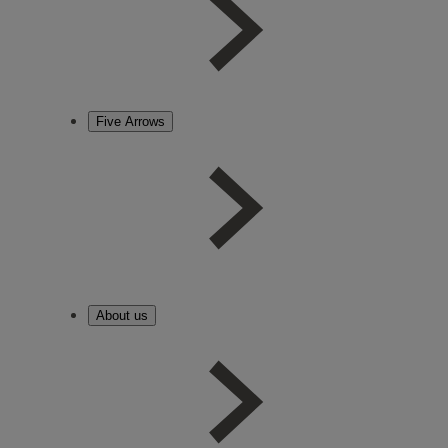
Five Arrows
About us