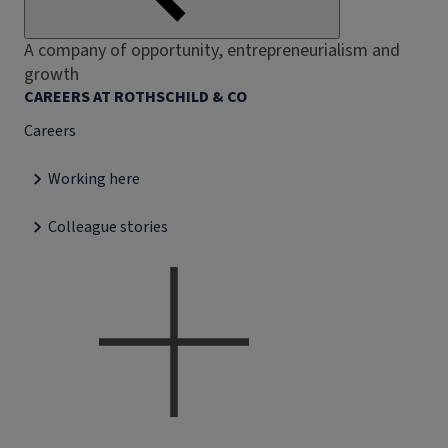
A company of opportunity, entrepreneurialism and
growth
CAREERS AT ROTHSCHILD & CO
Careers
Working here
Colleague stories