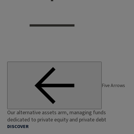
Five Arrows
Our alternative assets arm, managing funds
dedicated to private equity and private debt
DISCOVER