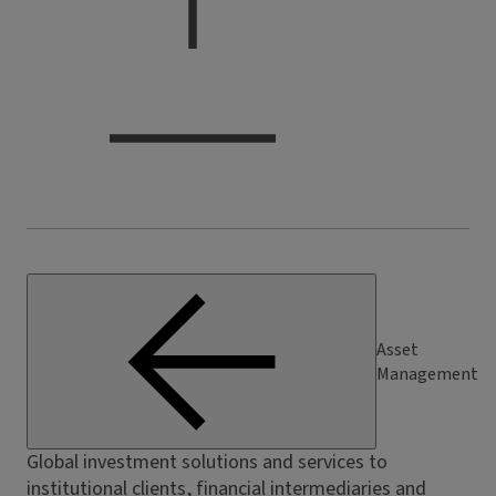
Asset
Management
Global investment solutions and services to
institutional clients, financial intermediaries and