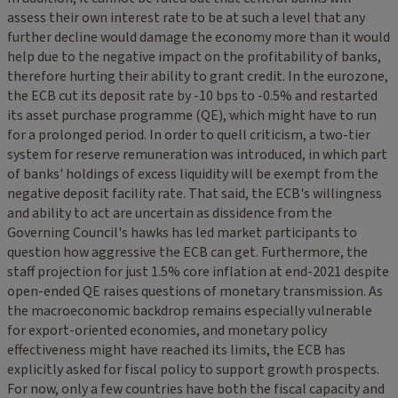
assess their own interest rate to be at such a level that any
further decline would damage the economy more than it would
help due to the negative impact on the profitability of banks,
therefore hurting their ability to grant credit. In the eurozone,
the ECB cut its deposit rate by -10 bps to -0.5% and restarted
its asset purchase programme (QE), which might have to run
for a prolonged period. In order to quell criticism, a two-tier
system for reserve remuneration was introduced, in which part
of banks' holdings of excess liquidity will be exempt from the
negative deposit facility rate. That said, the ECB's willingness
and ability to act are uncertain as dissidence from the
Governing Council's hawks has led market participants to
question how aggressive the ECB can get. Furthermore, the
staff projection for just 1.5% core inflation at end-2021 despite
open-ended QE raises questions of monetary transmission. As
the macroeconomic backdrop remains especially vulnerable
for export-oriented economies, and monetary policy
effectiveness might have reached its limits, the ECB has
explicitly asked for fiscal policy to support growth prospects.
For now, only a few countries have both the fiscal capacity and