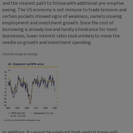
and the clearest path to follow with additional pre-emptive
easing. The US economy is not immune to trade tensions and
certain pockets showed signs of weakness, namely slowing
employment and investment growth. Since the cost of
borrowing is already low and hardly a hindrance for most
businesses, lower interest rates look unlikely to move the
needle on growth and investment spending.
Click the image to enlarge
In addition, it cannot be ruled out that central banks will