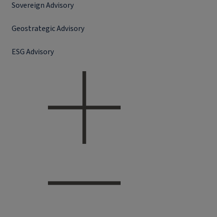
Sovereign Advisory
Geostrategic Advisory
ESG Advisory