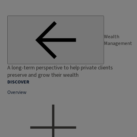
Wealth
Management
A long-term perspective to help private clients
preserve and grow their wealth
DISCOVER
Overview