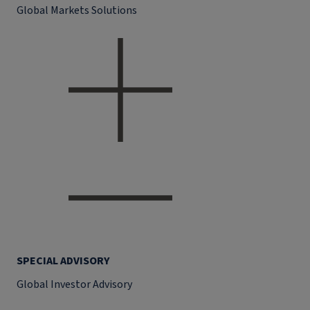
Global Markets Solutions
SPECIAL ADVISORY
Global Investor Advisory