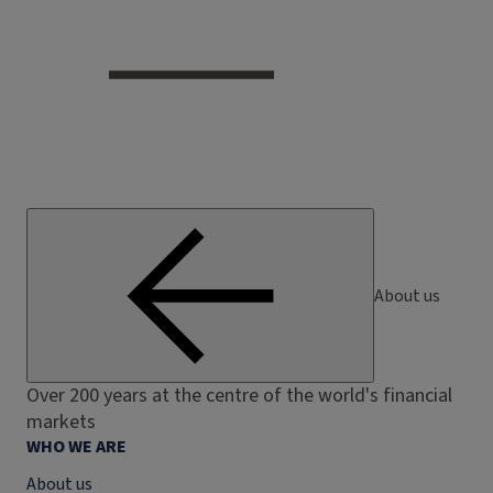
About us
Over 200 years at the centre of the world's financial
markets
WHO WE ARE
About us