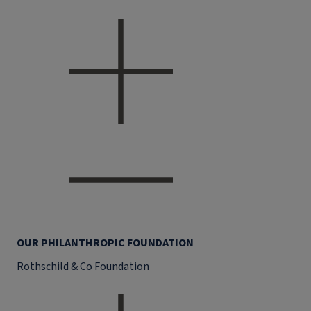
OUR PHILANTHROPIC FOUNDATION
Rothschild & Co Foundation