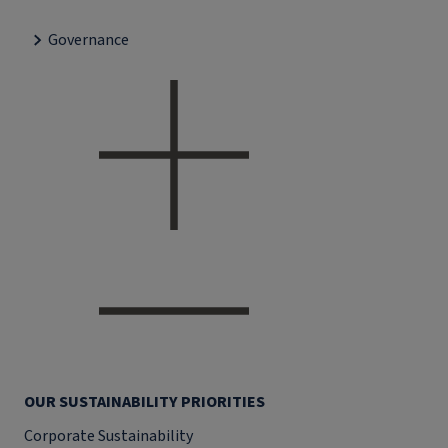
Governance
OUR SUSTAINABILITY PRIORITIES
Corporate Sustainability