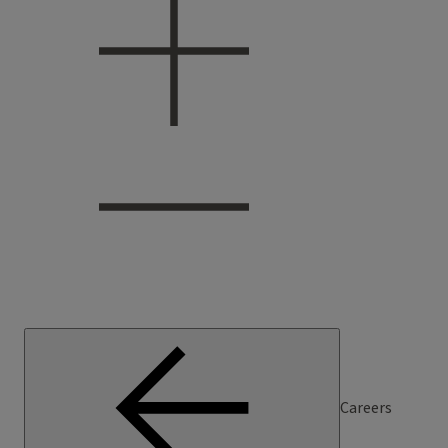
Careers