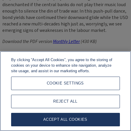
disenchanted if the central banks do not play their music loud
enough to silence the din of trade war. In this push-pull dance,
bond yields have continued their downward glide while the USD
reached a new multi-decades high just as, worryingly, we see
emerging signs of weaknesses in the labour market.
Download the PDF version
Monthly Letter
(430 KB)
Related Files
By clicking “Accept All Cookies”, you agree to the storing of
cookies on your device to enhance site navigation, analyze
site usage, and assist in our marketing efforts.
Asset Management Europe: Monthly Letter – October 2019
(PDF 430 KB)
COOKIE SETTINGS
More Information
REJECT ALL
Asset Management Europe
ACCEPT ALL COOKIES