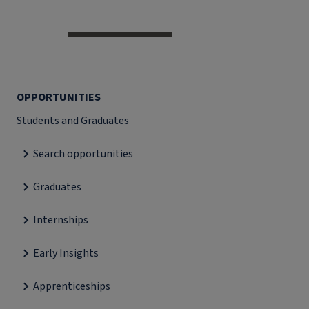
OPPORTUNITIES
Students and Graduates
Search opportunities
Graduates
Internships
Early Insights
Apprenticeships