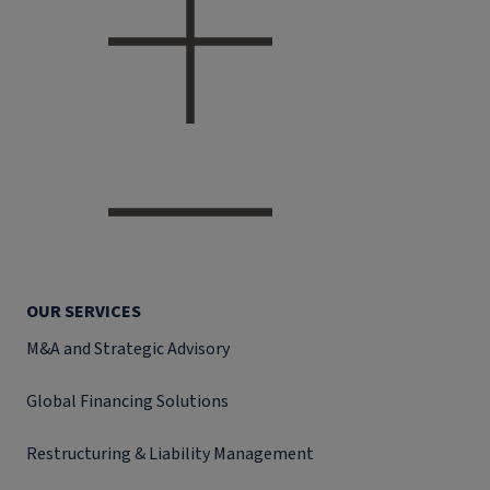
OUR SERVICES
M&A and Strategic Advisory
Global Financing Solutions
Restructuring & Liability Management