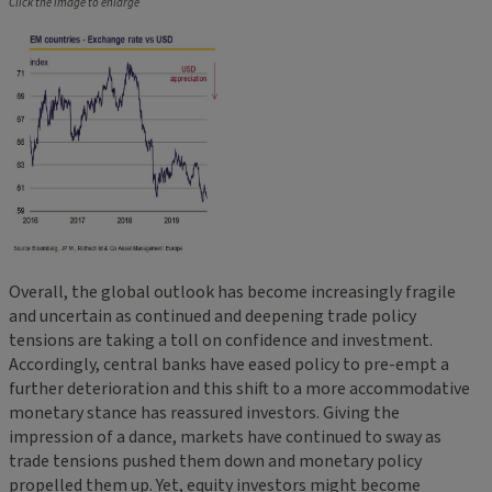
Click the image to enlarge
Overall, the global outlook has become increasingly fragile
and uncertain as continued and deepening trade policy
tensions are taking a toll on confidence and investment.
Accordingly, central banks have eased policy to pre-empt a
further deterioration and this shift to a more accommodative
monetary stance has reassured investors. Giving the
impression of a dance, markets have continued to sway as
trade tensions pushed them down and monetary policy
propelled them up. Yet, equity investors might become