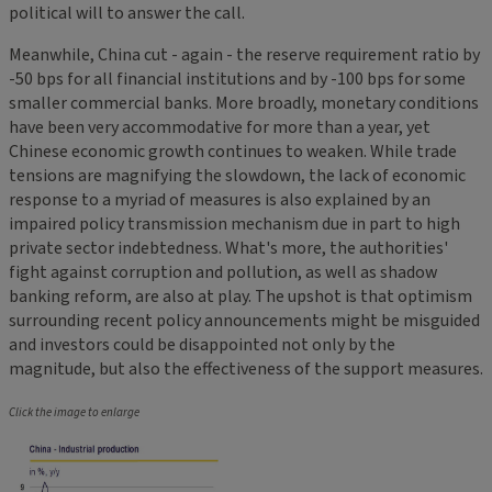
political will to answer the call.
Meanwhile, China cut - again - the reserve requirement ratio by
-50 bps for all financial institutions and by -100 bps for some
smaller commercial banks. More broadly, monetary conditions
have been very accommodative for more than a year, yet
Chinese economic growth continues to weaken. While trade
tensions are magnifying the slowdown, the lack of economic
response to a myriad of measures is also explained by an
impaired policy transmission mechanism due in part to high
private sector indebtedness. What's more, the authorities'
fight against corruption and pollution, as well as shadow
banking reform, are also at play. The upshot is that optimism
surrounding recent policy announcements might be misguided
and investors could be disappointed not only by the
magnitude, but also the effectiveness of the support measures.
Click the image to enlarge