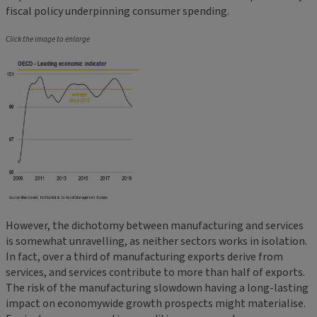
fiscal policy underpinning consumer spending.
Click the image to enlarge
However, the dichotomy between manufacturing and services
is somewhat unravelling, as neither sectors works in isolation.
In fact, over a third of manufacturing exports derive from
services, and services contribute to more than half of exports.
The risk of the manufacturing slowdown having a long-lasting
impact on economywide growth prospects might materialise.