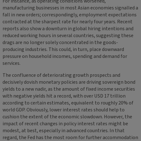
For instance, as operating conditions worsened,
manufacturing businesses in most Asian economies signalled a
fall in new orders; correspondingly, employment expectations
contracted at the sharpest rate for nearly four years. Recent
reports also show a downturn in global hiring intentions and
reduced working hours in several countries, suggesting these
drags are no longer solely concentrated in the goods-
producing industries. This could, in turn, place downward
pressure on household incomes, spending and demand for
services.
The confluence of deteriorating growth prospects and
decisively dovish monetary policies are driving sovereign bond
yields to a new nadir, as the amount of fixed income securities
with negative yields hit a record, with over USD 17 trillion
according to certain estimates, equivalent to roughly 20% of
world GDP. Obviously, lower interest rates should help to
cushion the extent of the economic slowdown. However, the
impact of recent changes in policy interest rates might be
modest, at best, especially in advanced countries. In that
regard, the Fed has the most room for further accommodation