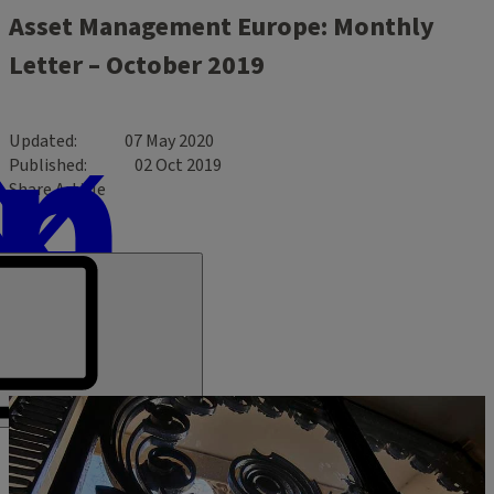
Asset Management Europe: Monthly
Letter – October 2019
Updated
07 May 2020
Published
02 Oct 2019
Share Article