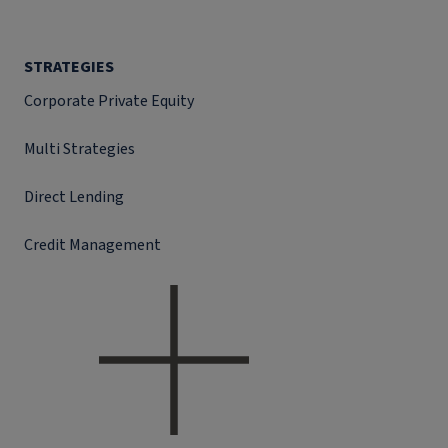
STRATEGIES
Corporate Private Equity
Multi Strategies
Direct Lending
Credit Management