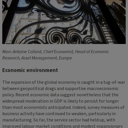
Marc-Antoine Collard, Chief Economist, Head of Economic
Research, Asset Management, Europe
Economic environment
The expansion of the global economy is caught in a tug-of-war
between geopolitical drags and supportive macroeconomic
policy. Recent economic data suggest nonetheless that the
widespread moderation in GDP is likely to persist for longer
than most economists anticipated. Indeed, survey measures of
business activity have continued to weaken, particularly in
manufacturing. So far, the service sector had held up, with
improved labour market conditions and modest expansionary