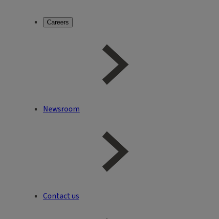
Careers
Newsroom
Contact us