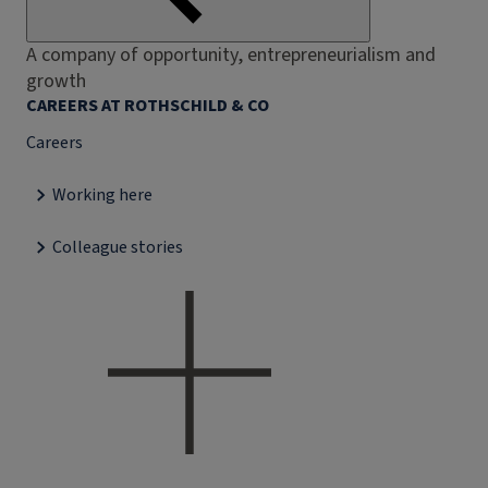
A company of opportunity, entrepreneurialism and
growth
CAREERS AT ROTHSCHILD & CO
Careers
Working here
Colleague stories