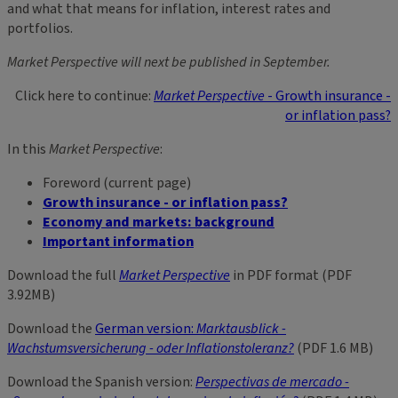
and what that means for inflation, interest rates and
portfolios.
Market Perspective will next be published in September.
Click here to continue:
Market Perspective
- Growth insurance -
or inflation pass?
In this
Market Perspective
:
Foreword (current page)
Growth insurance - or inflation pass?
Economy and markets: background
Important information
Download the full
Market Perspective
in PDF format (PDF
3.92MB)
Download the
German version:
Marktausblick -
Wachstumsversicherung - oder Inflationstoleranz?
(PDF 1.6 MB)
Download the Spanish version:
Perspectivas de mercado -