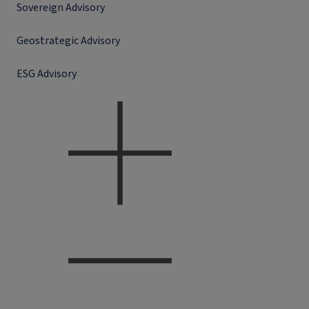
Sovereign Advisory
Geostrategic Advisory
ESG Advisory