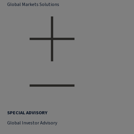
Global Markets Solutions
SPECIAL ADVISORY
Global Investor Advisory