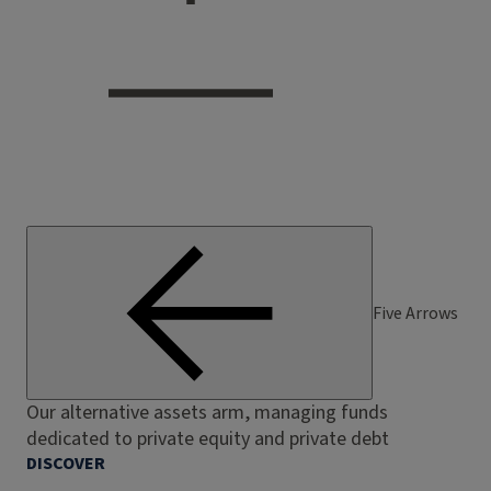
Five Arrows
Our alternative assets arm, managing funds
dedicated to private equity and private debt
DISCOVER