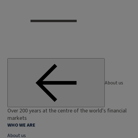
About us
Over 200 years at the centre of the world's financial
markets
WHO WE ARE
About us