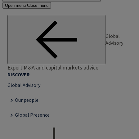
Open menu
Close menu
Global
Advisory
Expert M&A and capital markets advice
DISCOVER
Global Advisory
Our people
Global Presence