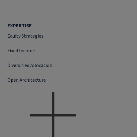
EXPERTISE
Equity Strategies
Fixed Income
Diversified Allocation
Open Architecture