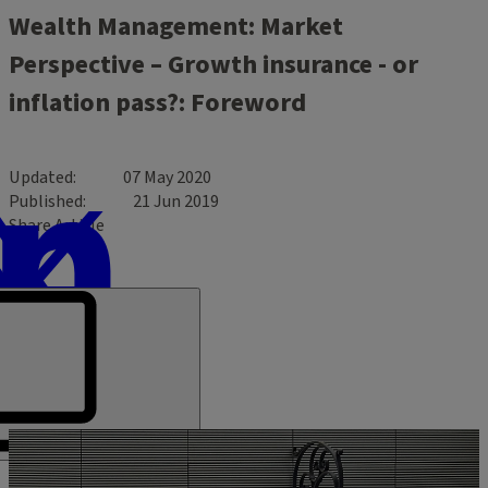
Wealth Management: Market
Perspective – Growth insurance - or
inflation pass?: Foreword
Updated
07 May 2020
Published
21 Jun 2019
Share Article