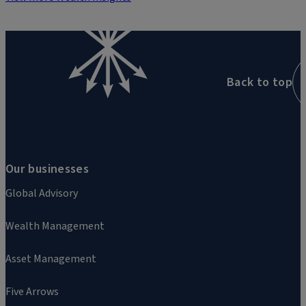
Back to top
Our businesses
Global Advisory
Wealth Management
Asset Management
Five Arrows