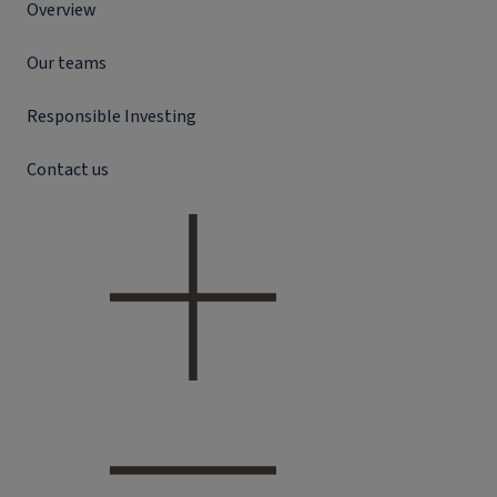
Overview
Our teams
Responsible Investing
Contact us