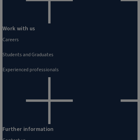
Work with us
Careers
Students and Graduates
Experienced professionals
Further information