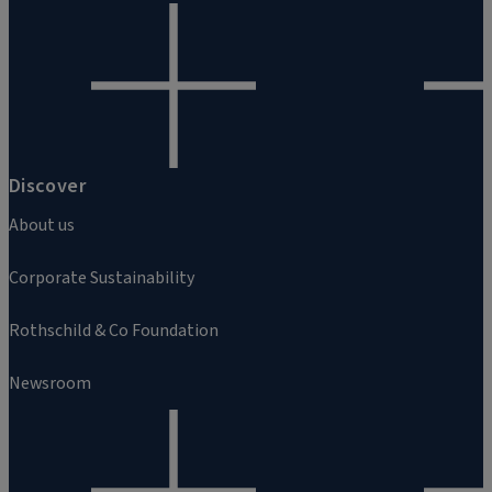
Discover
About us
Corporate Sustainability
Rothschild & Co Foundation
Newsroom