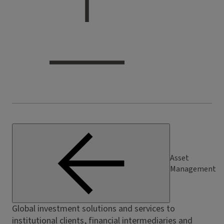
Asset
Management
Global investment solutions and services to
institutional clients, financial intermediaries and