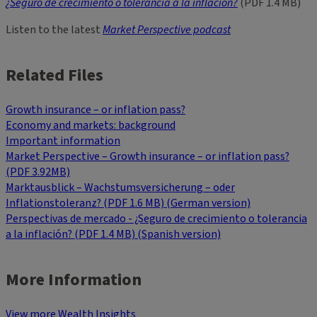
¿Seguro de crecimiento o tolerancia a la inflación?
(PDF 1.4 MB)
Listen to the latest
Market Perspective podcast
Related Files
Growth insurance – or inflation pass?
Economy and markets: background
Important information
Market Perspective – Growth insurance – or inflation pass?
(PDF 3.92MB)
Marktausblick – Wachstumsversicherung – oder
Inflationstoleranz? (PDF 1.6 MB) (German version)
Perspectivas de mercado - ¿Seguro de crecimiento o tolerancia
a la inflación? (PDF 1.4 MB) (Spanish version)
More Information
View more Wealth Insights