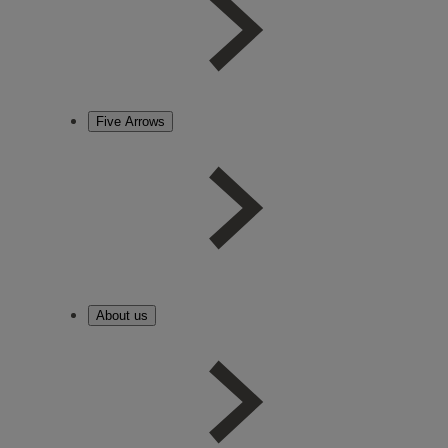
Five Arrows
About us