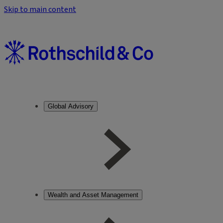
Skip to main content
Global Advisory
Wealth and Asset Management