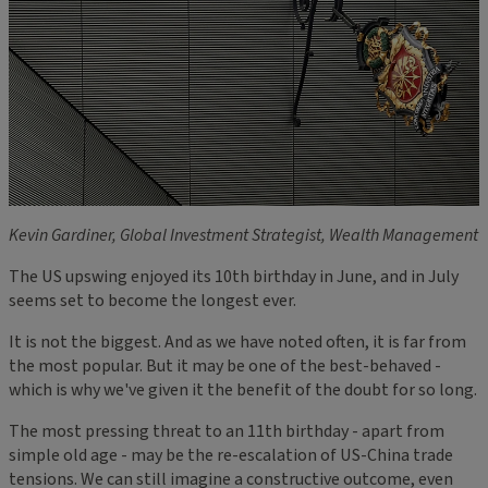
Kevin Gardiner, Global Investment Strategist, Wealth Management
The US upswing enjoyed its 10th birthday in June, and in July
seems set to become the longest ever.
It is not the biggest. And as we have noted often, it is far from
the most popular. But it may be one of the best-behaved -
which is why we've given it the benefit of the doubt for so long.
The most pressing threat to an 11th birthday - apart from
simple old age - may be the re-escalation of US-China trade
tensions. We can still imagine a constructive outcome, even