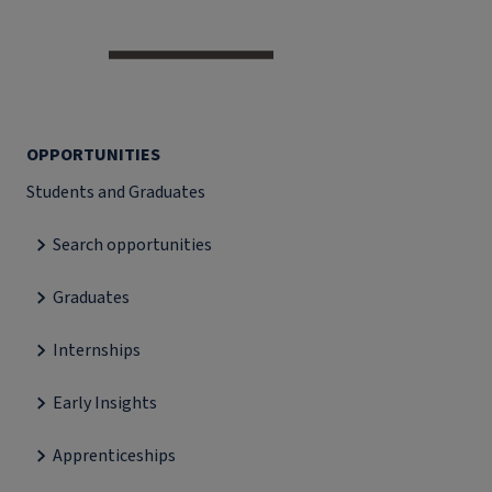
OPPORTUNITIES
Students and Graduates
Search opportunities
Graduates
Internships
Early Insights
Apprenticeships