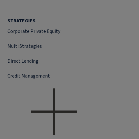
STRATEGIES
Corporate Private Equity
Multi Strategies
Direct Lending
Credit Management