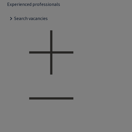
Experienced professionals
Search vacancies