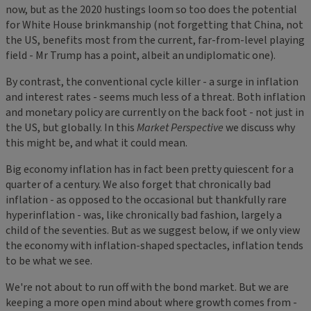
now, but as the 2020 hustings loom so too does the potential
for White House brinkmanship (not forgetting that China, not
the US, benefits most from the current, far-from-level playing
field - Mr Trump has a point, albeit an undiplomatic one).
By contrast, the conventional cycle killer - a surge in inflation
and interest rates - seems much less of a threat. Both inflation
and monetary policy are currently on the back foot - not just in
the US, but globally. In this
Market Perspective
we discuss why
this might be, and what it could mean.
Big economy inflation has in fact been pretty quiescent for a
quarter of a century. We also forget that chronically bad
inflation - as opposed to the occasional but thankfully rare
hyperinflation - was, like chronically bad fashion, largely a
child of the seventies. But as we suggest below, if we only view
the economy with inflation-shaped spectacles, inflation tends
to be what we see.
We're not about to run off with the bond market. But we are
keeping a more open mind about where growth comes from -