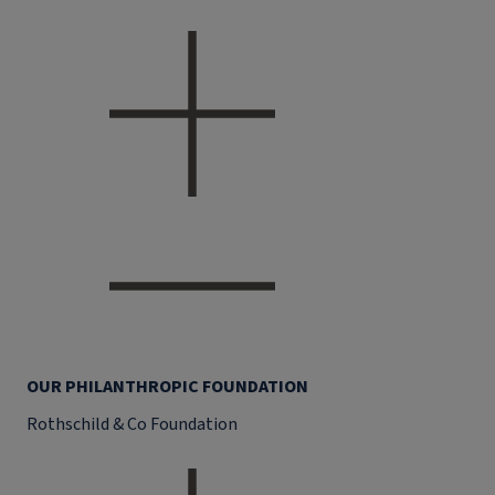
OUR PHILANTHROPIC FOUNDATION
Rothschild & Co Foundation