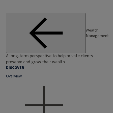
Wealth
Management
A long-term perspective to help private clients
preserve and grow their wealth
DISCOVER
Overview