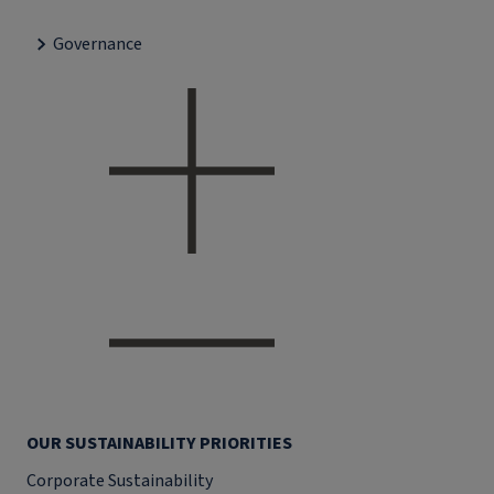
Governance
OUR SUSTAINABILITY PRIORITIES
Corporate Sustainability