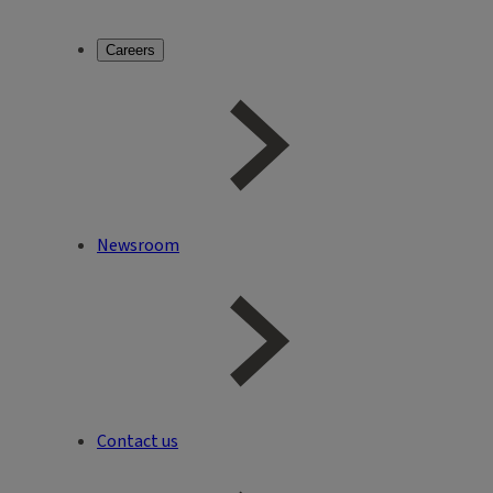
Careers
Newsroom
Contact us