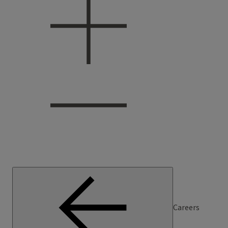
Careers