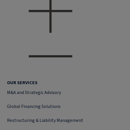
OUR SERVICES
M&A and Strategic Advisory
Global Financing Solutions
Restructuring & Liability Management