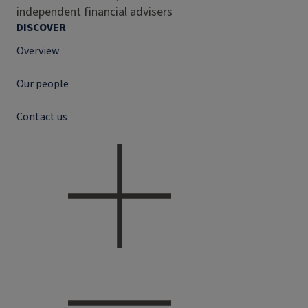
independent financial advisers
DISCOVER
Overview
Our people
Contact us