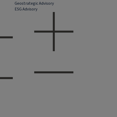
Geostrategic Advisory
ESG Advisory