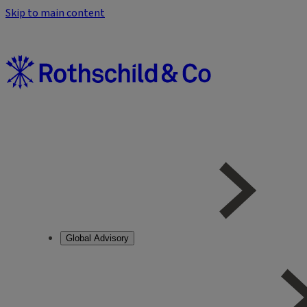
Skip to main content
Global Advisory