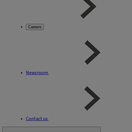
Careers
Newsroom
Contact us