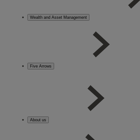
Wealth and Asset Management
Five Arrows
About us