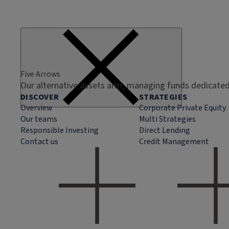
Five Arrows
Our alternative assets arm, managing funds dedicated 
DISCOVER
STRATEGIES
Overview
Corporate Private Equity
Our teams
Multi Strategies
Responsible Investing
Direct Lending
Contact us
Credit Management