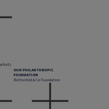
markets
OUR PHILANTHROPIC
FOUNDATION
Rothschild & Co Foundation