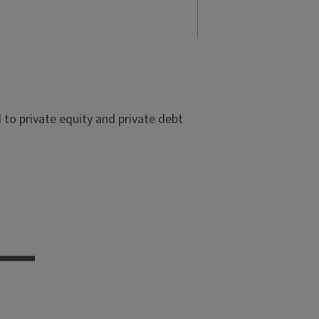
to private equity and private debt