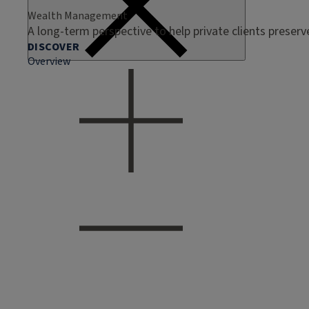
Wealth Management
A long-term perspective to help private clients preser
DISCOVER
Overview