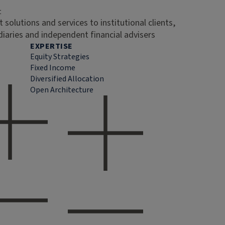
t
 solutions and services to institutional clients,
diaries and independent financial advisers
EXPERTISE
Equity Strategies
Fixed Income
Diversified Allocation
Open Architecture