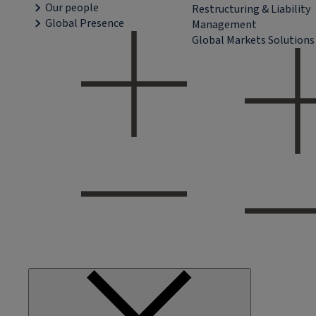
Our people
Restructuring & Liability
Global Presence
Management
Global Markets Solutions