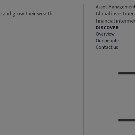
Asset Managemen
ve and grow their wealth
Global investment
financial interme
DISCOVER
Overview
Our people
Contact us