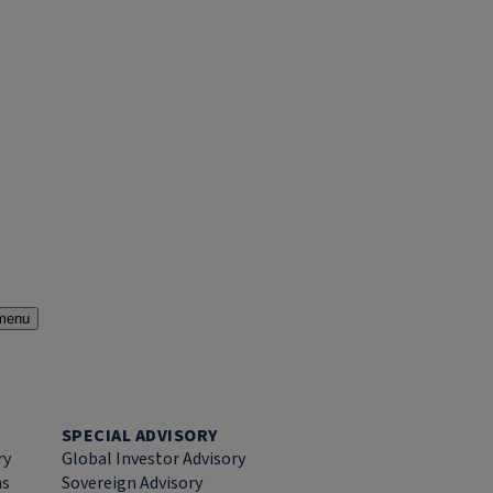
menu
SPECIAL ADVISORY
ry
Global Investor Advisory
ns
Sovereign Advisory