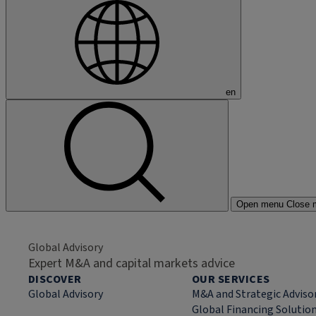
en
Open menu
Close 
Global Advisory
Expert M&A and capital markets advice
DISCOVER
OUR SERVICES
Global Advisory
M&A and Strategic Adviso
Global Financing Solutio