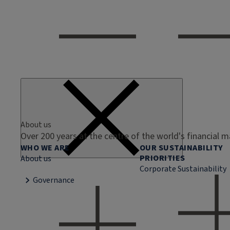
About us
Over 200 years at the centre of the world's financial 
WHO WE ARE
OUR SUSTAINABILITY
PRIORITIES
About us
Corporate Sustainability
Governance