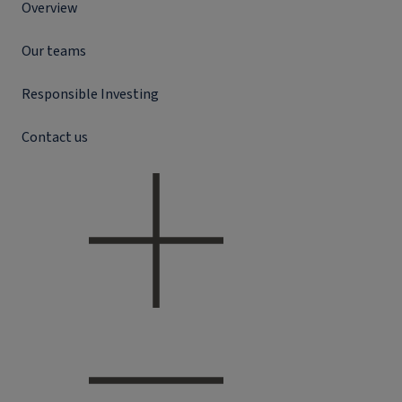
Overview
Our teams
Responsible Investing
Contact us