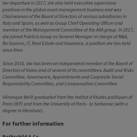
her departure in 2017, she also held executive supervisory
positions in the global asset management business and was
Chairwoman of the Board of Directors of various subsidiaries in
Italy and Spain, as well as Group Chief Operating Officer and
member of the Management Committee of the AXA group. In 2017,
she joined Publicis Group as General Manager in charge of M&A,
Re:Sources, IT, Real Estate and Insurance, a position she has held
since then.
Since 2016, she has been an independent member of the Board of
Directors of Valeo and of several of its committees: Audit and Risks
Committee, Governance, Appointments and Corporate Social
Responsibility Committee, and Compensation Committee.
Véronique Weill graduated from the Institut d'études politiques of
Paris (IEP) and from the University of Paris - la Sorbonne (with a
degree in literature).
For further information
Rothschild & Co