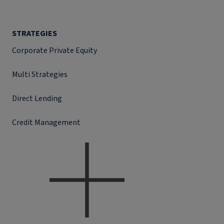
STRATEGIES
Corporate Private Equity
Multi Strategies
Direct Lending
Credit Management