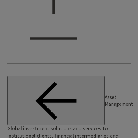
Asset
Management
Global investment solutions and services to
institutional clients, financial intermediaries and