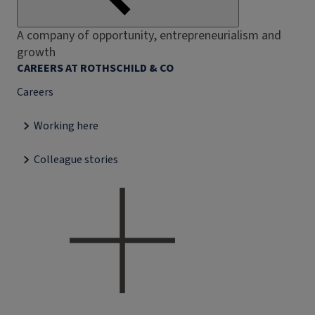
A company of opportunity, entrepreneurialism and
growth
CAREERS AT ROTHSCHILD & CO
Careers
Working here
Colleague stories