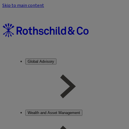
Skip to main content
Global Advisory
Wealth and Asset Management