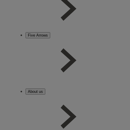
Five Arrows
About us