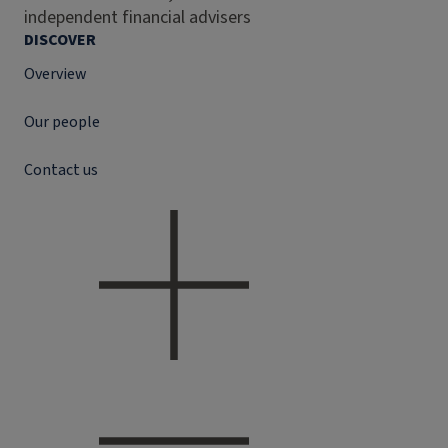
independent financial advisers
DISCOVER
Overview
Our people
Contact us