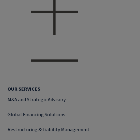
OUR SERVICES
M&A and Strategic Advisory
Global Financing Solutions
Restructuring & Liability Management