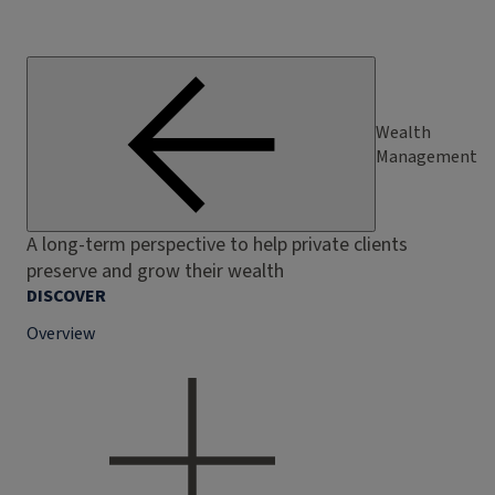
Wealth
Management
A long-term perspective to help private clients
preserve and grow their wealth
DISCOVER
Overview