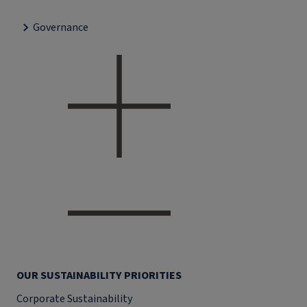
Governance
OUR SUSTAINABILITY PRIORITIES
Corporate Sustainability