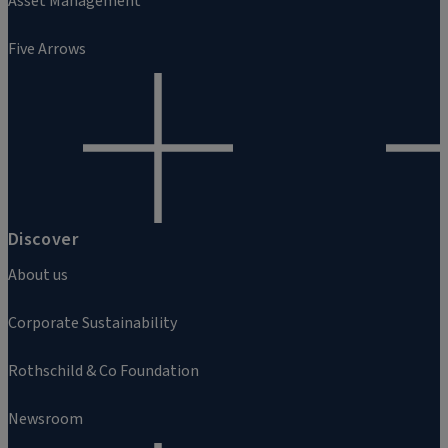
Asset Management
Five Arrows
Discover
About us
Corporate Sustainability
Rothschild & Co Foundation
Newsroom