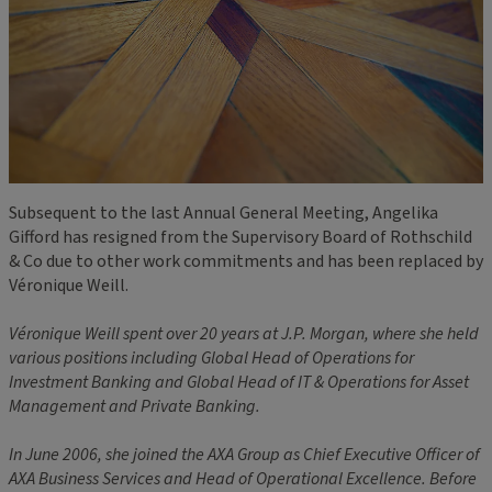
Subsequent to the last Annual General Meeting, Angelika
Gifford has resigned from the Supervisory Board of Rothschild
& Co due to other work commitments and has been replaced by
Véronique Weill.
Véronique Weill spent over 20 years at J.P. Morgan, where she held
various positions including Global Head of Operations for
Investment Banking and Global Head of IT & Operations for Asset
Management and Private Banking.
In June 2006, she joined the AXA Group as Chief Executive Officer of
AXA Business Services and Head of Operational Excellence. Before