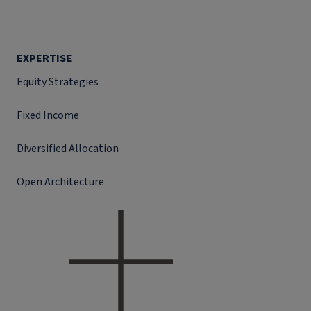
EXPERTISE
Equity Strategies
Fixed Income
Diversified Allocation
Open Architecture