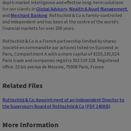
depth market intelligence and effective long-term solutions
for our clients in
Global Advisory
,
Wealth & Asset Management
,
and
Merchant Banking
. Rothschild & Co is family-controlled
and independent and has been at the centre of the world's
financial markets for over 200 years.
Rothschild & Co is a French partnership limited by shares
(société en commandite par actions) listed on Euronext in
Paris, Compartment A with a share capital of €155,235,024.
Paris trade and companies registry 302 519 228. Registered
office: 23 bis avenue de Messine, 75008 Paris, France.
Related Files
Rothschild & Co: Appointment of an Independent Director to
the Supervisory Board of Rothschild & Co (PDF 140KB)
More Information