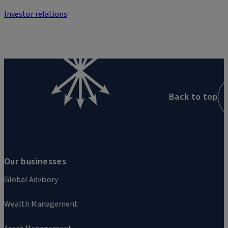
Investor relations
Back to top
Our businesses
Global Advisory
Wealth Management