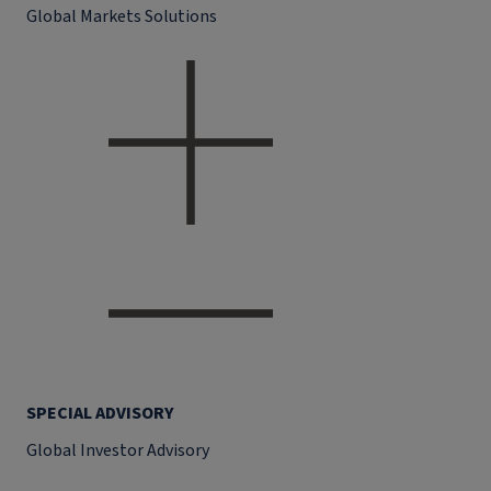
Global Markets Solutions
SPECIAL ADVISORY
Global Investor Advisory