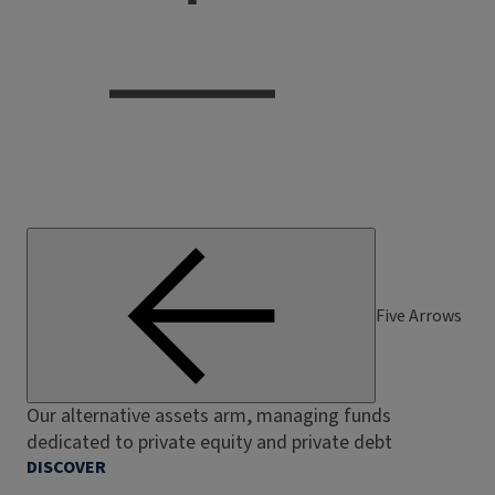
Five Arrows
Our alternative assets arm, managing funds
dedicated to private equity and private debt
DISCOVER