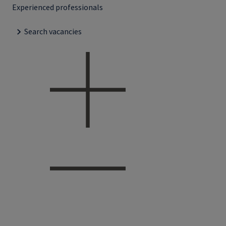
Experienced professionals
Search vacancies