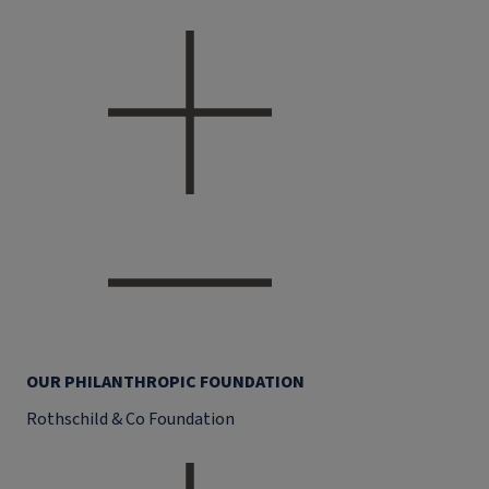
OUR PHILANTHROPIC FOUNDATION
Rothschild & Co Foundation