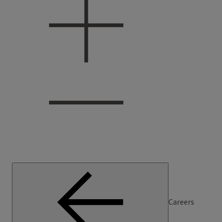
Careers