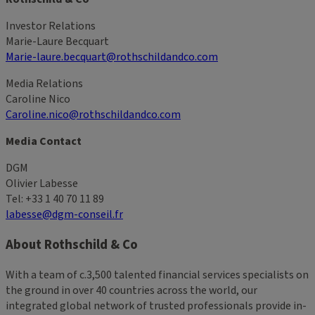
Investor Relations
Marie-Laure Becquart
Marie-laure.becquart@rothschildandco.com
Media Relations
Caroline Nico
Caroline.nico@rothschildandco.com
Media Contact
DGM
Olivier Labesse
Tel: +33 1 40 70 11 89
labesse@dgm-conseil.fr
About Rothschild & Co
With a team of c.3,500 talented financial services specialists on
the ground in over 40 countries across the world, our
integrated global network of trusted professionals provide in-