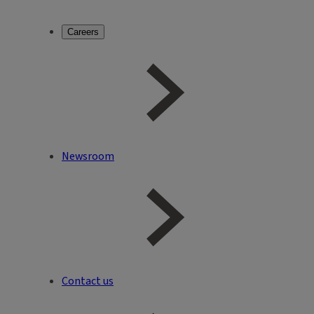
Careers
Newsroom
Contact us