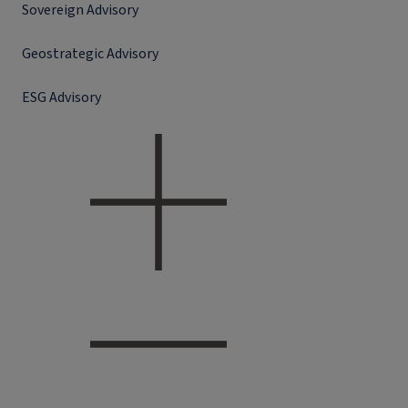
Sovereign Advisory
Geostrategic Advisory
ESG Advisory