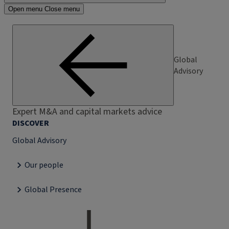
Open menu
Close menu
Global
Advisory
Expert M&A and capital markets advice
DISCOVER
Global Advisory
Our people
Global Presence