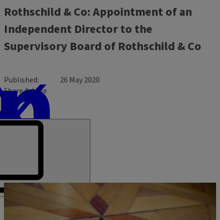
Rothschild & Co: Appointment of an
Independent Director to the
Supervisory Board of Rothschild & Co
Published
26 May 2020
Share Article