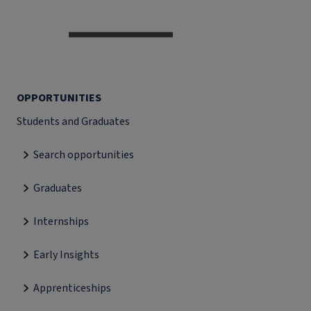
OPPORTUNITIES
Students and Graduates
Search opportunities
Graduates
Internships
Early Insights
Apprenticeships