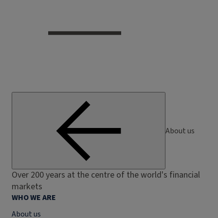
About us
Over 200 years at the centre of the world's financial
markets
WHO WE ARE
About us