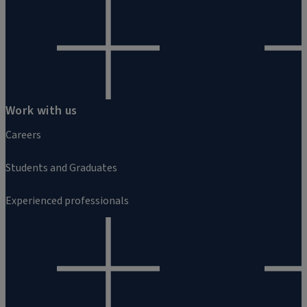
Work with us
Careers
Students and Graduates
Experienced professionals