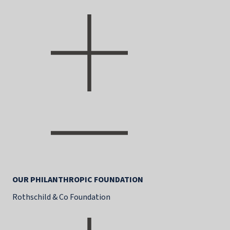
OUR PHILANTHROPIC FOUNDATION
Rothschild & Co Foundation