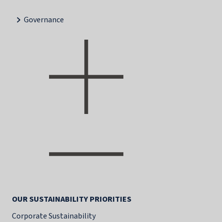
Governance
OUR SUSTAINABILITY PRIORITIES
Corporate Sustainability