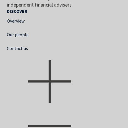
independent financial advisers
DISCOVER
Overview
Our people
Contact us