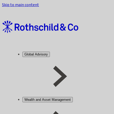
Skip to main content
Global Advisory
Wealth and Asset Management