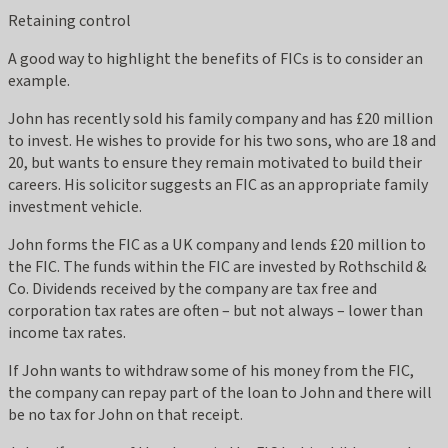
Retaining control
A good way to highlight the benefits of FICs is to consider an
example.
John has recently sold his family company and has £20 million
to invest. He wishes to provide for his two sons, who are 18 and
20, but wants to ensure they remain motivated to build their
careers. His solicitor suggests an FIC as an appropriate family
investment vehicle.
John forms the FIC as a UK company and lends £20 million to
the FIC. The funds within the FIC are invested by Rothschild &
Co. Dividends received by the company are tax free and
corporation tax rates are often – but not always – lower than
income tax rates.
If John wants to withdraw some of his money from the FIC,
the company can repay part of the loan to John and there will
be no tax for John on that receipt.