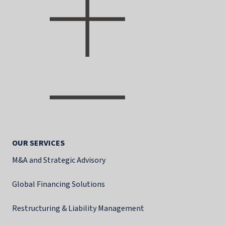
OUR SERVICES
M&A and Strategic Advisory
Global Financing Solutions
Restructuring & Liability Management