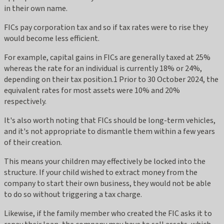
in their own name.
FICs pay corporation tax and so if tax rates were to rise they
would become less efficient.
For example, capital gains in FICs are generally taxed at 25%
whereas the rate for an individual is currently 18% or 24%,
depending on their tax position.1 Prior to 30 October 2024, the
equivalent rates for most assets were 10% and 20%
respectively.
It's also worth noting that FICs should be long-term vehicles,
and it's not appropriate to dismantle them within a few years
of their creation.
This means your children may effectively be locked into the
structure. If your child wished to extract money from the
company to start their own business, they would not be able
to do so without triggering a tax charge.
Likewise, if the family member who created the FIC asks it to