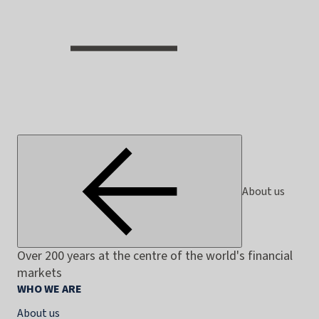
About us
Over 200 years at the centre of the world's financial
markets
WHO WE ARE
About us