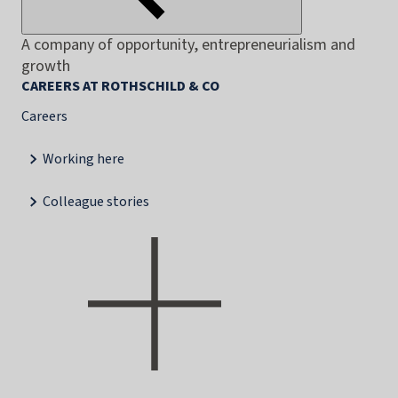
A company of opportunity, entrepreneurialism and
growth
CAREERS AT ROTHSCHILD & CO
Careers
Working here
Colleague stories