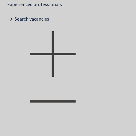
Experienced professionals
Search vacancies