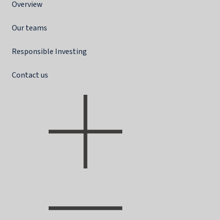
Overview
Our teams
Responsible Investing
Contact us