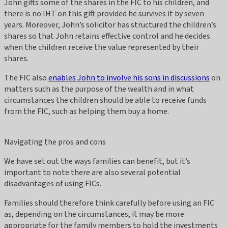
John gifts some of the shares in the FIC to his children, and
there is no IHT on this gift provided he survives it by seven
years. Moreover, John’s solicitor has structured the children’s
shares so that John retains effective control and he decides
when the children receive the value represented by their
shares.
The FIC also
enables John to involve his sons in discussions
on
matters such as the purpose of the wealth and in what
circumstances the children should be able to receive funds
from the FIC, such as helping them buy a home.
Navigating the pros and cons
We have set out the ways families can benefit, but it’s
important to note there are also several potential
disadvantages of using FICs.
Families should therefore think carefully before using an FIC
as, depending on the circumstances, it may be more
appropriate for the family members to hold the investments