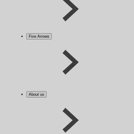
Five Arrows
About us