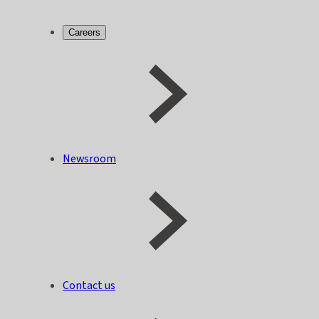
Careers
Newsroom
Contact us