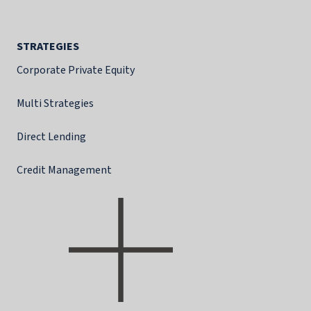
STRATEGIES
Corporate Private Equity
Multi Strategies
Direct Lending
Credit Management