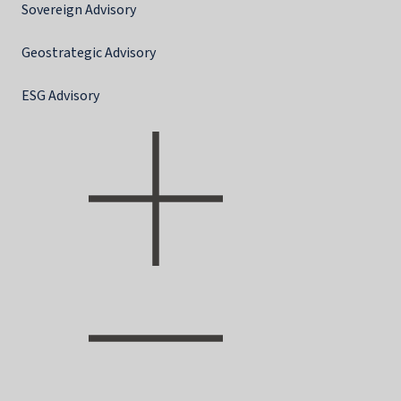
Sovereign Advisory
Geostrategic Advisory
ESG Advisory