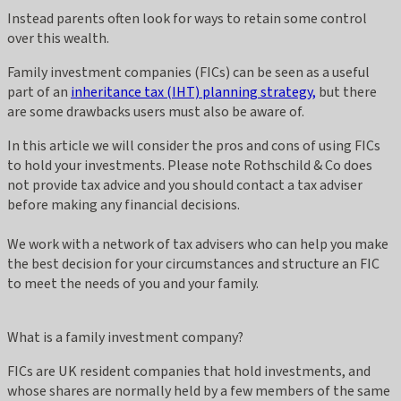
Instead parents often look for ways to retain some control
over this wealth.
Family investment companies (FICs) can be seen as a useful
part of an
inheritance tax (IHT) planning strategy,
but there
are some drawbacks users must also be aware of.
In this article we will consider the pros and cons of using FICs
to hold your investments. Please note Rothschild & Co does
not provide tax advice and you should contact a tax adviser
before making any financial decisions.
We work with a network of tax advisers who can help you make
the best decision for your circumstances and structure an FIC
to meet the needs of you and your family.
What is a family investment company?
FICs are UK resident companies that hold investments, and
whose shares are normally held by a few members of the same