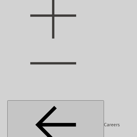
Careers