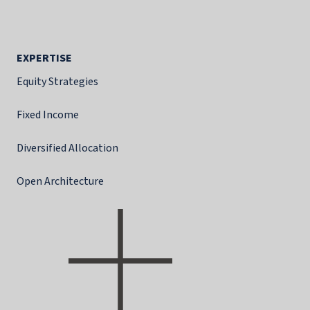
EXPERTISE
Equity Strategies
Fixed Income
Diversified Allocation
Open Architecture