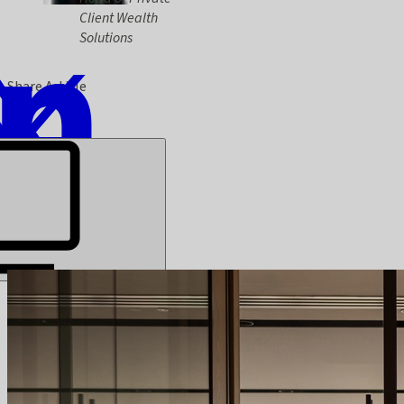
Client Wealth
Solutions
Share Article