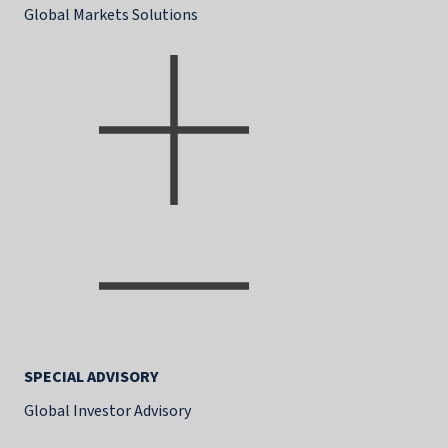
Global Markets Solutions
SPECIAL ADVISORY
Global Investor Advisory