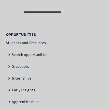
OPPORTUNITIES
Students and Graduates
Search opportunities
Graduates
Internships
Early Insights
Apprenticeships