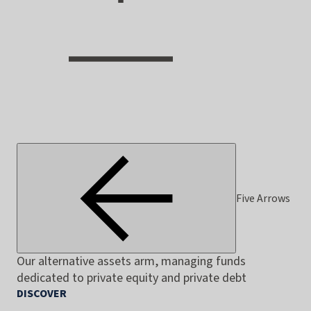
Five Arrows
Our alternative assets arm, managing funds
dedicated to private equity and private debt
DISCOVER