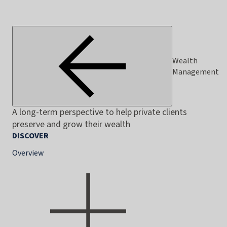
Wealth
Management
A long-term perspective to help private clients
preserve and grow their wealth
DISCOVER
Overview