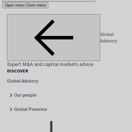
Open menu
Close menu
Global
Advisory
Expert M&A and capital markets advice
DISCOVER
Global Advisory
Our people
Global Presence