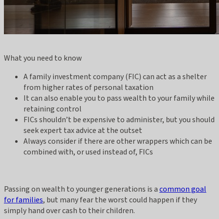
What you need to know
A family investment company (FIC) can act as a shelter
from higher rates of personal taxation
It can also enable you to pass wealth to your family while
retaining control
FICs shouldn’t be expensive to administer, but you should
seek expert tax advice at the outset
Always consider if there are other wrappers which can be
combined with, or used instead of, FICs
Passing on wealth to younger generations is a
common goal
for families
, but many fear the worst could happen if they
simply hand over cash to their children.