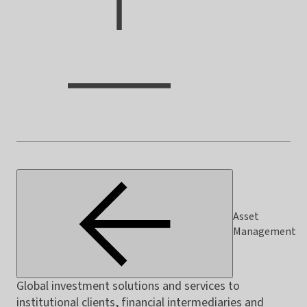
Asset
Management
Global investment solutions and services to
institutional clients, financial intermediaries and