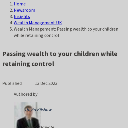
Home
Breadcrumb
Newsroom
Insights
Wealth Management UK
Wealth Management: Passing wealth to your children
while retaining control
Passing wealth to your children while
retaining control
Published
13 Dec 2023
Authored by
David Kilshaw
Head of Private