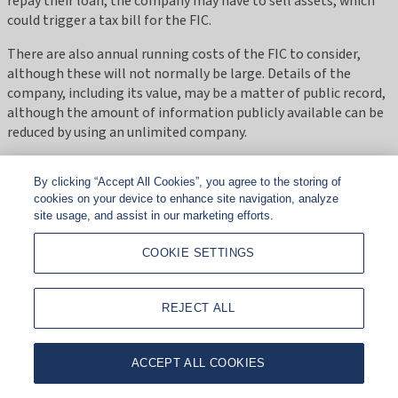
repay their loan, the company may have to sell assets, which
could trigger a tax bill for the FIC.
There are also annual running costs of the FIC to consider,
although these will not normally be large. Details of the
company, including its value, may be a matter of public record,
although the amount of information publicly available can be
reduced by using an unlimited company.
Also worth noting is that FICs are becoming more common
By clicking “Accept All Cookies”, you agree to the storing of
and this may result in HMRC attempting to challenge them or
cookies on your device to enhance site navigation, analyze
introducing legislation to negate their tax advantages.
site usage, and assist in our marketing efforts.
From a tax perspective, FICs are not straightforward, so you
COOKIE SETTINGS
should always seek advice from a tax expert, particularly if you
have children under the age of 18.
REJECT ALL
From a tax perspective FICs are not straightforward, so you
should always seek advice from a tax expert."
ACCEPT ALL COOKIES
Should I use a family investment company?