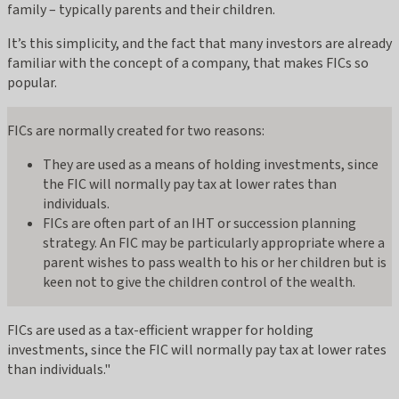
family – typically parents and their children.
It’s this simplicity, and the fact that many investors are already
familiar with the concept of a company, that makes FICs so
popular.
FICs are normally created for two reasons:
They are used as a means of holding investments, since
the FIC will normally pay tax at lower rates than
individuals.
FICs are often part of an IHT or succession planning
strategy. An FIC may be particularly appropriate where a
parent wishes to pass wealth to his or her children but is
keen not to give the children control of the wealth.
FICs are used as a tax-efficient wrapper for holding
investments, since the FIC will normally pay tax at lower rates
than individuals."