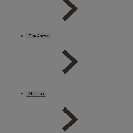
Five Arrows
About us