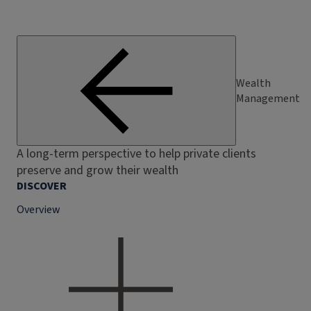
Wealth
Management
A long-term perspective to help private clients
preserve and grow their wealth
DISCOVER
Overview