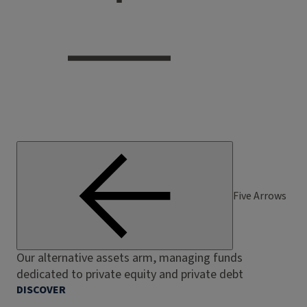
Five Arrows
Our alternative assets arm, managing funds
dedicated to private equity and private debt
DISCOVER