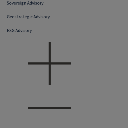
Sovereign Advisory
Geostrategic Advisory
ESG Advisory