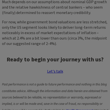
Much depends on our assumptions about nominal GDP growth
and the relative hawkishness of central bankers – who seem
(finally) determined to reassert monetary credibility.
For now, while government bond valuations are less stretched,
only the US segment looks likely to deliver long-term returns
noticeably in excess of market expectations of inflation –
which at 2.4% are a bit lower than ours (circa 3%, the midpoint
of our suggested range of 2-4%).
Ready to begin your journey with us?
Let's talk
Past performance is not a guide to future performance and nothing in this blog
constitutes advice. Although the information and data herein are obtained from
sources believed to be reliable, no representation or warranty, expressed or
implied, is or will be made and, save in the case of fraud, no responsibility or