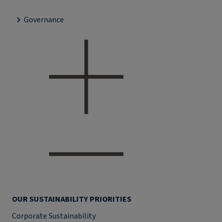
Governance
OUR SUSTAINABILITY PRIORITIES
Corporate Sustainability