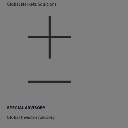
Global Markets Solutions
SPECIAL ADVISORY
Global Investor Advisory