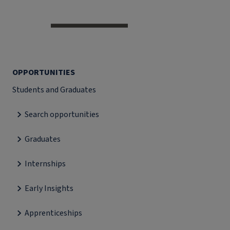
OPPORTUNITIES
Students and Graduates
Search opportunities
Graduates
Internships
Early Insights
Apprenticeships