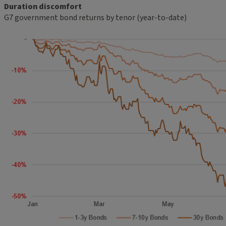
Duration discomfort
G7 government bond returns by tenor (year-to-date)