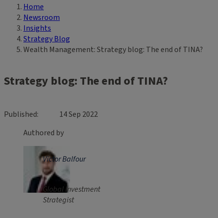
Home
Breadcrumb
Newsroom
Insights
Strategy Blog
Wealth Management: Strategy blog: The end of TINA?
Strategy blog: The end of TINA?
Published
14 Sep 2022
Authored by
Victor Balfour
Global Investment
Strategist