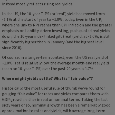
instead mostly reflects rising real yields.
In the US, the 10-year TIPS (or ‘real’) yield has moved from
-1.1% at the start of year to +1.0%, today. Even in the UK,
where the link to RPI rather than CPI inflation and the greater
emphasis on liability-driven investing, push quoted real yields
down, the 10-year index linked gilt (real) yield, at -1.0%, is still
significantly higher than in January (and the highest level
since 2016).
Of course, in a longer-term context, even the US real yield of
~1.0% is still relatively low: the average month-end real yield
(seen on 10-year TIPS) over the past 20 years is 1.7%.
Where might yields settle? What is “fair value”?
Historically, the most useful rule of thumb we’ve found for
gauging “fair value” for rates and yields compares them with
GDP growth, either in real or nominal terms. Taking the last
sixty years or so, nominal growth has been a remarkably good
approximation to rates and yields, with average long-term