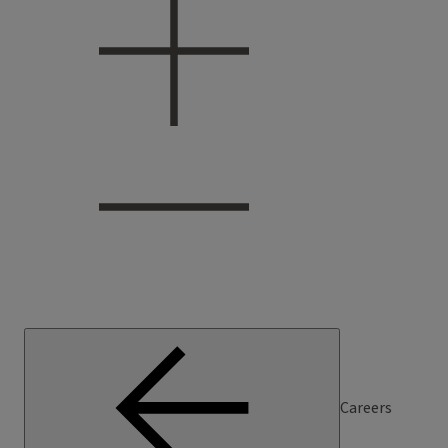
Careers