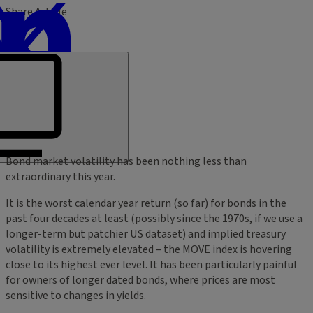
Share Article
Bond market volatility has been nothing less than
extraordinary this year.
It is the worst calendar year return (so far) for bonds in the
past four decades at least (possibly since the 1970s, if we use a
longer-term but patchier US dataset) and implied treasury
volatility is extremely elevated – the MOVE index is hovering
close to its highest ever level. It has been particularly painful
for owners of longer dated bonds, where prices are most
sensitive to changes in yields.