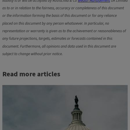
liability is or will be accepted by Rothschild & Co
Wealth Management
UK Limited
as to or in relation to the fairness, accuracy or completeness of this document
or the information forming the basis of this document or for any reliance
placed on this document by any person whatsoever. In particular, no
representation or warranty is given as to the achievement or reasonableness of
any future projections, targets, estimates or forecasts contained in this
document. Furthermore, all opinions and data used in this document are
subject to change without prior notice.
Read more articles