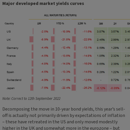
Major developed market yields curves
Note: Correct to 12th September 2022
Decomposing the move in 10-year bond yields, this year’s sell-
off is actually not primarily driven by expectations of inflation
– these have retreated in the US and only moved modestly
higher in the UK and somewhat more in the eurozone – but