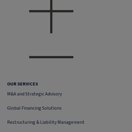
OUR SERVICES
M&A and Strategic Advisory
Global Financing Solutions
Restructuring & Liability Management