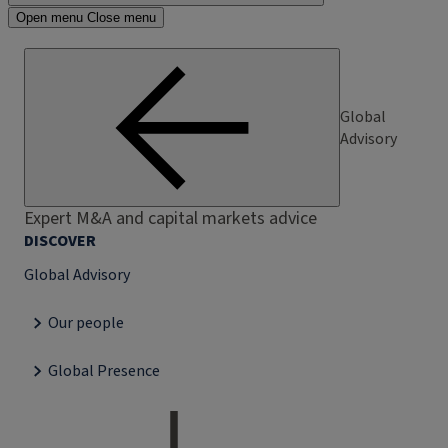
Open menu
Close menu
Global
Advisory
Expert M&A and capital markets advice
DISCOVER
Global Advisory
Our people
Global Presence