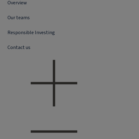
Overview
Our teams
Responsible Investing
Contact us