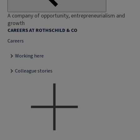
A company of opportunity, entrepreneurialism and
growth
CAREERS AT ROTHSCHILD & CO
Careers
Working here
Colleague stories