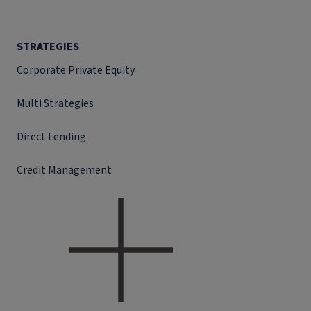
STRATEGIES
Corporate Private Equity
Multi Strategies
Direct Lending
Credit Management