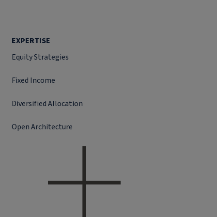
EXPERTISE
Equity Strategies
Fixed Income
Diversified Allocation
Open Architecture