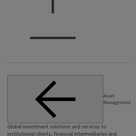
Asset
Management
Global investment solutions and services to
institutional clients, financial intermediaries and