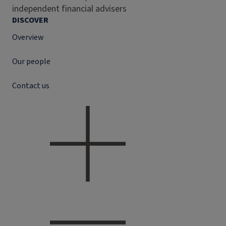
independent financial advisers
DISCOVER
Overview
Our people
Contact us