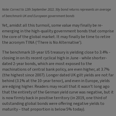
Note: Correct to 12th September 2022. 50y bond returns represents an average
of benchmark UK and European government bonds
Yet, amidst all this turmoil, some value may finally be re-
emerging in the high-quality government bonds that comprise
the core of the global market. It may finally be time to retire
the acronym TINA (‘There is No Alternative’).
The benchmark 10-year US treasury is yielding close to 3.4% -
closing in on its recent cyclical high in June - while shorter-
dated 2-year bonds, which are most exposed to the
machinations of central bank policy, are even higher, at 3.7%
(the highest since 2007). Longer dated UK gilt yields are not far
behind (3.1% at the 10-year tenor), and even in Europe, yields
are edging higher. Readers may recall that it wasn’t long ago
that the entirety of the German yield curve was negative, but it
is now firmly back in positive territory (in 2019, one third of
outstanding global bonds were offering negative yields to
maturity – that proportion is below 5% today).