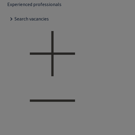
Experienced professionals
Search vacancies