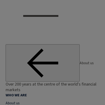
About us
Over 200 years at the centre of the world's financial
markets
WHO WE ARE
About us