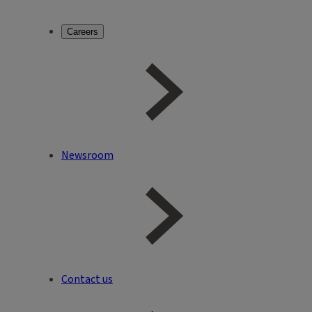
Careers
Newsroom
Contact us