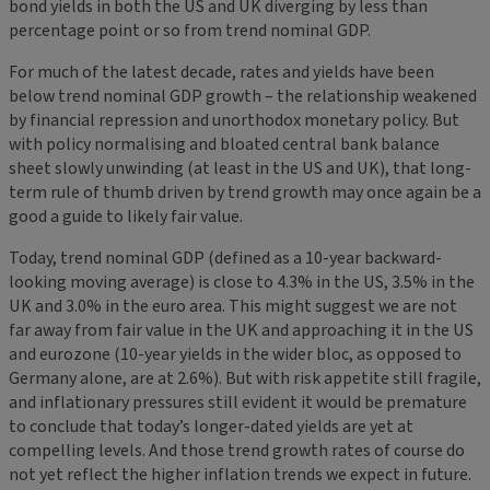
bond yields in both the US and UK diverging by less than
percentage point or so from trend nominal GDP.
For much of the latest decade, rates and yields have been
below trend nominal GDP growth – the relationship weakened
by financial repression and unorthodox monetary policy. But
with policy normalising and bloated central bank balance
sheet slowly unwinding (at least in the US and UK), that long-
term rule of thumb driven by trend growth may once again be a
good a guide to likely fair value.
Today, trend nominal GDP (defined as a 10-year backward-
looking moving average) is close to 4.3% in the US, 3.5% in the
UK and 3.0% in the euro area. This might suggest we are not
far away from fair value in the UK and approaching it in the US
and eurozone (10-year yields in the wider bloc, as opposed to
Germany alone, are at 2.6%). But with risk appetite still fragile,
and inflationary pressures still evident it would be premature
to conclude that today’s longer-dated yields are yet at
compelling levels. And those trend growth rates of course do
not yet reflect the higher inflation trends we expect in future.