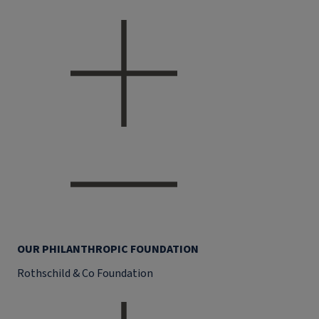
OUR PHILANTHROPIC FOUNDATION
Rothschild & Co Foundation