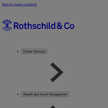
Skip to main content
Global Advisory
Wealth and Asset Management