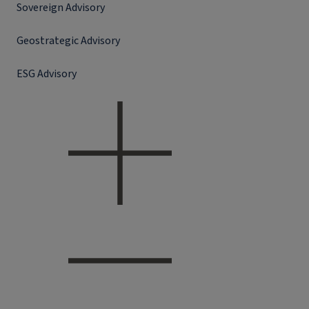
Sovereign Advisory
Geostrategic Advisory
ESG Advisory