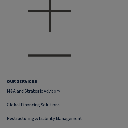
OUR SERVICES
M&A and Strategic Advisory
Global Financing Solutions
Restructuring & Liability Management