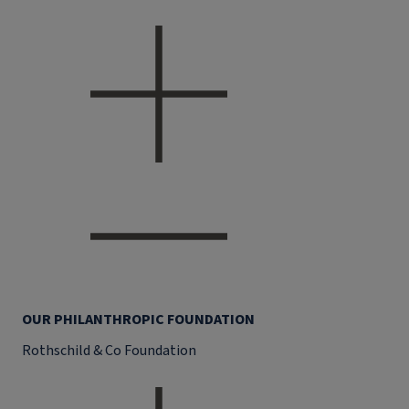
OUR PHILANTHROPIC FOUNDATION
Rothschild & Co Foundation