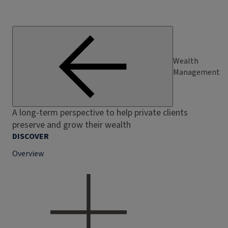
Wealth
Management
A long-term perspective to help private clients
preserve and grow their wealth
DISCOVER
Overview