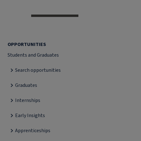
OPPORTUNITIES
Students and Graduates
Search opportunities
Graduates
Internships
Early Insights
Apprenticeships