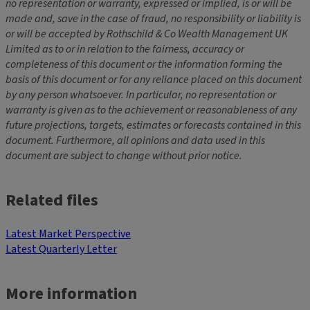
no representation or warranty, expressed or implied, is or will be
made and, save in the case of fraud, no responsibility or liability is
or will be accepted by Rothschild & Co Wealth Management UK
Limited as to or in relation to the fairness, accuracy or
completeness of this document or the information forming the
basis of this document or for any reliance placed on this document
by any person whatsoever. In particular, no representation or
warranty is given as to the achievement or reasonableness of any
future projections, targets, estimates or forecasts contained in this
document. Furthermore, all opinions and data used in this
document are subject to change without prior notice.
Related files
Latest Market Perspective
Latest Quarterly Letter
More information