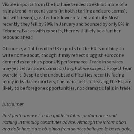
Visible imports from the EU have tended to exhibit more of a
rising trend in recent years (in both sterling and euro terms),
but with (even) greater lockdown-related volatility. Most
recently they fell by 30% in January and bounced by only 8% in
February. But as with exports, there will likely be a further
rebound ahead.
Of course, a flat trend in UK exports to the EU is nothing to
write home about, though it may reflect sluggish eurozone
demand as much as poor UK performance. Trade in services
may yet tell a more dramatic story. But we suspect Project Fear
overdid it. Despite the undoubted difficulties recently facing
many individual exporters, the main costs of leaving the EU are
likely to be foregone opportunities, not dramatic falls in trade.
Disclaimer
Past performance is not a guide to future performance and
nothing in this blog constitutes advice. Although the information
and data herein are obtained from sources believed to be reliable,