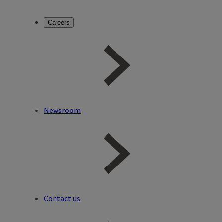
Careers
Newsroom
Contact us