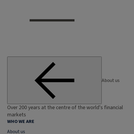
About us
Over 200 years at the centre of the world's financial
markets
WHO WE ARE
About us