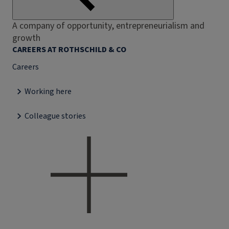
A company of opportunity, entrepreneurialism and
growth
CAREERS AT ROTHSCHILD & CO
Careers
Working here
Colleague stories