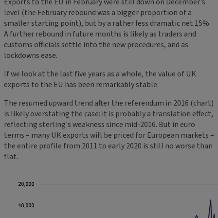
Exports to the EU in February were still down on December's
level (the February rebound was a bigger proportion of a
smaller starting point), but by a rather less dramatic net 15%.
A further rebound in future months is likely as traders and
customs officials settle into the new procedures, and as
lockdowns ease.
If we look at the last five years as a whole, the value of UK
exports to the EU has been remarkably stable.
The resumed upward trend after the referendum in 2016 (chart)
is likely overstating the case: it is probably a translation effect,
reflecting sterling's weakness since mid-2016. But in euro
terms – many UK exports will be priced for European markets –
the entire profile from 2011 to early 2020 is still no worse than
flat.