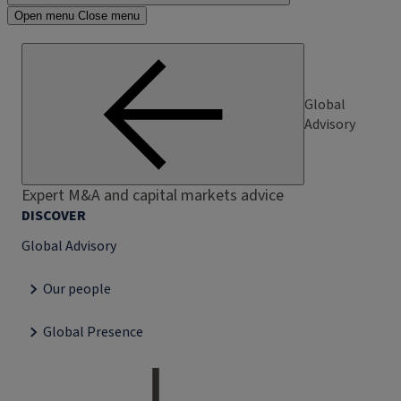
Open menu
Close menu
Global
Advisory
Expert M&A and capital markets advice
DISCOVER
Global Advisory
Our people
Global Presence