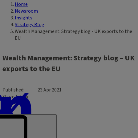
Home
Breadcrumb
Newsroom
Insights
Strategy Blog
Wealth Management: Strategy blog - UK exports to the
EU
Wealth Management: Strategy blog – UK
exports to the EU
Published
23 Apr 2021
Share Article