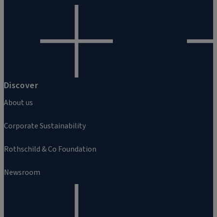
Discover
About us
Corporate Sustainability
Rothschild & Co Foundation
Newsroom