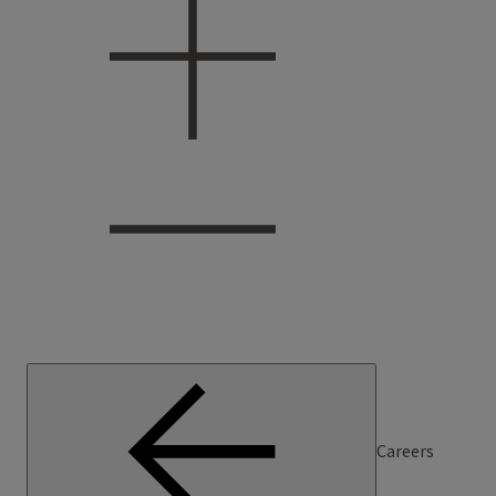
Careers