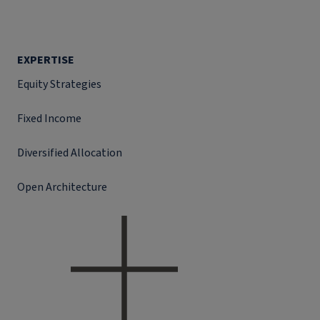
EXPERTISE
Equity Strategies
Fixed Income
Diversified Allocation
Open Architecture