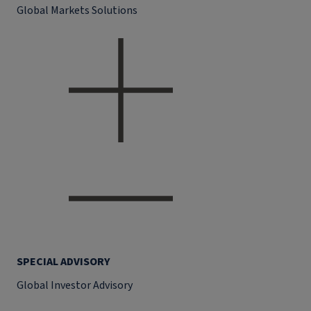
Global Markets Solutions
SPECIAL ADVISORY
Global Investor Advisory