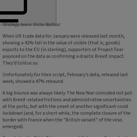
Strategy team: Victor Balfour
When UK trade data for January were released last month,
showing a 42% fall in the value of visible (that is, goods)
exports to the EU (in sterling), supporters of Project Fear
pounced on the data as confirming a drastic Brexit impact.
They'd told us so.
Unfortunately for their script, February's data, released last
week, showed a 47% rebound.
A big bounce was always likely. The New Year coincided not just
with Brexit-related frictions and administrative uncertainties
at the ports, but with the onset of another significant covid
lockdown (and, for a short while, the complete closure of the
border with France when the "British variant" of the virus
emerged).