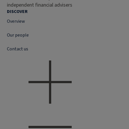
independent financial advisers
DISCOVER
Overview
Our people
Contact us