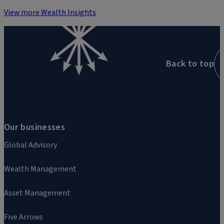
View more Wealth Insights
Back to top
Our businesses
Global Advisory
Wealth Management
Asset Management
Five Arrows