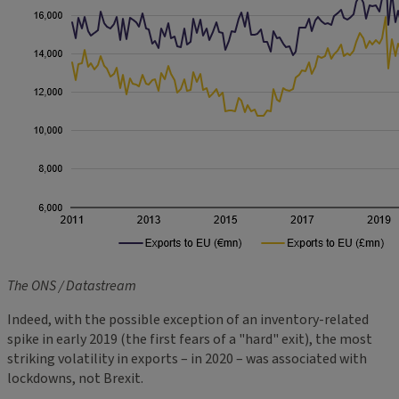
The ONS / Datastream
Indeed, with the possible exception of an inventory-related
spike in early 2019 (the first fears of a "hard" exit), the most
striking volatility in exports – in 2020 – was associated with
lockdowns, not Brexit.