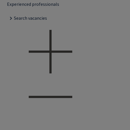
Experienced professionals
Search vacancies