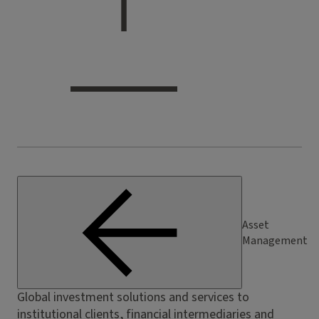
Asset
Management
Global investment solutions and services to
institutional clients, financial intermediaries and