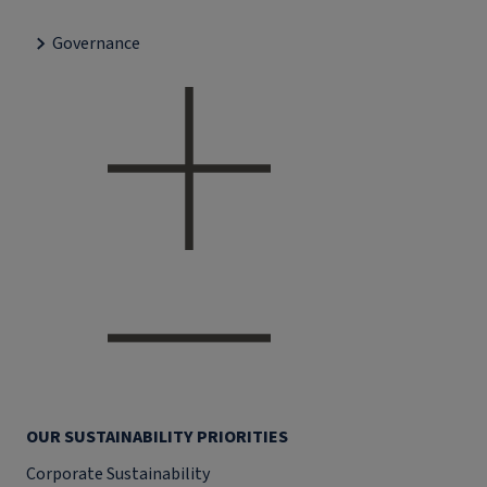
Governance
OUR SUSTAINABILITY PRIORITIES
Corporate Sustainability