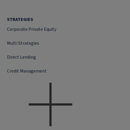
STRATEGIES
Corporate Private Equity
Multi Strategies
Direct Lending
Credit Management