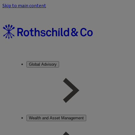
Skip to main content
Global Advisory
Wealth and Asset Management