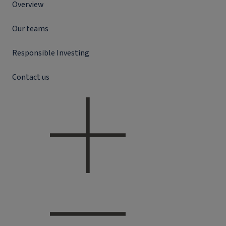
Overview
Our teams
Responsible Investing
Contact us