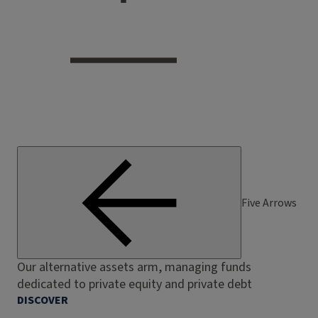
Five Arrows
Our alternative assets arm, managing funds
dedicated to private equity and private debt
DISCOVER