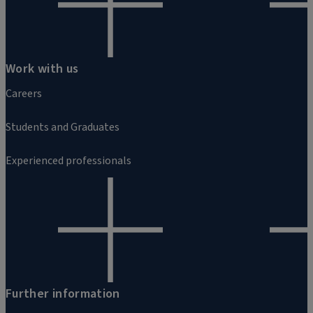
Work with us
Careers
Students and Graduates
Experienced professionals
Further information