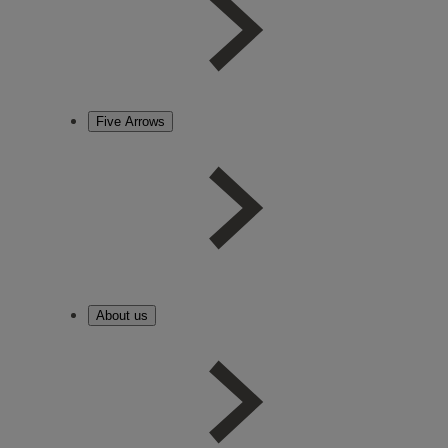
Five Arrows
About us