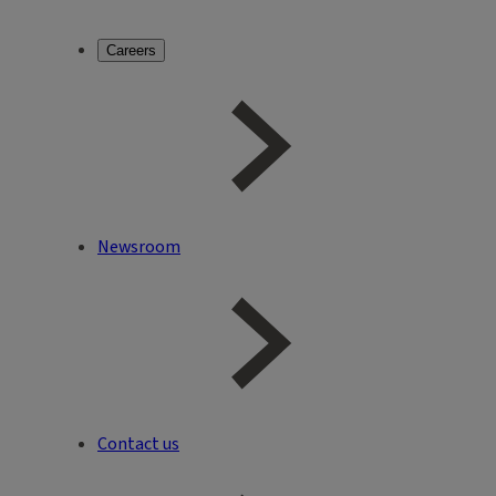
Careers
Newsroom
Contact us