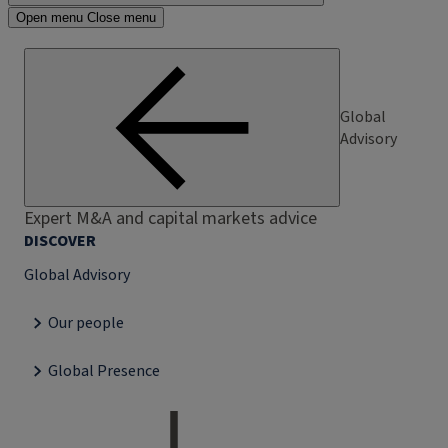
Open menu
Close menu
Global
Advisory
Expert M&A and capital markets advice
DISCOVER
Global Advisory
Our people
Global Presence