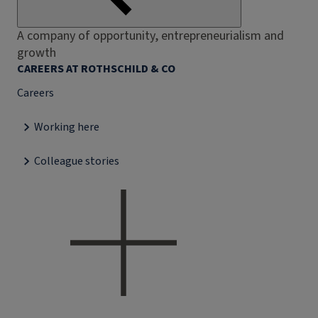
A company of opportunity, entrepreneurialism and
growth
CAREERS AT ROTHSCHILD & CO
Careers
Working here
Colleague stories