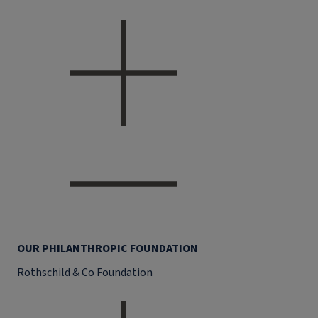
OUR PHILANTHROPIC FOUNDATION
Rothschild & Co Foundation