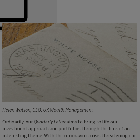
Helen Watson, CEO, UK Wealth Management
Ordinarily, our
Quarterly Letter
aims to bring to life our
investment approach and portfolios through the lens of an
interesting theme. With the coronavirus crisis threatening our