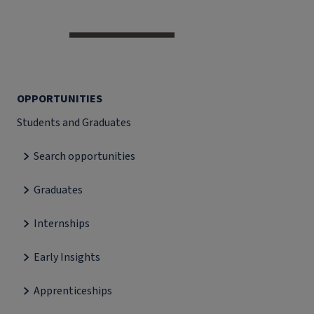
OPPORTUNITIES
Students and Graduates
Search opportunities
Graduates
Internships
Early Insights
Apprenticeships