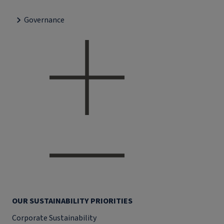
Governance
OUR SUSTAINABILITY PRIORITIES
Corporate Sustainability