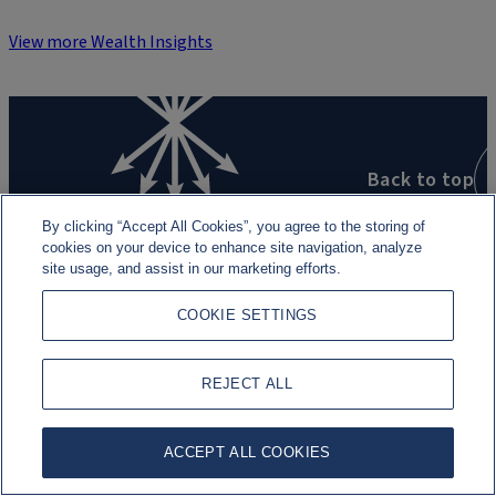
View more Wealth Insights
Back to top
By clicking “Accept All Cookies”, you agree to the storing of
cookies on your device to enhance site navigation, analyze
site usage, and assist in our marketing efforts.
COOKIE SETTINGS
Our businesses
Global Advisory
REJECT ALL
Wealth Management
ACCEPT ALL COOKIES
Asset Management