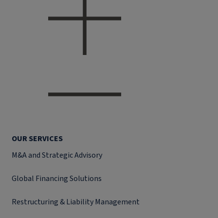
OUR SERVICES
M&A and Strategic Advisory
Global Financing Solutions
Restructuring & Liability Management