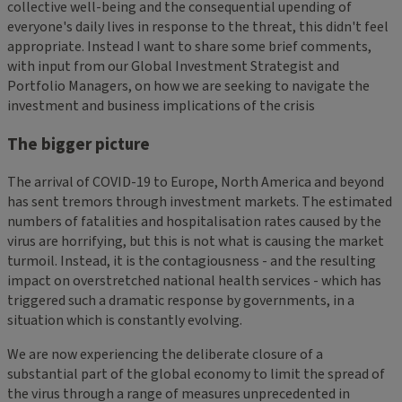
collective well-being and the consequential upending of
everyone's daily lives in response to the threat, this didn't feel
appropriate. Instead I want to share some brief comments,
with input from our Global Investment Strategist and
Portfolio Managers, on how we are seeking to navigate the
investment and business implications of the crisis
The bigger picture
The arrival of COVID-19 to Europe, North America and beyond
has sent tremors through investment markets. The estimated
numbers of fatalities and hospitalisation rates caused by the
virus are horrifying, but this is not what is causing the market
turmoil. Instead, it is the contagiousness - and the resulting
impact on overstretched national health services - which has
triggered such a dramatic response by governments, in a
situation which is constantly evolving.
We are now experiencing the deliberate closure of a
substantial part of the global economy to limit the spread of
the virus through a range of measures unprecedented in