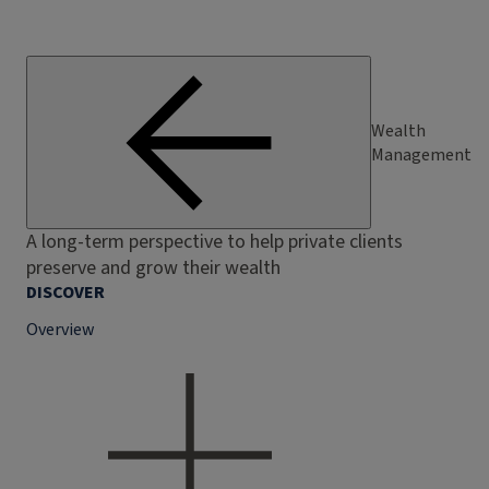
Wealth
Management
A long-term perspective to help private clients
preserve and grow their wealth
DISCOVER
Overview