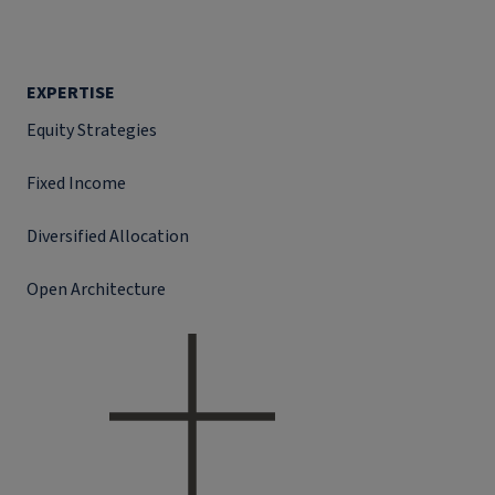
EXPERTISE
Equity Strategies
Fixed Income
Diversified Allocation
Open Architecture