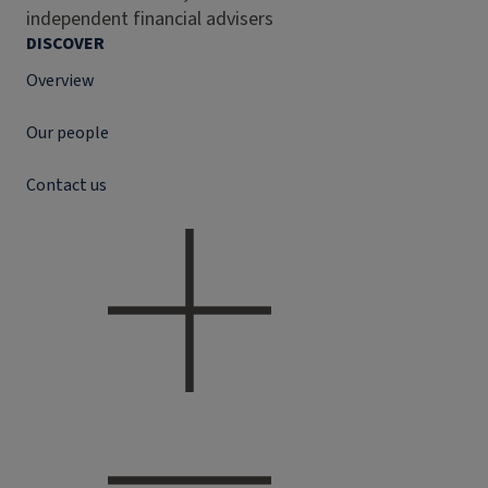
independent financial advisers
DISCOVER
Overview
Our people
Contact us