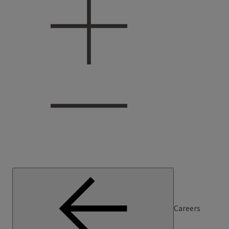
Careers