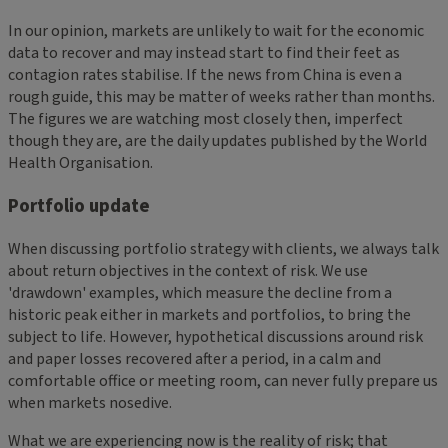
In our opinion, markets are unlikely to wait for the economic
data to recover and may instead start to find their feet as
contagion rates stabilise. If the news from China is even a
rough guide, this may be matter of weeks rather than months.
The figures we are watching most closely then, imperfect
though they are, are the daily updates published by the World
Health Organisation.
Portfolio update
When discussing portfolio strategy with clients, we always talk
about return objectives in the context of risk. We use
'drawdown' examples, which measure the decline from a
historic peak either in markets and portfolios, to bring the
subject to life. However, hypothetical discussions around risk
and paper losses recovered after a period, in a calm and
comfortable office or meeting room, can never fully prepare us
when markets nosedive.
What we are experiencing now is the reality of risk; that