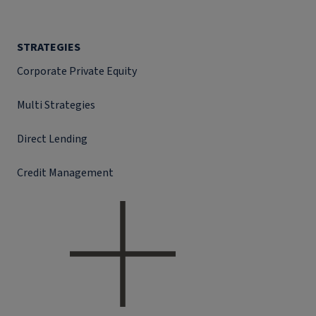
STRATEGIES
Corporate Private Equity
Multi Strategies
Direct Lending
Credit Management