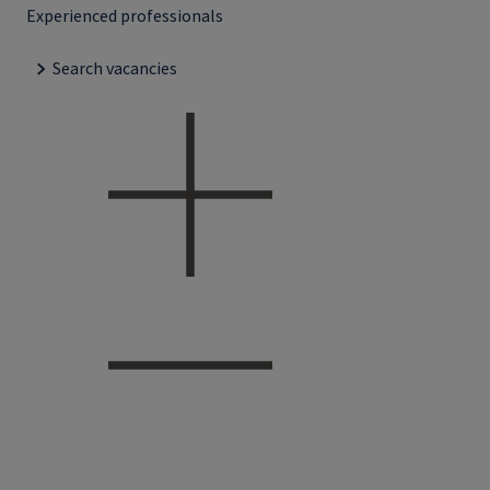
Experienced professionals
Search vacancies