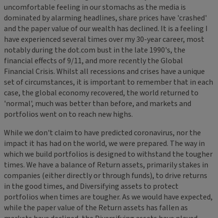
uncomfortable feeling in our stomachs as the media is
dominated by alarming headlines, share prices have 'crashed'
and the paper value of our wealth has declined. It is a feeling I
have experienced several times over my 30-year career, most
notably during the dot.com bust in the late 1990's, the
financial effects of 9/11, and more recently the Global
Financial Crisis. Whilst all recessions and crises have a unique
set of circumstances, it is important to remember that in each
case, the global economy recovered, the world returned to
'normal', much was better than before, and markets and
portfolios went on to reach new highs.
While we don't claim to have predicted coronavirus, nor the
impact it has had on the world, we were prepared. The way in
which we build portfolios is designed to withstand the tougher
times. We have a balance of Return assets, primarily stakes in
companies (either directly or through funds), to drive returns
in the good times, and Diversifying assets to protect
portfolios when times are tougher. As we would have expected,
while the paper value of the Return assets has fallen as