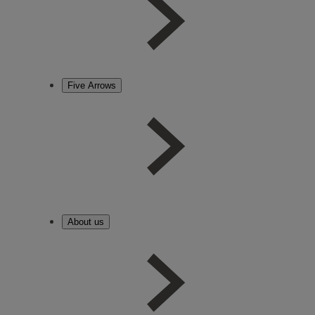
Five Arrows
About us