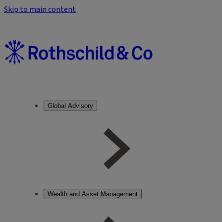
Skip to main content
Global Advisory
Wealth and Asset Management