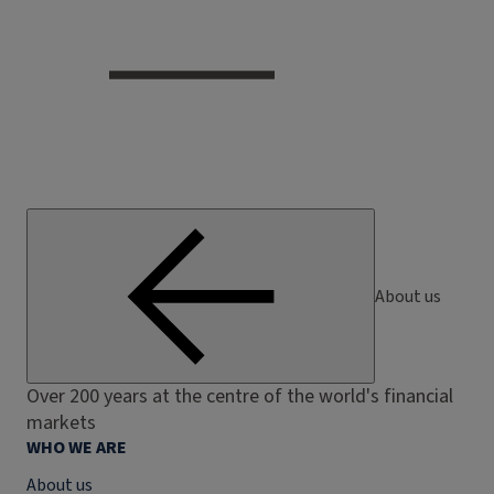
About us
Over 200 years at the centre of the world's financial
markets
WHO WE ARE
About us