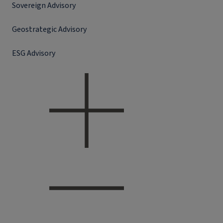
Sovereign Advisory
Geostrategic Advisory
ESG Advisory