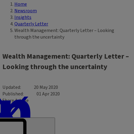
Home
Breadcrumb
Newsroom
Insights
Quarterly Letter
Wealth Management: Quarterly Letter – Looking
through the uncertainty
Wealth Management: Quarterly Letter –
Looking through the uncertainty
Updated
20 May 2020
Published
01 Apr 2020
Share Article