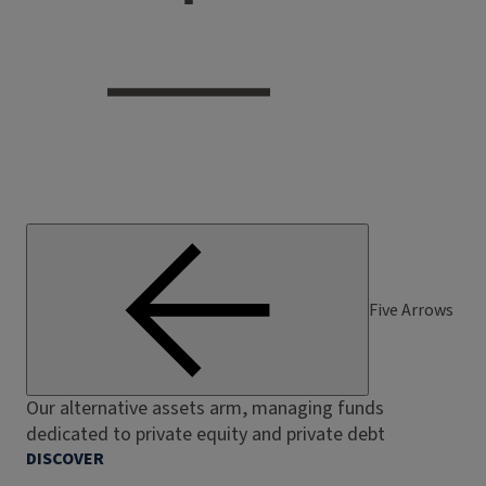
Five Arrows
Our alternative assets arm, managing funds
dedicated to private equity and private debt
DISCOVER