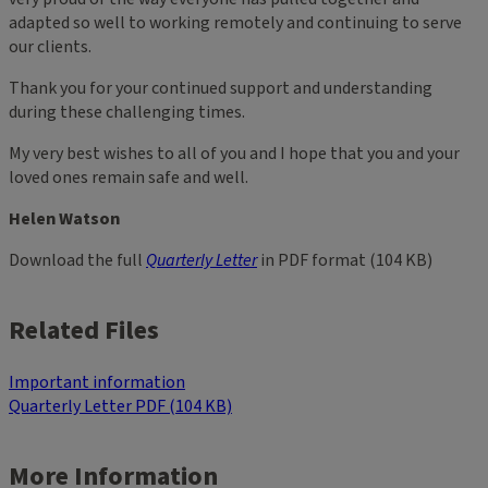
adapted so well to working remotely and continuing to serve
our clients.
Thank you for your continued support and understanding
during these challenging times.
My very best wishes to all of you and I hope that you and your
loved ones remain safe and well.
Helen Watson
Download the full
Quarterly Letter
in PDF format (104 KB)
Related Files
Important information
Quarterly Letter PDF (104 KB)
More Information