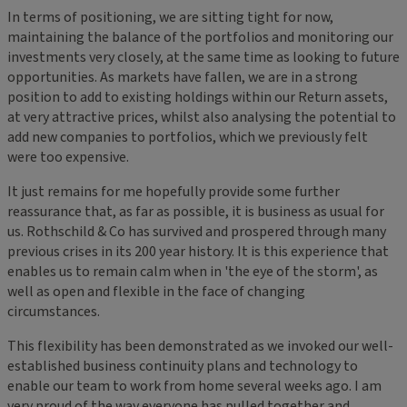
In terms of positioning, we are sitting tight for now,
maintaining the balance of the portfolios and monitoring our
investments very closely, at the same time as looking to future
opportunities. As markets have fallen, we are in a strong
position to add to existing holdings within our Return assets,
at very attractive prices, whilst also analysing the potential to
add new companies to portfolios, which we previously felt
were too expensive.
It just remains for me hopefully provide some further
reassurance that, as far as possible, it is business as usual for
us. Rothschild & Co has survived and prospered through many
previous crises in its 200 year history. It is this experience that
enables us to remain calm when in 'the eye of the storm', as
well as open and flexible in the face of changing
circumstances.
This flexibility has been demonstrated as we invoked our well-
established business continuity plans and technology to
enable our team to work from home several weeks ago. I am
very proud of the way everyone has pulled together and