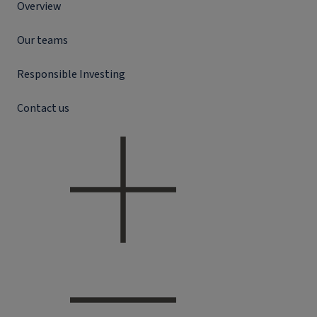
Overview
Our teams
Responsible Investing
Contact us