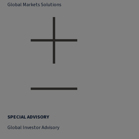
Global Markets Solutions
SPECIAL ADVISORY
Global Investor Advisory