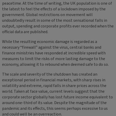
peacetime. At the time of writing, the UK population is one of
the latest to feel the effects of a lockdown imposed by the
government. Global restrictions on movement will
undoubtedly result in some of the most sensational falls in
output, spending and corporate profits ever recorded when the
official data are published.
While the resulting economic damage is regarded as a
necessary “firewall” against the virus, central banks and
finance ministries have responded at incredible speed with
measures to limit the risks of more lasting damage to the
economy, allowing it to rebound when deemed safe to do so.
The scale and severity of the shutdown has created an
exceptional period in financial markets, with sharp rises in
volatility and extreme, rapid falls in share prices across the
world. Taken at face value, current levels suggest that the
corporate sector globally has lost future income equivalent to
around one-third of its value. Despite the magnitude of the
pandemic and its effects, this seems perhaps excessive to us
and could well be an overreaction.