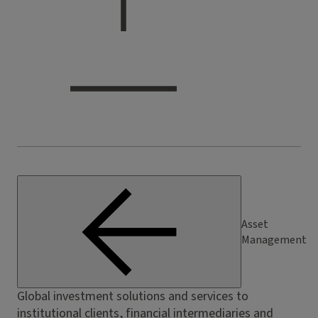
Asset
Management
Global investment solutions and services to
institutional clients, financial intermediaries and