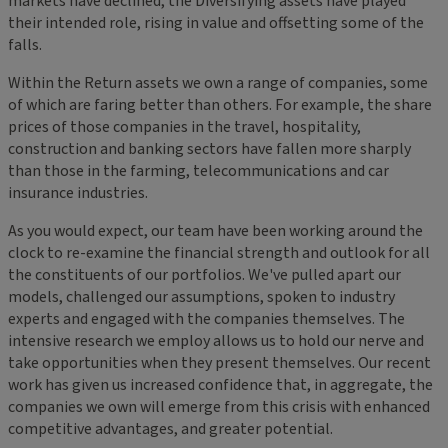
markets have declined, the Diversifying assets have played
their intended role, rising in value and offsetting some of the
falls.
Within the Return assets we own a range of companies, some
of which are faring better than others. For example, the share
prices of those companies in the travel, hospitality,
construction and banking sectors have fallen more sharply
than those in the farming, telecommunications and car
insurance industries.
As you would expect, our team have been working around the
clock to re-examine the financial strength and outlook for all
the constituents of our portfolios. We've pulled apart our
models, challenged our assumptions, spoken to industry
experts and engaged with the companies themselves. The
intensive research we employ allows us to hold our nerve and
take opportunities when they present themselves. Our recent
work has given us increased confidence that, in aggregate, the
companies we own will emerge from this crisis with enhanced
competitive advantages, and greater potential.