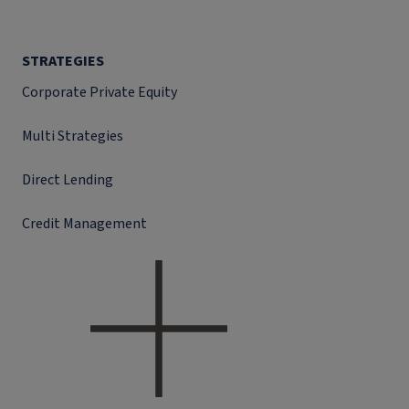
STRATEGIES
Corporate Private Equity
Multi Strategies
Direct Lending
Credit Management