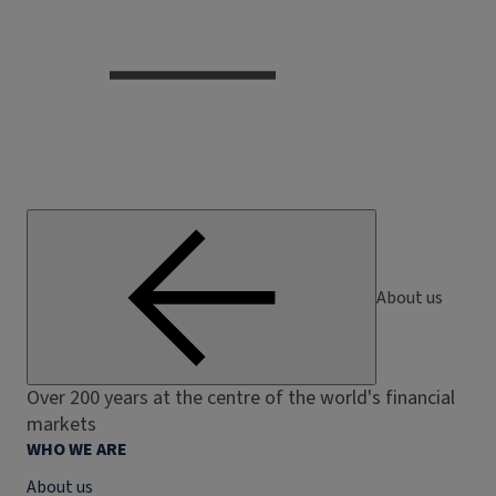
About us
Over 200 years at the centre of the world's financial
markets
WHO WE ARE
About us