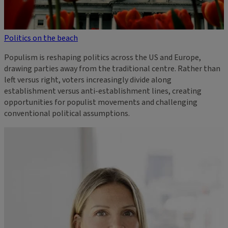
Politics on the beach
Populism is reshaping politics across the US and Europe,
drawing parties away from the traditional centre. Rather than
left versus right, voters increasingly divide along
establishment versus anti-establishment lines, creating
opportunities for populist movements and challenging
conventional political assumptions.