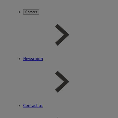
Careers
Newsroom
Contact us