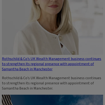
Rothschild & Co’s UK Wealth Management business continues
to strengthen its regional presence with appointment of
Samantha Beach in Manchester
Rothschild & Co’s UK Wealth Management business continues
to strengthen its regional presence with appointment of
Samantha Beach in Manchester.