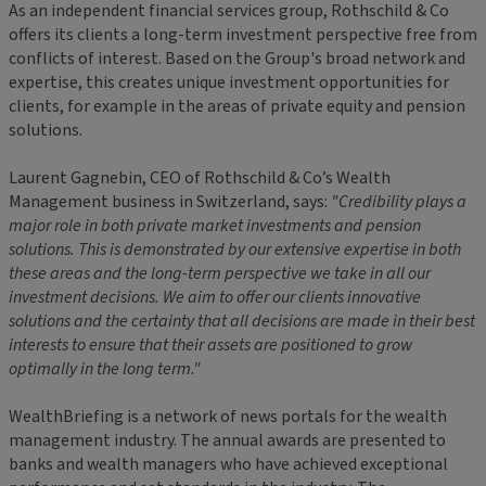
As an independent financial services group, Rothschild & Co
offers its clients a long-term investment perspective free from
conflicts of interest. Based on the Group's broad network and
expertise, this creates unique investment opportunities for
clients, for example in the areas of private equity and pension
solutions.
Laurent Gagnebin, CEO of Rothschild & Co’s Wealth
Management business in Switzerland, says:
"Credibility plays a
major role in both private market investments and pension
solutions. This is demonstrated by our extensive expertise in both
these areas and the long-term perspective we take in all our
investment decisions. We aim to offer our clients innovative
solutions and the certainty that all decisions are made in their best
interests to ensure that their assets are positioned to grow
optimally in the long term."
WealthBriefing is a network of news portals for the wealth
management industry. The annual awards are presented to
banks and wealth managers who have achieved exceptional