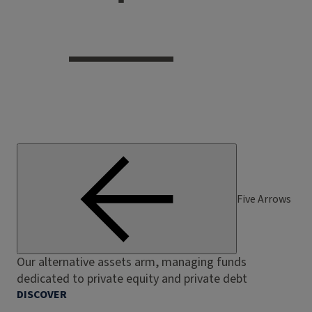
Five Arrows
Our alternative assets arm, managing funds
dedicated to private equity and private debt
DISCOVER