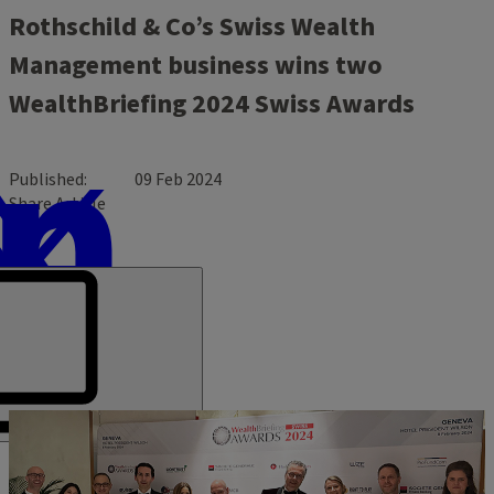
Rothschild & Co’s Swiss Wealth
Management business wins two
WealthBriefing 2024 Swiss Awards
Published
09 Feb 2024
Share Article