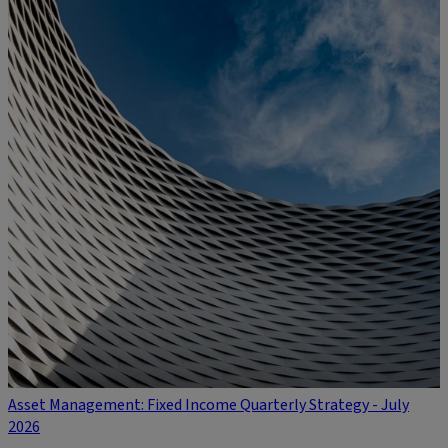
Asset Management: Fixed Income Quarterly Strategy - July
2026