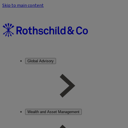
Skip to main content
Global Advisory
Wealth and Asset Management