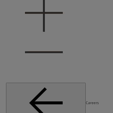
Careers