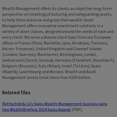
Wealth Management offers its clients an objective long-term
perspective on investing,structuring and safeguarding assets,
to help them preserve and grow their wealth. Asset
Management offers innovative investment solutions in a
variety of asset classes, designed around the needs of each and
every client. We serve a diverse client base from our European
offices in France (Paris, Marseille, Lyon, Bordeaux, Toulouse,
Aix-en- Provence), United Kingdom and Channel Islands
(London, Guernsey, Manchester, Birmingham, Leeds),
Switzerland (Zurich, Geneva), Germany (Frankfurt, Düsseldorf),
Belgium (Brussels), Italy (Milan), Israel (Tel Aviv), Spain
(Madrid), Luxembourg and Monaco. Wealth and Asset
Management assets total more than €100 billion.
Related files
Rothschild & Co’s Swiss Wealth Management business wins
two WealthBriefing 2024 Swiss Awards
(PDF).