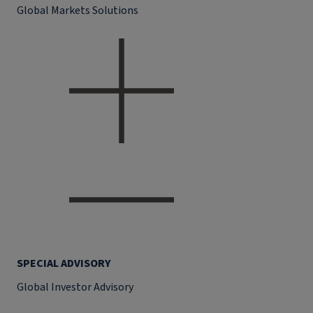
Global Markets Solutions
SPECIAL ADVISORY
Global Investor Advisory