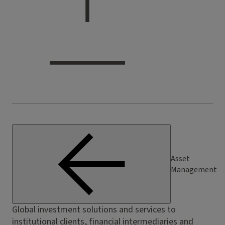
Asset
Management
Global investment solutions and services to
institutional clients, financial intermediaries and