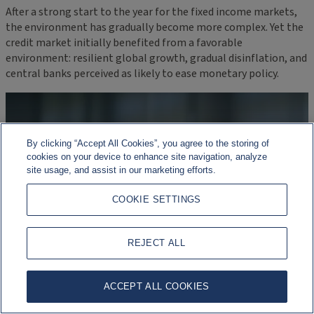
After a strong start to the year for the fixed income markets,
the environment has gradually become more complex. Yet the
credit market initially benefited from a favorable
environment: resilient global growth, gradual disinflation, and
central banks perceived as likely to ease monetary policy.
By clicking “Accept All Cookies”, you agree to the storing of
cookies on your device to enhance site navigation, analyze
site usage, and assist in our marketing efforts.
COOKIE SETTINGS
REJECT ALL
ACCEPT ALL COOKIES