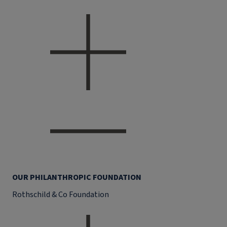
OUR PHILANTHROPIC FOUNDATION
Rothschild & Co Foundation