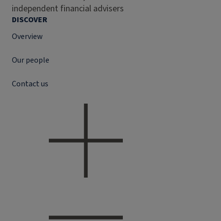
independent financial advisers
DISCOVER
Overview
Our people
Contact us