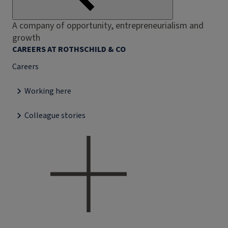
A company of opportunity, entrepreneurialism and
growth
CAREERS AT ROTHSCHILD & CO
Careers
Working here
Colleague stories