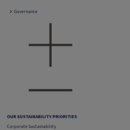
Governance
OUR SUSTAINABILITY PRIORITIES
Corporate Sustainability