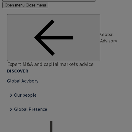
Open menu
Close menu
Global
Advisory
Expert M&A and capital markets advice
DISCOVER
Global Advisory
Our people
Global Presence