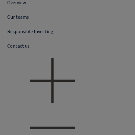
Overview
Our teams
Responsible Investing
Contact us