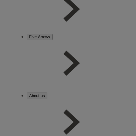
Five Arrows
About us