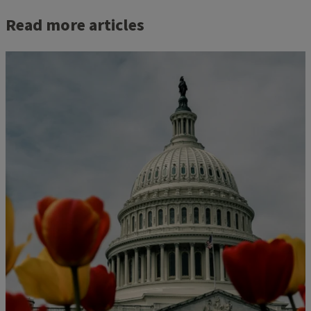
Read more articles