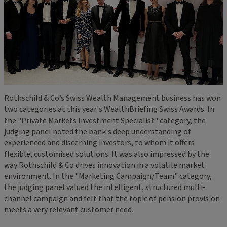
Rothschild & Co’s Swiss Wealth Management business has won
two categories at this year's WealthBriefing Swiss Awards. In
the "Private Markets Investment Specialist" category, the
judging panel noted the bank's deep understanding of
experienced and discerning investors, to whom it offers
flexible, customised solutions. It was also impressed by the
way Rothschild & Co drives innovation in a volatile market
environment. In the "Marketing Campaign/Team" category,
the judging panel valued the intelligent, structured multi-
channel campaign and felt that the topic of pension provision
meets a very relevant customer need.