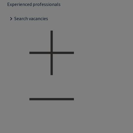
Experienced professionals
Search vacancies