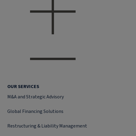
OUR SERVICES
M&A and Strategic Advisory
Global Financing Solutions
Restructuring & Liability Management