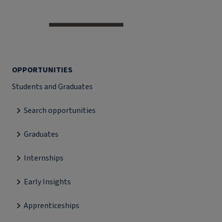
OPPORTUNITIES
Students and Graduates
Search opportunities
Graduates
Internships
Early Insights
Apprenticeships