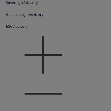
Sovereign Advisory
Geostrategic Advisory
ESG Advisory