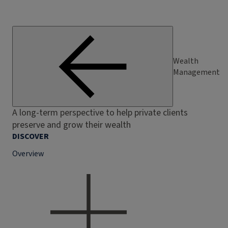
Wealth
Management
A long-term perspective to help private clients
preserve and grow their wealth
DISCOVER
Overview