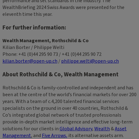
performance and set standards in the industry. The
WealthBriefing 2024 Swiss Awards were presented for the
eleventh time this year.
For further information:
Wealth Management, Rothschild & Co
Kilian Borter / Philippe Welti
Phone: +41 (0)44 295 90 73 / +41 (0)44 295 90 72
kilian.borter@open-up.ch
/
philippe.welti@open-up.ch
About Rothschild & Co, Wealth Management
Rothschild & Co is family-controlled and independent and has
been at the centre of the world’s financial markets for over 200
years. With a team of c.4,200 talented financial services
specialists on the ground in over 40 countries, Rothschild &
Co’s integrated global network of trusted professionals
provide in-depth market intelligence and effective long-term
solutions for our clients in
Global Advisory
,
Wealth
&
Asset
Management
, and
Five Arrows,
its alternative assets arm.