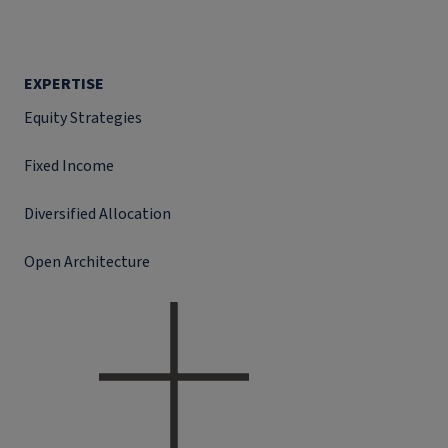
EXPERTISE
Equity Strategies
Fixed Income
Diversified Allocation
Open Architecture