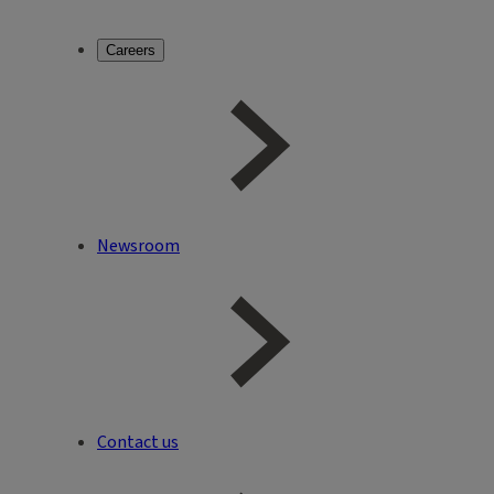
Careers
Newsroom
Contact us