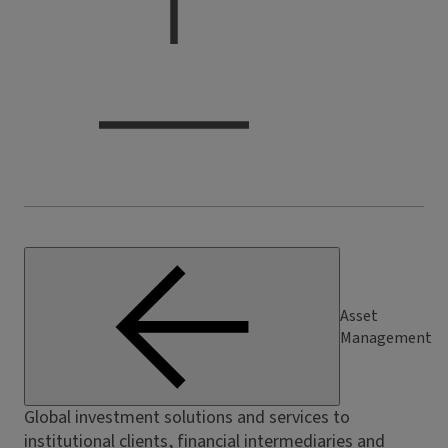
Asset
Management
Global investment solutions and services to
institutional clients, financial intermediaries and