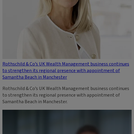
Rothschild & Co’s UK Wealth Management business continues
to strengthen its regional presence with appointment of
Samantha Beach in Manchester
Rothschild & Co’s UK Wealth Management business continues
to strengthen its regional presence with appointment of
Samantha Beach in Manchester.