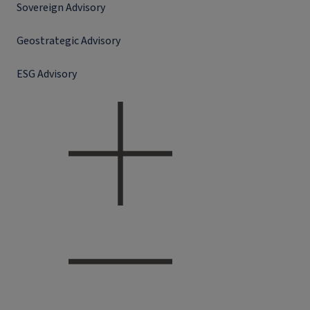
Sovereign Advisory
Geostrategic Advisory
ESG Advisory