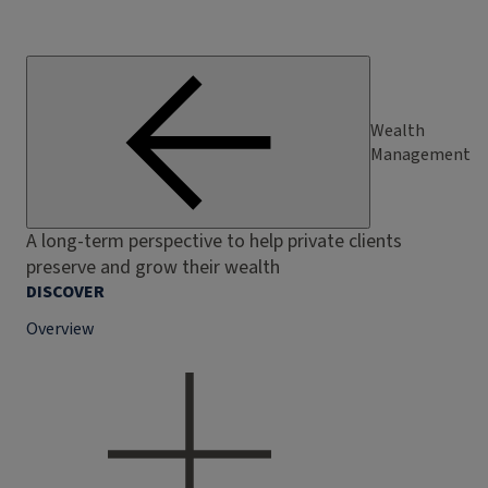
Wealth
Management
A long-term perspective to help private clients
preserve and grow their wealth
DISCOVER
Overview