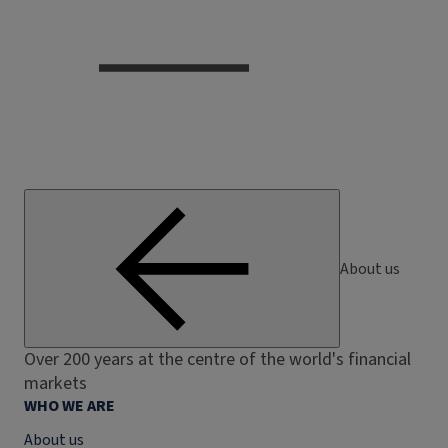
About us
Over 200 years at the centre of the world's financial
markets
WHO WE ARE
About us