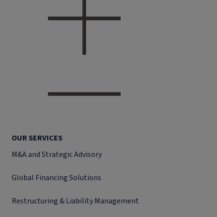
OUR SERVICES
M&A and Strategic Advisory
Global Financing Solutions
Restructuring & Liability Management