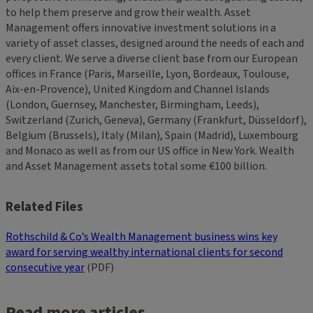
to help them preserve and grow their wealth. Asset
Management offers innovative investment solutions in a
variety of asset classes, designed around the needs of each and
every client. We serve a diverse client base from our European
offices in France (Paris, Marseille, Lyon, Bordeaux, Toulouse,
Aix-en-Provence), United Kingdom and Channel Islands
(London, Guernsey, Manchester, Birmingham, Leeds),
Switzerland (Zurich, Geneva), Germany (Frankfurt, Düsseldorf),
Belgium (Brussels), Italy (Milan), Spain (Madrid), Luxembourg
and Monaco as well as from our US office in New York. Wealth
and Asset Management assets total some €100 billion.
Related Files
Rothschild & Co’s Wealth Management business wins key
award for serving wealthy international clients for second
consecutive year
(PDF)
Read more articles