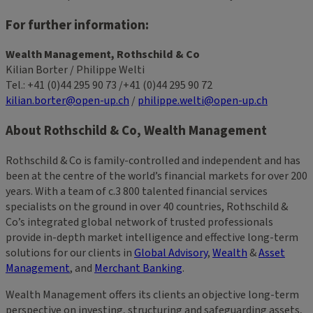
For further information:
Wealth Management, Rothschild & Co
Kilian Borter / Philippe Welti
Tel.: +41 (0)44 295 90 73 /+41 (0)44 295 90 72
kilian.borter@open-up.ch
/
philippe.welti@open-up.ch
About Rothschild & Co, Wealth Management
Rothschild & Co is family-controlled and independent and has
been at the centre of the world’s financial markets for over 200
years. With a team of c.3 800 talented financial services
specialists on the ground in over 40 countries, Rothschild &
Co’s integrated global network of trusted professionals
provide in-depth market intelligence and effective long-term
solutions for our clients in
Global Advisory
,
Wealth
&
Asset
Management
, and
Merchant Banking
.
Wealth Management offers its clients an objective long-term
perspective on investing, structuring and safeguarding assets,