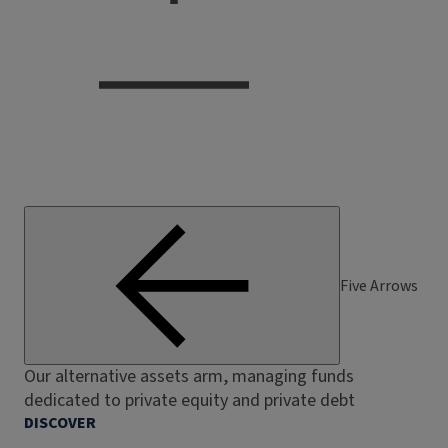
Five Arrows
Our alternative assets arm, managing funds
dedicated to private equity and private debt
DISCOVER