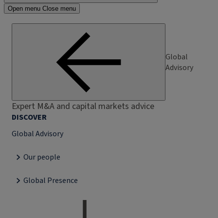
Open menu
Close menu
Global
Advisory
Expert M&A and capital markets advice
DISCOVER
Global Advisory
Our people
Global Presence