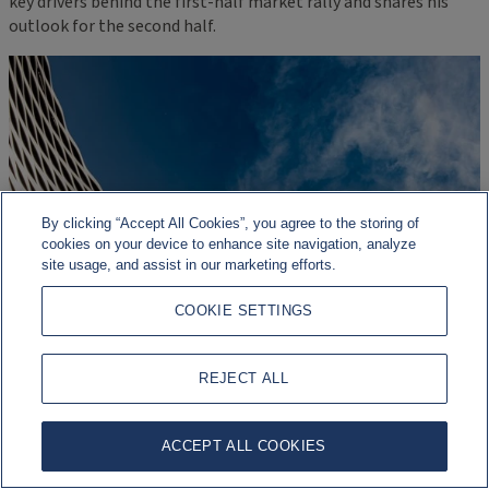
key drivers behind the first-half market rally and shares his
outlook for the second half.
By clicking “Accept All Cookies”, you agree to the storing of
cookies on your device to enhance site navigation, analyze
site usage, and assist in our marketing efforts.
COOKIE SETTINGS
REJECT ALL
ACCEPT ALL COOKIES