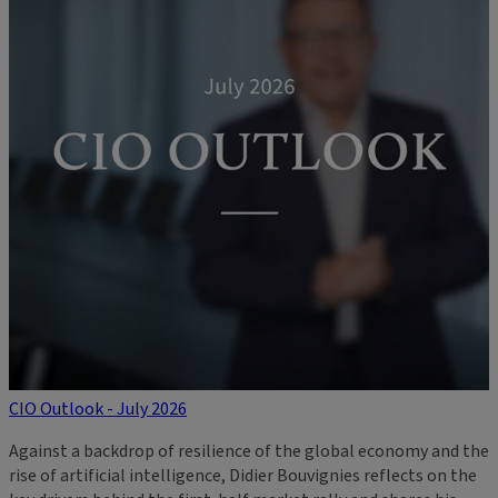
CIO Outlook - July 2026
Against a backdrop of resilience of the global economy and the
rise of artificial intelligence, Didier Bouvignies reflects on the