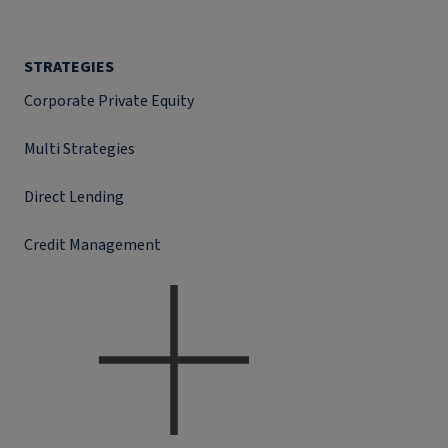
STRATEGIES
Corporate Private Equity
Multi Strategies
Direct Lending
Credit Management