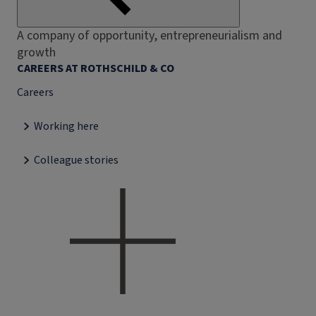
A company of opportunity, entrepreneurialism and
growth
CAREERS AT ROTHSCHILD & CO
Careers
Working here
Colleague stories