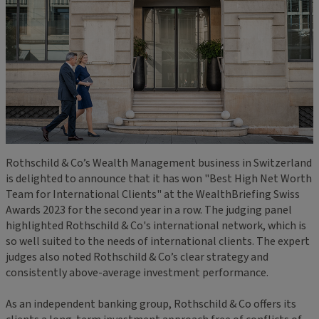
Rothschild & Co’s Wealth Management business in Switzerland
is delighted to announce that it has won "Best High Net Worth
Team for International Clients" at the WealthBriefing Swiss
Awards 2023 for the second year in a row. The judging panel
highlighted Rothschild & Co's international network, which is
so well suited to the needs of international clients. The expert
judges also noted Rothschild & Co’s clear strategy and
consistently above-average investment performance.
As an independent banking group, Rothschild & Co offers its