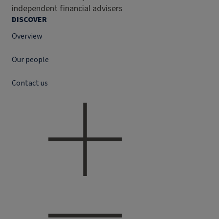
independent financial advisers
DISCOVER
Overview
Our people
Contact us