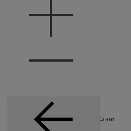
Careers