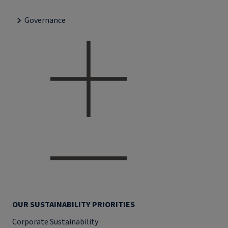
Governance
OUR SUSTAINABILITY PRIORITIES
Corporate Sustainability