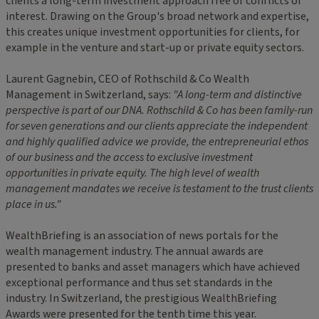
clients a long-term investment approach free of conflicts of
interest. Drawing on the Group's broad network and expertise,
this creates unique investment opportunities for clients, for
example in the venture and start-up or private equity sectors.
Laurent Gagnebin, CEO of Rothschild & Co Wealth
Management in Switzerland, says:
"A long-term and distinctive
perspective is part of our DNA. Rothschild & Co has been family-run
for seven generations and our clients appreciate the independent
and highly qualified advice we provide, the entrepreneurial ethos
of our business and the access to exclusive investment
opportunities in private equity. The high level of wealth
management mandates we receive is testament to the trust clients
place in us."
WealthBriefing is an association of news portals for the
wealth management industry. The annual awards are
presented to banks and asset managers which have achieved
exceptional performance and thus set standards in the
industry. In Switzerland, the prestigious WealthBriefing
Awards were presented for the tenth time this year.