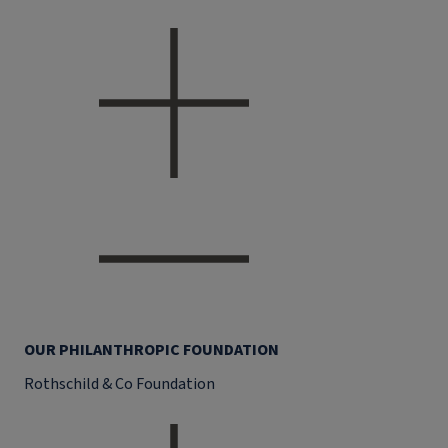
OUR PHILANTHROPIC FOUNDATION
Rothschild & Co Foundation