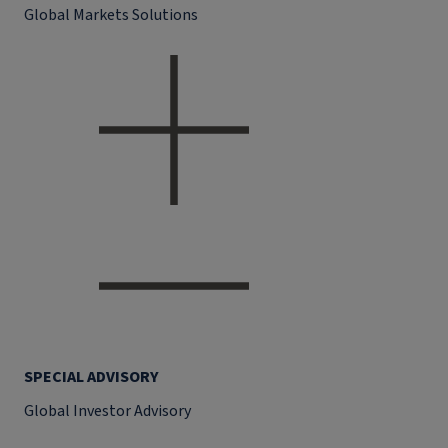
Global Markets Solutions
SPECIAL ADVISORY
Global Investor Advisory