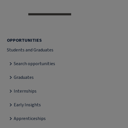
OPPORTUNITIES
Students and Graduates
Search opportunities
Graduates
Internships
Early Insights
Apprenticeships