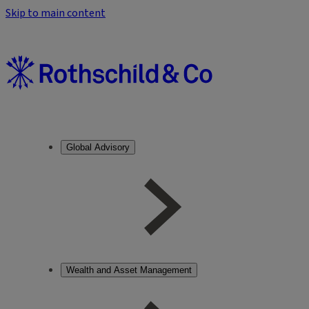
Skip to main content
Global Advisory
Wealth and Asset Management