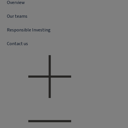
Overview
Our teams
Responsible Investing
Contact us