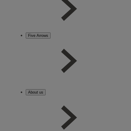
Five Arrows
About us