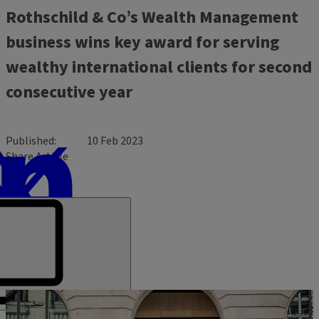
Rothschild & Co’s Wealth Management
business wins key award for serving
wealthy international clients for second
consecutive year
Published
10 Feb 2023
Share Article