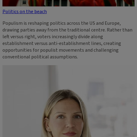
Politics on the beach
Populism is reshaping politics across the US and Europe,
drawing parties away from the traditional centre. Rather than
left versus right, voters increasingly divide along
establishment versus anti-establishment lines, creating
opportunities for populist movements and challenging
conventional political assumptions.