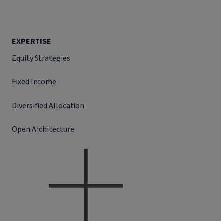
EXPERTISE
Equity Strategies
Fixed Income
Diversified Allocation
Open Architecture