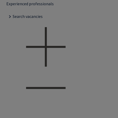
Experienced professionals
Search vacancies