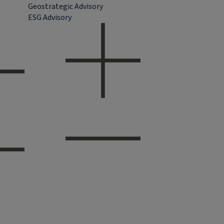
Geostrategic Advisory
ESG Advisory