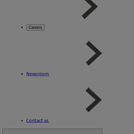
Careers
Newsroom
Contact us