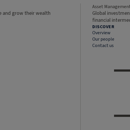
Asset Managemen
ve and grow their wealth
Global investment
financial interme
DISCOVER
Overview
Our people
Contact us