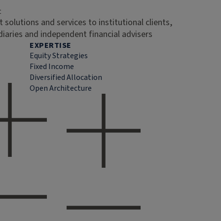
t
 solutions and services to institutional clients,
diaries and independent financial advisers
EXPERTISE
Equity Strategies
Fixed Income
Diversified Allocation
Open Architecture