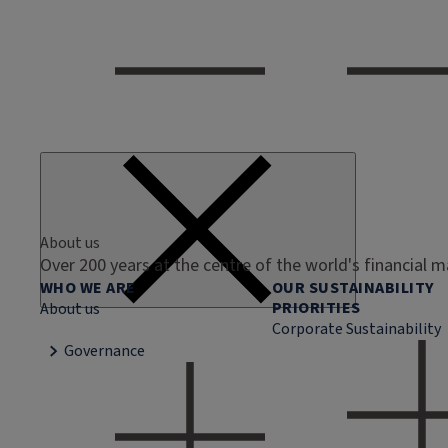
About us
Over 200 years at the centre of the world's financial 
WHO WE ARE
OUR SUSTAINABILITY
PRIORITIES
About us
Corporate Sustainability
Governance