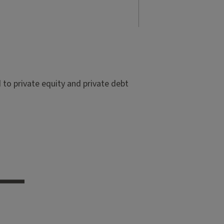
to private equity and private debt