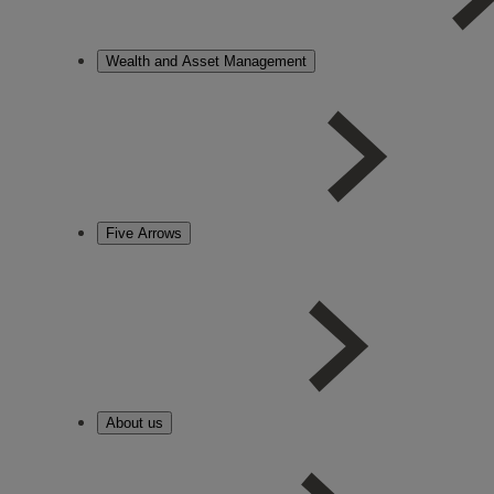
Wealth and Asset Management
Five Arrows
About us