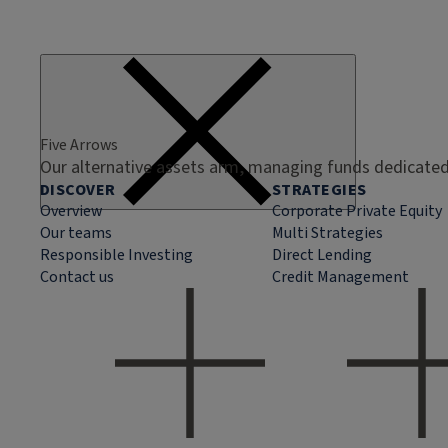
Five Arrows
Our alternative assets arm, managing funds dedicated 
DISCOVER
STRATEGIES
Overview
Corporate Private Equity
Our teams
Multi Strategies
Responsible Investing
Direct Lending
Contact us
Credit Management