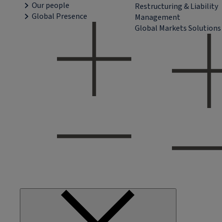
Our people
Restructuring & Liability
Global Presence
Management
Global Markets Solutions