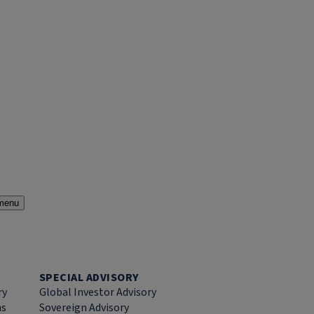
menu
SPECIAL ADVISORY
ry
Global Investor Advisory
ns
Sovereign Advisory