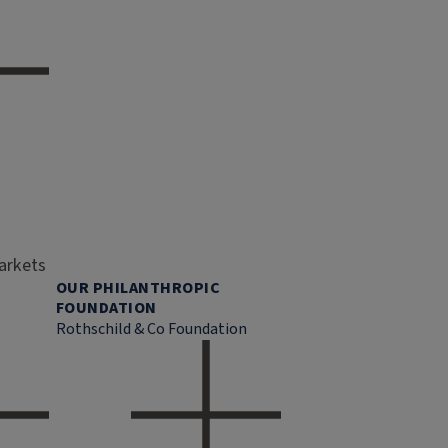
markets
OUR PHILANTHROPIC
FOUNDATION
Rothschild & Co Foundation