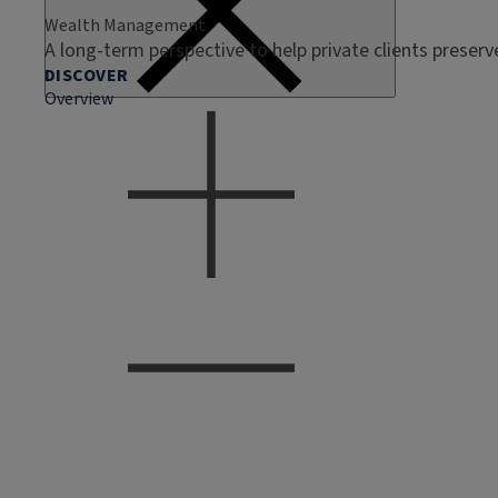
Wealth Management
A long-term perspective to help private clients preser
DISCOVER
Overview