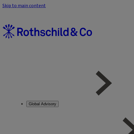
Skip to main content
Global Advisory