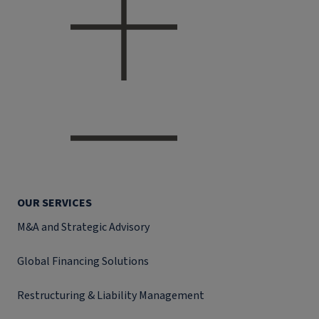
OUR SERVICES
M&A and Strategic Advisory
Global Financing Solutions
Restructuring & Liability Management