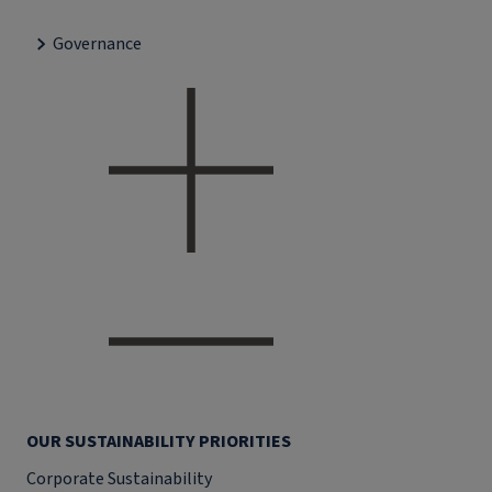
Governance
OUR SUSTAINABILITY PRIORITIES
Corporate Sustainability