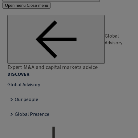
Open menu
Close menu
Global
Advisory
Expert M&A and capital markets advice
DISCOVER
Global Advisory
Our people
Global Presence