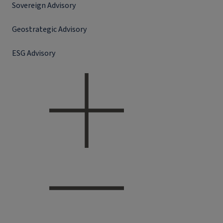
Sovereign Advisory
Geostrategic Advisory
ESG Advisory