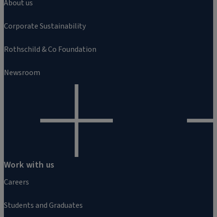
About us
Corporate Sustainability
Rothschild & Co Foundation
Newsroom
Work with us
Careers
Students and Graduates