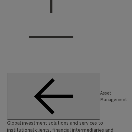
Asset
Management
Global investment solutions and services to
institutional clients, financial intermediaries and