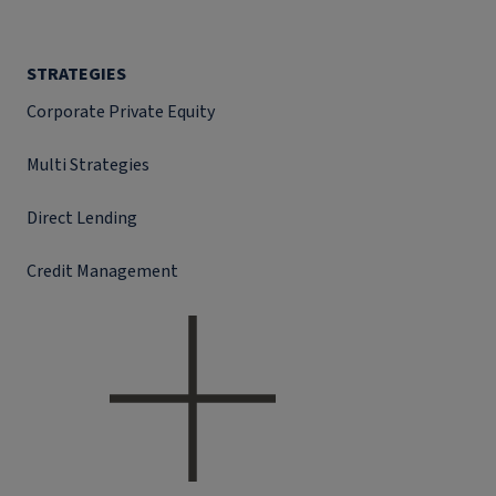
STRATEGIES
Corporate Private Equity
Multi Strategies
Direct Lending
Credit Management