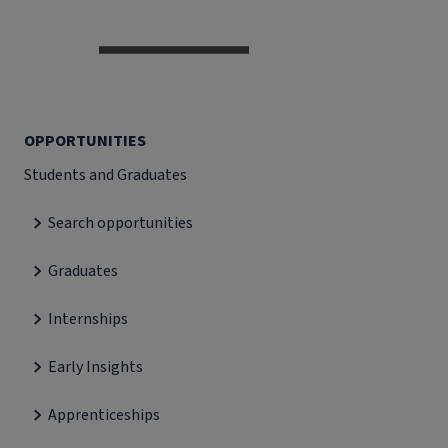
OPPORTUNITIES
Students and Graduates
Search opportunities
Graduates
Internships
Early Insights
Apprenticeships