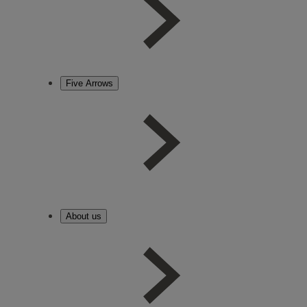
Five Arrows
About us