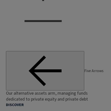
Five Arrows
Our alternative assets arm, managing funds
dedicated to private equity and private debt
DISCOVER