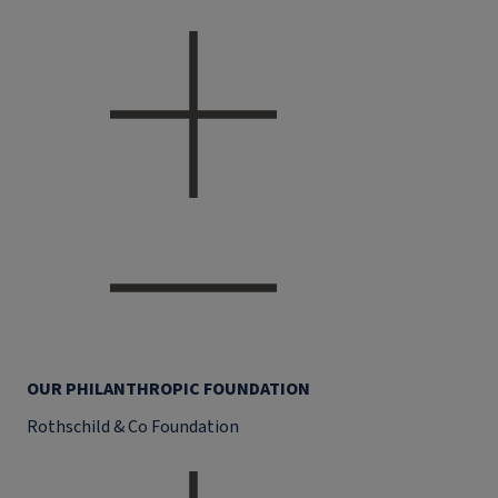
OUR PHILANTHROPIC FOUNDATION
Rothschild & Co Foundation