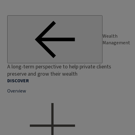
Wealth
Management
A long-term perspective to help private clients
preserve and grow their wealth
DISCOVER
Overview