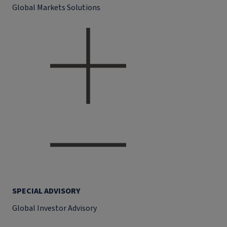
Global Markets Solutions
SPECIAL ADVISORY
Global Investor Advisory