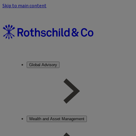
Skip to main content
Global Advisory
Wealth and Asset Management