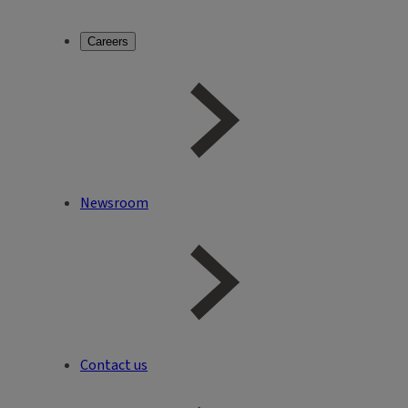
Careers
Newsroom
Contact us