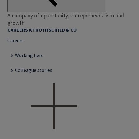
A company of opportunity, entrepreneurialism and
growth
CAREERS AT ROTHSCHILD & CO
Careers
Working here
Colleague stories