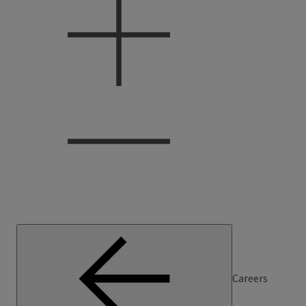
Careers