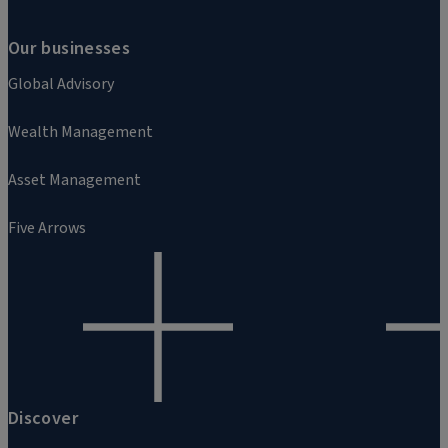
Our businesses
Global Advisory
Wealth Management
Asset Management
Five Arrows
Discover