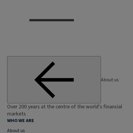
About us
Over 200 years at the centre of the world's financial
markets
WHO WE ARE
About us