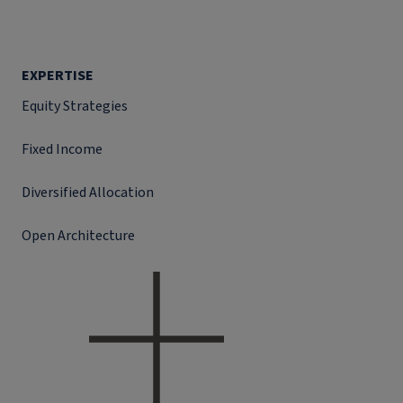
EXPERTISE
Equity Strategies
Fixed Income
Diversified Allocation
Open Architecture