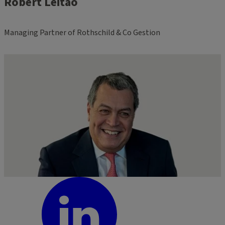
Robert Leitão
Managing Partner of Rothschild & Co Gestion