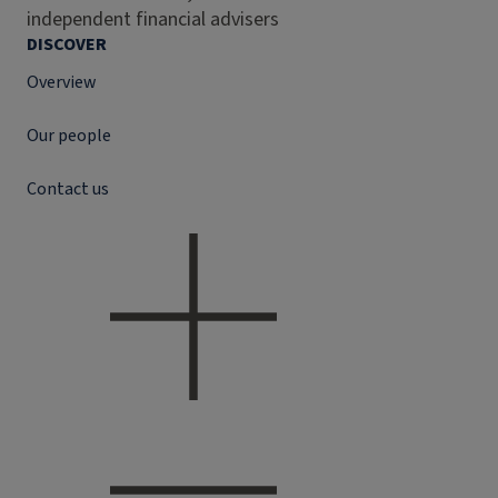
independent financial advisers
DISCOVER
Overview
Our people
Contact us