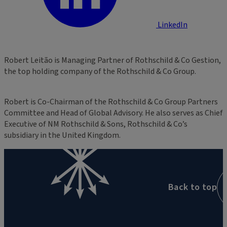
LinkedIn
Robert Leitão is Managing Partner of Rothschild & Co Gestion,
the top holding company of the Rothschild & Co Group.
Robert is Co-Chairman of the Rothschild & Co Group Partners
Committee and Head of Global Advisory. He also serves as Chief
Executive of NM Rothschild & Sons, Rothschild & Co’s
subsidiary in the United Kingdom.
Back to top