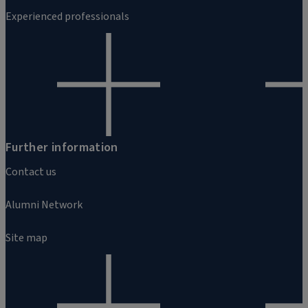
Experienced professionals
Further information
Contact us
Alumni Network
Site map