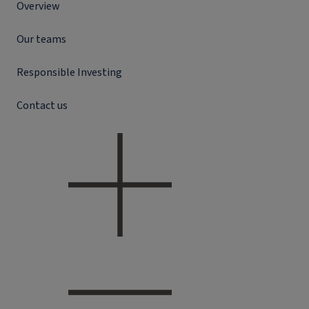
Overview
Our teams
Responsible Investing
Contact us