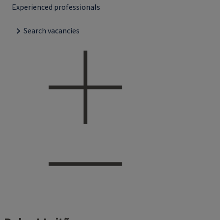
Experienced professionals
Search vacancies