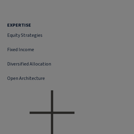
EXPERTISE
Equity Strategies
Fixed Income
Diversified Allocation
Open Architecture