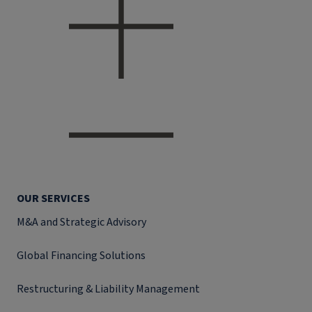
OUR SERVICES
M&A and Strategic Advisory
Global Financing Solutions
Restructuring & Liability Management