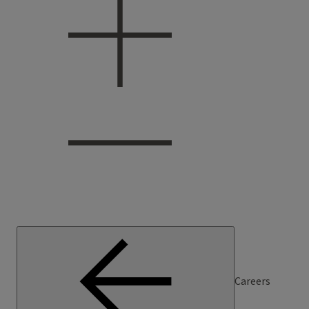
Careers