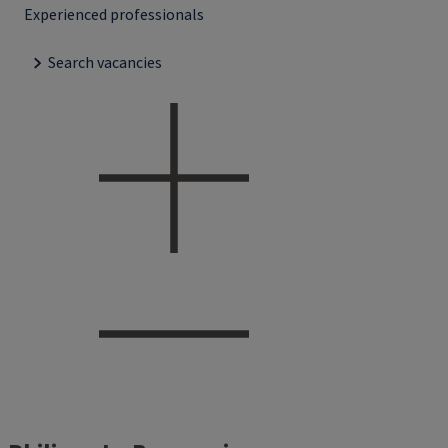
Experienced professionals
Search vacancies