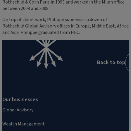
Rothschild & Co in Paris in 1993 and worked in the Milan office
between 2004 and 2009.
On top of client work, Philippe supervises a dozen of
Rothschild Global Advisory offices in Europe, Middle East, Africa
and Asia. Philippe graduated from HEC.
Back to top
Our businesses
Global Advisory
Wealth Management