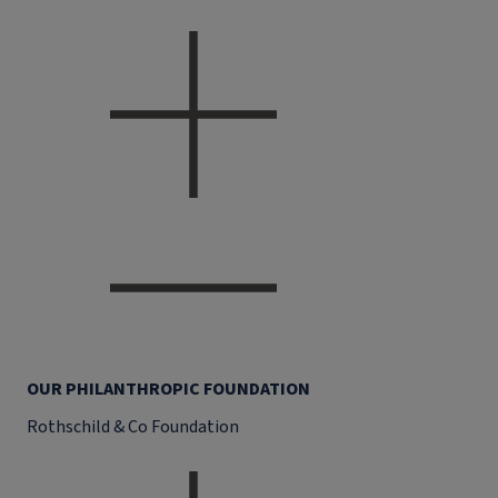
OUR PHILANTHROPIC FOUNDATION
Rothschild & Co Foundation