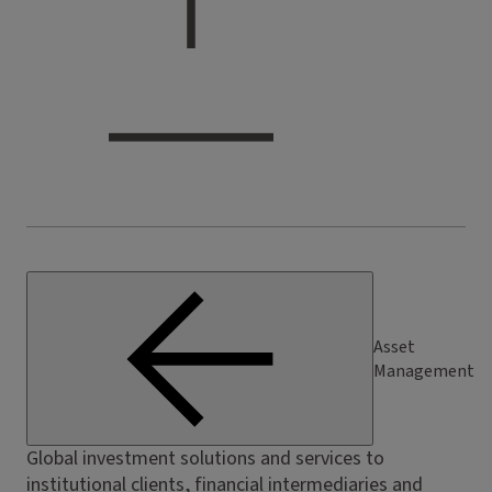
Asset
Management
Global investment solutions and services to
institutional clients, financial intermediaries and