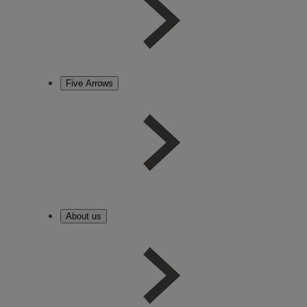
Five Arrows
About us