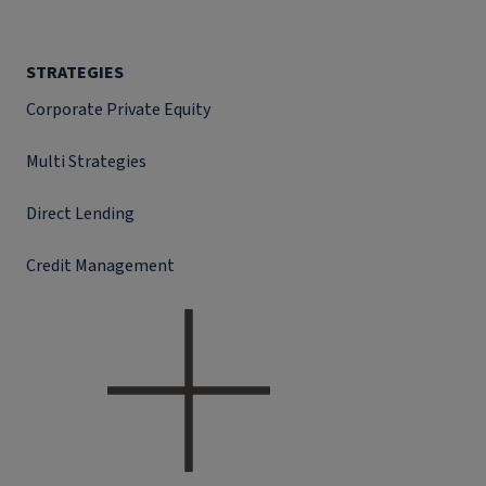
STRATEGIES
Corporate Private Equity
Multi Strategies
Direct Lending
Credit Management