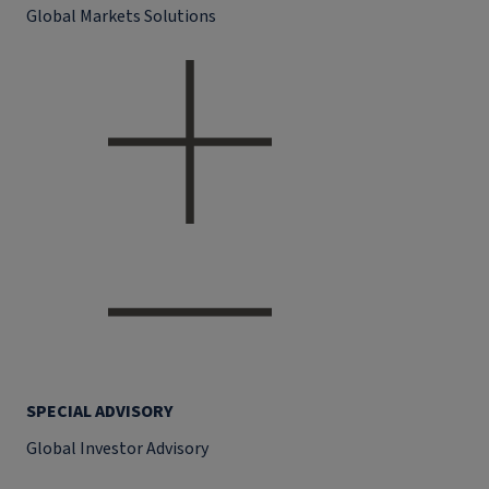
Global Markets Solutions
SPECIAL ADVISORY
Global Investor Advisory