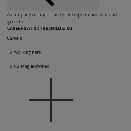
A company of opportunity, entrepreneurialism and
growth
CAREERS AT ROTHSCHILD & CO
Careers
Working here
Colleague stories