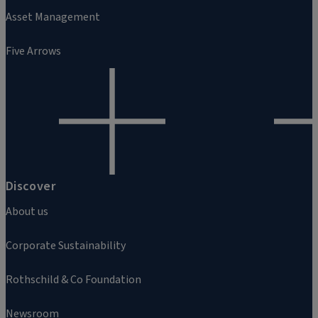
Asset Management
Five Arrows
Discover
About us
Corporate Sustainability
Rothschild & Co Foundation
Newsroom