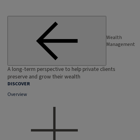
Wealth
Management
A long-term perspective to help private clients
preserve and grow their wealth
DISCOVER
Overview