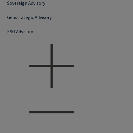
Sovereign Advisory
Geostrategic Advisory
ESG Advisory