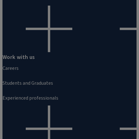
Work with us
Careers
Students and Graduates
Experienced professionals