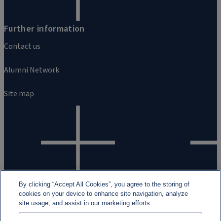
Further information
Contact us
Alumni Network
Site map
By clicking “Accept All Cookies”, you agree to the storing of
cookies on your device to enhance site navigation, analyze
site usage, and assist in our marketing efforts.
Legal and regulatory information
Cookies
Data Privacy
Fraud Awa
2026 Rothschild & Co ©