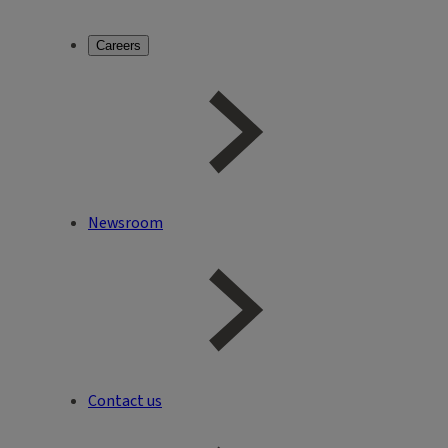
Careers
Newsroom
Contact us