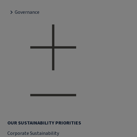
Governance
OUR SUSTAINABILITY PRIORITIES
Corporate Sustainability