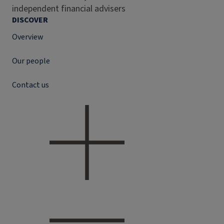
independent financial advisers
DISCOVER
Overview
Our people
Contact us