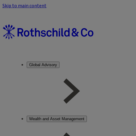
Skip to main content
Global Advisory
Wealth and Asset Management