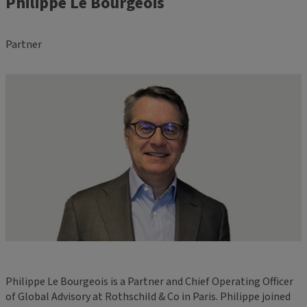
Philippe Le Bourgeois
Partner
Philippe Le Bourgeois is a Partner and Chief Operating Officer
of Global Advisory at Rothschild & Co in Paris. Philippe joined