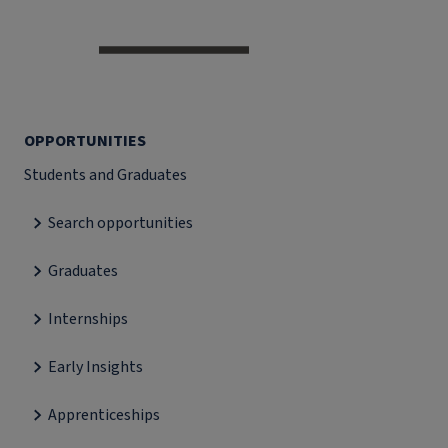
OPPORTUNITIES
Students and Graduates
Search opportunities
Graduates
Internships
Early Insights
Apprenticeships