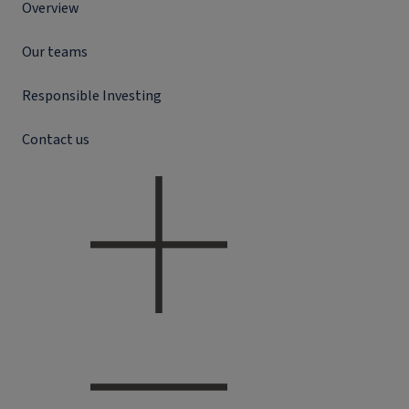
Overview
Our teams
Responsible Investing
Contact us