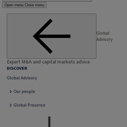
Open menu
Close menu
Global
Advisory
Expert M&A and capital markets advice
DISCOVER
Global Advisory
Our people
Global Presence