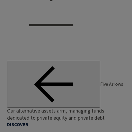
Five Arrows
Our alternative assets arm, managing funds
dedicated to private equity and private debt
DISCOVER