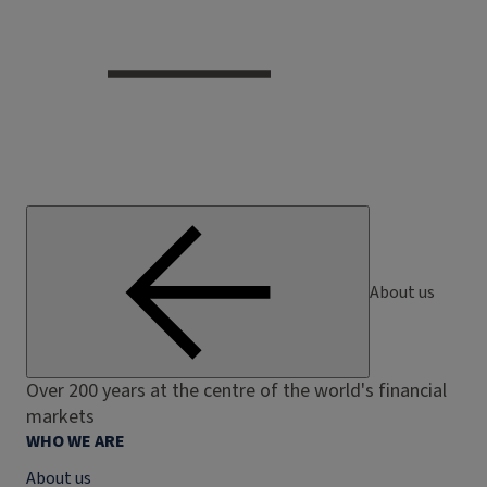
About us
Over 200 years at the centre of the world's financial
markets
WHO WE ARE
About us