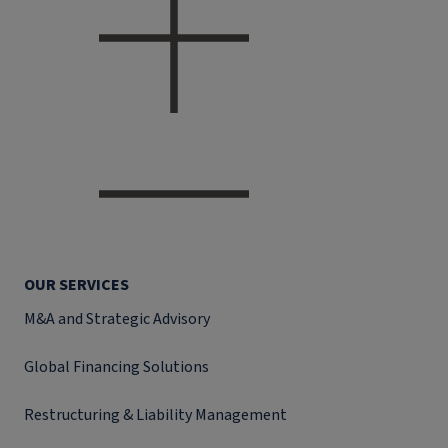
OUR SERVICES
M&A and Strategic Advisory
Global Financing Solutions
Restructuring & Liability Management