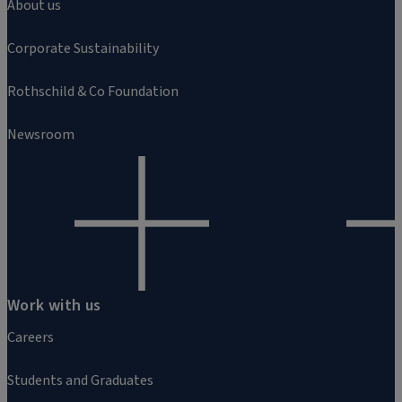
About us
Corporate Sustainability
Rothschild & Co Foundation
Newsroom
Work with us
Careers
Students and Graduates