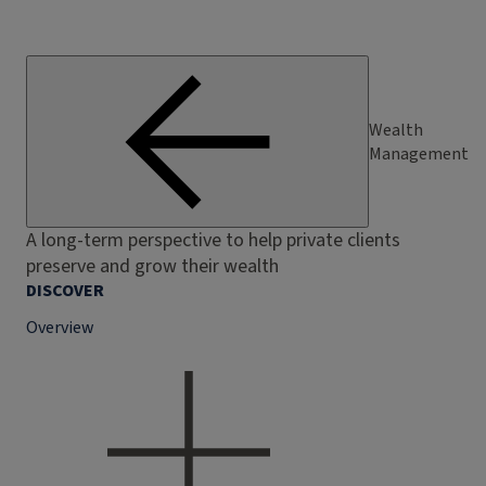
Wealth
Management
A long-term perspective to help private clients
preserve and grow their wealth
DISCOVER
Overview