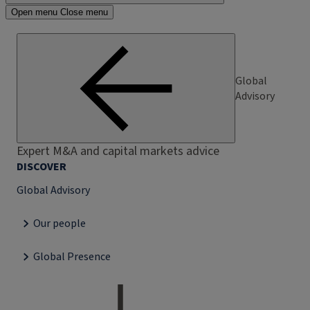
Open menu
Close menu
Global
Advisory
Expert M&A and capital markets advice
DISCOVER
Global Advisory
Our people
Global Presence