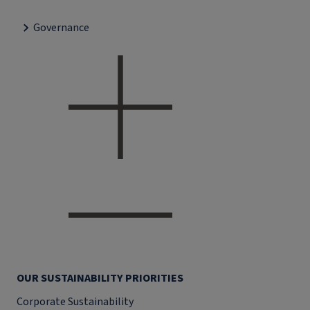
Governance
OUR SUSTAINABILITY PRIORITIES
Corporate Sustainability