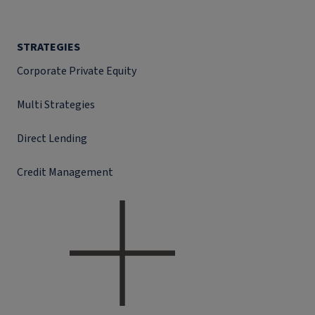
STRATEGIES
Corporate Private Equity
Multi Strategies
Direct Lending
Credit Management