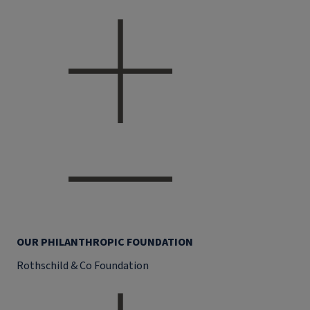
OUR PHILANTHROPIC FOUNDATION
Rothschild & Co Foundation