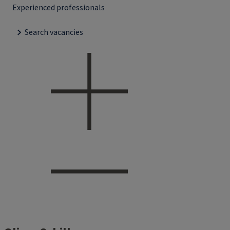
Experienced professionals
Search vacancies