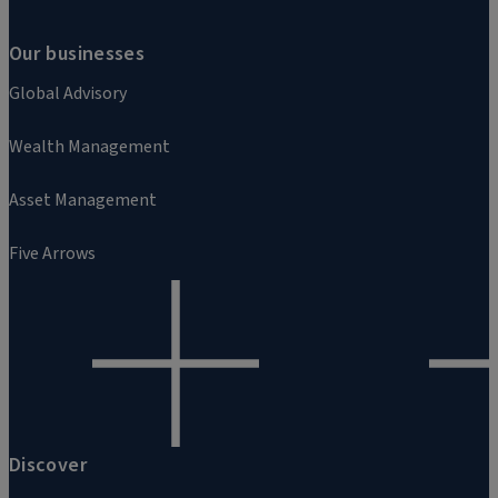
Our businesses
Global Advisory
Wealth Management
Asset Management
Five Arrows
Discover