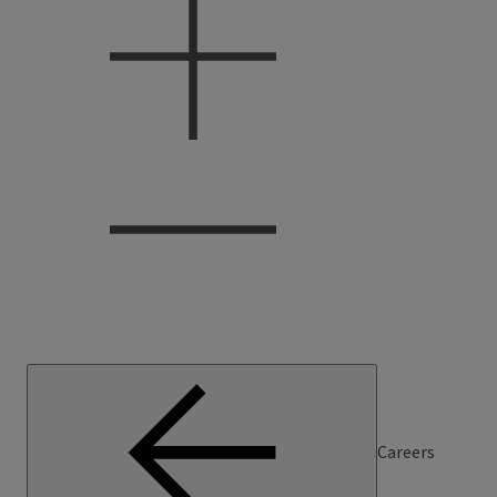
Careers