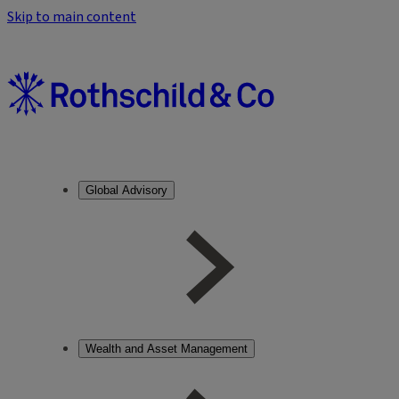
Skip to main content
Global Advisory
Wealth and Asset Management