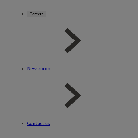
Careers
Newsroom
Contact us