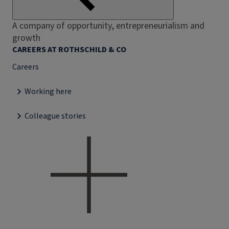
A company of opportunity, entrepreneurialism and
growth
CAREERS AT ROTHSCHILD & CO
Careers
Working here
Colleague stories