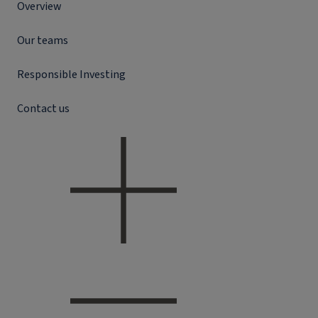
Overview
Our teams
Responsible Investing
Contact us