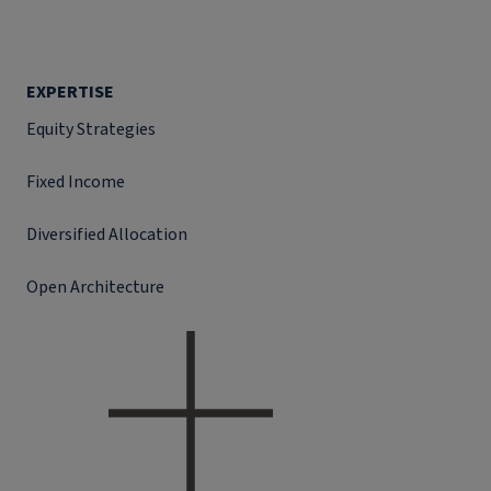
EXPERTISE
Equity Strategies
Fixed Income
Diversified Allocation
Open Architecture