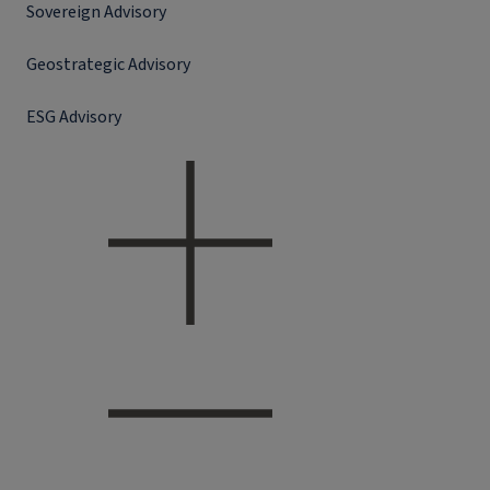
Sovereign Advisory
Geostrategic Advisory
ESG Advisory