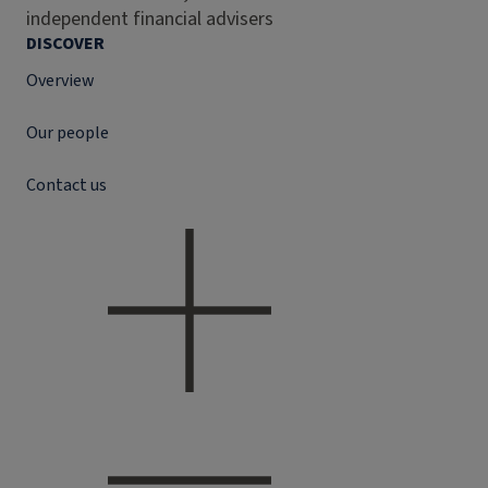
independent financial advisers
DISCOVER
Overview
Our people
Contact us