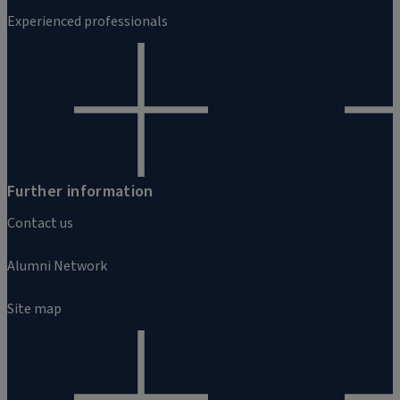
Experienced professionals
Further information
Contact us
Alumni Network
Site map