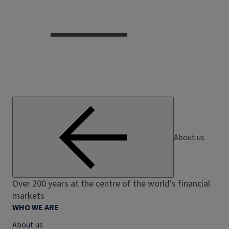
About us
Over 200 years at the centre of the world's financial
markets
WHO WE ARE
About us