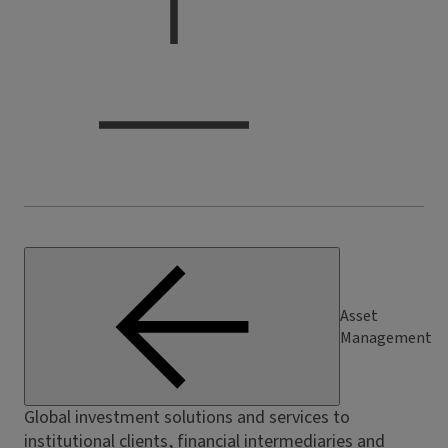
Asset
Management
Global investment solutions and services to
institutional clients, financial intermediaries and