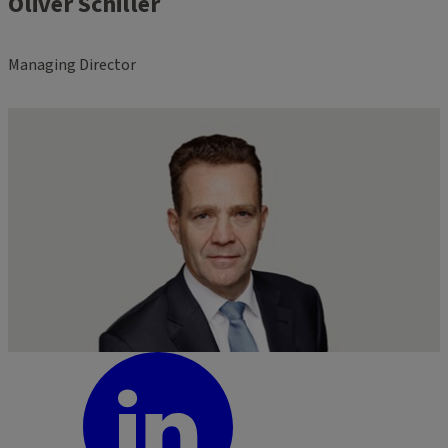
Oliver Schiller
Managing Director