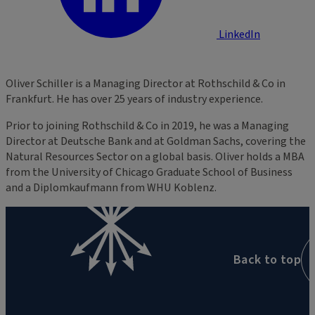
LinkedIn
Oliver Schiller is a Managing Director at Rothschild & Co in
Frankfurt. He has over 25 years of industry experience.
Prior to joining Rothschild & Co in 2019, he was a Managing
Director at Deutsche Bank and at Goldman Sachs, covering the
Natural Resources Sector on a global basis. Oliver holds a MBA
from the University of Chicago Graduate School of Business
and a Diplomkaufmann from WHU Koblenz.
Back to top