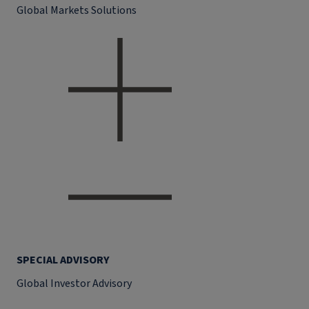
Global Markets Solutions
SPECIAL ADVISORY
Global Investor Advisory