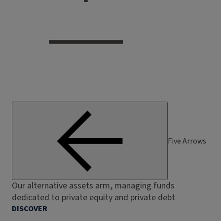
Five Arrows
Our alternative assets arm, managing funds
dedicated to private equity and private debt
DISCOVER