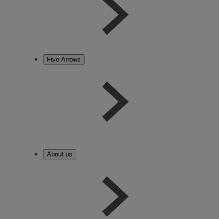
Five Arrows
About us