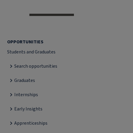
OPPORTUNITIES
Students and Graduates
Search opportunities
Graduates
Internships
Early Insights
Apprenticeships