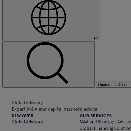
en
Open menu
Close 
Global Advisory
Expert M&A and capital markets advice
DISCOVER
OUR SERVICES
Global Advisory
M&A and Strategic Adviso
Global Financing Solutio