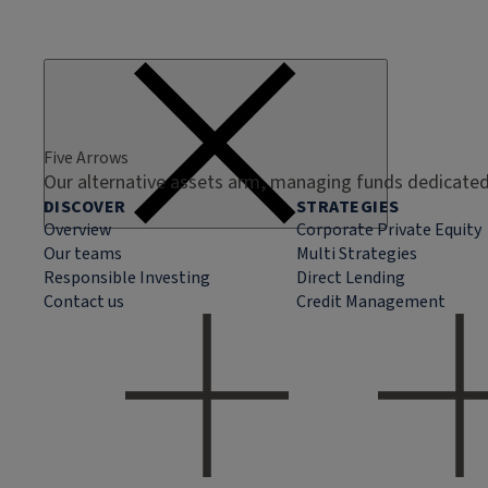
Five Arrows
Our alternative assets arm, managing funds dedicated 
DISCOVER
STRATEGIES
Overview
Corporate Private Equity
Our teams
Multi Strategies
Responsible Investing
Direct Lending
Contact us
Credit Management