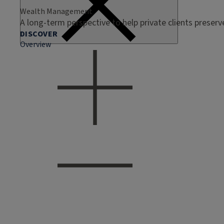
Wealth Management
A long-term perspective to help private clients preser
DISCOVER
Overview