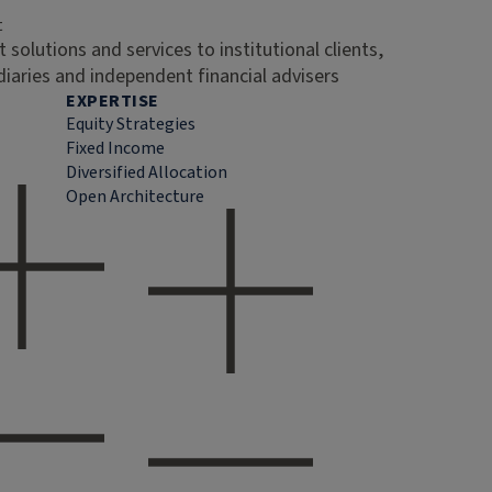
t
 solutions and services to institutional clients,
diaries and independent financial advisers
EXPERTISE
Equity Strategies
Fixed Income
Diversified Allocation
Open Architecture