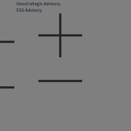
Geostrategic Advisory
ESG Advisory