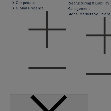
Our people
Restructuring & Liability
Global Presence
Management
Global Markets Solutions