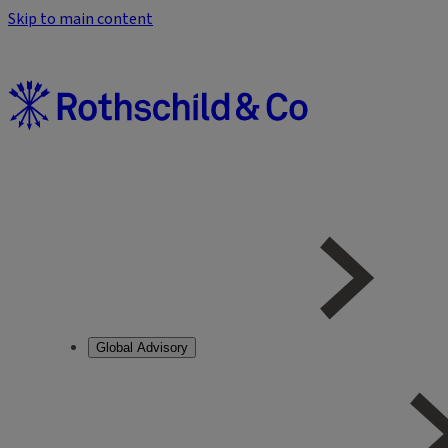
Skip to main content
Global Advisory