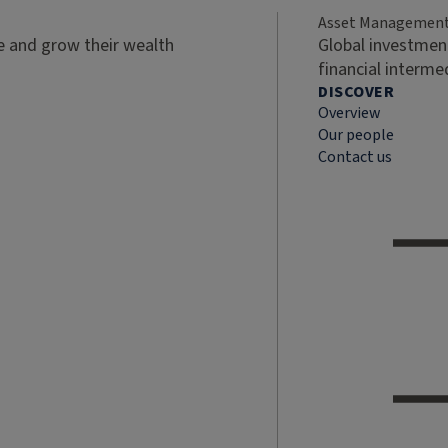
Asset Managemen
ve and grow their wealth
Global investment
financial interme
DISCOVER
Overview
Our people
Contact us