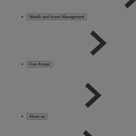
Wealth and Asset Management
Five Arrows
About us