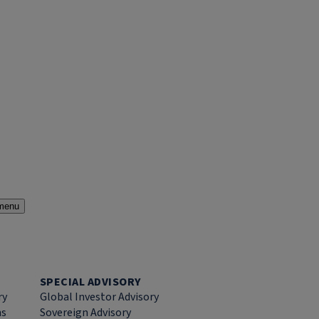
menu
SPECIAL ADVISORY
ry
Global Investor Advisory
ns
Sovereign Advisory