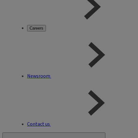
Careers
Newsroom
Contact us