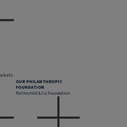
markets
OUR PHILANTHROPIC
FOUNDATION
Rothschild & Co Foundation