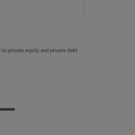
to private equity and private debt