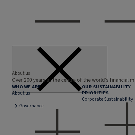
About us
Over 200 years at the centre of the world's financial 
WHO WE ARE
OUR SUSTAINABILITY
PRIORITIES
About us
Corporate Sustainability
Governance