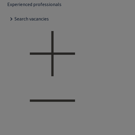
Experienced professionals
Search vacancies