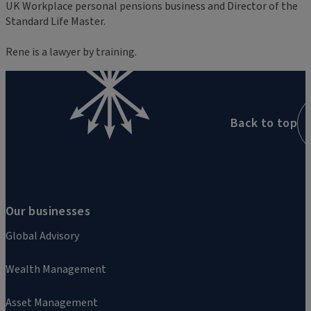
UK Workplace personal pensions business and Director of the
Standard Life Master.
Rene is a lawyer by training.
Back to top
Our businesses
Global Advisory
Wealth Management
Asset Management