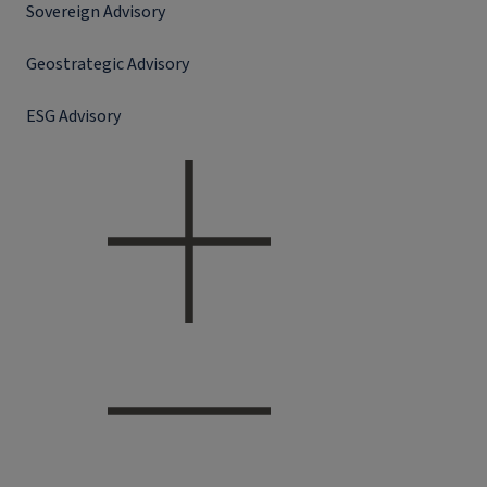
Sovereign Advisory
Geostrategic Advisory
ESG Advisory