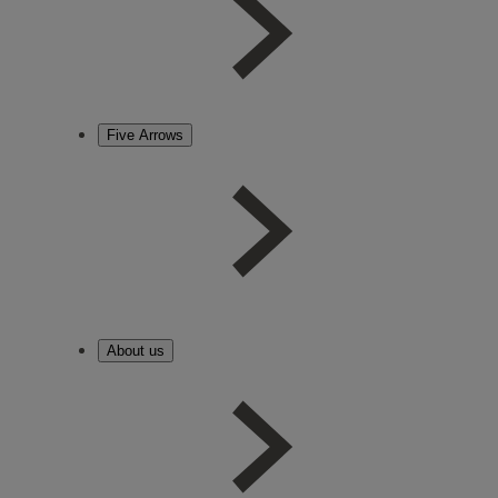
Five Arrows
About us