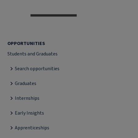
OPPORTUNITIES
Students and Graduates
Search opportunities
Graduates
Internships
Early Insights
Apprenticeships