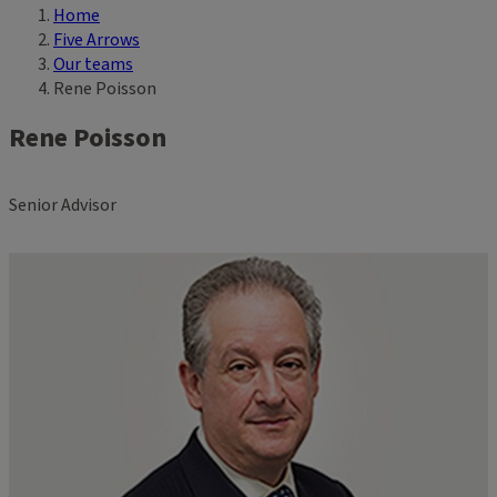
Home
Breadcrumb
Five Arrows
Our teams
Rene Poisson
Rene Poisson
Senior Advisor