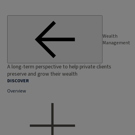
Wealth
Management
A long-term perspective to help private clients
preserve and grow their wealth
DISCOVER
Overview