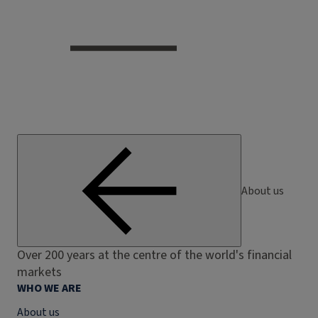
About us
Over 200 years at the centre of the world's financial
markets
WHO WE ARE
About us