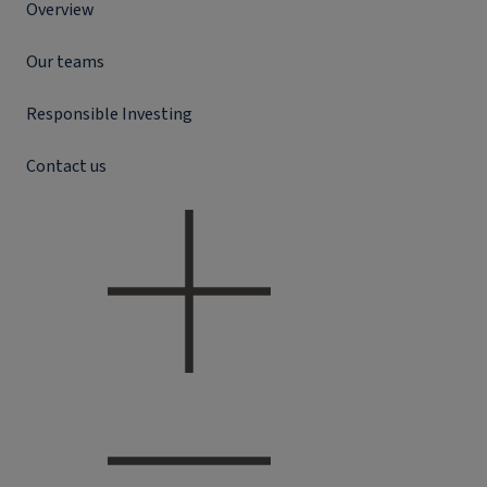
Overview
Our teams
Responsible Investing
Contact us