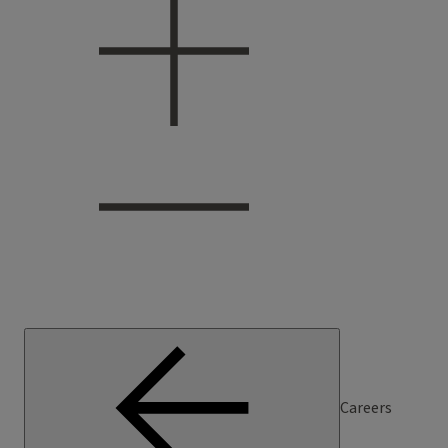
Careers