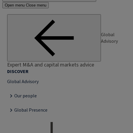
Open menu
Close menu
Global
Advisory
Expert M&A and capital markets advice
DISCOVER
Global Advisory
Our people
Global Presence