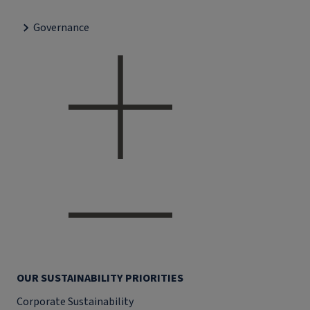
Governance
OUR SUSTAINABILITY PRIORITIES
Corporate Sustainability