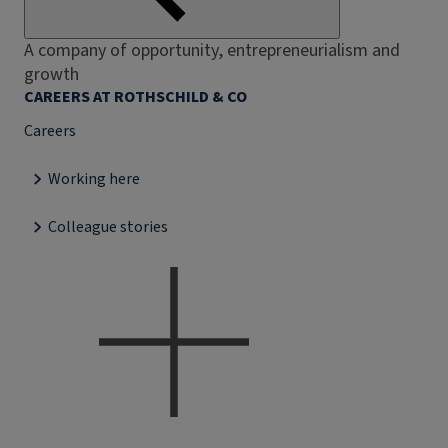
A company of opportunity, entrepreneurialism and
growth
CAREERS AT ROTHSCHILD & CO
Careers
Working here
Colleague stories