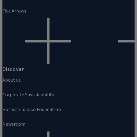
Five Arrows
Discover
About us
Corporate Sustainability
Rothschild & Co Foundation
Newsroom