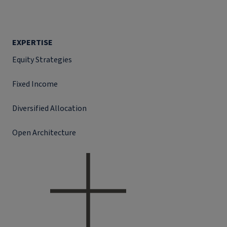
EXPERTISE
Equity Strategies
Fixed Income
Diversified Allocation
Open Architecture