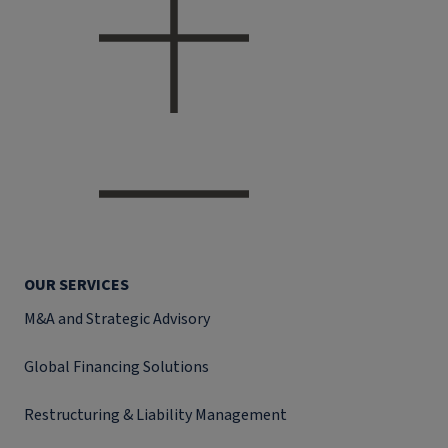
OUR SERVICES
M&A and Strategic Advisory
Global Financing Solutions
Restructuring & Liability Management