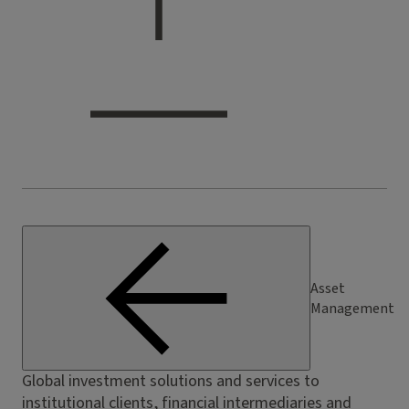
Asset
Management
Global investment solutions and services to
institutional clients, financial intermediaries and