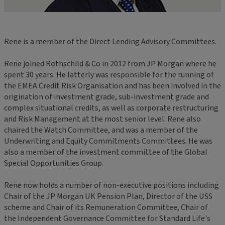
Rene is a member of the Direct Lending Advisory Committees.
Rene joined Rothschild & Co in 2012 from JP Morgan where he
spent 30 years. He latterly was responsible for the running of
the EMEA Credit Risk Organisation and has been involved in the
origination of investment grade, sub-investment grade and
complex situational credits, as well as corporate restructuring
and Risk Management at the most senior level. Rene also
chaired the Watch Committee, and was a member of the
Underwriting and Equity Commitments Committees. He was
also a member of the investment committee of the Global
Special Opportunities Group.
Rene now holds a number of non-executive positions including
Chair of the JP Morgan UK Pension Plan, Director of the USS
scheme and Chair of its Remuneration Committee, Chair of
the Independent Governance Committee for Standard Life's