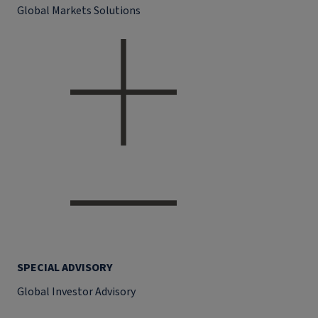
Global Markets Solutions
SPECIAL ADVISORY
Global Investor Advisory