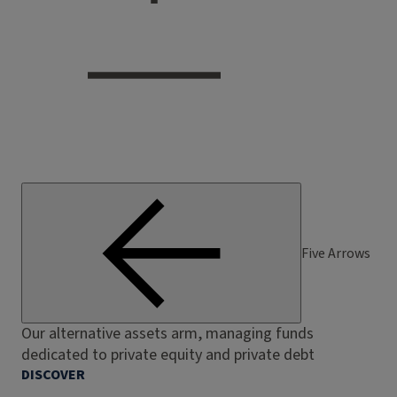
Five Arrows
Our alternative assets arm, managing funds
dedicated to private equity and private debt
DISCOVER