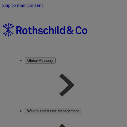
Skip to main content
Global Advisory
Wealth and Asset Management