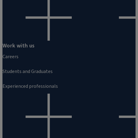
Work with us
Careers
Students and Graduates
Experienced professionals