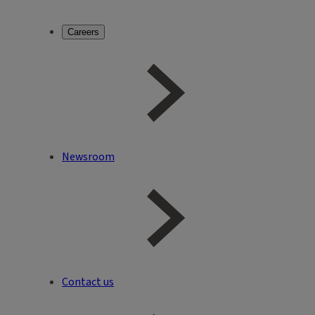
Careers
Newsroom
Contact us