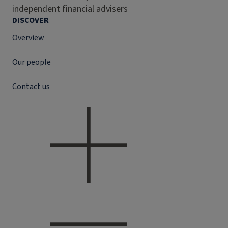
independent financial advisers
DISCOVER
Overview
Our people
Contact us