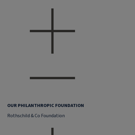
OUR PHILANTHROPIC FOUNDATION
Rothschild & Co Foundation