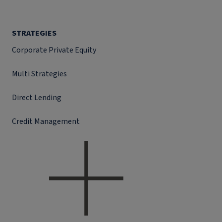
STRATEGIES
Corporate Private Equity
Multi Strategies
Direct Lending
Credit Management