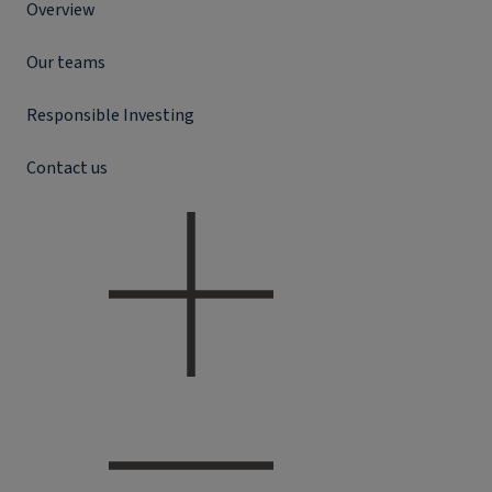
Overview
Our teams
Responsible Investing
Contact us