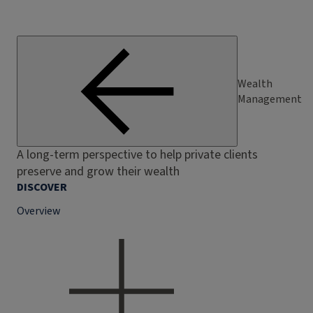
Wealth
Management
A long-term perspective to help private clients
preserve and grow their wealth
DISCOVER
Overview