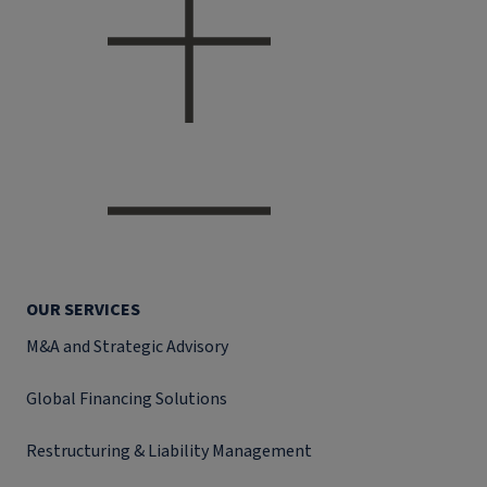
OUR SERVICES
M&A and Strategic Advisory
Global Financing Solutions
Restructuring & Liability Management