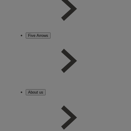
Five Arrows
About us