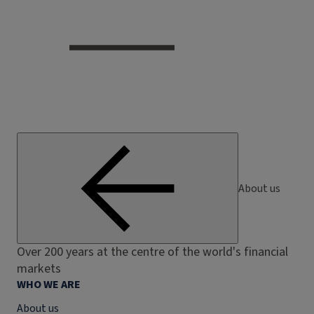
About us
Over 200 years at the centre of the world's financial
markets
WHO WE ARE
About us