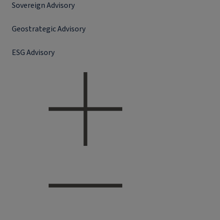
Sovereign Advisory
Geostrategic Advisory
ESG Advisory