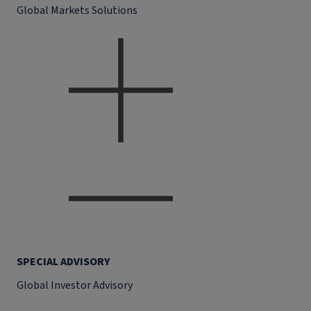
Global Markets Solutions
SPECIAL ADVISORY
Global Investor Advisory