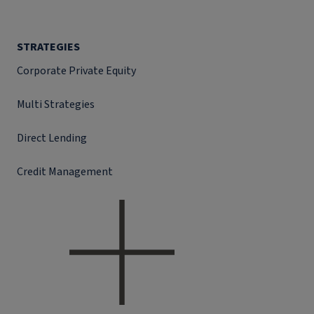
STRATEGIES
Corporate Private Equity
Multi Strategies
Direct Lending
Credit Management