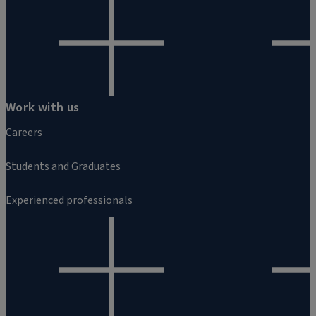
Work with us
Careers
Students and Graduates
Experienced professionals