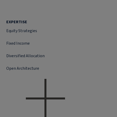
EXPERTISE
Equity Strategies
Fixed Income
Diversified Allocation
Open Architecture