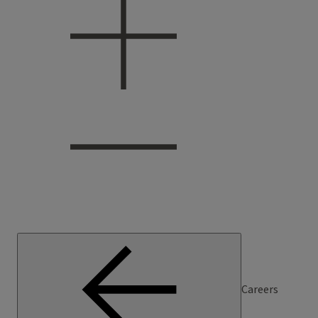
Careers