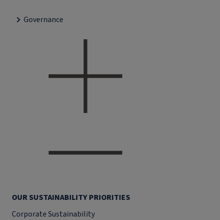
Governance
OUR SUSTAINABILITY PRIORITIES
Corporate Sustainability