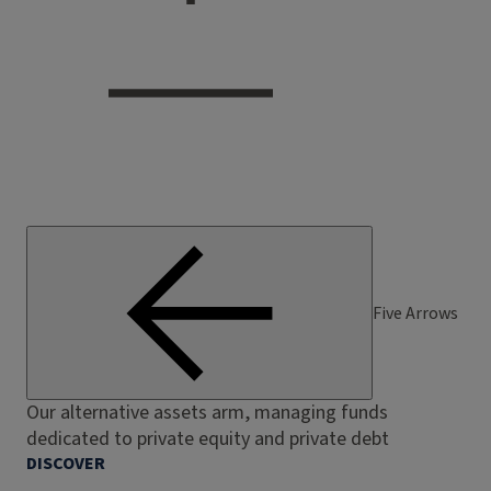
Five Arrows
Our alternative assets arm, managing funds
dedicated to private equity and private debt
DISCOVER