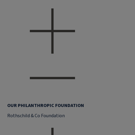
OUR PHILANTHROPIC FOUNDATION
Rothschild & Co Foundation