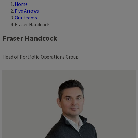
Home
Breadcrumb
Five Arrows
Our teams
Fraser Handcock
Fraser Handcock
Head of Portfolio Operations Group