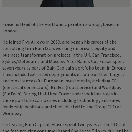
Fraser is Head of the Portfolio Operations Group, based in
London.
He joined Five Arrows in 2019, and began his career at the
consulting firm Bain & Co. working on private equity and
business transformation projects in the UK, San Francisco,
Sydney/Melbourne and Moscow. After Bain & Co., Fraser spent
seven years as part of Bain Capital’s portfolio team in Europe.
This included extended deployments in some of their largest
and most successful European investments, including FCI
(electrical connectors), Brakes (food service) and Worldpay
(FinTech). During that time Fraser undertook line roles in
those portfolio companies including technology and sales
leadership positions and chief-of-staff to the Group CEO at
Worldpay.
On leaving Bain Capital, Fraser spent two years as the COO of
the fast growing consumer brand Charlotte Tilbury, during the