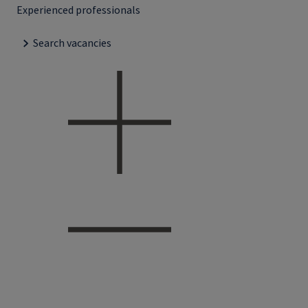
Experienced professionals
Search vacancies