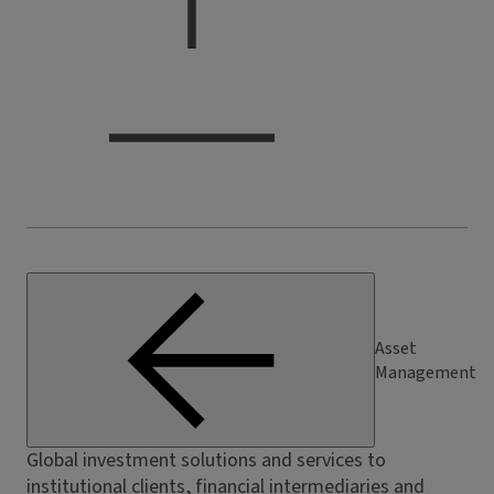
Asset
Management
Global investment solutions and services to
institutional clients, financial intermediaries and