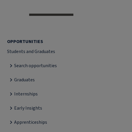
OPPORTUNITIES
Students and Graduates
Search opportunities
Graduates
Internships
Early Insights
Apprenticeships