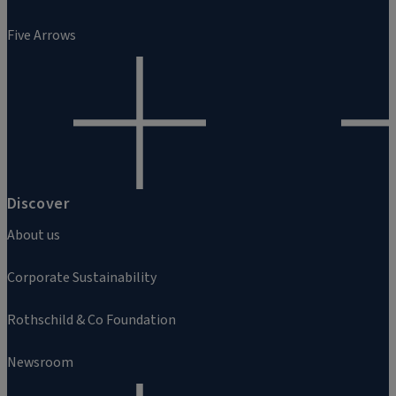
Five Arrows
Discover
About us
Corporate Sustainability
Rothschild & Co Foundation
Newsroom