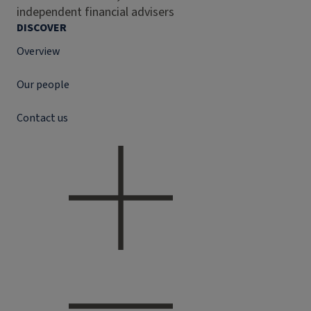
independent financial advisers
DISCOVER
Overview
Our people
Contact us