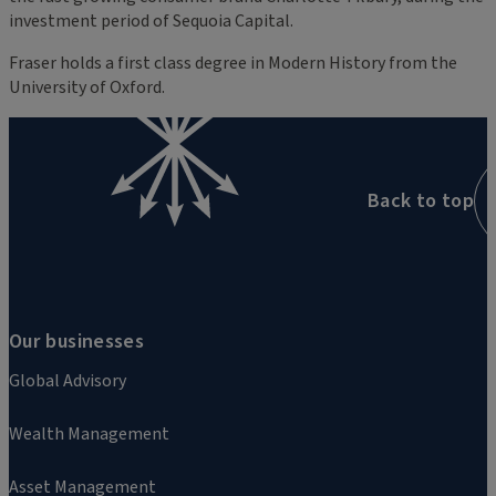
investment period of Sequoia Capital.
Fraser holds a first class degree in Modern History from the
University of Oxford.
Back to top
Our businesses
Global Advisory
Wealth Management
Asset Management