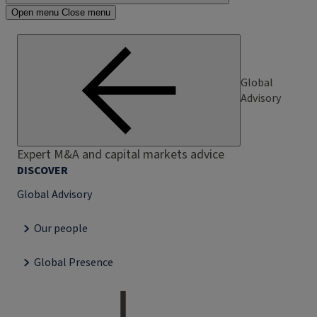
Open menu
Close menu
Global
Advisory
Expert M&A and capital markets advice
DISCOVER
Global Advisory
Our people
Global Presence