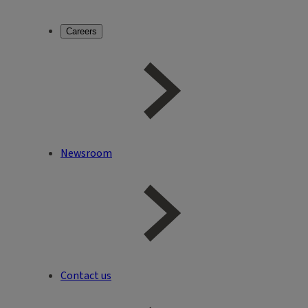
Careers
Newsroom
Contact us