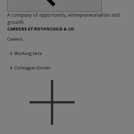
A company of opportunity, entrepreneurialism and
growth
CAREERS AT ROTHSCHILD & CO
Careers
Working here
Colleague stories