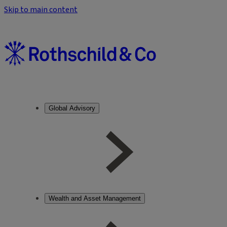
Skip to main content
Global Advisory
Wealth and Asset Management