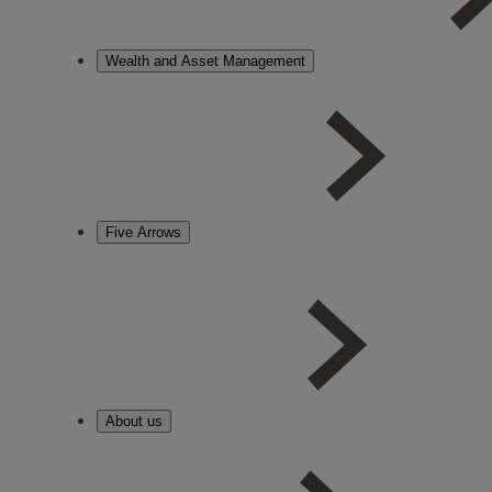
Wealth and Asset Management
Five Arrows
About us