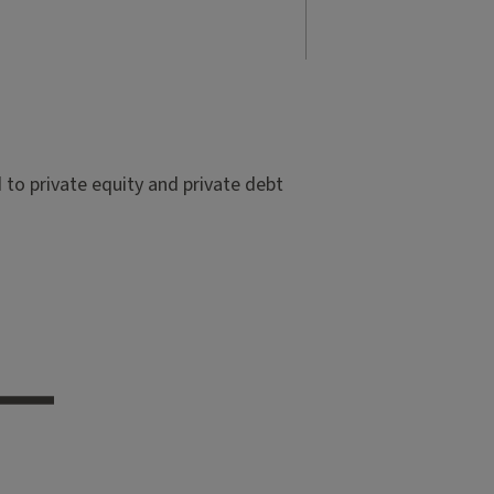
to private equity and private debt