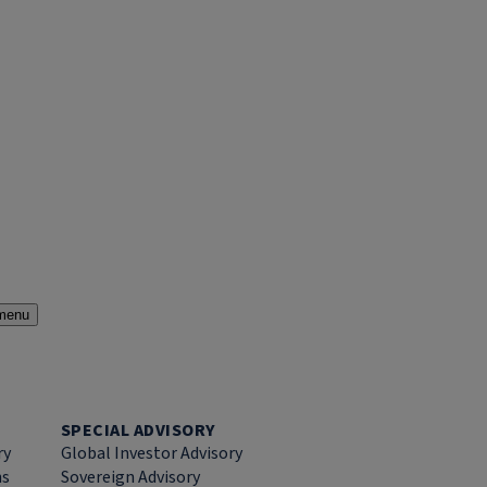
menu
SPECIAL ADVISORY
ry
Global Investor Advisory
ns
Sovereign Advisory