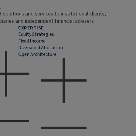
t
 solutions and services to institutional clients,
diaries and independent financial advisers
EXPERTISE
Equity Strategies
Fixed Income
Diversified Allocation
Open Architecture