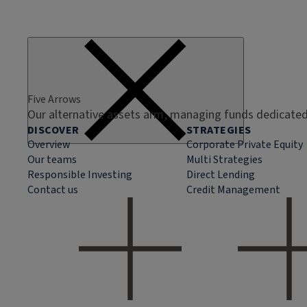
Five Arrows
Our alternative assets arm, managing funds dedicated 
DISCOVER
STRATEGIES
Overview
Corporate Private Equity
Our teams
Multi Strategies
Responsible Investing
Direct Lending
Contact us
Credit Management