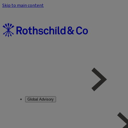
Skip to main content
Global Advisory