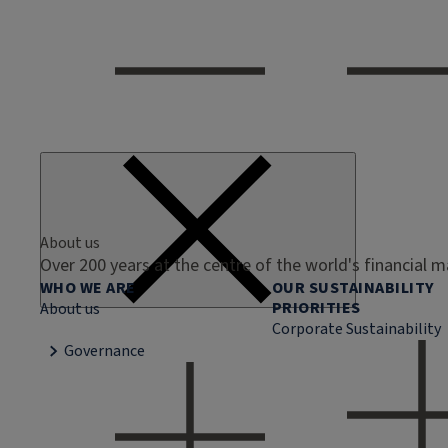
About us
Over 200 years at the centre of the world's financial 
WHO WE ARE
OUR SUSTAINABILITY
PRIORITIES
About us
Corporate Sustainability
Governance