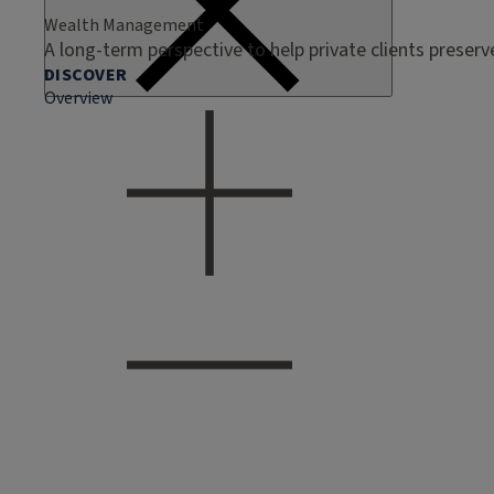
Wealth Management
A long-term perspective to help private clients preser
DISCOVER
Overview