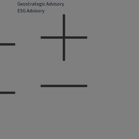
Geostrategic Advisory
ESG Advisory