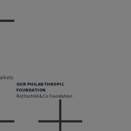
markets
OUR PHILANTHROPIC
FOUNDATION
Rothschild & Co Foundation