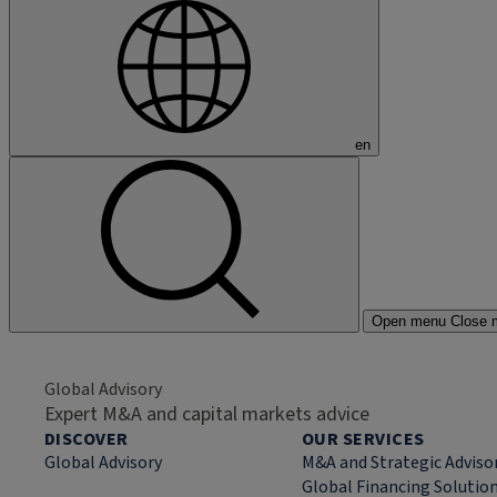
en
Open menu
Close 
Global Advisory
Expert M&A and capital markets advice
DISCOVER
OUR SERVICES
Global Advisory
M&A and Strategic Adviso
Global Financing Solutio