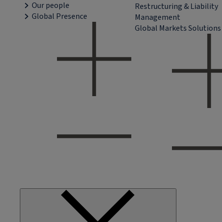
Our people
Restructuring & Liability
Global Presence
Management
Global Markets Solutions