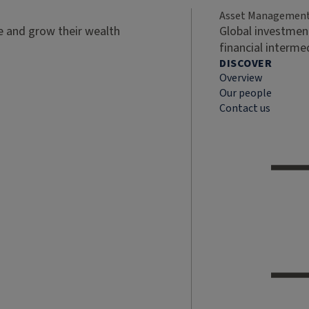
Asset Managemen
ve and grow their wealth
Global investment
financial interme
DISCOVER
Overview
Our people
Contact us