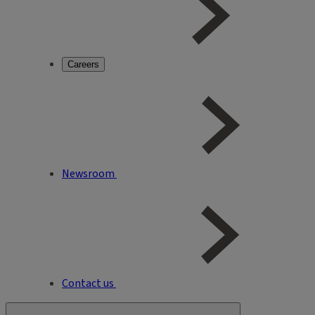
Careers
Newsroom
Contact us