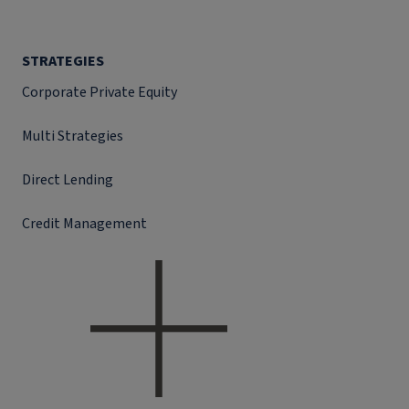
STRATEGIES
Corporate Private Equity
Multi Strategies
Direct Lending
Credit Management