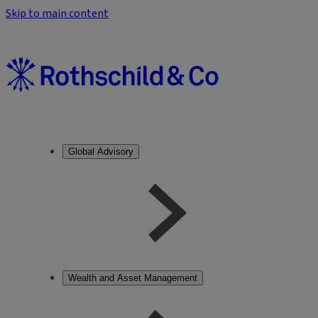
Skip to main content
Global Advisory
Wealth and Asset Management