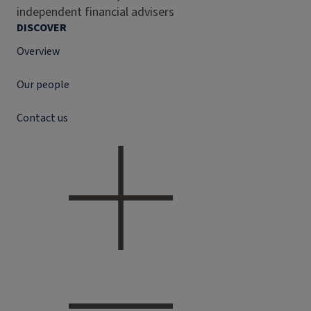
independent financial advisers
DISCOVER
Overview
Our people
Contact us