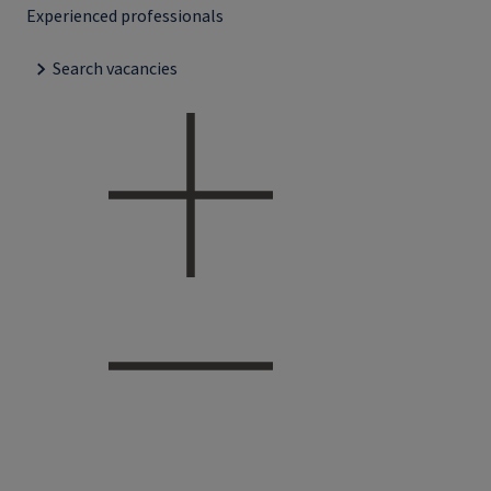
Experienced professionals
Search vacancies