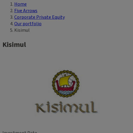
Home
Breadcrumb
Five Arrows
Corporate Private Equity
Our portfolio
Kisimul
Kisimul