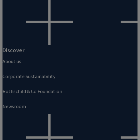
Discover
About us
Corporate Sustainability
Rothschild & Co Foundation
Newsroom