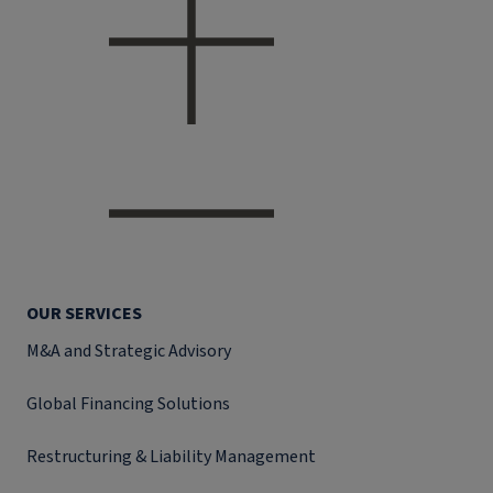
OUR SERVICES
M&A and Strategic Advisory
Global Financing Solutions
Restructuring & Liability Management