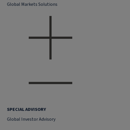
Global Markets Solutions
SPECIAL ADVISORY
Global Investor Advisory