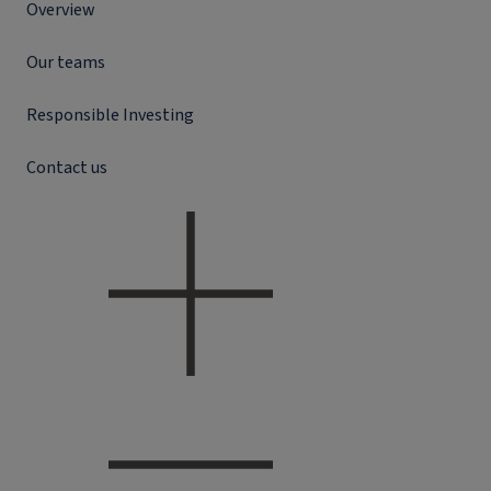
Overview
Our teams
Responsible Investing
Contact us