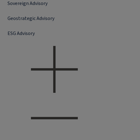
Sovereign Advisory
Geostrategic Advisory
ESG Advisory