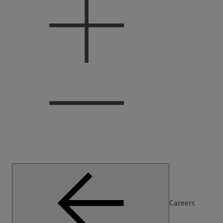
Careers