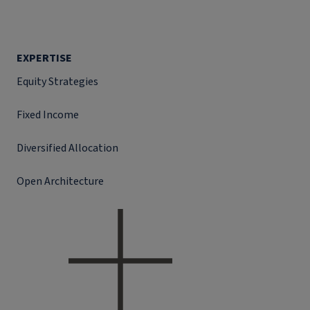
EXPERTISE
Equity Strategies
Fixed Income
Diversified Allocation
Open Architecture