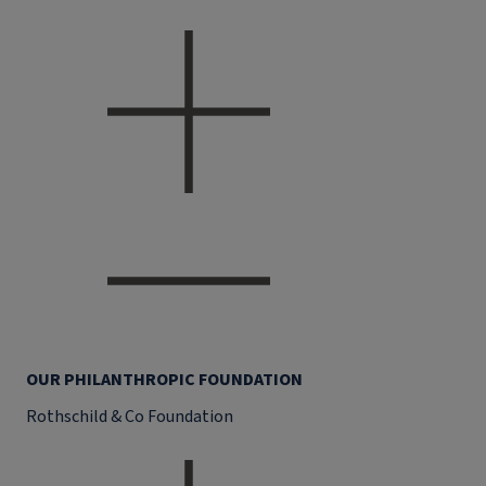
OUR PHILANTHROPIC FOUNDATION
Rothschild & Co Foundation