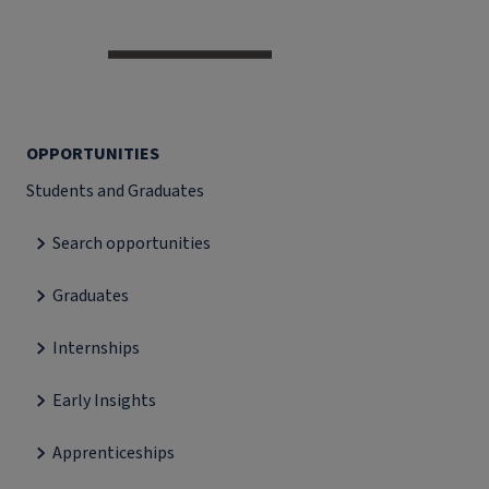
OPPORTUNITIES
Students and Graduates
Search opportunities
Graduates
Internships
Early Insights
Apprenticeships