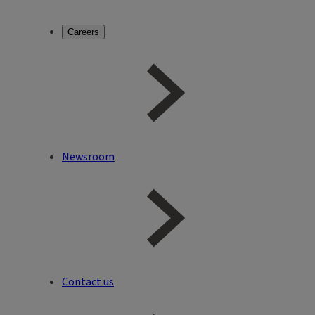
Careers
Newsroom
Contact us