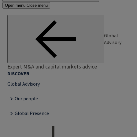
Open menu
Close menu
Global
Advisory
Expert M&A and capital markets advice
DISCOVER
Global Advisory
Our people
Global Presence