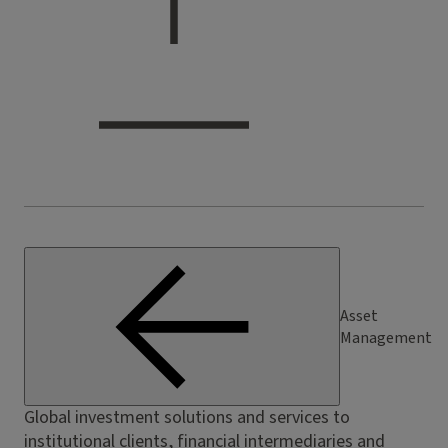
Asset
Management
Global investment solutions and services to
institutional clients, financial intermediaries and