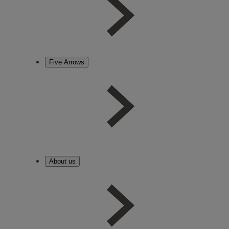
Five Arrows
About us