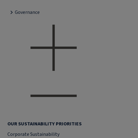
Governance
OUR SUSTAINABILITY PRIORITIES
Corporate Sustainability