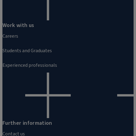
Work with us
Careers
Students and Graduates
Experienced professionals
Further information
Contact us