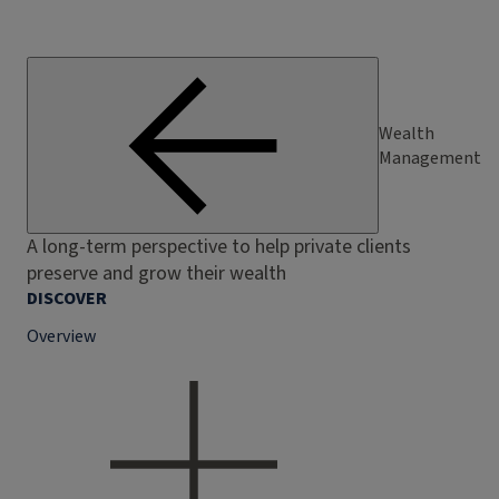
Wealth
Management
A long-term perspective to help private clients
preserve and grow their wealth
DISCOVER
Overview