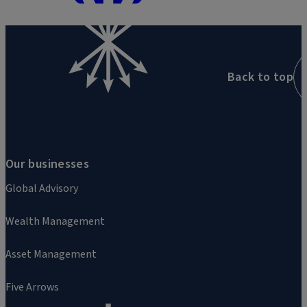
Back to top
Our businesses
Global Advisory
Wealth Management
Asset Management
Five Arrows