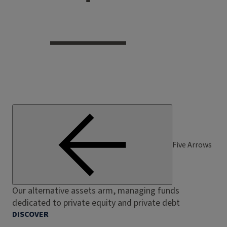
Five Arrows
Our alternative assets arm, managing funds
dedicated to private equity and private debt
DISCOVER