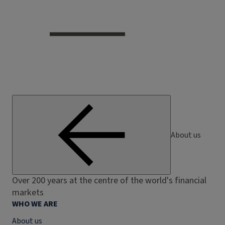
About us
Over 200 years at the centre of the world's financial
markets
WHO WE ARE
About us