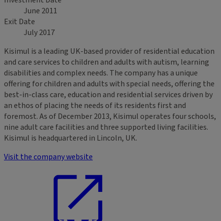
Investment Date
June 2011
Exit Date
July 2017
Kisimul is a leading UK-based provider of residential education
and care services to children and adults with autism, learning
disabilities and complex needs. The company has a unique
offering for children and adults with special needs, offering the
best-in-class care, education and residential services driven by
an ethos of placing the needs of its residents first and
foremost. As of December 2013, Kisimul operates four schools,
nine adult care facilities and three supported living facilities.
Kisimul is headquartered in Lincoln, UK.
Visit the company website