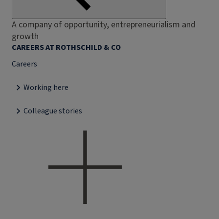
A company of opportunity, entrepreneurialism and
growth
CAREERS AT ROTHSCHILD & CO
Careers
Working here
Colleague stories