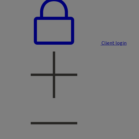
Client login