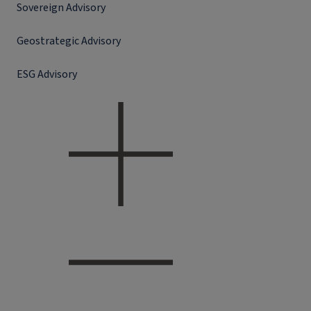
Sovereign Advisory
Geostrategic Advisory
ESG Advisory