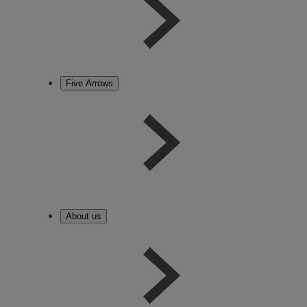
Five Arrows
About us