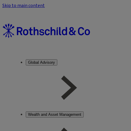
Skip to main content
Global Advisory
Wealth and Asset Management