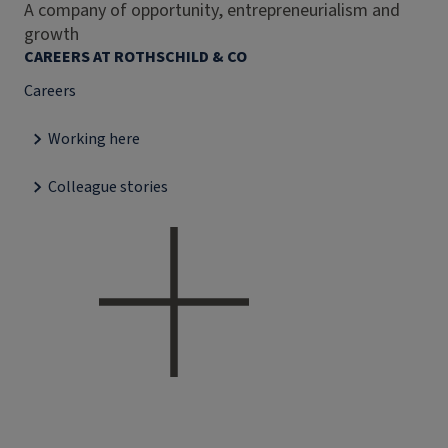
A company of opportunity, entrepreneurialism and
growth
CAREERS AT ROTHSCHILD & CO
Careers
Working here
Colleague stories