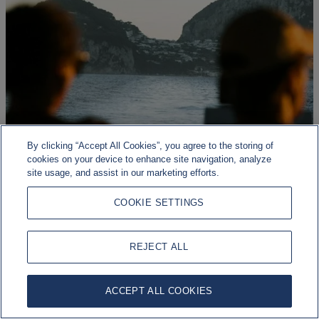
By clicking “Accept All Cookies”, you agree to the storing of
cookies on your device to enhance site navigation, analyze
site usage, and assist in our marketing efforts.
COOKIE SETTINGS
Geopolitical risk, economic resilience
REJECT ALL
Markets continue to be shaped by a range of macroeconomic,
geopolitical, and policy developments.
ACCEPT ALL COOKIES