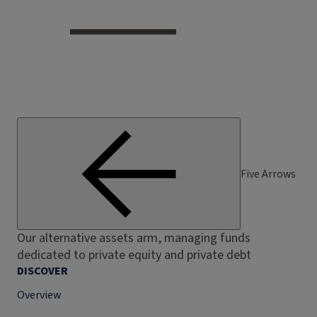
Five Arrows
Our alternative assets arm, managing funds
dedicated to private equity and private debt
DISCOVER
Overview