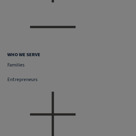
WHO WE SERVE
Families
Entrepreneurs