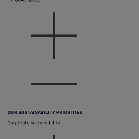
Governance
OUR SUSTAINABILITY PRIORITIES
Corporate Sustainability