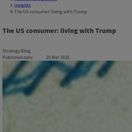
Insights
The US consumer: living with Trump
The US consumer: living with Trump
Strategy Blog
Published date
25 Mar 2025