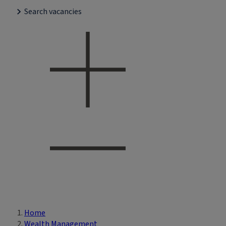
Search vacancies
Home
Breadcrumb
Wealth Management