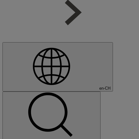
en-CH