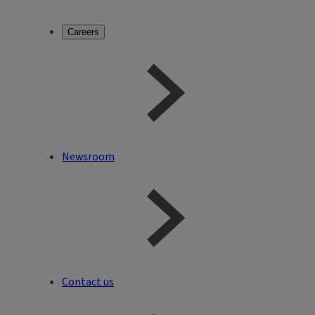
Careers
Newsroom
Contact us