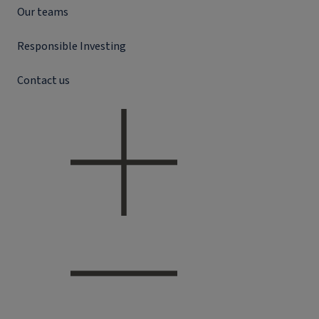
Our teams
Responsible Investing
Contact us