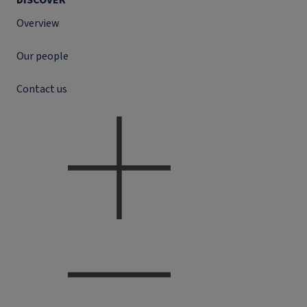
DISCOVER
Overview
Our people
Contact us