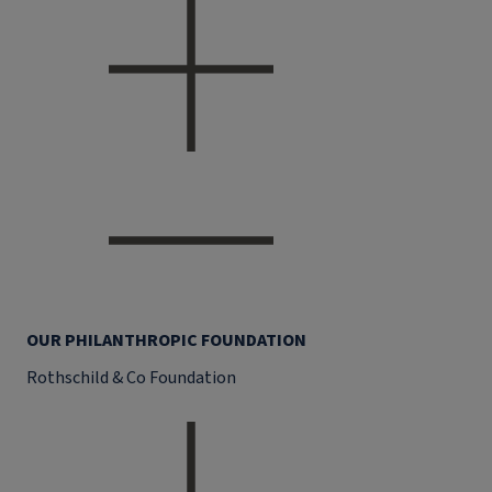
OUR PHILANTHROPIC FOUNDATION
Rothschild & Co Foundation