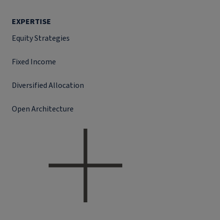
EXPERTISE
Equity Strategies
Fixed Income
Diversified Allocation
Open Architecture