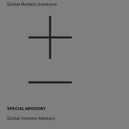
Global Markets Solutions
SPECIAL ADVISORY
Global Investor Advisory