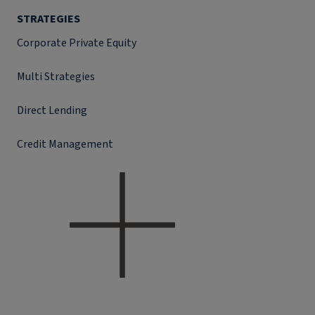
STRATEGIES
Corporate Private Equity
Multi Strategies
Direct Lending
Credit Management