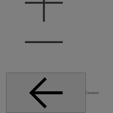
Careers