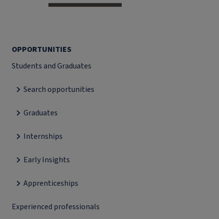
OPPORTUNITIES
Students and Graduates
Search opportunities
Graduates
Internships
Early Insights
Apprenticeships
Experienced professionals