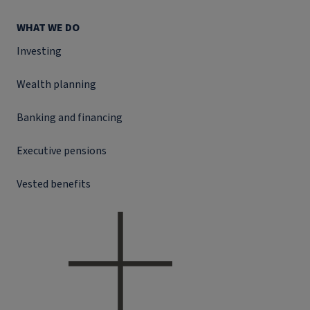
WHAT WE DO
Investing
Wealth planning
Banking and financing
Executive pensions
Vested benefits