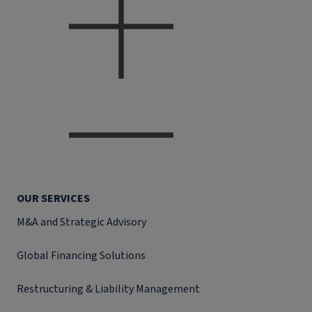
OUR SERVICES
M&A and Strategic Advisory
Global Financing Solutions
Restructuring & Liability Management