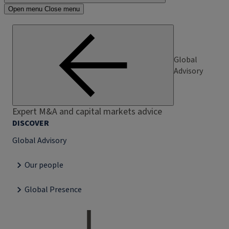
Open menu
Close menu
Global
Advisory
Expert M&A and capital markets advice
DISCOVER
Global Advisory
Our people
Global Presence