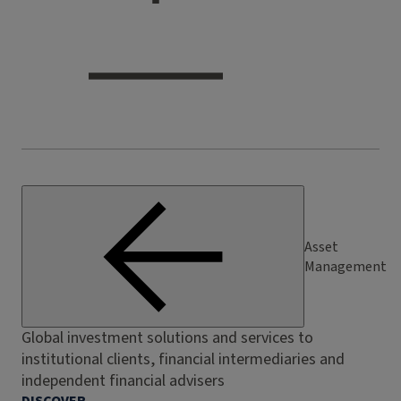
Asset
Management
Global investment solutions and services to
institutional clients, financial intermediaries and
independent financial advisers