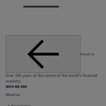
About us
Over 200 years at the centre of the world's financial
markets
WHO WE ARE
About us