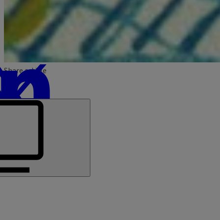
Share article