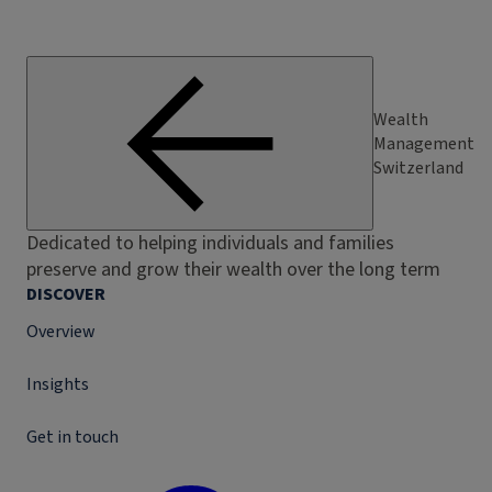
Wealth
Management
Switzerland
Dedicated to helping individuals and families
preserve and grow their wealth over the long term
DISCOVER
Overview
Insights
Get in touch