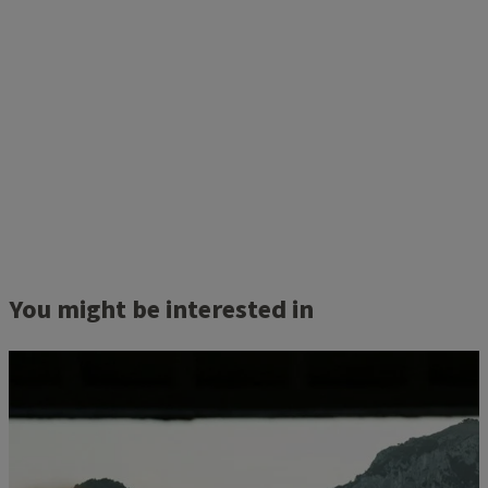
You might be interested in