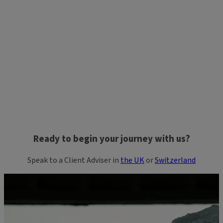
Ready to begin your journey with us?
Speak to a Client Adviser in
the UK
or
Switzerland