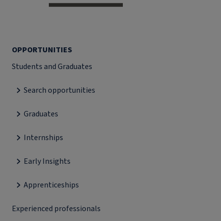
OPPORTUNITIES
Students and Graduates
Search opportunities
Graduates
Internships
Early Insights
Apprenticeships
Experienced professionals