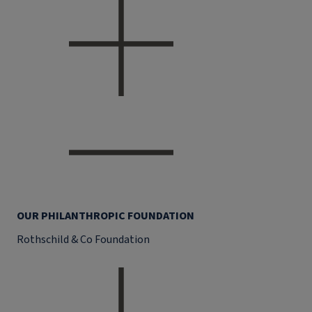
OUR PHILANTHROPIC FOUNDATION
Rothschild & Co Foundation