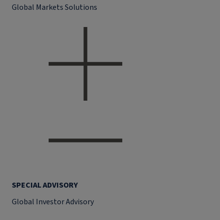
Global Markets Solutions
SPECIAL ADVISORY
Global Investor Advisory