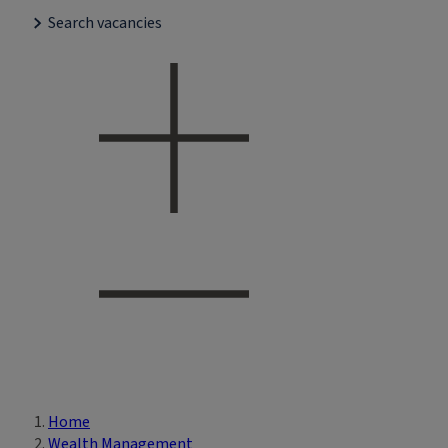
Search vacancies
Home
Breadcrumb
Wealth Management