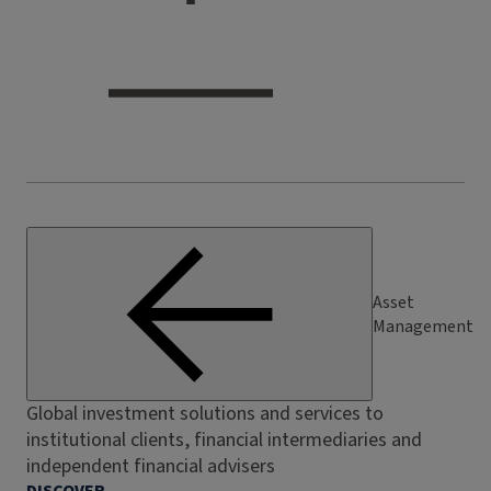
Asset
Management
Global investment solutions and services to
institutional clients, financial intermediaries and
independent financial advisers