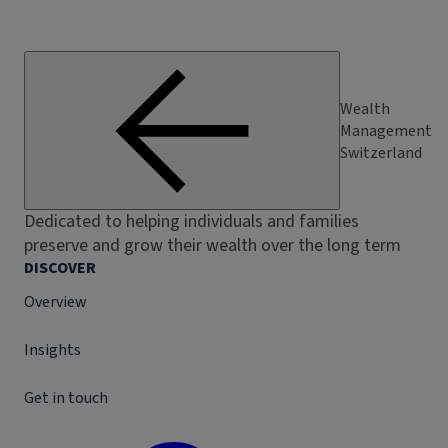
Wealth
Management
Switzerland
Dedicated to helping individuals and families
preserve and grow their wealth over the long term
DISCOVER
Overview
Insights
Get in touch