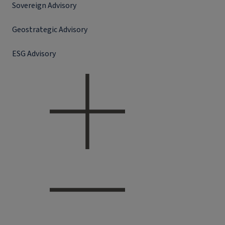
Sovereign Advisory
Geostrategic Advisory
ESG Advisory