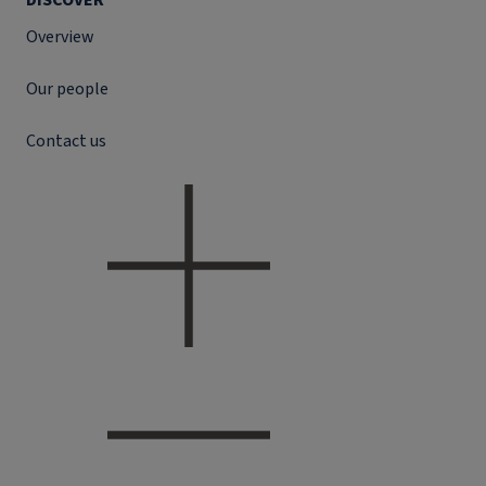
DISCOVER
Overview
Our people
Contact us