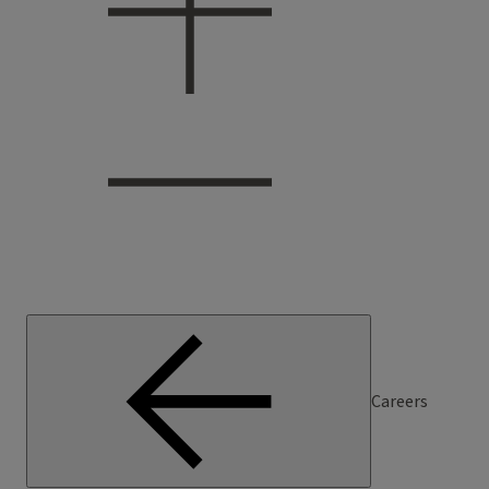
Careers