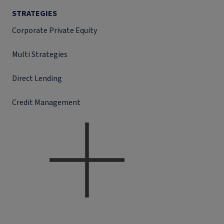
STRATEGIES
Corporate Private Equity
Multi Strategies
Direct Lending
Credit Management