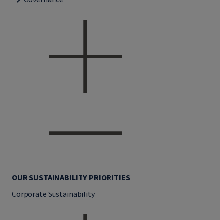
Governance
OUR SUSTAINABILITY PRIORITIES
Corporate Sustainability