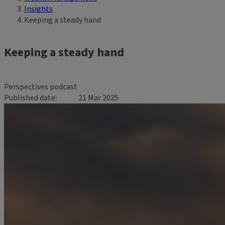
Insights
Keeping a steady hand
Keeping a steady hand
Perspectives podcast
Published date
21 Mar 2025