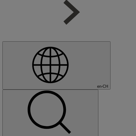
en-CH