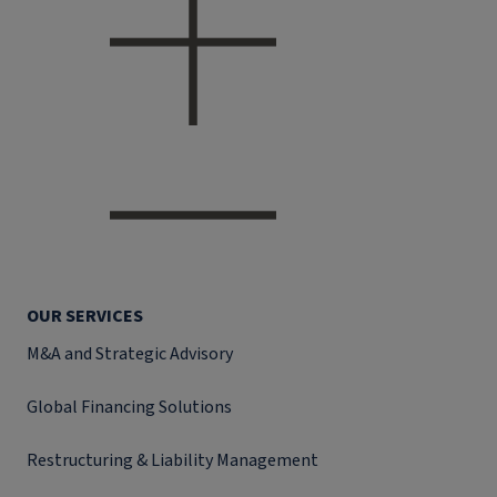
OUR SERVICES
M&A and Strategic Advisory
Global Financing Solutions
Restructuring & Liability Management