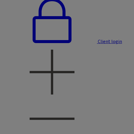
Client login