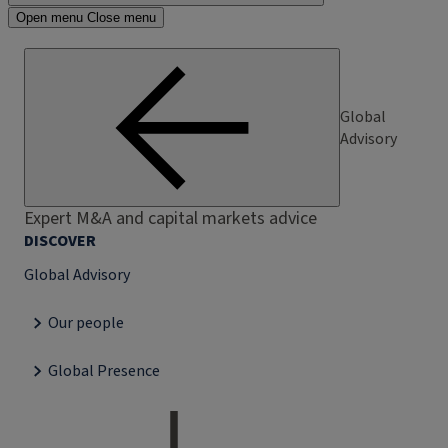
Open menu
Close menu
Global
Advisory
Expert M&A and capital markets advice
DISCOVER
Global Advisory
Our people
Global Presence