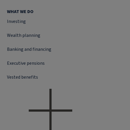
WHAT WE DO
Investing
Wealth planning
Banking and financing
Executive pensions
Vested benefits