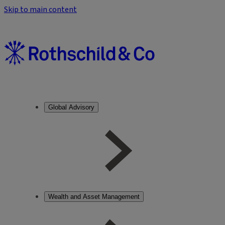
Skip to main content
Global Advisory
Wealth and Asset Management