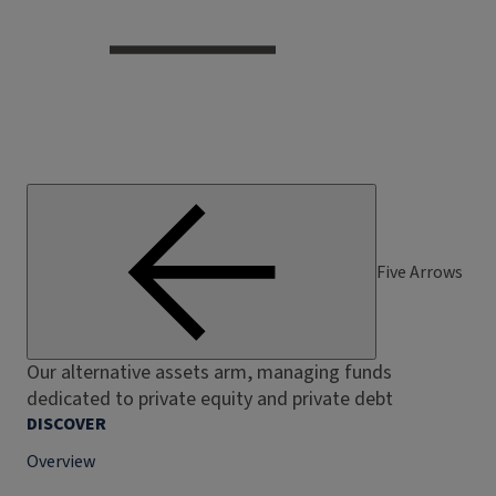
Five Arrows
Our alternative assets arm, managing funds
dedicated to private equity and private debt
DISCOVER
Overview