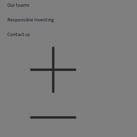
Our teams
Responsible Investing
Contact us