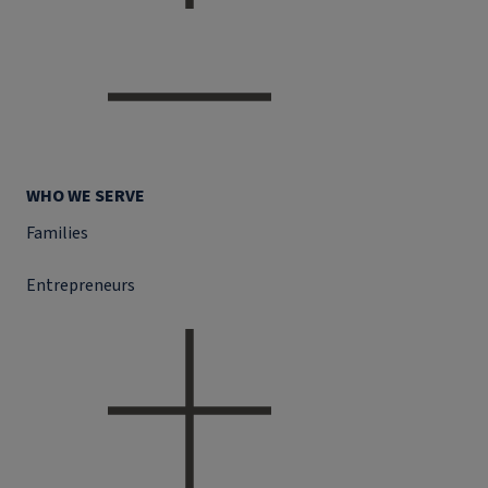
WHO WE SERVE
Families
Entrepreneurs