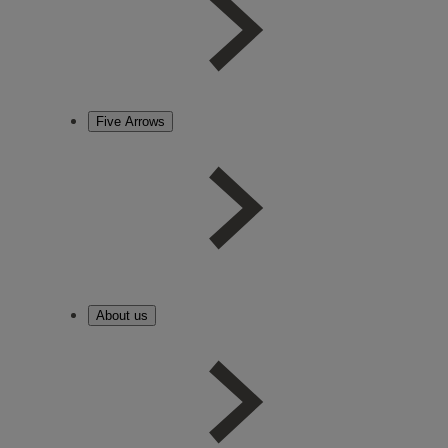
Five Arrows
About us