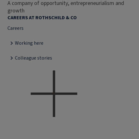
A company of opportunity, entrepreneurialism and
growth
CAREERS AT ROTHSCHILD & CO
Careers
Working here
Colleague stories