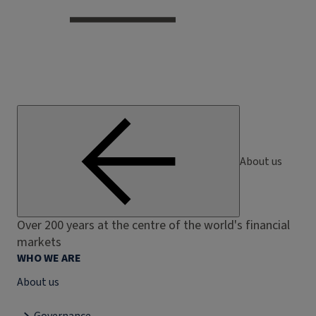
About us
Over 200 years at the centre of the world's financial
markets
WHO WE ARE
About us