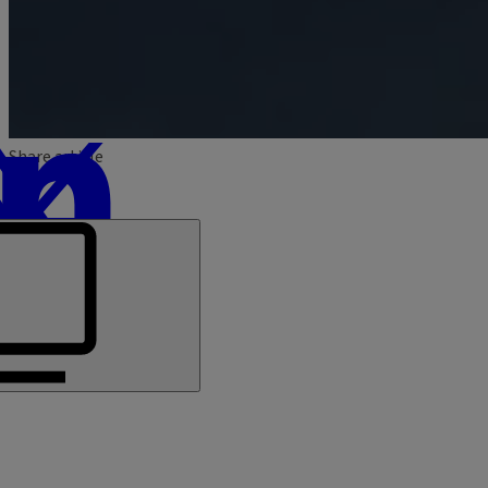
Share article