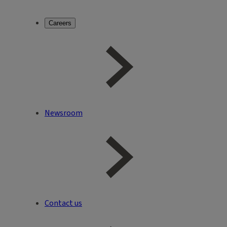
Careers
Newsroom
Contact us