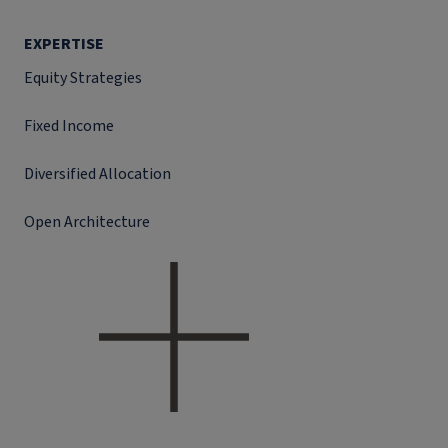
EXPERTISE
Equity Strategies
Fixed Income
Diversified Allocation
Open Architecture