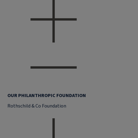
OUR PHILANTHROPIC FOUNDATION
Rothschild & Co Foundation