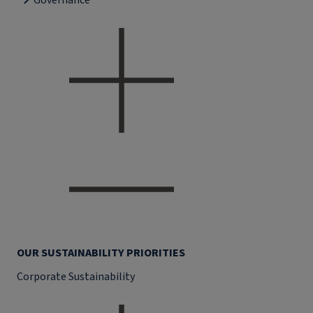
Governance
OUR SUSTAINABILITY PRIORITIES
Corporate Sustainability