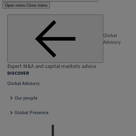
Open menu
Close menu
Global
Advisory
Expert M&A and capital markets advice
DISCOVER
Global Advisory
Our people
Global Presence