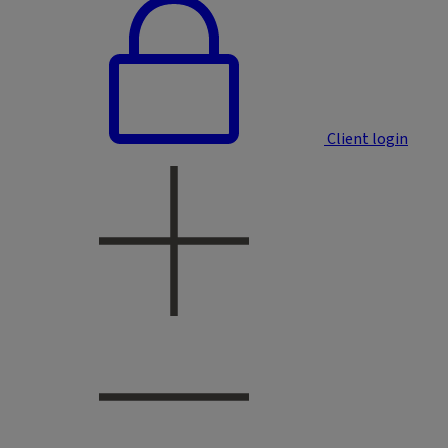
Client login