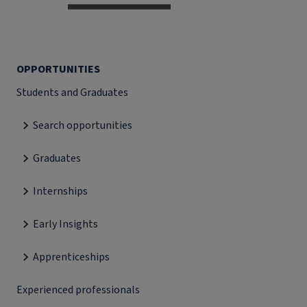
OPPORTUNITIES
Students and Graduates
Search opportunities
Graduates
Internships
Early Insights
Apprenticeships
Experienced professionals