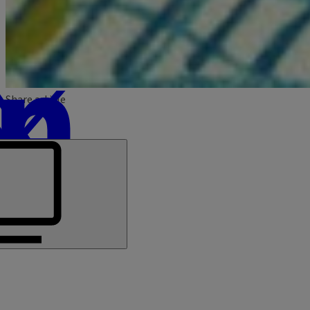
Share article