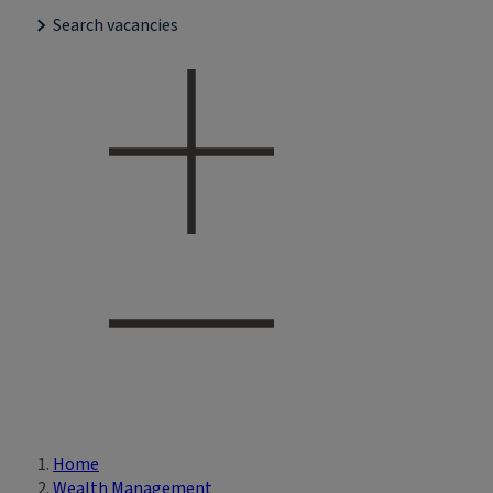
Search vacancies
Home
Breadcrumb
Wealth Management