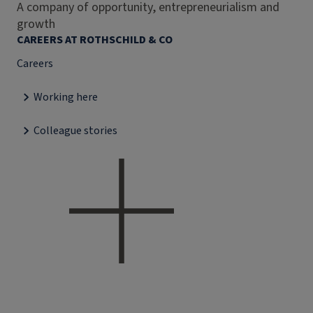
A company of opportunity, entrepreneurialism and
growth
CAREERS AT ROTHSCHILD & CO
Careers
Working here
Colleague stories