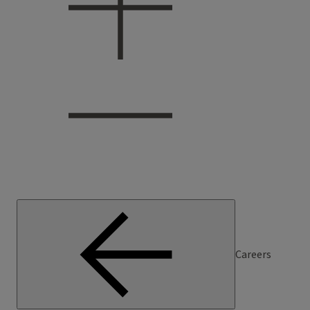
Careers