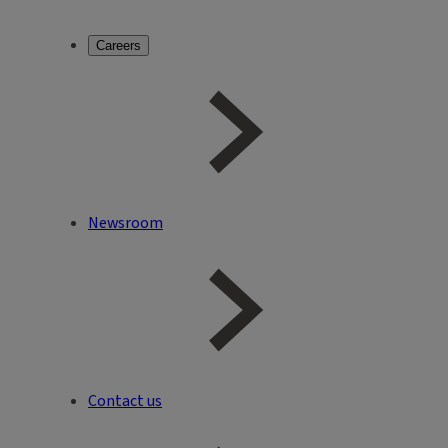
Careers
Newsroom
Contact us