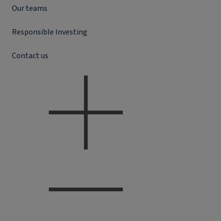
Our teams
Responsible Investing
Contact us