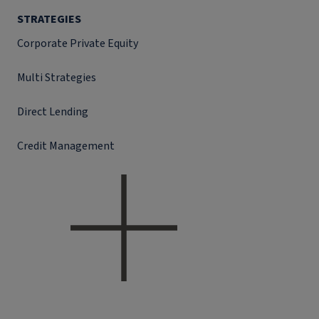
STRATEGIES
Corporate Private Equity
Multi Strategies
Direct Lending
Credit Management