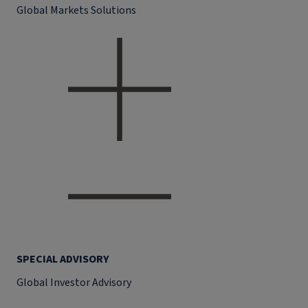
Global Markets Solutions
SPECIAL ADVISORY
Global Investor Advisory