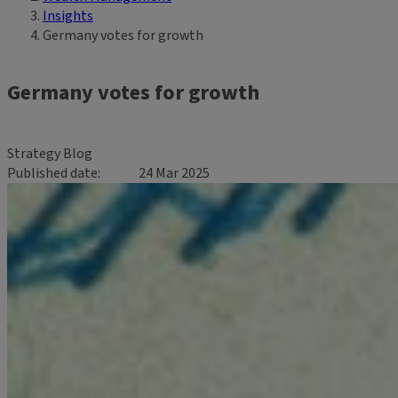
Insights
Germany votes for growth
Germany votes for growth
Strategy Blog
Published date
24 Mar 2025