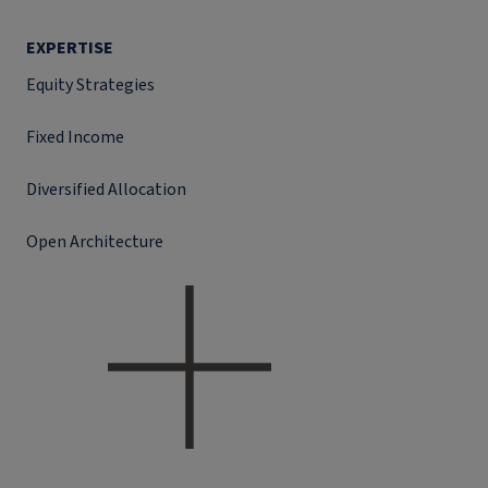
EXPERTISE
Equity Strategies
Fixed Income
Diversified Allocation
Open Architecture