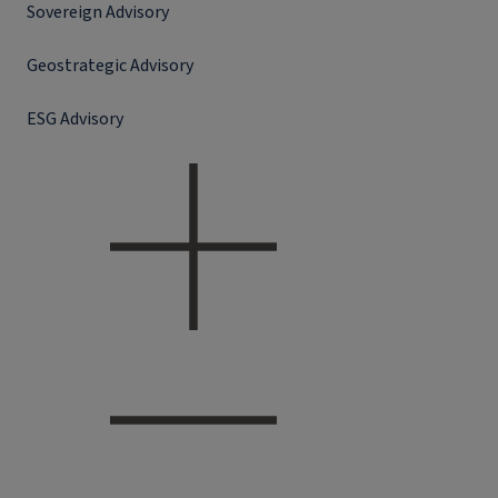
Sovereign Advisory
Geostrategic Advisory
ESG Advisory