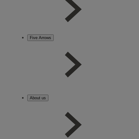
Five Arrows
About us