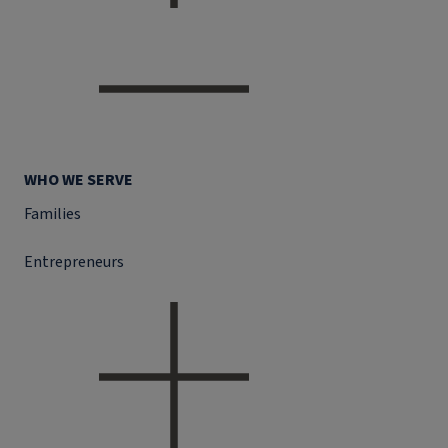
WHO WE SERVE
Families
Entrepreneurs