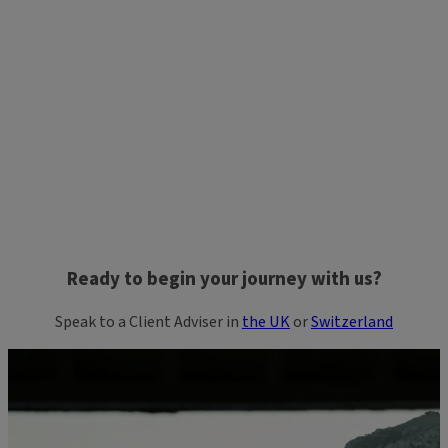
Ready to begin your journey with us?
Speak to a Client Adviser in
the UK
or
Switzerland