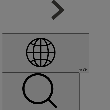
en-CH