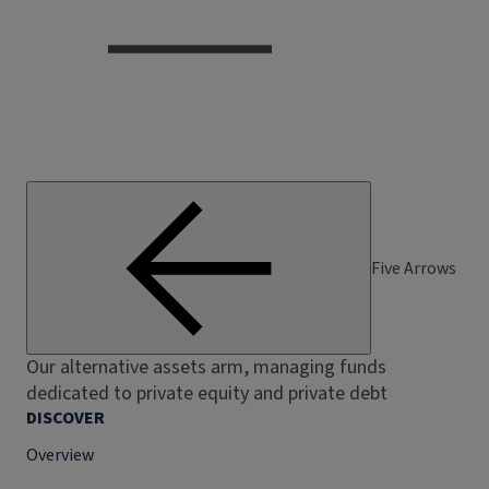
Five Arrows
Our alternative assets arm, managing funds
dedicated to private equity and private debt
DISCOVER
Overview