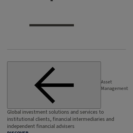
Asset
Management
Global investment solutions and services to
institutional clients, financial intermediaries and
independent financial advisers