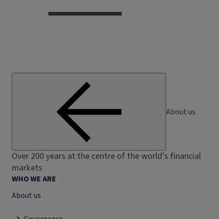
About us
Over 200 years at the centre of the world's financial
markets
WHO WE ARE
About us