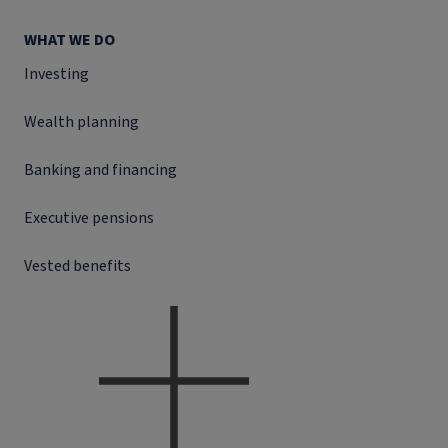
WHAT WE DO
Investing
Wealth planning
Banking and financing
Executive pensions
Vested benefits