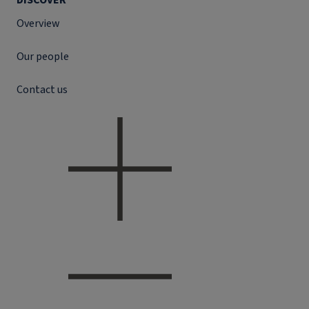
DISCOVER
Overview
Our people
Contact us