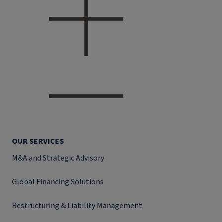
OUR SERVICES
M&A and Strategic Advisory
Global Financing Solutions
Restructuring & Liability Management