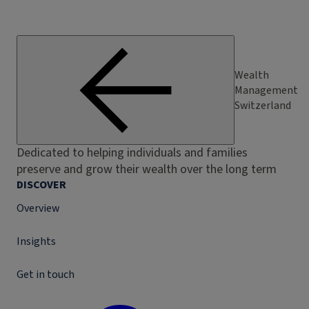
Wealth
Management
Switzerland
Dedicated to helping individuals and families
preserve and grow their wealth over the long term
DISCOVER
Overview
Insights
Get in touch