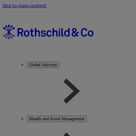
Skip to main content
Global Advisory
Wealth and Asset Management