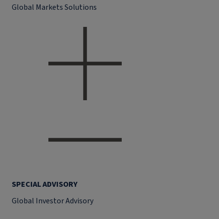
Global Markets Solutions
SPECIAL ADVISORY
Global Investor Advisory