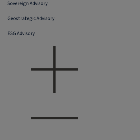
Sovereign Advisory
Geostrategic Advisory
ESG Advisory