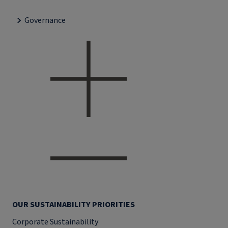
Governance
OUR SUSTAINABILITY PRIORITIES
Corporate Sustainability