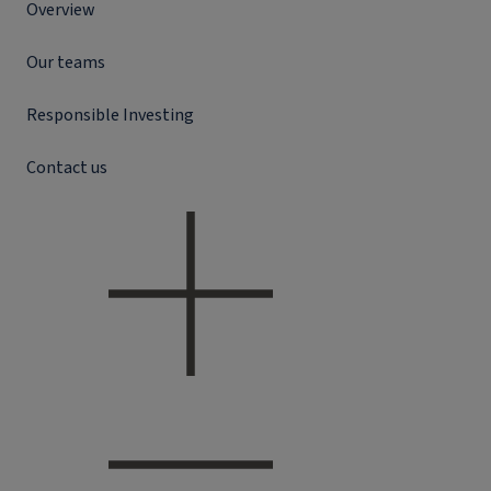
Overview
Our teams
Responsible Investing
Contact us