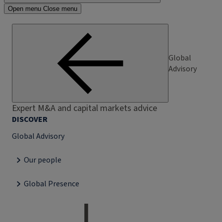
Open menu
Close menu
Global
Advisory
Expert M&A and capital markets advice
DISCOVER
Global Advisory
Our people
Global Presence