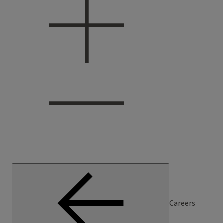
Careers