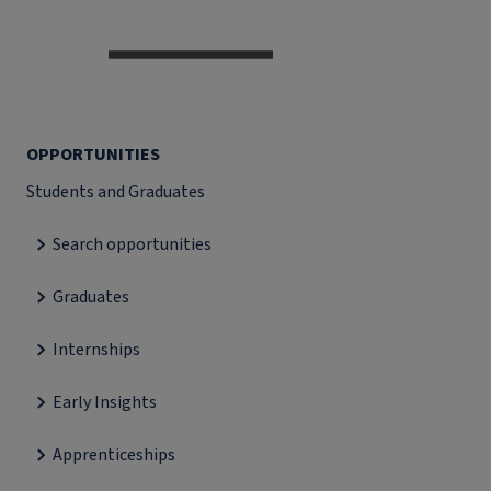
OPPORTUNITIES
Students and Graduates
Search opportunities
Graduates
Internships
Early Insights
Apprenticeships