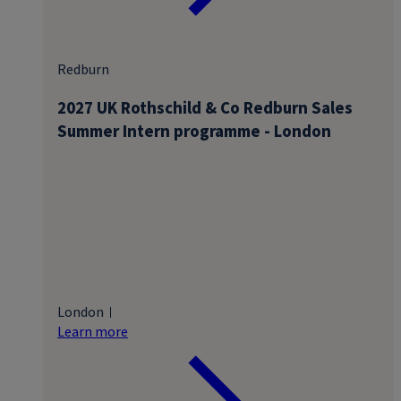
Redburn
2027 UK Rothschild & Co Redburn Sales
Summer Intern programme - London
London
Learn more