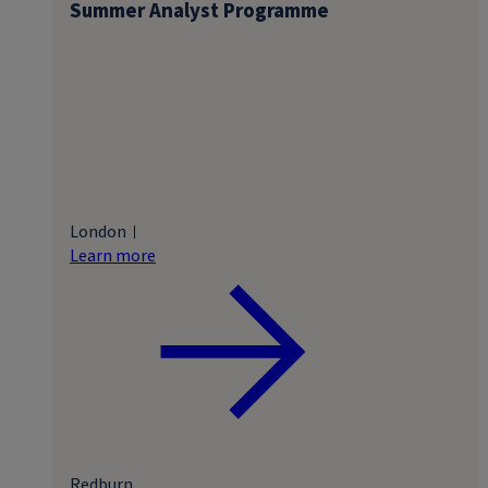
Summer Analyst Programme
London
Learn more
Redburn