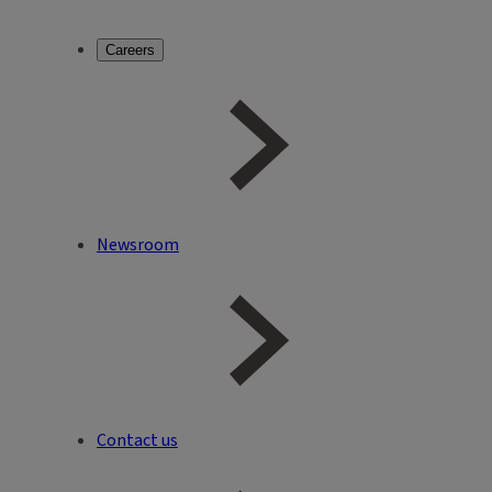
Careers
Newsroom
Contact us