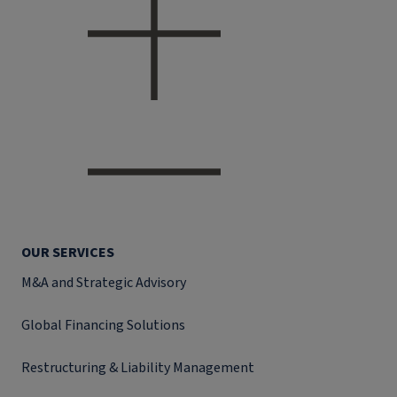
OUR SERVICES
M&A and Strategic Advisory
Global Financing Solutions
Restructuring & Liability Management