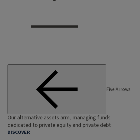
Five Arrows
Our alternative assets arm, managing funds
dedicated to private equity and private debt
DISCOVER