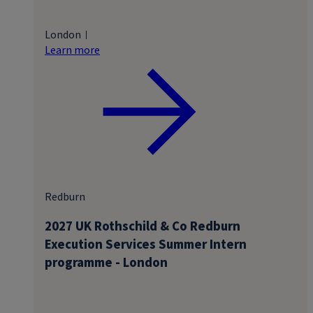
London
Learn more
Redburn
2027 UK Rothschild & Co Redburn
Execution Services Summer Intern
programme - London