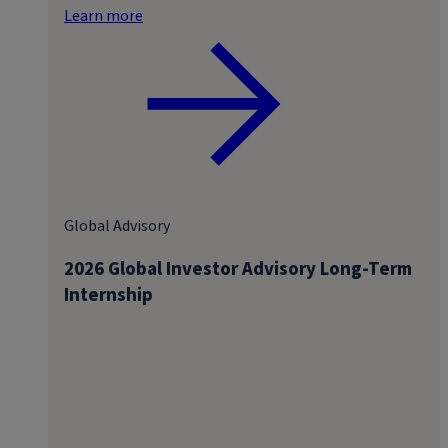
Learn more
Global Advisory
2026 Global Investor Advisory Long-Term
Internship