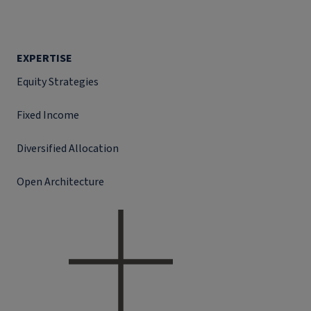
EXPERTISE
Equity Strategies
Fixed Income
Diversified Allocation
Open Architecture