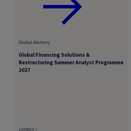
Global Advisory
Global Financing Solutions &
Restructuring Summer Analyst Programme
2027
London