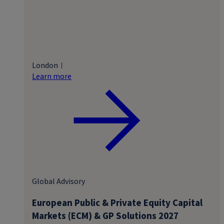
London
Learn more
Global Advisory
European Public & Private Equity Capital
Markets (ECM) & GP Solutions 2027