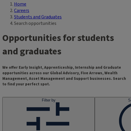
Home
Breadcrumb
Careers
Students and Graduates
Search opportunities
Opportunities for students
and graduates
We offer Early Insight, Apprenticeship, Internship and Graduate
opportunities across our Global Advisory, Five Arrows, Wealth
Management, Asset Management and Support businesses. Search
to find your perfect spot.
Filter by
S