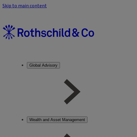
Skip to main content
Global Advisory
Wealth and Asset Management