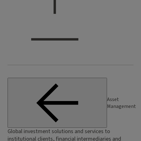
Asset
Management
Global investment solutions and services to
institutional clients, financial intermediaries and