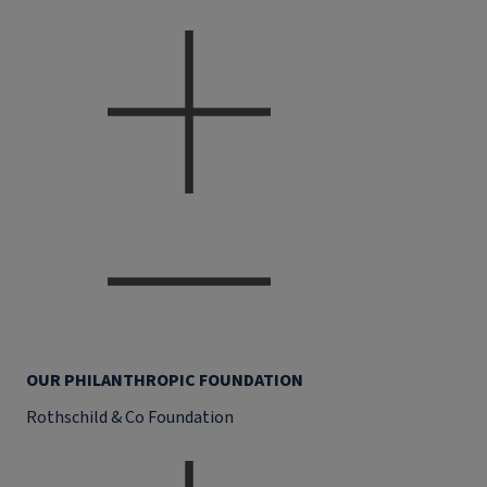
OUR PHILANTHROPIC FOUNDATION
Rothschild & Co Foundation