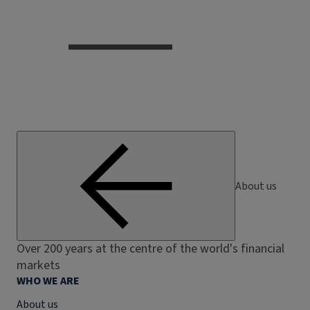
About us
Over 200 years at the centre of the world's financial
markets
WHO WE ARE
About us