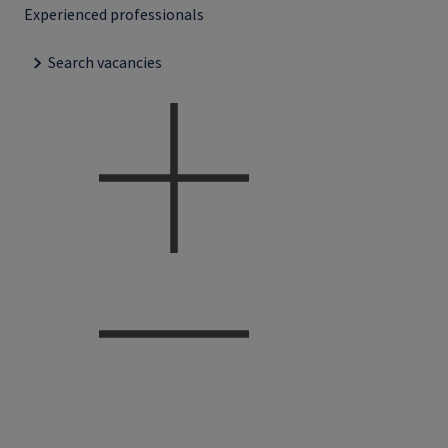
Experienced professionals
Search vacancies