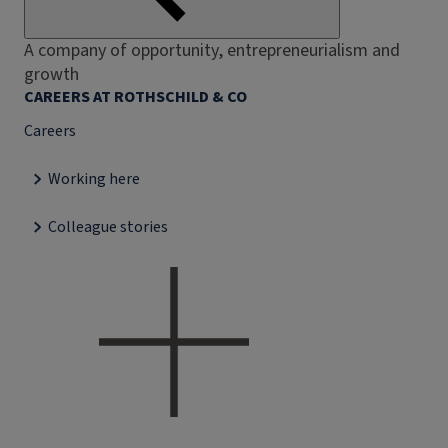
A company of opportunity, entrepreneurialism and
growth
CAREERS AT ROTHSCHILD & CO
Careers
Working here
Colleague stories