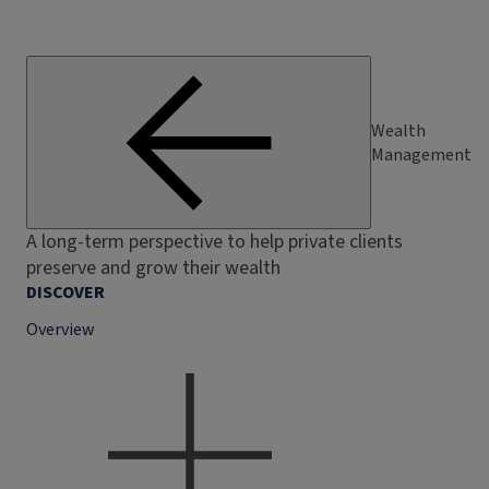
Wealth
Management
A long-term perspective to help private clients
preserve and grow their wealth
DISCOVER
Overview