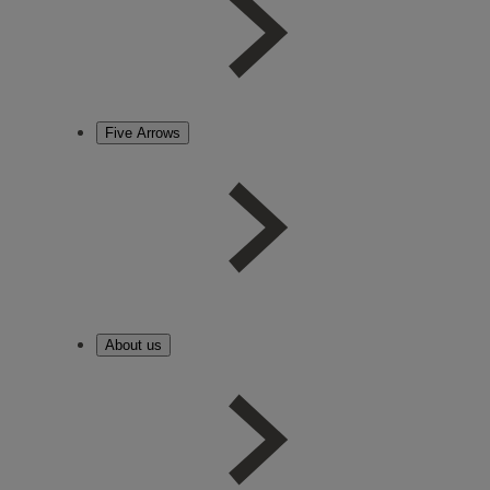
Five Arrows
About us