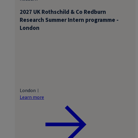
2027 UK Rothschild & Co Redburn
Research Summer Intern programme -
London
London
Learn more