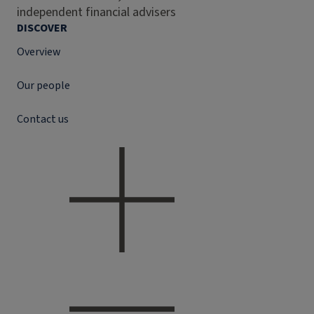
independent financial advisers
DISCOVER
Overview
Our people
Contact us