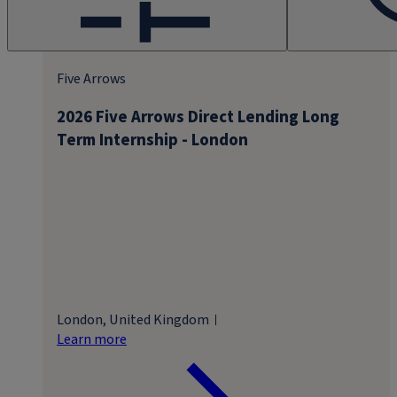
Five Arrows
2026 Five Arrows Direct Lending Long
Term Internship - London
London, United Kingdom
Learn more