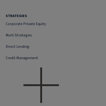
STRATEGIES
Corporate Private Equity
Multi Strategies
Direct Lending
Credit Management